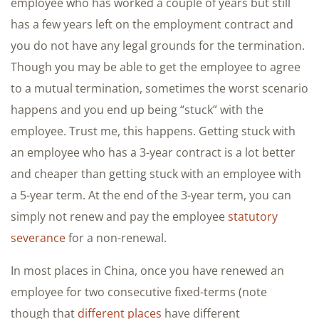
employee who has worked a couple of years but still
has a few years left on the employment contract and
you do not have any legal grounds for the termination.
Though you may be able to get the employee to agree
to a mutual termination, sometimes the worst scenario
happens and you end up being “stuck” with the
employee. Trust me, this happens. Getting stuck with
an employee who has a 3-year contract is a lot better
and cheaper than getting stuck with an employee with
a 5-year term. At the end of the 3-year term, you can
simply not renew and pay the employee
statutory
severance
for a non-renewal.
In most places in China, once you have renewed an
employee for two consecutive fixed-terms (note
though that
different places
have different