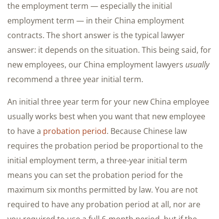
the employment term — especially the initial
employment term — in their China employment
contracts. The short answer is the typical lawyer
answer: it depends on the situation. This being said, for
new employees, our China employment lawyers
usually
recommend a three year initial term.
An initial three year term for your new China employee
usually works best when you want that new employee
to have a
probation period
. Because Chinese law
requires the probation period be proportional to the
initial employment term, a three-year initial term
means you can set the probation period for the
maximum six months permitted by law. You are not
required to have any probation period at all, nor are