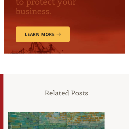
to protect your
business.
LEARN MORE
Related Posts