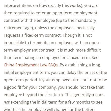
interpretations on how exactly this works), you are
then required to enter an open-term employment
contract with the employee (up to the mandatory
retirement age), unless the employee specifically
requests a fixed-term contract. Though it is not
impossible to terminate an employee with an open-
term employment contract, it is much more difficult
than terminating an employee on a fixed term. See
China Employment Law FAQs
. By establishing a long
initial employment term, you can delay the onset of the
open-term period. If your employee turns out not to be
a good fit for your company, you should not take that
employee beyond the first term. This generally means
not
extending the initial term for a few months to see
whether the employee will change for the better.