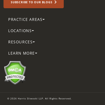
SUBSCRIBE TO OUR BLOGS
PRACTICE AREAS
LOCATIONS
RESOURCES
LEARN MORE
© 2026 Harris Sliwoski LLP. All Rights Reserved.