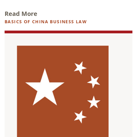
Read More
BASICS OF CHINA BUSINESS LAW