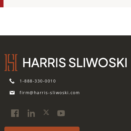
1-888-330-0010
firm@harris-sliwoski.com