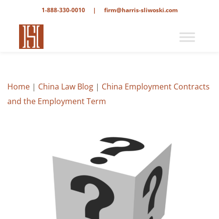
1-888-330-0010
|
firm@harris-sliwoski.com
Home
|
China Law Blog
|
China Employment Contracts
and the Employment Term