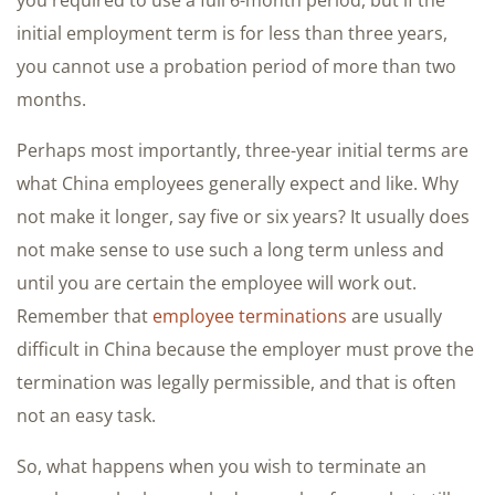
you required to use a full 6-month period, but if the
initial employment term is for less than three years,
you cannot use a probation period of more than two
months.
Perhaps most importantly, three-year initial terms are
what China employees generally expect and like. Why
not make it longer, say five or six years? It usually does
not make sense to use such a long term unless and
until you are certain the employee will work out.
Remember that
employee terminations
are usually
difficult in China because the employer must prove the
termination was legally permissible, and that is often
not an easy task.
So, what happens when you wish to terminate an