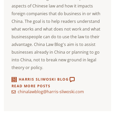
aspects of Chinese law and how it impacts
foreign companies that do business in or with
China. The goal is to help readers understand
what works and what does not work and what
businesspeople can do to use the law to their
advantage. China Law Blog's aim is to assist
businesses already in China or planning to go
into China, not to break new ground in legal
theory or policy.
HARRIS SLIWOSKI BLOG
READ MORE POSTS
chinalawblog@harris-sliwoski.com