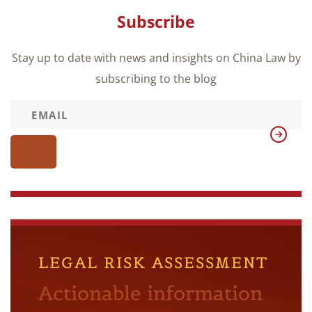
Subscribe
Stay up to date with news and insights on China Law by
subscribing to the blog
LEGAL RISK ASSESSMENT
Actionable information