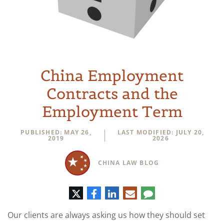
China Employment
Contracts and the
Employment Term
PUBLISHED: MAY 26,
LAST MODIFIED: JULY 20,
2019
2026
CHINA LAW BLOG
Twitter
Facebook
LinkedIn
E-
Comment
mail
Our clients are always asking us how they should set