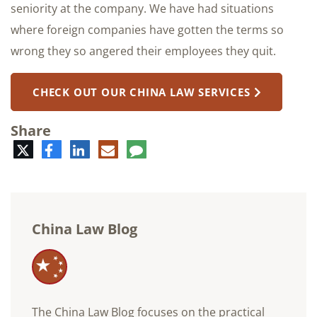
seniority at the company. We have had situations
where foreign companies have gotten the terms so
wrong they so angered their employees they quit.
CHECK OUT OUR CHINA LAW SERVICES
Share
Twitter
Facebook
LinkedIn
E-
Comment
mail
China Law Blog
The China Law Blog focuses on the practical