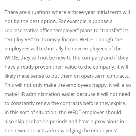
There are situations where a three-year initial term will
not be the best option. For example, suppose a
representative office “employer” plans to “transfer” its
“employees” to its newly-formed WFOE. Though the
employees will technically be new employees of the
WFOE, they will not be new to the company and if they
have already proven their value to the company, it will
likely make sense to put them on open-term contracts.
This will not only make the employees happy, it will also
make HR administration easier because it will not need
to constantly renew the contracts before they expire.
In this sort of situation, the WFOE employer should
also skip probation periods and have a provisions in
the new contracts acknowledging the employees’