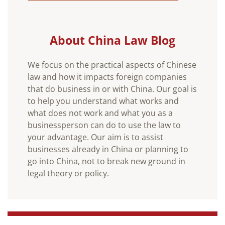
About China Law Blog
We focus on the practical aspects of Chinese
law and how it impacts foreign companies
that do business in or with China. Our goal is
to help you understand what works and
what does not work and what you as a
businessperson can do to use the law to
your advantage. Our aim is to assist
businesses already in China or planning to
go into China, not to break new ground in
legal theory or policy.