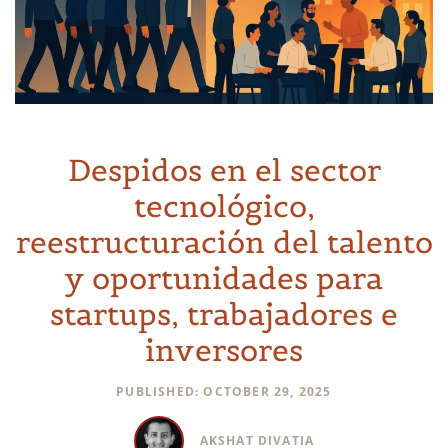
Despidos en el sector
tecnológico,
reestructuración del talento
y oportunidades para
startups, trabajadores e
inversores
PUBLISHED: OCTOBER 29, 2025
AKSHAT DIVATIA