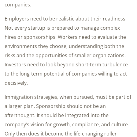
companies.
Employers need to be realistic about their readiness.
Not every startup is prepared to manage complex
hires or sponsorships. Workers need to evaluate the
environments they choose, understanding both the
risks and the opportunities of smaller organizations.
Investors need to look beyond short-term turbulence
to the long-term potential of companies willing to act
decisively.
Immigration strategies, when pursued, must be part of
a larger plan. Sponsorship should not be an
afterthought. It should be integrated into the
company’s vision for growth, compliance, and culture.
Only then does it become the life-changing roller