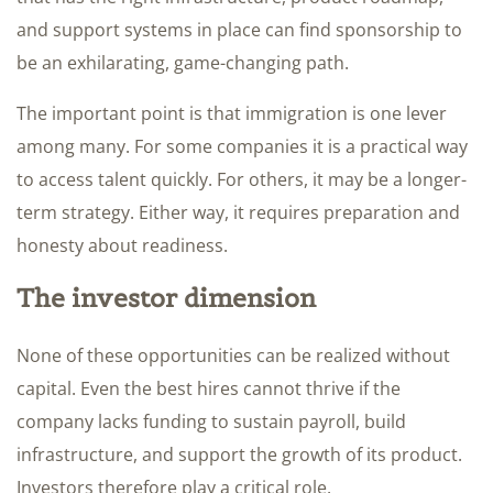
and support systems in place can find sponsorship to
be an exhilarating, game-changing path.
The important point is that immigration is one lever
among many. For some companies it is a practical way
to access talent quickly. For others, it may be a longer-
term strategy. Either way, it requires preparation and
honesty about readiness.
The investor dimension
None of these opportunities can be realized without
capital. Even the best hires cannot thrive if the
company lacks funding to sustain payroll, build
infrastructure, and support the growth of its product.
Investors therefore play a critical role.