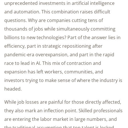
unprecedented investments in artificial intelligence
and automation. This combination raises difficult
questions. Why are companies cutting tens of
thousands of jobs while simultaneously committing
billions to new technologies? Part of the answer lies in
efficiency, part in strategic repositioning after
pandemic-era overexpansion, and part in the rapid
race to lead in AI. This mix of contraction and
expansion has left workers, communities, and
investors trying to make sense of where the industry is
headed.
While job losses are painful for those directly affected,
they also mark an inflection point. Skilled professionals
are entering the labor market in large numbers, and
the traditional assumption that top talent is locked