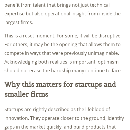
benefit from talent that brings not just technical
expertise but also operational insight from inside the
largest firms.
This is a reset moment. For some, it will be disruptive.
For others, it may be the opening that allows them to
compete in ways that were previously unimaginable.
Acknowledging both realities is important: optimism
should not erase the hardship many continue to face.
Why this matters for startups and
smaller firms
Startups are rightly described as the lifeblood of
innovation. They operate closer to the ground, identify
gaps in the market quickly, and build products that