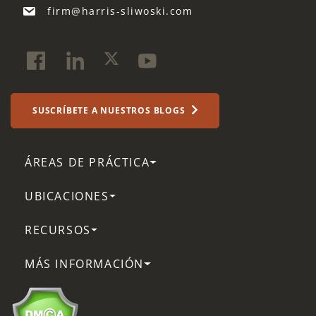
firm@harris-sliwoski.com
SUSCRÍBETE A NUESTROS BLOGS
ÁREAS DE PRÁCTICA
UBICACIONES
RECURSOS
MÁS INFORMACIÓN