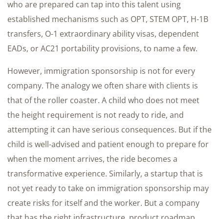
who are prepared can tap into this talent using
established mechanisms such as OPT, STEM OPT, H-1B
transfers, O-1 extraordinary ability visas, dependent
EADs, or AC21 portability provisions, to name a few.
However, immigration sponsorship is not for every
company. The analogy we often share with clients is
that of the roller coaster. A child who does not meet
the height requirement is not ready to ride, and
attempting it can have serious consequences. But if the
child is well-advised and patient enough to prepare for
when the moment arrives, the ride becomes a
transformative experience. Similarly, a startup that is
not yet ready to take on immigration sponsorship may
create risks for itself and the worker. But a company
that has the right infrastructure, product roadmap,