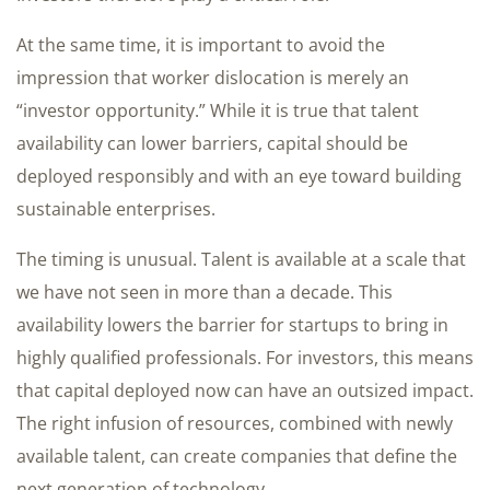
At the same time, it is important to avoid the
impression that worker dislocation is merely an
“investor opportunity.” While it is true that talent
availability can lower barriers, capital should be
deployed responsibly and with an eye toward building
sustainable enterprises.
The timing is unusual. Talent is available at a scale that
we have not seen in more than a decade. This
availability lowers the barrier for startups to bring in
highly qualified professionals. For investors, this means
that capital deployed now can have an outsized impact.
The right infusion of resources, combined with newly
available talent, can create companies that define the
next generation of technology.