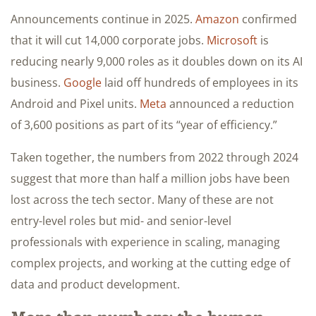
Announcements continue in 2025.
Amazon
confirmed
that it will cut 14,000 corporate jobs.
Microsoft
is
reducing nearly 9,000 roles as it doubles down on its AI
business.
Google
laid off hundreds of employees in its
Android and Pixel units.
Meta
announced a reduction
of 3,600 positions as part of its “year of efficiency.”
Taken together, the numbers from 2022 through 2024
suggest that more than half a million jobs have been
lost across the tech sector. Many of these are not
entry-level roles but mid- and senior-level
professionals with experience in scaling, managing
complex projects, and working at the cutting edge of
data and product development.