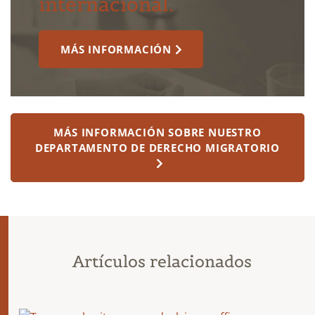
internacional.
MÁS INFORMACIÓN
MÁS INFORMACIÓN SOBRE NUESTRO
DEPARTAMENTO DE DERECHO MIGRATORIO
Artículos relacionados