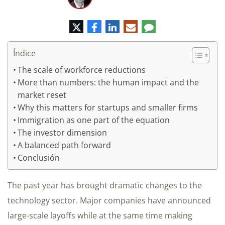
Twitter
Facebook
LinkedIn
Correo
Comentario
electrónico
Índice
The scale of workforce reductions
More than numbers: the human impact and the
market reset
Why this matters for startups and smaller firms
Immigration as one part of the equation
The investor dimension
A balanced path forward
Conclusión
The past year has brought dramatic changes to the
technology sector. Major companies have announced
large-scale layoffs while at the same time making