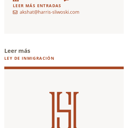
LEER MÁS ENTRADAS
akshat@harris-sliwoski.com
Leer más
LEY DE INMIGRACIÓN