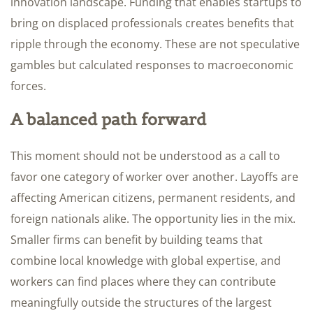
innovation landscape. Funding that enables startups to
bring on displaced professionals creates benefits that
ripple through the economy. These are not speculative
gambles but calculated responses to macroeconomic
forces.
A balanced path forward
This moment should not be understood as a call to
favor one category of worker over another. Layoffs are
affecting American citizens, permanent residents, and
foreign nationals alike. The opportunity lies in the mix.
Smaller firms can benefit by building teams that
combine local knowledge with global expertise, and
workers can find places where they can contribute
meaningfully outside the structures of the largest