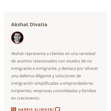
electrónico
Akshat Divatia
Akshat representa a clientes en una variedad
de asuntos relacionados con visados de no
inmigrante e inmigrante, y destaca por ofrecer
una defensa diligente y soluciones de
inmigración simplificadas a emprendedores
incipientes, empresas consolidadas y familias
en crecimiento.
HARRIS SLIWOSKI