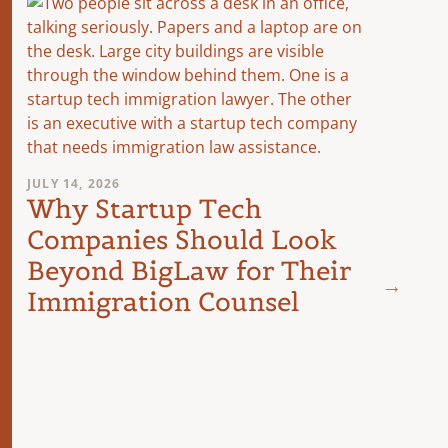
JULY 14, 2026
Why Startup Tech
Companies Should Look
JUNE 8,
Fede
Beyond BigLaw for Their
Dow
Immigration Counsel
Fee:
Mat
Nex