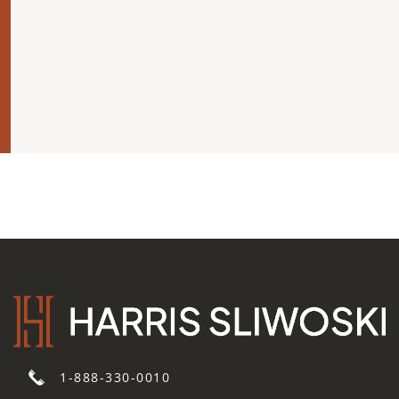
1-888-330-0010