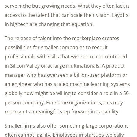
serve niche but growing needs. What they often lack is
access to the talent that can scale their vision. Layoffs
in big tech are changing that equation.
The release of talent into the marketplace creates
possibilities for smaller companies to recruit
professionals with skills that were once concentrated
in Silicon Valley or at large multinationals. A product
manager who has overseen a billion-user platform or
an engineer who has scaled machine learning systems
globally now might be willing to consider a role in a 50-
person company. For some organizations, this may
represent a meaningful step forward in capability.
Smaller firms also offer something large corporations
often cannot: agility. Employees in startups typically