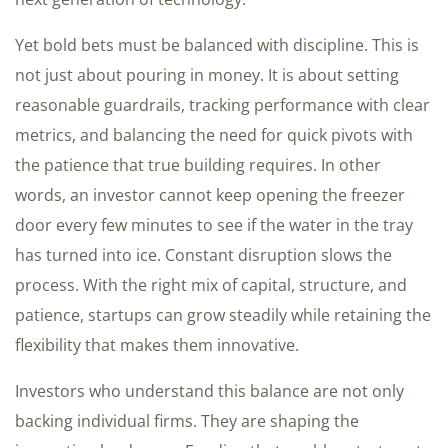
Yet bold bets must be balanced with discipline. This is
not just about pouring in money. It is about setting
reasonable guardrails, tracking performance with clear
metrics, and balancing the need for quick pivots with
the patience that true building requires. In other
words, an investor cannot keep opening the freezer
door every few minutes to see if the water in the tray
has turned into ice. Constant disruption slows the
process. With the right mix of capital, structure, and
patience, startups can grow steadily while retaining the
flexibility that makes them innovative.
Investors who understand this balance are not only
backing individual firms. They are shaping the