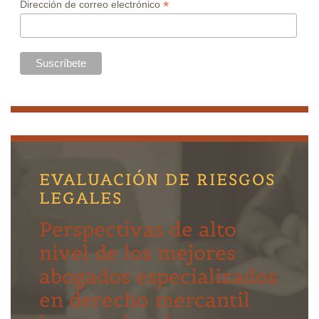
*
Dirección de correo electrónico
EVALUACIÓN DE RIESGOS
LEGALES
Perspectivas de alto
nivel de los mejores
abogados especializados
en derecho mercantil