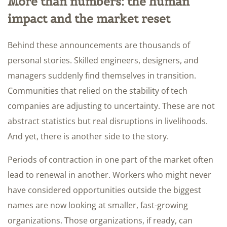
More than numbers: the human
impact and the market reset
Behind these announcements are thousands of
personal stories. Skilled engineers, designers, and
managers suddenly find themselves in transition.
Communities that relied on the stability of tech
companies are adjusting to uncertainty. These are not
abstract statistics but real disruptions in livelihoods.
And yet, there is another side to the story.
Periods of contraction in one part of the market often
lead to renewal in another. Workers who might never
have considered opportunities outside the biggest
names are now looking at smaller, fast-growing
organizations. Those organizations, if ready, can