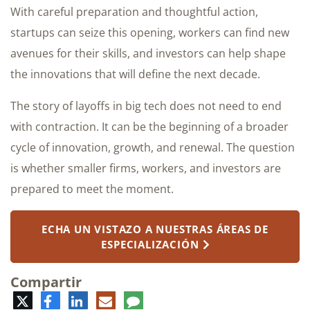
With careful preparation and thoughtful action,
startups can seize this opening, workers can find new
avenues for their skills, and investors can help shape
the innovations that will define the next decade.
The story of layoffs in big tech does not need to end
with contraction. It can be the beginning of a broader
cycle of innovation, growth, and renewal. The question
is whether smaller firms, workers, and investors are
prepared to meet the moment.
ECHA UN VISTAZO A NUESTRAS ÁREAS DE
ESPECIALIZACIÓN
Compartir
Twitter
Facebook
LinkedIn
Correo
Comentario