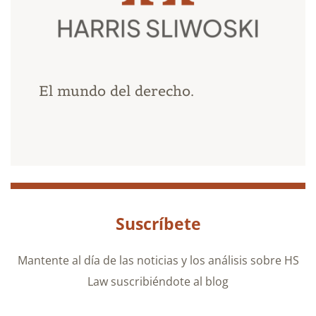
El mundo del derecho.
Suscríbete
Mantente al día de las noticias y los análisis sobre HS
Law suscribiéndote al blog