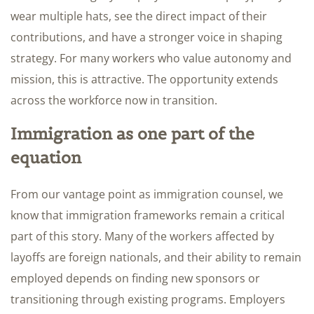
wear multiple hats, see the direct impact of their
contributions, and have a stronger voice in shaping
strategy. For many workers who value autonomy and
mission, this is attractive. The opportunity extends
across the workforce now in transition.
Immigration as one part of the
equation
From our vantage point as immigration counsel, we
know that immigration frameworks remain a critical
part of this story. Many of the workers affected by
layoffs are foreign nationals, and their ability to remain
employed depends on finding new sponsors or
transitioning through existing programs. Employers