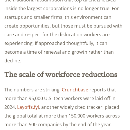
inside the largest corporations is no longer true. For
startups and smaller firms, this environment can
create opportunities, but those must be pursued with
care and respect for the dislocation workers are
experiencing. If approached thoughtfully, it can
become a time of renewal and growth rather than
decline.
The scale of workforce reductions
The numbers are striking.
Crunchbase
reports that
more than 95,000 U.S. tech workers were laid off in
2024.
Layoffs.fyi
, another widely cited tracker, placed
the global total at more than 150,000 workers across
more than 500 companies by the end of the year.