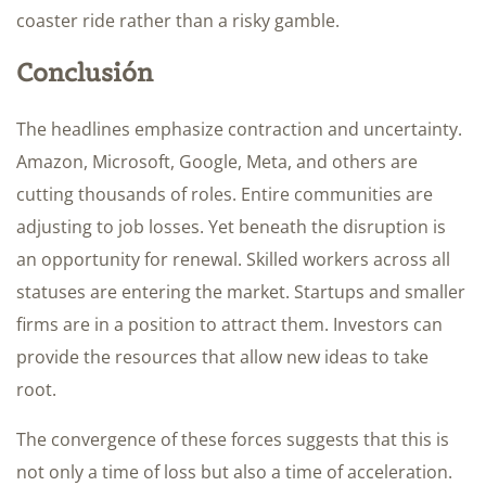
coaster ride rather than a risky gamble.
Conclusión
The headlines emphasize contraction and uncertainty.
Amazon, Microsoft, Google, Meta, and others are
cutting thousands of roles. Entire communities are
adjusting to job losses. Yet beneath the disruption is
an opportunity for renewal. Skilled workers across all
statuses are entering the market. Startups and smaller
firms are in a position to attract them. Investors can
provide the resources that allow new ideas to take
root.
The convergence of these forces suggests that this is
not only a time of loss but also a time of acceleration.