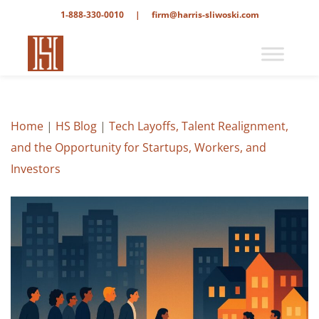
1-888-330-0010
|
firm@harris-sliwoski.com
Home
|
HS Blog
|
Tech Layoffs, Talent Realignment,
and the Opportunity for Startups, Workers, and
Investors