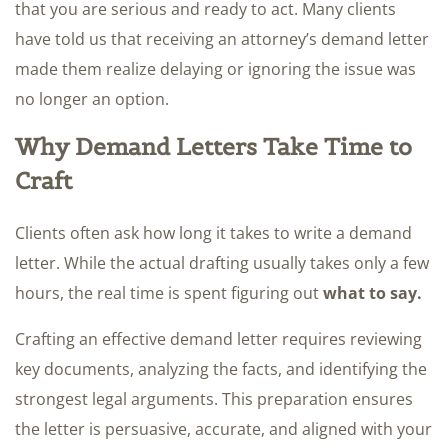
that you are serious and ready to act. Many clients
have told us that receiving an attorney’s demand letter
made them realize delaying or ignoring the issue was
no longer an option.
Why Demand Letters Take Time to
Craft
Clients often ask how long it takes to write a demand
letter. While the actual drafting usually takes only a few
hours, the real time is spent figuring out
what to say.
Crafting an effective demand letter requires reviewing
key documents, analyzing the facts, and identifying the
strongest legal arguments. This preparation ensures
the letter is persuasive, accurate, and aligned with your