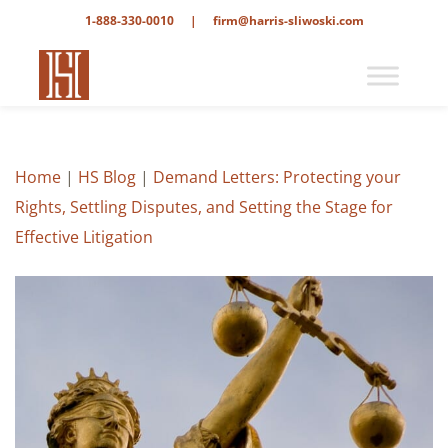
1-888-330-0010
|
firm@harris-sliwoski.com
Home
|
HS Blog
|
Demand Letters: Protecting your
Rights, Settling Disputes, and Setting the Stage for
Effective Litigation