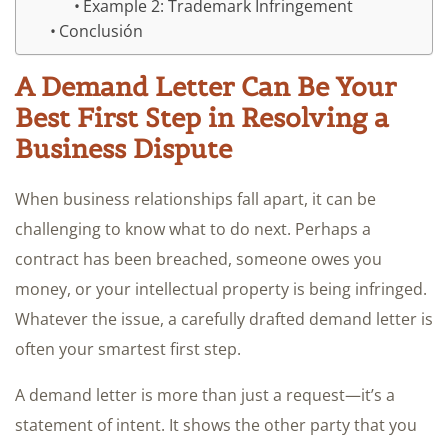
Example 2: Trademark Infringement
Conclusión
A Demand Letter Can Be Your
Best First Step in Resolving a
Business Dispute
When business relationships fall apart, it can be
challenging to know what to do next. Perhaps a
contract has been breached, someone owes you
money, or your intellectual property is being infringed.
Whatever the issue, a carefully drafted demand letter is
often your smartest first step.
A demand letter is more than just a request—it’s a
statement of intent. It shows the other party that you