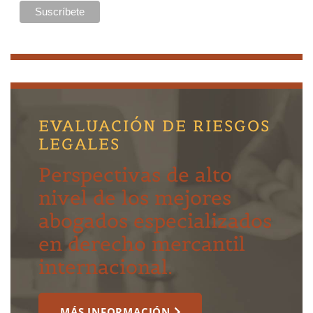
EVALUACIÓN DE RIESGOS
LEGALES
Perspectivas de alto
nivel de los mejores
abogados especializados
en derecho mercantil
internacional.
MÁS INFORMACIÓN