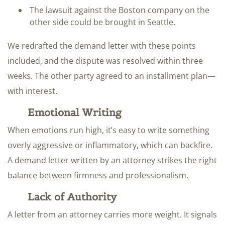
The lawsuit against the Boston company on the
other side could be brought in Seattle.
We redrafted the demand letter with these points
included, and the dispute was resolved within three
weeks. The other party agreed to an installment plan—
with interest.
Emotional Writing
When emotions run high, it’s easy to write something
overly aggressive or inflammatory, which can backfire.
A demand letter written by an attorney strikes the right
balance between firmness and professionalism.
Lack of Authority
A letter from an attorney carries more weight. It signals