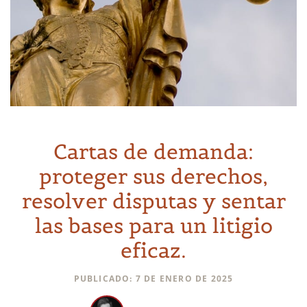
Cartas de demanda:
proteger sus derechos,
resolver disputas y sentar
las bases para un litigio
eficaz.
PUBLICADO: 7 DE ENERO DE 2025