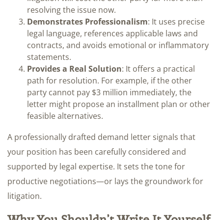
resolving the issue now.
Demonstrates Professionalism
: It uses precise
legal language, references applicable laws and
contracts, and avoids emotional or inflammatory
statements.
Provides a Real Solution
: It offers a practical
path for resolution. For example, if the other
party cannot pay $3 million immediately, the
letter might propose an installment plan or other
feasible alternatives.
A professionally drafted demand letter signals that
your position has been carefully considered and
supported by legal expertise. It sets the tone for
productive negotiations—or lays the groundwork for
litigation.
Why You Shouldn’t Write It Yourself