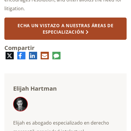
litigation.
ECHA UN VISTAZO A NUESTRAS ÁREAS DE
ESPECIALIZACIÓN
Compartir
Twitter
Facebook
LinkedIn
Correo
Comentario
electrónico
Elijah Hartman
Elijah es abogado especializado en derecho