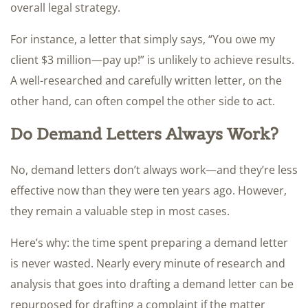
overall legal strategy.
For instance, a letter that simply says, “You owe my
client $3 million—pay up!” is unlikely to achieve results.
A well-researched and carefully written letter, on the
other hand, can often compel the other side to act.
Do Demand Letters Always Work?
No, demand letters don’t always work—and they’re less
effective now than they were ten years ago. However,
they remain a valuable step in most cases.
Here’s why: the time spent preparing a demand letter
is never wasted. Nearly every minute of research and
analysis that goes into drafting a demand letter can be
repurposed for drafting a complaint if the matter