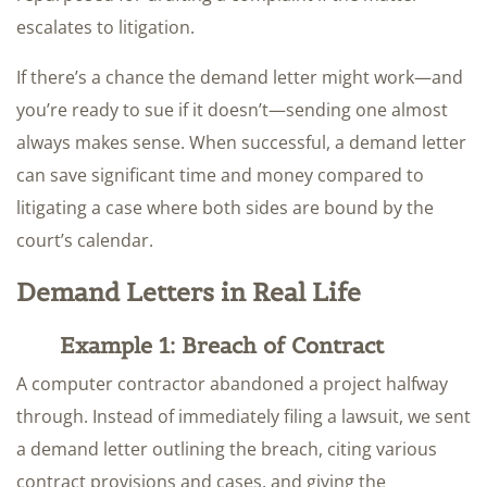
escalates to litigation.
If there’s a chance the demand letter might work—and
you’re ready to sue if it doesn’t—sending one almost
always makes sense. When successful, a demand letter
can save significant time and money compared to
litigating a case where both sides are bound by the
court’s calendar.
Demand Letters in Real Life
Example 1: Breach of Contract
A computer contractor abandoned a project halfway
through. Instead of immediately filing a lawsuit, we sent
a demand letter outlining the breach, citing various
contract provisions and cases, and giving the