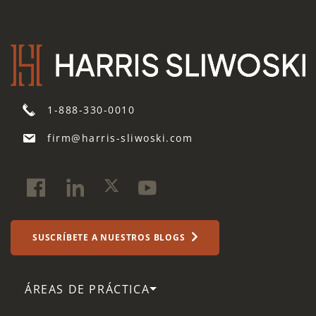
1-888-330-0010
firm@harris-sliwoski.com
SUSCRÍBETE A NUESTROS BLOGS
ÁREAS DE PRÁCTICA