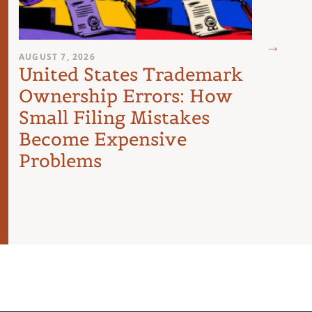
AUGUST 7, 2026
AUGUST 
United States Trademark
Buyi
Ownership Errors: How
U.S.
Small Filing Mistakes
Inte
Become Expensive
Problems