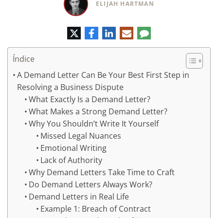
ELIJAH HARTMAN
Twitter
Facebook
LinkedIn
Correo
Comentario
electrónico
Índice
A Demand Letter Can Be Your Best First Step in
Resolving a Business Dispute
What Exactly Is a Demand Letter?
What Makes a Strong Demand Letter?
Why You Shouldn’t Write It Yourself
Missed Legal Nuances
Emotional Writing
Lack of Authority
Why Demand Letters Take Time to Craft
Do Demand Letters Always Work?
Demand Letters in Real Life
Example 1: Breach of Contract