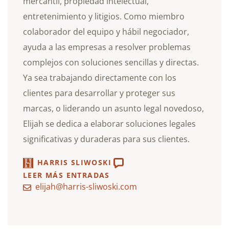
mercantil, propiedad intelectual,
entretenimiento y litigios. Como miembro
colaborador del equipo y hábil negociador,
ayuda a las empresas a resolver problemas
complejos con soluciones sencillas y directas.
Ya sea trabajando directamente con los
clientes para desarrollar y proteger sus
marcas, o liderando un asunto legal novedoso,
Elijah se dedica a elaborar soluciones legales
significativas y duraderas para sus clientes.
HARRIS SLIWOSKI
LEER MÁS ENTRADAS
elijah@harris-sliwoski.com