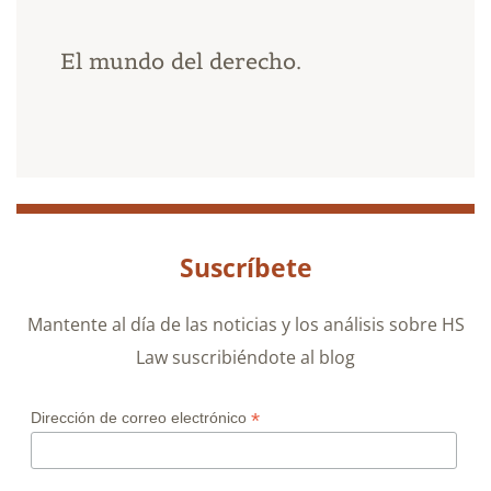
El mundo del derecho.
Suscríbete
Mantente al día de las noticias y los análisis sobre HS
Law suscribiéndote al blog
*
Dirección de correo electrónico