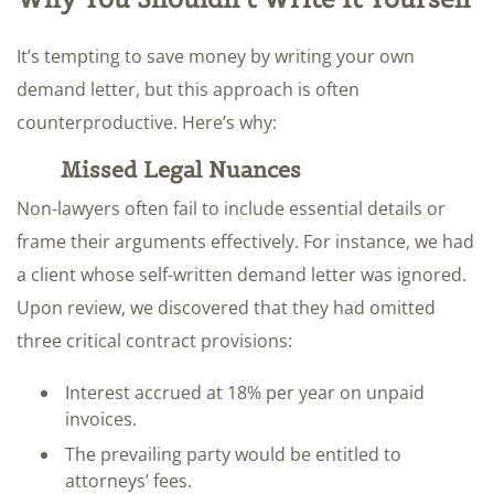
It’s tempting to save money by writing your own
demand letter, but this approach is often
counterproductive. Here’s why:
Missed Legal Nuances
Non-lawyers often fail to include essential details or
frame their arguments effectively. For instance, we had
a client whose self-written demand letter was ignored.
Upon review, we discovered that they had omitted
three critical contract provisions:
Interest accrued at 18% per year on unpaid
invoices.
The prevailing party would be entitled to
attorneys’ fees.