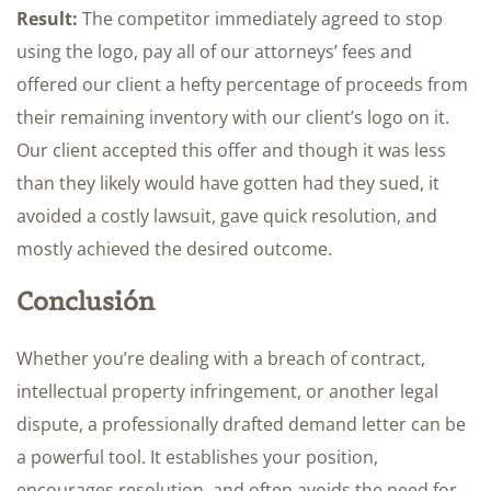
Result:
The competitor immediately agreed to stop
using the logo, pay all of our attorneys’ fees and
offered our client a hefty percentage of proceeds from
their remaining inventory with our client’s logo on it.
Our client accepted this offer and though it was less
than they likely would have gotten had they sued, it
avoided a costly lawsuit, gave quick resolution, and
mostly achieved the desired outcome.
Conclusión
Whether you’re dealing with a breach of contract,
intellectual property infringement, or another legal
dispute, a professionally drafted demand letter can be
a powerful tool. It establishes your position,
encourages resolution, and often avoids the need for