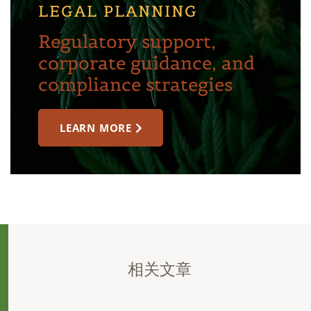
LEGAL PLANNING
Regulatory support,
corporate guidance, and
compliance strategies
LEARN MORE
相关文章