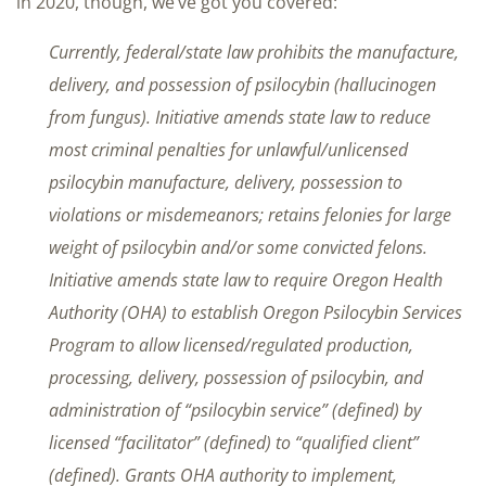
in 2020, though, we’ve got you covered:
Currently, federal/state law prohibits the manufacture,
delivery, and possession of psilocybin (hallucinogen
from fungus). Initiative amends state law to reduce
most criminal penalties for unlawful/unlicensed
psilocybin manufacture, delivery, possession to
violations or misdemeanors; retains felonies for large
weight of psilocybin and/or some convicted felons.
Initiative amends state law to require Oregon Health
Authority (OHA) to establish Oregon Psilocybin Services
Program to allow licensed/regulated production,
processing, delivery, possession of psilocybin, and
administration of “psilocybin service” (defined) by
licensed “facilitator” (defined) to “qualified client”
(defined). Grants OHA authority to implement,