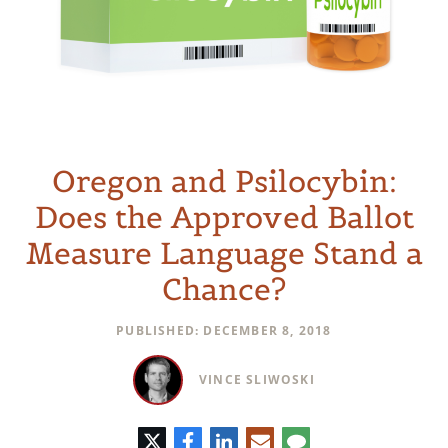
Oregon and Psilocybin:
Does the Approved Ballot
Measure Language Stand a
Chance?
PUBLISHED: DECEMBER 8, 2018
VINCE SLIWOSKI
Twitter
Facebook
LinkedIn
E-
Comment