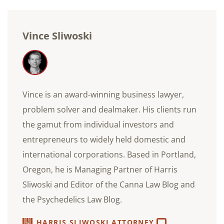
Vince Sliwoski
Vince is an award-winning business lawyer,
problem solver and dealmaker. His clients run
the gamut from individual investors and
entrepreneurs to widely held domestic and
international corporations. Based in Portland,
Oregon, he is Managing Partner of Harris
Sliwoski and Editor of the Canna Law Blog and
the Psychedelics Law Blog.
HARRIS SLIWOSKI ATTORNEY