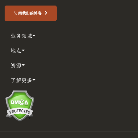
订阅我们的博客
业务领域
地点
资源
了解更多