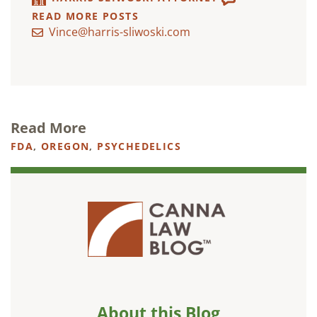
READ MORE POSTS
Vince@harris-sliwoski.com
Read More
FDA
,
OREGON
,
PSYCHEDELICS
About this Blog