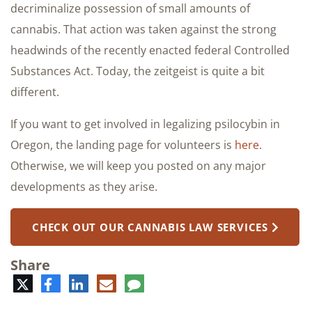
decriminalize possession of small amounts of
cannabis. That action was taken against the strong
headwinds of the recently enacted federal Controlled
Substances Act. Today, the zeitgeist is quite a bit
different.
If you want to get involved in legalizing psilocybin in
Oregon, the landing page for volunteers is
here
.
Otherwise, we will keep you posted on any major
developments as they arise.
CHECK OUT OUR CANNABIS LAW SERVICES
Share
Twitter
Facebook
LinkedIn
E-
Comment
mail