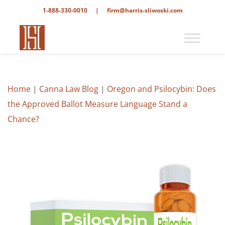
1-888-330-0010
|
firm@harris-sliwoski.com
Home
|
Canna Law Blog
|
Oregon and Psilocybin: Does
the Approved Ballot Measure Language Stand a
Chance?