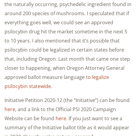
the naturally occurring, psychedelic ingredient found in
around 200 species of mushrooms. I speculated that if
everything goes well, we could see an approved
psilocybin drug hit the market sometime in the next 5
to 10 years. I also mentioned that it’s possible that
psilocybin could be legalized in certain states before
that, including Oregon. Last month that came one step
closer to happening, when Oregon Attorney General
approved ballot measure language
to legalize
psilocybin statewide
.
Initiative Petition 2020-12 (the “Initiative”) can be found
here
, and a link to the Official PSI 2020 Campaign
Website can be found
here
. If you just want to see a
summary of the Initiative ballot title as it would appear