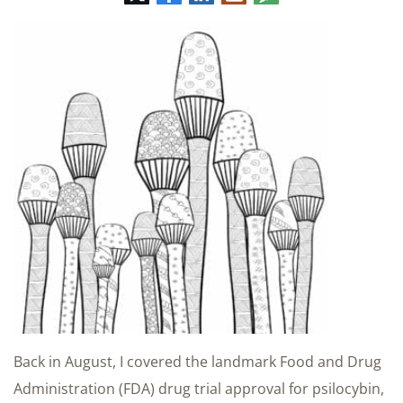
mail
Back in August, I covered the landmark Food and Drug
Administration (FDA) drug trial approval for psilocybin,