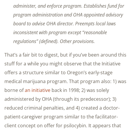
administer, and enforce program. Establishes fund for
program administration and OHA appointed advisory
board to advise OHA director. Preempts local laws
inconsistent with program except “reasonable
regulations” (defined). Other provisions.
That’s a fair bit to digest, but if you’ve been around this
stuff for a while you might observe that the Initiative
offers a structure similar to Oregon’s early-stage
medical marijuana program. That program also: 1) was
borne of
an initiative
back in 1998; 2) was solely
administered by OHA (through its predecessor); 3)
reduced criminal penalties, and 4) created a doctor-
patient-caregiver program similar to the facilitator-
client concept on offer for psilocybin. It appears that