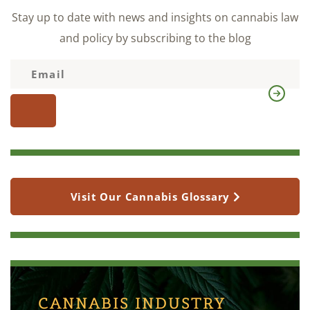
Stay up to date with news and insights on cannabis law
and policy by subscribing to the blog
Visit Our Cannabis Glossary
CANNABIS INDUSTRY