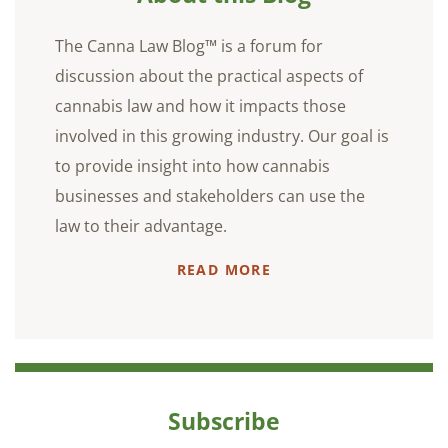
The Canna Law Blog™ is a forum for
discussion about the practical aspects of
cannabis law and how it impacts those
involved in this growing industry. Our goal is
to provide insight into how cannabis
businesses and stakeholders can use the
law to their advantage.
READ MORE
Subscribe