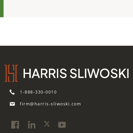
1-888-330-0010
firm@harris-sliwoski.com