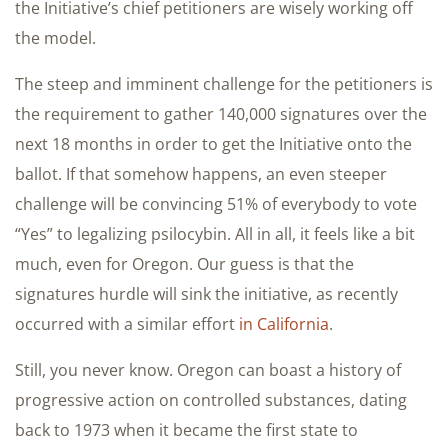
the Initiative’s chief petitioners are wisely working off
the model.
The steep and imminent challenge for the petitioners is
the requirement to gather 140,000 signatures over the
next 18 months in order to get the Initiative onto the
ballot. If that somehow happens, an even steeper
challenge will be convincing 51% of everybody to vote
“Yes” to legalizing psilocybin. All in all, it feels like a bit
much, even for Oregon. Our guess is that the
signatures hurdle will sink the initiative, as recently
occurred with a similar effort
in California
.
Still, you never know. Oregon can boast a history of
progressive action on controlled substances, dating
back to 1973 when it became the first state to