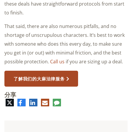
these deals have straightforward protocols from start
to finish.
That said, there are also numerous pitfalls, and no
shortage of unscrupulous characters. It’s best to work
with someone who does this every day, to make sure
you get in (or out) with minimal friction, and the best
possible protection.
Call us
if you are sizing up a deal.
了解我们的大麻法律服务
分享
推
脸
领
电
评
特
书
英
子
论
邮
件