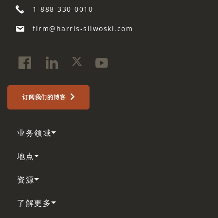
1-888-330-0010
firm@harris-sliwoski.com
订阅我们的博客
业务领域
地点
资源
了解更多