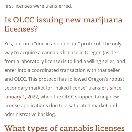
first licenses were transferred.
Is OLCC issuing new marijuana
licenses?
Yes, but on a “one in and one out” protocol. The only
way to acquire a cannabis license in Oregon (aside
from a laboratory license) is to find a willing seller, and
enter into a coordinated transaction with that seller
and OLCC. This protocol has followed Oregon’s robust
secondary market for “naked license” transfers
since
January 1, 2022
, when the OLCC stopped taking new
license applications due to a saturated market and
administrative backlog.
What types of cannabis licenses