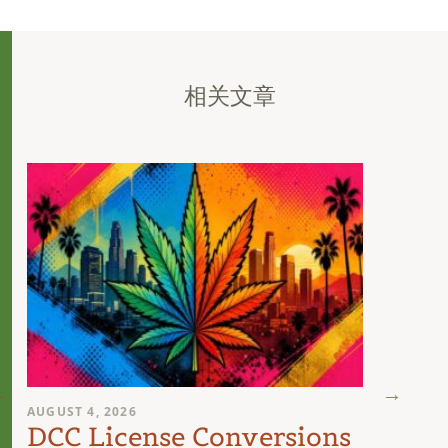
相关文章
AUGUST 4, 2026
AUGUST 
DCC License Conversions
The 