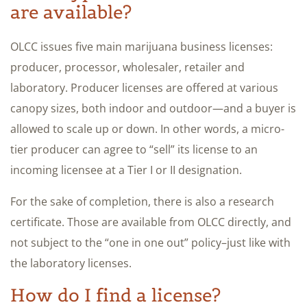
are available?
OLCC issues five main marijuana business licenses:
producer, processor, wholesaler, retailer and
laboratory. Producer licenses are offered at various
canopy sizes, both indoor and outdoor—and a buyer is
allowed to scale up or down. In other words, a micro-
tier producer can agree to “sell” its license to an
incoming licensee at a Tier I or II designation.
For the sake of completion, there is also a research
certificate. Those are available from OLCC directly, and
not subject to the “one in one out” policy–just like with
the laboratory licenses.
How do I find a license?