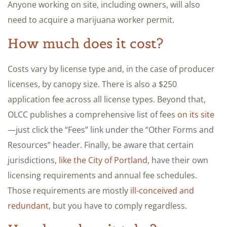
Anyone working on site, including owners, will also
need to acquire a marijuana worker permit.
How much does it cost?
Costs vary by license type and, in the case of producer
licenses, by canopy size. There is also a $250
application fee across all license types. Beyond that,
OLCC publishes a comprehensive list of fees
on its site
—just click the “Fees” link under the “Other Forms and
Resources” header. Finally, be aware that certain
jurisdictions,
like the City of Portland
, have their own
licensing requirements and annual fee schedules.
Those requirements are mostly
ill-conceived and
redundant
, but you have to comply regardless.