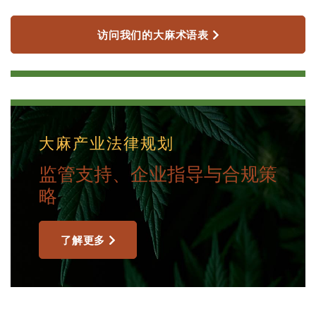
访问我们的大麻术语表
大麻产业法律规划
监管支持、企业指导与合规策
略
了解更多