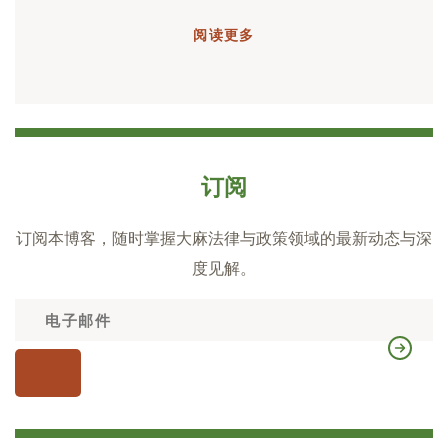
阅读更多
订阅
订阅本博客，随时掌握大麻法律与政策领域的最新动态与深
度见解。