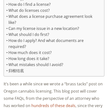
How do I find a license?
What do licenses cost?
What does a license purchase agreement look
like?
Can my license issue in a new location?
What should I do first?
How do I apply? And what documents are
required?
How much does it cost?
How long does it take?
What mistakes should I avoid?
归根结底
It’s been a while since we wrote a “brass tacks” post on
Oregon cannabis licensing. This blog post will cover
some FAQs, from the perspective of an attorney who
has worked on
hundreds of these deals
, since the very