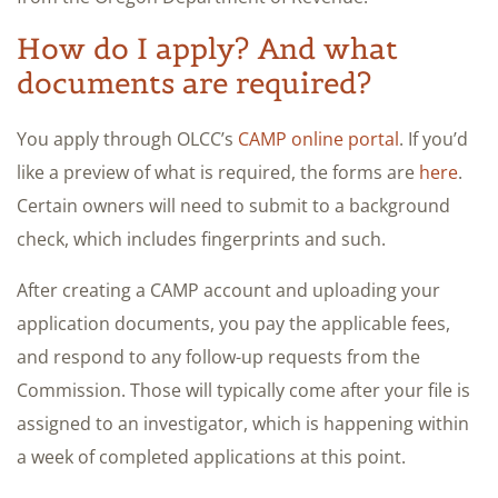
How do I apply? And what
documents are required?
You apply through OLCC’s
CAMP online portal
. If you’d
like a preview of what is required, the forms are
here
.
Certain owners will need to submit to a background
check, which includes fingerprints and such.
After creating a CAMP account and uploading your
application documents, you pay the applicable fees,
and respond to any follow-up requests from the
Commission. Those will typically come after your file is
assigned to an investigator, which is happening within
a week of completed applications at this point.