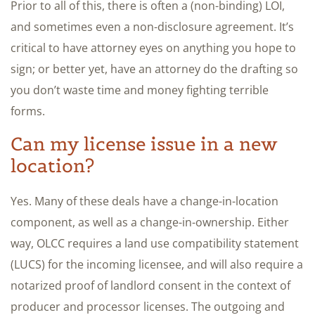
Prior to all of this, there is often a (non-binding) LOI,
and sometimes even a non-disclosure agreement. It’s
critical to have attorney eyes on anything you hope to
sign; or better yet, have an attorney do the drafting so
you don’t waste time and money fighting terrible
forms.
Can my license issue in a new
location?
Yes. Many of these deals have a change-in-location
component, as well as a change-in-ownership. Either
way, OLCC requires a land use compatibility statement
(LUCS) for the incoming licensee, and will also require a
notarized proof of landlord consent in the context of
producer and processor licenses. The outgoing and