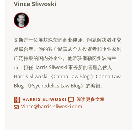
Vince Sliwoski
文斯是一位屡获殊荣的商业律师、问题解决者和交
易撮合者。他的客户涵盖从个人投资者和企业家到
广泛持股的国内外企业。他常驻俄勒冈州波特兰
市，担任Harris Sliwoski 事务所的管理合伙人
Harris Sliwoski 《Canna Law Blog 》Canna Law
Blog 《Psychedelics Law Blog》的编辑。
HARRIS SLIWOSKI
阅读更多文章
Vince@harris-sliwoski.com