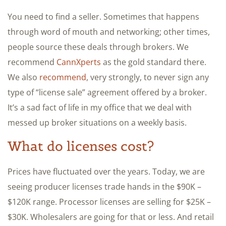
You need to find a seller. Sometimes that happens
through word of mouth and networking; other times,
people source these deals through brokers. We
recommend
CannXperts
as the gold standard there.
We also
recommend
, very strongly, to never sign any
type of “license sale” agreement offered by a broker.
It’s a sad fact of life in my office that we deal with
messed up broker situations on a weekly basis.
What do licenses cost?
Prices have fluctuated over the years. Today, we are
seeing producer licenses trade hands in the $90K –
$120K range. Processor licenses are selling for $25K –
$30K. Wholesalers are going for that or less. And retail