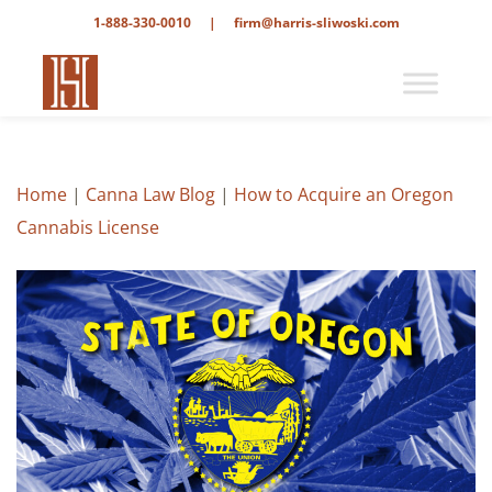
1-888-330-0010
|
firm@harris-sliwoski.com
Home
|
Canna Law Blog
|
How to Acquire an Oregon
Cannabis License