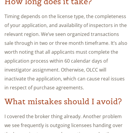
How long does it take?
Timing depends on the license type, the completeness
of your application, and availability of inspectors in the
relevant region. We’ve seen organized transactions
sale through in two or three month timeframe. It’s also
worth noting that all applicants must complete the
application process within 60 calendar days of
investigator assignment. Otherwise, OLCC will
inactivate the application, which can cause real issues
in respect of purchase agreements.
What mistakes should I avoid?
I covered the broker thing already. Another problem
we see frequently is outgoing licensees handing over