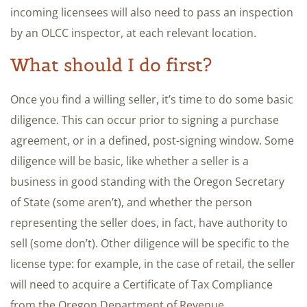
incoming licensees will also need to pass an inspection
by an OLCC inspector, at each relevant location.
What should I do first?
Once you find a willing seller, it’s time to do some basic
diligence. This can occur prior to signing a purchase
agreement, or in a defined, post-signing window. Some
diligence will be basic, like whether a seller is a
business in good standing with the Oregon Secretary
of State (some aren’t), and whether the person
representing the seller does, in fact, have authority to
sell (some don’t). Other diligence will be specific to the
license type: for example, in the case of retail, the seller
will need to acquire a Certificate of Tax Compliance
from the Oregon Department of Revenue.