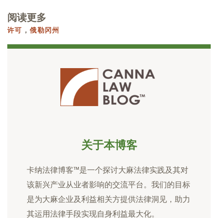
阅读更多
许可
，
俄勒冈州
关于本博客
卡纳法律博客™是一个探讨大麻法律实践及其对
该新兴产业从业者影响的交流平台。我们的目标
是为大麻企业及利益相关方提供法律洞见，助力
其运用法律手段实现自身利益最大化。