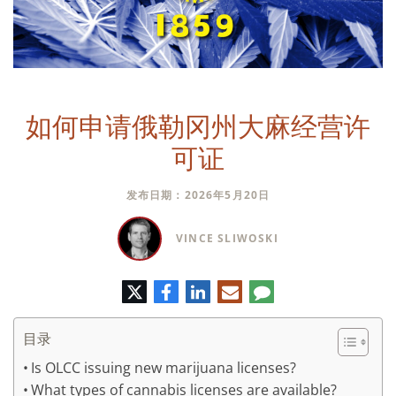
如何申请俄勒冈州大麻经营许
可证
发布日期：2026年5月20日
VINCE SLIWOSKI
推
脸
领
电
评
特
书
英
子
论
邮
件
目录
Is OLCC issuing new marijuana licenses?
What types of cannabis licenses are available?