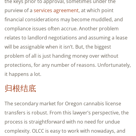
the keys prior to approval, sometimes under the
purview of a
services agreement
, at which point
financial considerations may become muddled, and
compliance issues often accrue. Another problem
relates to landlord negotiations and assuming a lease
will be assignable when it isn’t. But, the biggest
problem of all is just handing money over without
protections, for any number of reasons. Unfortunately,
it happens a lot.
归根结底
The secondary market for Oregon cannabis license
transfers is robust. From this lawyer’s perspective, the
process is straightforward with no need for undue
complexity. OLCC is easy to work with nowadays, and