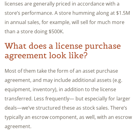
licenses are generally priced in accordance with a
store’s performance. A store humming along at $1.5M
in annual sales, for example, will sell for much more
than a store doing $500K.
What does a license purchase
agreement look like?
Most of them take the form of an asset purchase
agreement, and may include additional assets (e.g.
equipment, inventory), in addition to the license
transferred. Less frequently— but especially for larger
deals—we’ve structured these as stock sales. There’s
typically an escrow component, as well, with an escrow
agreement.