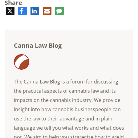
Share
Twitter
Facebook
LinkedIn
E-
Comment
mail
Canna Law Blog
The Canna Law Blog is a forum for discussing
the practical aspects of cannabis law and its
impacts on the cannabis industry. We provide
insight into how cannabis businesspeople can
use the law to their advantage and in plain
language we tell you what works and what does
not. We aim to help you strategize how to wield