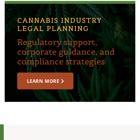
CANNABIS INDUSTRY
LEGAL PLANNING
Regulatory support,
corporate guidance, and
compliance strategies
LEARN MORE