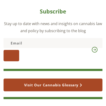
Subscribe
Stay up to date with news and insights on cannabis law
and policy by subscribing to the blog
Visit Our Cannabis Glossary