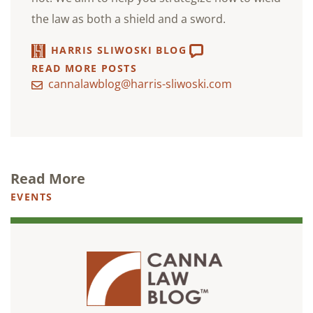
the law as both a shield and a sword.
HARRIS SLIWOSKI BLOG
READ MORE POSTS
cannalawblog@harris-sliwoski.com
Read More
EVENTS