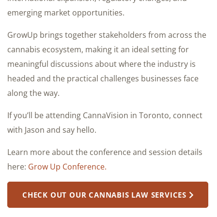
emerging market opportunities.
GrowUp brings together stakeholders from across the
cannabis ecosystem, making it an ideal setting for
meaningful discussions about where the industry is
headed and the practical challenges businesses face
along the way.
If you’ll be attending CannaVision in Toronto, connect
with Jason and say hello.
Learn more about the conference and session details
here:
Grow Up Conference.
CHECK OUT OUR CANNABIS LAW SERVICES