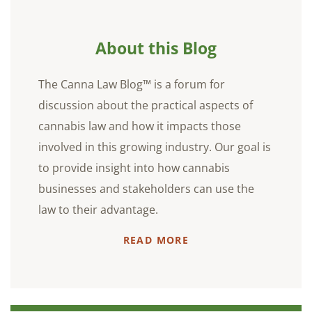
About this Blog
The Canna Law Blog™ is a forum for
discussion about the practical aspects of
cannabis law and how it impacts those
involved in this growing industry. Our goal is
to provide insight into how cannabis
businesses and stakeholders can use the
law to their advantage.
READ MORE