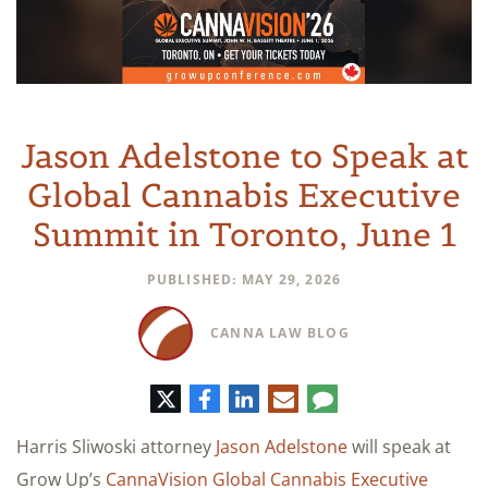
Jason Adelstone to Speak at
Global Cannabis Executive
Summit in Toronto, June 1
PUBLISHED: MAY 29, 2026
CANNA LAW BLOG
Twitter
Facebook
LinkedIn
E-
Comment
mail
Harris Sliwoski attorney
Jason Adelstone
will speak at
Grow Up’s
CannaVision Global Cannabis Executive