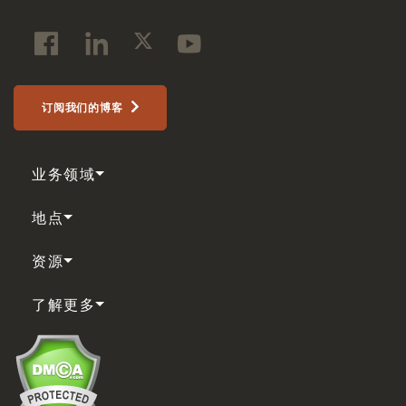
订阅我们的博客
业务领域
地点
资源
了解更多