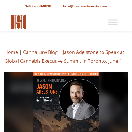
1-888-330-0010
|
firm@harris-sliwoski.com
Home
|
Canna Law Blog
|
Jason Adelstone to Speak at
Global Cannabis Executive Summit in Toronto, June 1