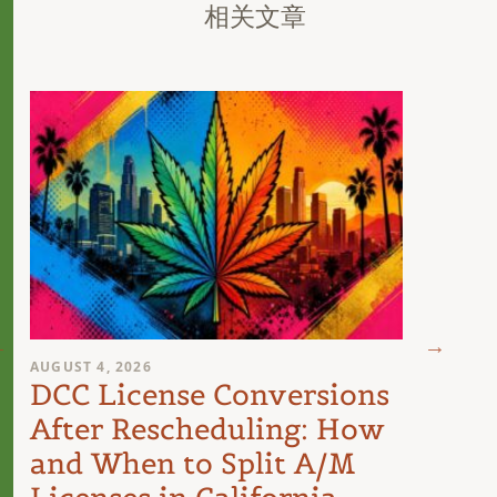
相关文章
AUGUST 4, 2026
AUGUST 
DCC License Conversions
The 
After Rescheduling: How
Can
and When to Split A/M
Unit