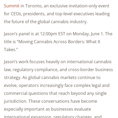
Summit
in Toronto, an exclusive invitation-only event
for CEOs, presidents, and top-level executives leading
the future of the global cannabis industry.
Jason’s panel is at 12:00pm EST on Monday, June 1. The
title is “Moving Cannabis Across Borders: What It
Takes.”
Jason’s work focuses heavily on international cannabis
law, regulatory compliance, and cross-border business
strategy. As global cannabis markets continue to
evolve, operators increasingly face complex legal and
commercial questions that reach beyond any single
jurisdiction. These conversations have become
especially important as businesses evaluate
international expansion, regulatory changes, and