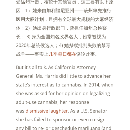
受猛烈抨击，相较于其他官员，这主要有以下原
因：1）她来自加利福尼亚州——该州率先推行
医用大麻计划，且拥有全球最大规模的大麻经济
体；2）她出身行政部门，曾担任加州总检察
长； 3) 身为全国知名政界名人，她常被视为
2020年总统候选人；4) 她
持续
批判失败的禁毒
战争——事实上
几乎每日都在
谈论此事。
But it’s all talk. As California Attorney
General, Ms. Harris did little to advance her
state’s interest as to cannabis. In 2014, when
she was asked for her opinion on legalizing
adult-use cannabis, her response
was
dismissive laughter
. As a U.S. Senator,
she has failed to sponsor or even co-sign
any bill to re- or deschedule marijuana (and