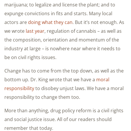
marijuana; to legalize and license the plant; and to
expunge convictions in fits and starts. Many local
actors are
doing what they can
. But it’s not enough. As
we wrote
last year
, regulation of cannabis – as well as
the composition, orientation and momentum of the
industry at large – is nowhere near where it needs to
be on civil rights issues.
Change has to come from the top down, as well as the
bottom up. Dr. King wrote that we have a
moral
responsibility
to disobey unjust laws. We have a moral
responsibility to change them too.
More than anything, drug policy reform is a civil rights
and social justice issue. All of our readers should
remember that today.