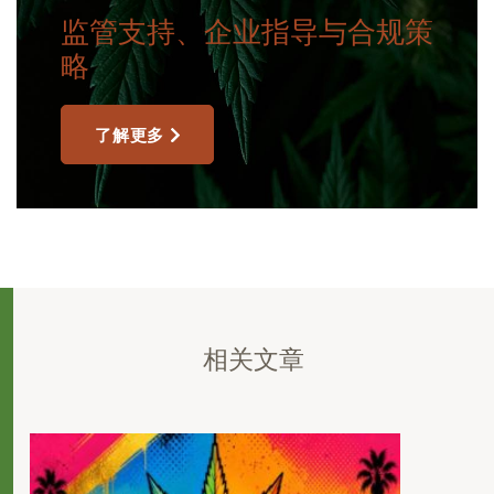
监管支持、企业指导与合规策
略
了解更多
相关文章