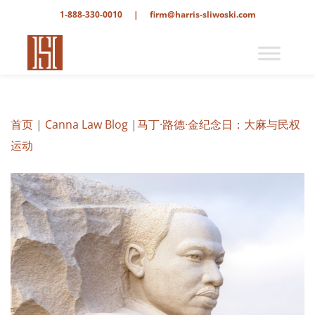
1-888-330-0010
|
firm@harris-sliwoski.com
首页
|
Canna Law Blog
|
马丁·路德·金纪念日：大麻与民权
运动