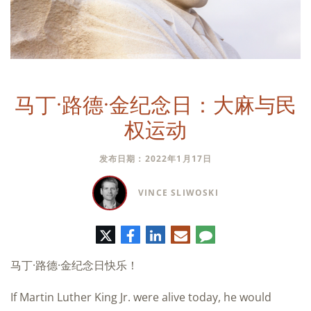
马丁·路德·金纪念日：大麻与民
权运动
发布日期：2022年1月17日
VINCE SLIWOSKI
推
脸
领
电
评
特
书
英
子
论
邮
马丁·路德·金纪念日快乐！
件
If Martin Luther King Jr. were alive today, he would