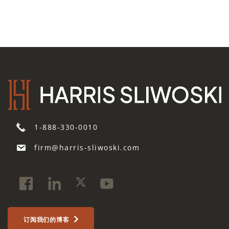
1-888-330-0010
firm@harris-sliwoski.com
订阅我们的博客