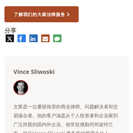
了解我们的大麻法律服务
分享
推
脸
领
电
评
特
书
英
子
论
邮
件
Vince Sliwoski
文斯是一位屡获殊荣的商业律师、问题解决者和交
易撮合者。他的客户涵盖从个人投资者和企业家到
广泛持股的国内外企业。他常驻俄勒冈州波特兰