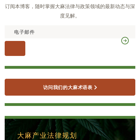
订阅本博客，随时掌握大麻法律与政策领域的最新动态与深
度见解。
访问我们的大麻术语表
大麻产业法律规划