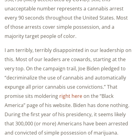
unacceptable number represents a cannabis arrest
every 90 seconds throughout the United States. Most
of those arrests cover simple possession, and a
majority target people of color.
I am terribly, terribly disappointed in our leadership on
this. Most of our leaders are cowards, starting at the
very top. On the campaign trail, Joe Biden pledged to
“decriminalize the use of cannabis and automatically
expunge all prior cannabis use convictions.” That
promise sits moldering
right here
on the “Black
America” page of his website. Biden has done nothing.
During the first year of his presidency, it seems likely
that 300,000 (or more) Americans have been arrested
and convicted of simple possession of marijuana.