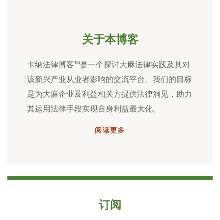
关于本博客
卡纳法律博客™是一个探讨大麻法律实践及其对
该新兴产业从业者影响的交流平台。我们的目标
是为大麻企业及利益相关方提供法律洞见，助力
其运用法律手段实现自身利益最大化。
阅读更多
订阅