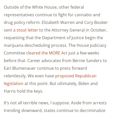
Outside of the White House, other federal
representatives continue to fight for cannabis and
drug policy reform. Elizabeth Warren and Cory Booker
sent
a stout letter
to the Attorney General in October,
requesting that the Department of Justice begin the
marijuana descheduling process. The House Judiciary
Committee
cleared the MORE Act
just a few weeks
before that. Career advocates from Bernie Sanders to
Earl Blumenauer continue to press forward
relentlessly. We even have
proposed Republican
legislation
at this point. But ultimately, Biden and
Harris hold the keys.
It’s not all terrible news, I suppose. Aside from arrests
trending downward, states continue to decriminalize