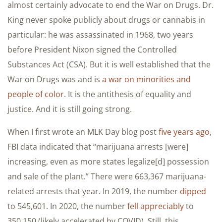
almost certainly advocate to end the War on Drugs. Dr.
King never spoke publicly about drugs or cannabis in
particular: he was assassinated in 1968, two years
before President Nixon signed the Controlled
Substances Act (CSA). But it is well established that the
War on Drugs was and is
a war on minorities and
people of color
. It is the antithesis of equality and
justice. And it is still going strong.
When I first wrote an MLK Day blog post
five years ago
,
FBI data indicated that “marijuana arrests [were]
increasing, even as more states legalize[d] possession
and sale of the plant.” There were 663,367 marijuana-
related arrests that year. In 2019, the number
dipped
to 545,601. In 2020, the number
fell appreciably
to
350,150 (likely accelerated by COVID). Still, this