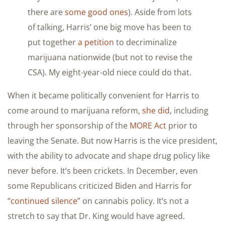
there are
some good ones
). Aside from lots
of talking, Harris’ one big move has been to
put together
a petition
to decriminalize
marijuana nationwide (but not to revise the
CSA). My eight-year-old niece could do that.
When it became politically convenient for Harris to
come around to marijuana reform,
she did
, including
through her sponsorship of the
MORE Act
prior to
leaving the Senate. But now Harris is the vice president,
with the ability to advocate and shape drug policy like
never before. It’s been crickets. In December, even
some Republicans criticized Biden and Harris for
“
continued silence
” on cannabis policy. It’s not a
stretch to say that Dr. King would have agreed.