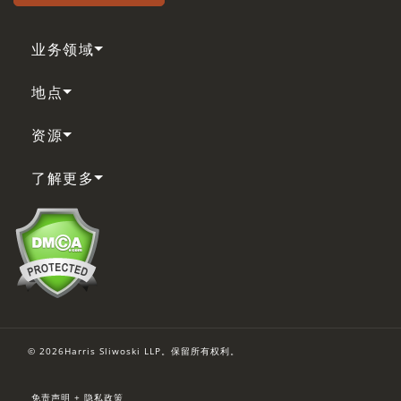
业务领域
地点
资源
了解更多
© 2026Harris Sliwoski LLP。保留所有权利。
免责声明 + 隐私政策