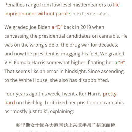
Penalties range from low-level misdemeanors to
life
imprisonment without parole
in extreme cases.
We graded Joe Biden
a “D”
back in 2019 when
canvassing the presidential candidates on cannabis. He
was on the wrong side of the drug war for decades;
and now the president is dragging his feet. We graded
V.P. Kamala Harris somewhat higher, floating her
a “B”
.
That seems like an error in hindsight. Since ascending
to the White House, she also has disappointed.
Four years ago this week, I went after Harris
pretty
hard
on this blog. I criticized her position on cannabis
as “mostly just talk”, explaining:
哈里斯女士因在大麻问题上采取半吊子措施而遭