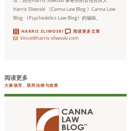
市，担任Harris Sliwoski 事务所的管理合伙人
Harris Sliwoski 《Canna Law Blog 》Canna Law
Blog 《Psychedelics Law Blog》的编辑。
HARRIS SLIWOSKI
阅读更多文章
Vince@harris-sliwoski.com
阅读更多
大麻倡导
、
联邦法律与政策