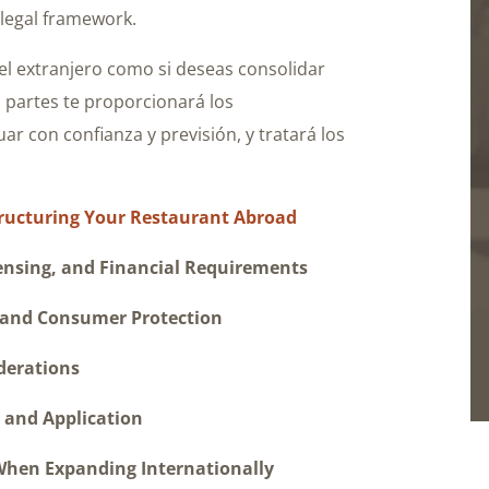
 legal framework.
el extranjero como si deseas consolidar
s partes te proporcionará los
ar con confianza y previsión, y tratará los
Structuring Your Restaurant Abroad
ing, and Financial Requirements
nd Consumer Protection
erations
nd Application
n Expanding Internationally