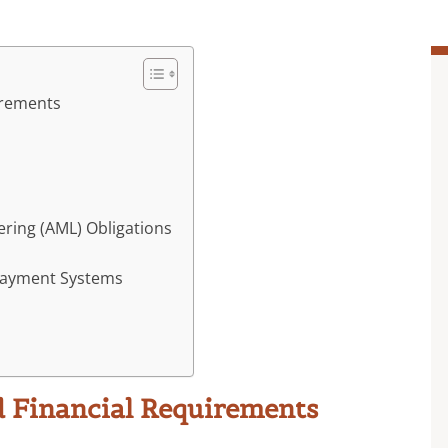
irements
ring (AML) Obligations
Payment Systems
d Financial Requirements