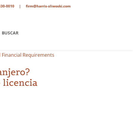
330-0010
|
firm@harris-sliwoski.com
BUSCAR
d Financial Requirements
anjero?
 licencia
tario