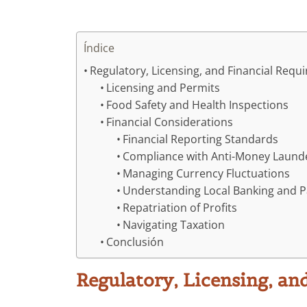
Índice
Regulatory, Licensing, and Financial Requ
Licensing and Permits
Food Safety and Health Inspections
Financial Considerations
Financial Reporting Standards
Compliance with Anti-Money Launde
Managing Currency Fluctuations
Understanding Local Banking and 
Repatriation of Profits
Navigating Taxation
Conclusión
Regulatory, Licensing, an