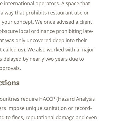
e international operators. A space that
a way that prohibits restaurant use or
h your concept. We once advised a client
obscure local ordinance prohibiting late-
l that was only uncovered deep into their
st called us). We also worked with a major
 delayed by nearly two years due to
pprovals.
ctions
countries require HACCP (Hazard Analysis
thers impose unique sanitation or record-
ead to fines, reputational damage and even