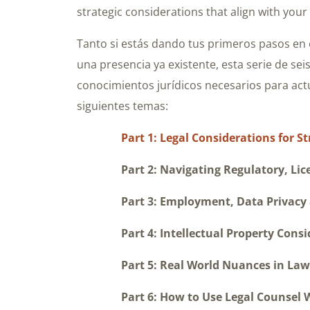
strategic considerations that align with your
Tanto si estás dando tus primeros pasos en 
una presencia ya existente, esta serie de sei
conocimientos jurídicos necesarios para actu
siguientes temas:
Part 1: Legal Considerations for 
Part 2: Navigating Regulatory, Licens
Part 3: Employment, Data Privacy a
Part 4: Intellectual Property Consid
Part 5: Real World Nuances in Law a
Part 6: How to Use Legal Counsel Whe