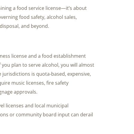
ining a food service license—it’s about
overning food safety, alcohol sales,
disposal, and beyond.
iness license and a food establishment
f you plan to serve alcohol, you will almost
e jurisdictions is quota-based, expensive,
uire music licenses, fire safety
ignage approvals.
el licenses and local municipal
tions or community board input can derail