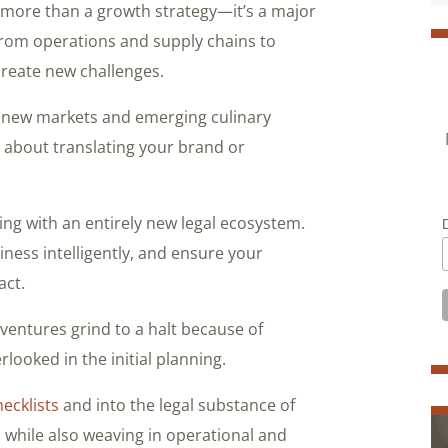
s more than a growth strategy—it’s a major
 From operations and supply chains to
 create new challenges.
of new markets and emerging culinary
t about translating your brand or
g with an entirely new legal ecosystem.
ness intelligently, and ensure your
act.
entures grind to a halt because of
looked in the initial planning.
hecklists
and into the legal substance of
, while also weaving in operational and