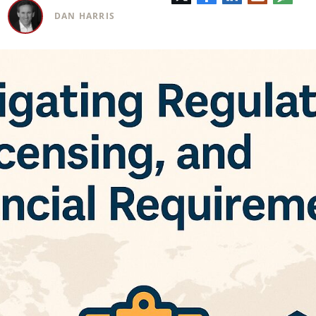
electrónic
DAN HARRIS