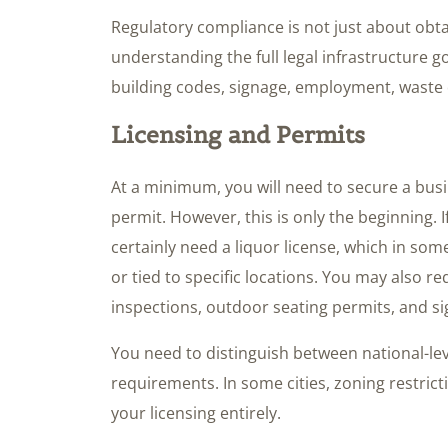
Regulatory compliance is not just about obta
understanding the full legal infrastructure g
building codes, signage, employment, waste 
Licensing and Permits
At a minimum, you will need to secure a bus
permit. However, this is only the beginning. I
certainly need a liquor license, which in som
or tied to specific locations. You may also req
inspections, outdoor seating permits, and s
You need to distinguish between national-lev
requirements. In some cities, zoning restric
your licensing entirely.