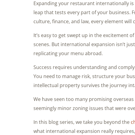
Expanding your restaurant internationally i
leap that tests every part of your business.
culture, finance, and law, every element will
It’s easy to get swept up in the excitement 
scenes. But international expansion isn’t jus
replicating your menu abroad.
Success requires understanding and complyin
You need to manage risk, structure your busi
intellectual property survives the journey int
We have seen too many promising overseas v
seemingly minor zoning issues that were over
In this blog series, we take you beyond the
c
what international expansion really requires