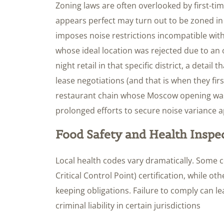
Zoning laws are often overlooked by first-tim
appears perfect may turn out to be zoned in 
imposes noise restrictions incompatible wit
whose ideal location was rejected due to an 
night retail in that specific district, a detai
lease negotiations (and that is when they fir
restaurant chain whose Moscow opening was
prolonged efforts to secure noise variance a
Food Safety and Health Inspe
Local health codes vary dramatically. Some 
Critical Control Point) certification, while o
keeping obligations. Failure to comply can l
criminal liability in certain jurisdictions