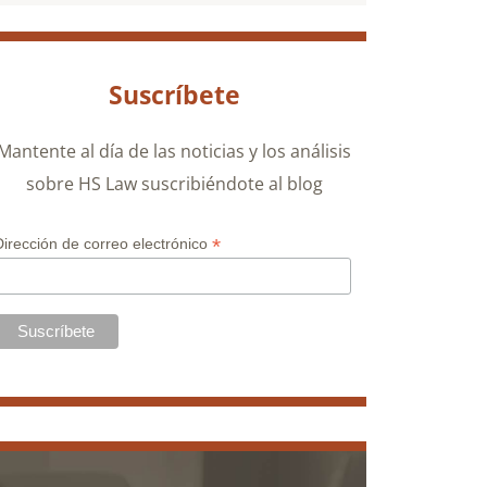
Suscríbete
Mantente al día de las noticias y los análisis
sobre HS Law suscribiéndote al blog
*
Dirección de correo electrónico