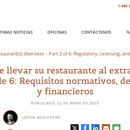
1-888-
TIMAS NOTICIAS
OFICINAS
CONTÁCTENOS
aurant(s) Overseas – Part 2 of 6: Regulatory, Licensing, an
e llevar su restaurante al extr
de 6: Requisitos normativos, de
y financieros
PUBLICADO: 22 DE MAYO DE 2025
JASON ADELSTONE
Twitter
Facebook
LinkedIn
Correo
Comen