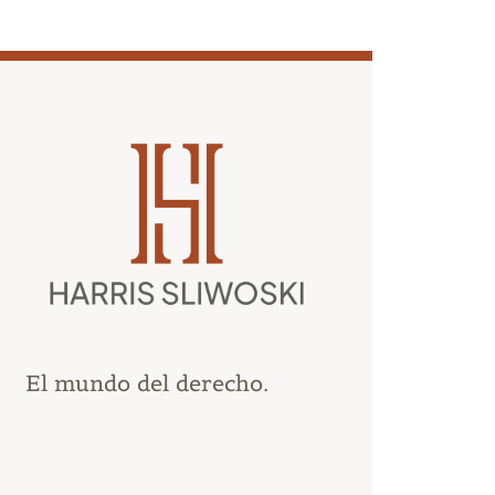
El mundo del derecho.