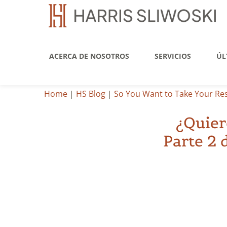
ACERCA DE NOSOTROS
SERVICIOS
ÚL
Home
|
HS Blog
|
So You Want to Take Your Rest
¿Quier
Parte 2 