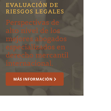
EVALUACIÓN DE
RIESGOS LEGALES
Perspectivas de
alto nivel de los
mejores abogados
especializados en
derecho mercantil
internacional.
MÁS INFORMACIÓN