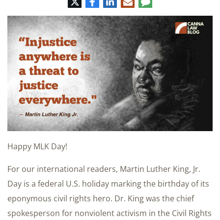
Twitter
Facebook
LinkedIn
E-
Comment
mail
Happy MLK Day!
For our international readers, Martin Luther King, Jr.
Day is a federal U.S. holiday marking the birthday of its
eponymous civil rights hero. Dr. King was the chief
spokesperson for nonviolent activism in the Civil Rights