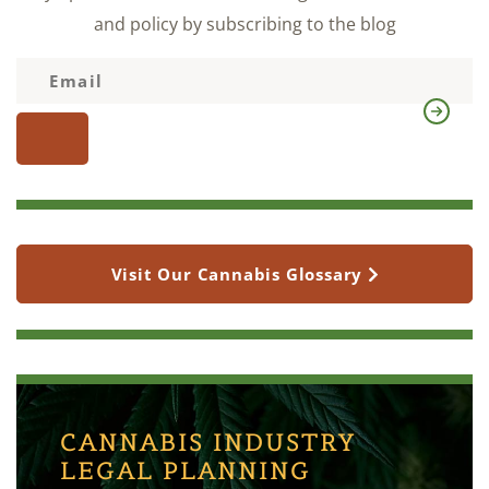
and policy by subscribing to the blog
Visit Our Cannabis Glossary
CANNABIS INDUSTRY
LEGAL PLANNING