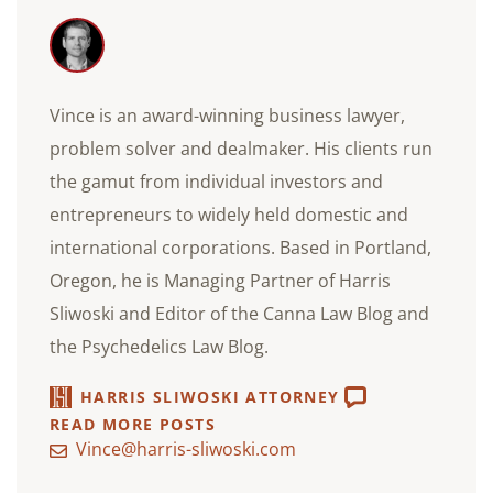
Vince is an award-winning business lawyer,
problem solver and dealmaker. His clients run
the gamut from individual investors and
entrepreneurs to widely held domestic and
international corporations. Based in Portland,
Oregon, he is Managing Partner of Harris
Sliwoski and Editor of the Canna Law Blog and
the Psychedelics Law Blog.
HARRIS SLIWOSKI ATTORNEY
READ MORE POSTS
Vince@harris-sliwoski.com