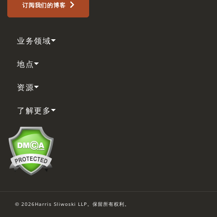
订阅我们的博客
业务领域
地点
资源
了解更多
© 2026Harris Sliwoski LLP。保留所有权利。