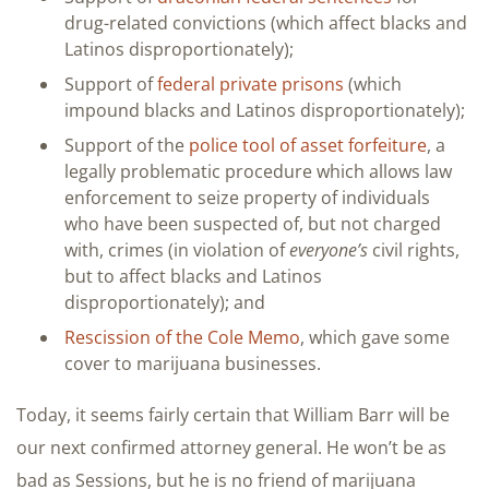
drug-related convictions (which affect blacks and
Latinos disproportionately);
Support of
federal private prisons
(which
impound blacks and Latinos disproportionately);
Support of the
police tool of asset forfeiture
, a
legally problematic procedure which allows law
enforcement to seize property of individuals
who have been suspected of, but not charged
with, crimes (in violation of
everyone’s
civil rights,
but to affect blacks and Latinos
disproportionately); and
Rescission of the Cole Memo
, which gave some
cover to marijuana businesses.
Today, it seems fairly certain that William Barr will be
our next confirmed attorney general. He won’t be as
bad as Sessions, but he is no friend of marijuana