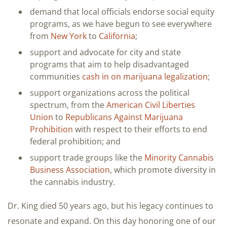
demand that local officials endorse social equity
programs, as we have begun to see everywhere
from
New York
to
California
;
support and advocate for city and state
programs that aim to help disadvantaged
communities
cash in on marijuana legalization
;
support organizations across the political
spectrum, from the
American Civil Liberties
Union
to
Republicans Against Marijuana
Prohibition
with respect to their efforts to end
federal prohibition; and
support trade groups like the
Minority Cannabis
Business Association
, which promote diversity in
the cannabis industry.
Dr. King died 50 years ago, but his legacy continues to
resonate and expand. On this day honoring one of our