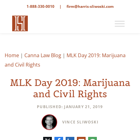
1-888-330-0010
|
firm@harris-sliwoski.com
Home
|
Canna Law Blog
|
MLK Day 2019: Marijuana
and Civil Rights
MLK Day 2019: Marijuana
and Civil Rights
PUBLISHED: JANUARY 21, 2019
VINCE SLIWOSKI