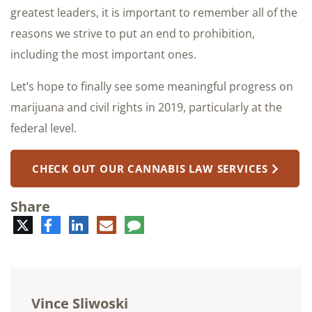
greatest leaders, it is important to remember all of the
reasons we strive to put an end to prohibition,
including the most important ones.
Let’s hope to finally see some meaningful progress on
marijuana and civil rights in 2019, particularly at the
federal level.
CHECK OUT OUR CANNABIS LAW SERVICES
Share
Twitter
Facebook
LinkedIn
E-
Comment
mail
Vince Sliwoski