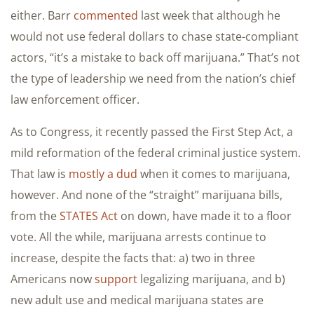
either. Barr
commented
last week that although he
would not use federal dollars to chase state-compliant
actors, “it’s a mistake to back off marijuana.” That’s not
the type of leadership we need from the nation’s chief
law enforcement officer.
As to Congress, it recently passed the First Step Act, a
mild reformation of the federal criminal justice system.
That law is
mostly a dud
when it comes to marijuana,
however. And none of the “straight” marijuana bills,
from the
STATES Act
on down, have made it to a floor
vote. All the while, marijuana arrests continue to
increase, despite the facts that: a) two in three
Americans now
support
legalizing marijuana, and b)
new adult use and medical marijuana states are