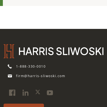
1-888-330-0010
firm@harris-sliwoski.com