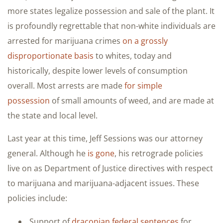
more states legalize possession and sale of the plant. It
is profoundly regrettable that non-white individuals are
arrested for marijuana crimes
on a grossly
disproportionate basis
to whites, today and
historically, despite lower levels of consumption
overall. Most arrests are made
for simple
possession
of small amounts of weed, and are made at
the state and local level.
Last year at this time, Jeff Sessions was our attorney
general. Although he
is gone
, his retrograde policies
live on as Department of Justice directives with respect
to marijuana and marijuana-adjacent issues. These
policies include:
Support of
draconian federal sentences
for