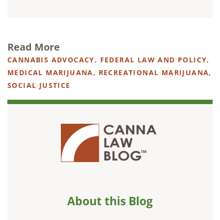
Read More
CANNABIS ADVOCACY
,
FEDERAL LAW AND POLICY
,
MEDICAL MARIJUANA
,
RECREATIONAL MARIJUANA
,
SOCIAL JUSTICE
About this Blog