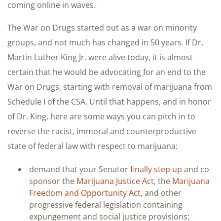
coming online in waves.
The War on Drugs started out as a war on minority
groups, and not much has changed in 50 years. If Dr.
Martin Luther King Jr. were alive today, it is almost
certain that he would be advocating for an end to the
War on Drugs, starting with removal of marijuana from
Schedule I of the CSA. Until that happens, and in honor
of Dr. King, here are some ways you can pitch in to
reverse the racist, immoral and counterproductive
state of federal law with respect to marijuana:
demand that your Senator
finally step up
and co-
sponsor the
Marijuana Justice Act
, the
Marijuana
Freedom and Opportunity Act
, and other
progressive federal legislation containing
expungement and social justice provisions;