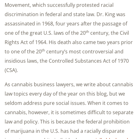
Movement, which successfully protested racial
discrimination in federal and state law. Dr. King was
assassinated in 1968, four years after the passage of
th
one of the great U.S. laws of the 20
century, the Civil
Rights Act of 1964. His death also came two years prior
th
to one of the 20
century’s most controversial and
insidious laws, the Controlled Substances Act of 1970
(CSA).
As cannabis business lawyers, we write about cannabis
law topics every day of the year on this blog, but we
seldom address pure social issues. When it comes to
cannabis, however, it is sometimes difficult to separate
law and policy. This is because the federal prohibition
of marijuana in the U.S. has had a racially disparate