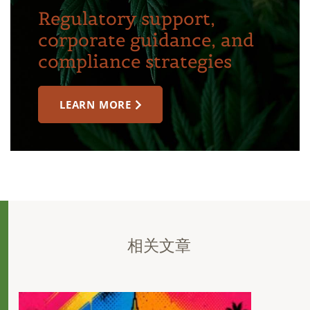
Regulatory support,
corporate guidance, and
compliance strategies
LEARN MORE
相关文章