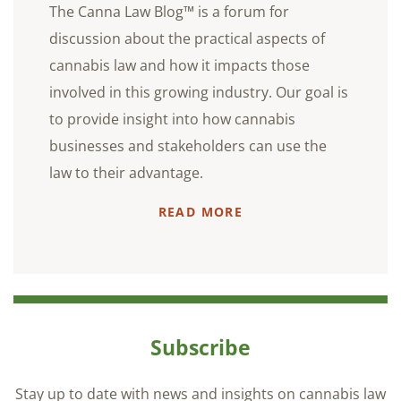
The Canna Law Blog™ is a forum for
discussion about the practical aspects of
cannabis law and how it impacts those
involved in this growing industry. Our goal is
to provide insight into how cannabis
businesses and stakeholders can use the
law to their advantage.
READ MORE
Subscribe
Stay up to date with news and insights on cannabis law