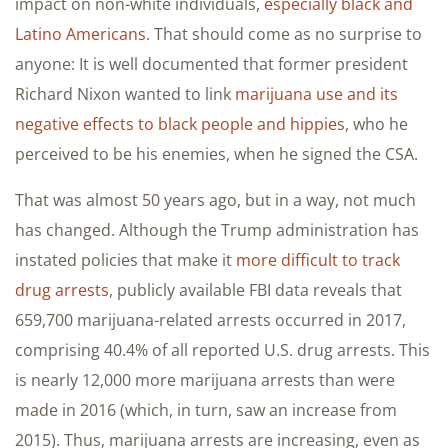
impact on non-white individuals,
especially black and
Latino Americans
. That should come as no surprise to
anyone: It is well documented that former president
Richard Nixon wanted to link
marijuana use and its
negative effects to black people and hippies
, who he
perceived to be his enemies, when he signed the CSA.
That was almost 50 years ago, but in a way, not much
has changed. Although the Trump administration has
instated policies that make it
more difficult to track
drug arrests
, publicly available FBI data reveals that
659,700 marijuana-related arrests occurred in 2017,
comprising 40.4% of all reported U.S. drug arrests. This
is nearly 12,000 more marijuana arrests than were
made in 2016 (which, in turn, saw an increase from
2015). Thus, marijuana arrests are increasing, even as