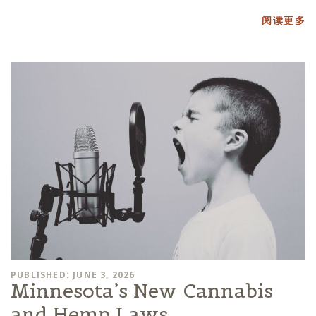
阅读更多
PUBLISHED: JUNE 3, 2026
Minnesota’s New Cannabis
and Hemp Laws