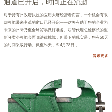
通道已开启，时间正在流逝
对于持有州政府执照的医用大麻经营者而言，一个机会有限
却可能带来变革的窗口已经开启——这将有助于您的企业为
未来的州际乃至全球贸易做好准备。尽管代理总检察长的重
新分类令可能会面临法律挑战，但眼下的现实是：您有60天
的时间采取行动。截至昨天，即4月28日，
阅读更多