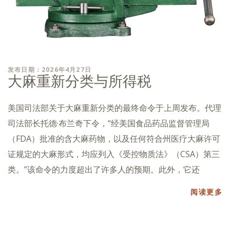
发布日期：2026年4月27日
大麻重新分类与所得税
美国司法部关于大麻重新分类的最终命令于上周发布。代理
司法部长托德·布兰奇下令，“经美国食品药品监督管理局
（FDA）批准的含大麻药物，以及任何符合州医疗大麻许可
证规定的大麻形式，均应列入《受控物质法》（CSA）第三
类。”该命令的力度超出了许多人的预期。此外，它还
阅读更多
帖