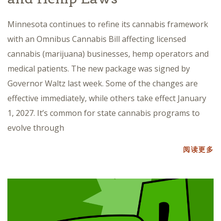
Minnesota continues to refine its cannabis framework
with an Omnibus Cannabis Bill affecting licensed
cannabis (marijuana) businesses, hemp operators and
medical patients. The new package was signed by
Governor Waltz last week. Some of the changes are
effective immediately, while others take effect January
1, 2027. It’s common for state cannabis programs to
evolve through
阅读更多