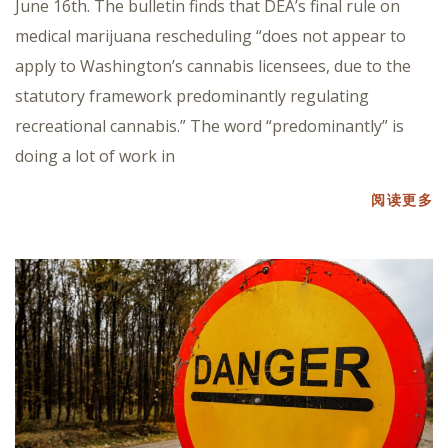
June 16th. The bulletin finds that DEA’s final rule on
medical marijuana rescheduling “does not appear to
apply to Washington’s cannabis licensees, due to the
statutory framework predominantly regulating
recreational cannabis.” The word “predominantly” is
doing a lot of work in
阅读更多