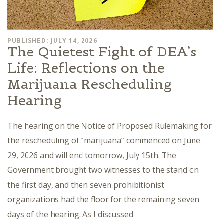
PUBLISHED: JULY 14, 2026
The Quietest Fight of DEA’s
Life: Reflections on the
Marijuana Rescheduling
Hearing
The hearing on the Notice of Proposed Rulemaking for
the rescheduling of “marijuana” commenced on June
29, 2026 and will end tomorrow, July 15th. The
Government brought two witnesses to the stand on
the first day, and then seven prohibitionist
organizations had the floor for the remaining seven
days of the hearing. As I discussed