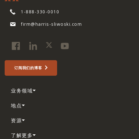
1-888-330-0010
firm@harris-sliwoski.com
订阅我们的博客
业务领域
地点
资源
了解更多