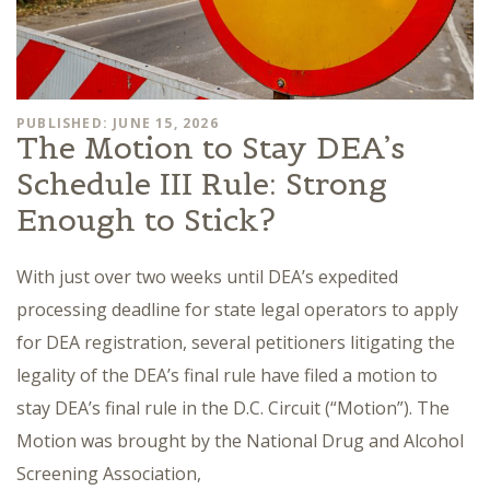
PUBLISHED: JUNE 15, 2026
The Motion to Stay DEA’s
Schedule III Rule: Strong
Enough to Stick?
With just over two weeks until DEA’s expedited
processing deadline for state legal operators to apply
for DEA registration, several petitioners litigating the
legality of the DEA’s final rule have filed a motion to
stay DEA’s final rule in the D.C. Circuit (“Motion”). The
Motion was brought by the National Drug and Alcohol
Screening Association,