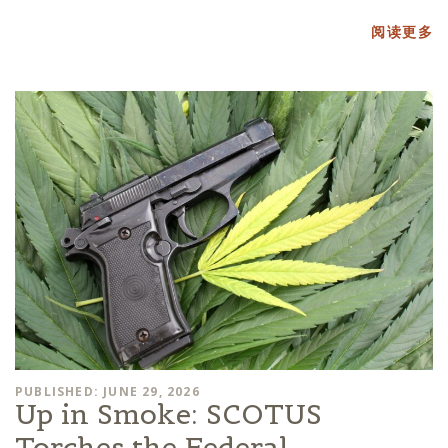
阅读更多
PUBLISHED: JUNE 29, 2026
Up in Smoke: SCOTUS
Torches the Federal