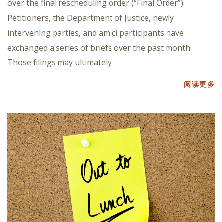
over the final rescheduling order (“Final Order”).
Petitioners, the Department of Justice, newly
intervening parties, and amici participants have
exchanged a series of briefs over the past month.
Those filings may ultimately
阅读更多