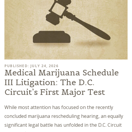
PUBLISHED: JULY 24, 2026
Medical Marijuana Schedule
III Litigation: The D.C.
Circuit’s First Major Test
While most attention has focused on the recently
concluded marijuana rescheduling hearing, an equally
significant legal battle has unfolded in the D.C. Circuit