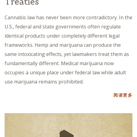
Treaties
Cannabis law has never been more contradictory. In the
U.S., federal and state governments often regulate
identical products under completely different legal
frameworks. Hemp and marijuana can produce the
same intoxicating effects, yet lawmakers treat them as
fundamentally different. Medical marijuana now
occupies a unique place under federal law while adult
use marijuana remains prohibited.
阅读更多