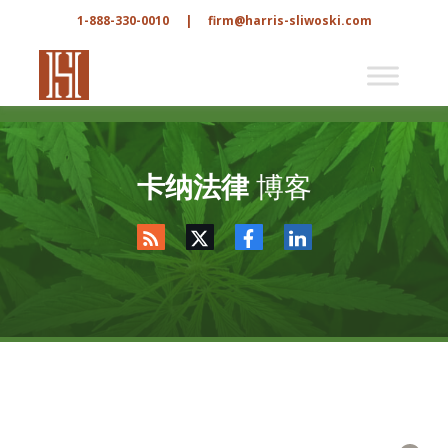
1-888-330-0010
|
firm@harris-sliwoski.com
卡纳法律
博客