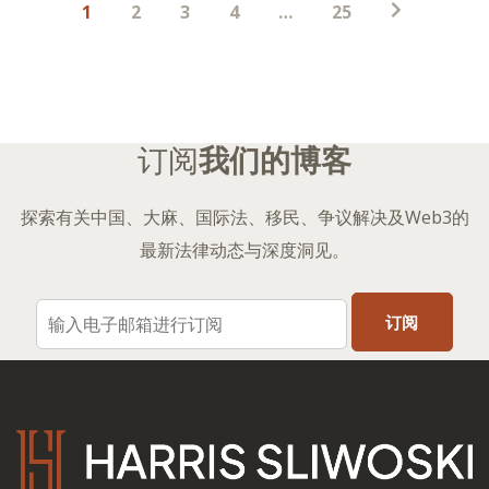
1
2
3
4
…
25
子
分
页
订阅
我们的博客
探索有关中国、大麻、国际法、移民、争议解决及Web3的
最新法律动态与深度洞见。