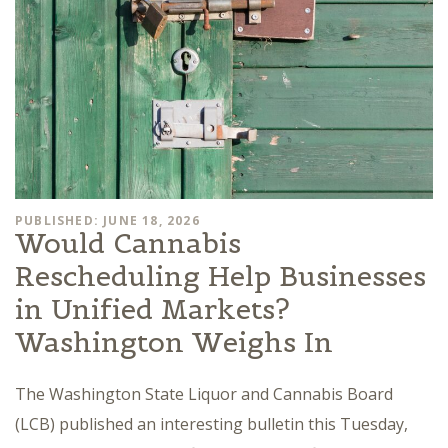
PUBLISHED: JUNE 18, 2026
Would Cannabis
Rescheduling Help Businesses
in Unified Markets?
Washington Weighs In
The Washington State Liquor and Cannabis Board
(LCB) published an interesting bulletin this Tuesday,