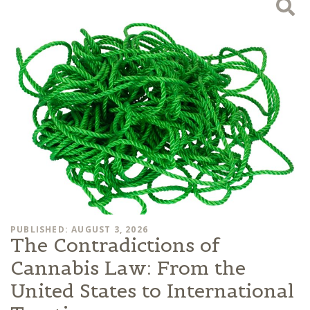
PUBLISHED: AUGUST 3, 2026
The Contradictions of
Cannabis Law: From the
United States to International