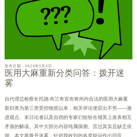
发布日期：2026年5月4日
医用大麻重新分类问答：拨开迷
雾
自代理总检察长托德·布兰奇宣布将州内合法的医用大麻重
新归类为第三类受控物质以来，相关评论便层出不穷——激
进观点、末日论者以及自诩的专家们纷纷在领英上发表相互
矛盾的解读。其中大部分内容纯属揣测、言过其实且缺乏依
据。本文将拨开迷雾，针对我收到的各类疑问作出回应