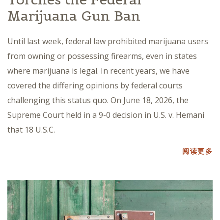
Marijuana Gun Ban
Until last week, federal law prohibited marijuana users
from owning or possessing firearms, even in states
where marijuana is legal. In recent years, we have
covered the differing opinions by federal courts
challenging this status quo. On June 18, 2026, the
Supreme Court held in a 9-0 decision in U.S. v. Hemani
that 18 U.S.C.
阅读更多