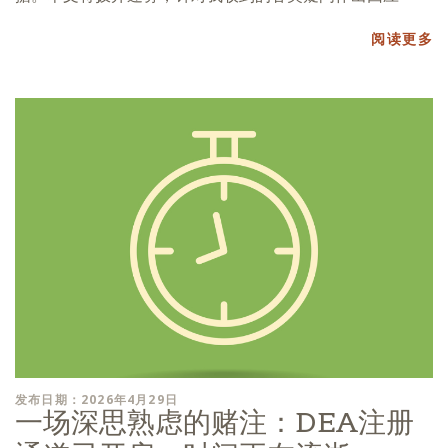
阅读更多
发布日期：2026年4月29日
一场深思熟虑的赌注：DEA注册