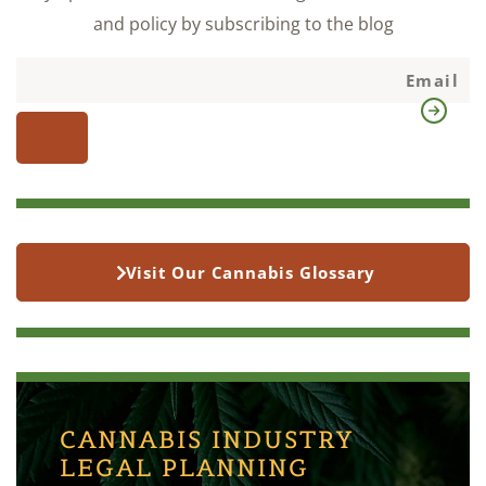
and policy by subscribing to the blog
Visit Our Cannabis Glossary
CANNABIS INDUSTRY
LEGAL PLANNING