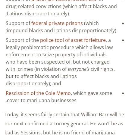
drug-related convictions (which affect blacks and
Latinos disproportionately);
Support of
federal private prisons
(which
impound blacks and Latinos disproportionately);
Support of the
police tool of asset forfeiture
, a
legally problematic procedure which allows law
enforcement to seize property of individuals
who have been suspected of, but not charged
with, crimes (in violation of
everyone’s
civil rights,
but to affect blacks and Latinos
disproportionately); and
Rescission of the Cole Memo
, which gave some
cover to marijuana businesses.
Today, it seems fairly certain that William Barr will be
our next confirmed attorney general. He won’t be as
bad as Sessions, but he is no friend of marijuana