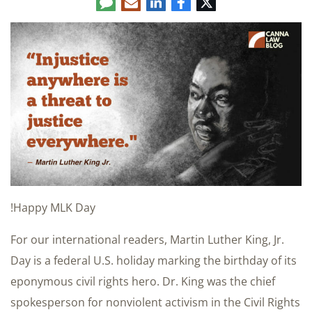
Comment
LinkedIn
E-
Facebook
Twitter
mail
Happy MLK Day!
For our international readers, Martin Luther King, Jr.
Day is a federal U.S. holiday marking the birthday of its
eponymous civil rights hero. Dr. King was the chief
spokesperson for nonviolent activism in the Civil Rights