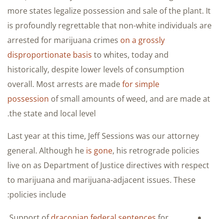
more states legalize possession and sale of the plant. It
is profoundly regrettable that non-white individuals are
arrested for marijuana crimes
on a grossly
disproportionate basis
to whites, today and
historically, despite lower levels of consumption
overall. Most arrests are made
for simple
possession
of small amounts of weed, and are made at
the state and local level.
Last year at this time, Jeff Sessions was our attorney
general. Although he
is gone
, his retrograde policies
live on as Department of Justice directives with respect
to marijuana and marijuana-adjacent issues. These
policies include:
Support of
draconian federal sentences
for