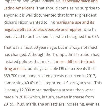
impact on non-white individuals,
especially black and
Latino Americans
. That should come as no surprise to
anyone: It is well documented that former president
Richard Nixon wanted to link
marijuana use and its
negative effects to black people and hippies
, who he
perceived to be his enemies, when he signed the CSA.
That was almost 50 years ago, but in a way, not much
has changed. Although the Trump administration has
instated policies that make it
more difficult to track
drug arrests
, publicly available FBI data reveals that
659,700 marijuana-related arrests occurred in 2017,
comprising 40.4% of all reported U.S. drug arrests. This
is nearly 12,000 more marijuana arrests than were
made in 2016 (which, in turn, saw an increase from
2015). Thus, marijuana arrests are increasing, even as