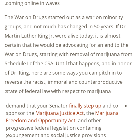
coming online in waves.
The War on Drugs started out as a war on minority
groups, and not much has changed in 50 years. If Dr.
Martin Luther King Jr. were alive today, it is almost
certain that he would be advocating for an end to the
War on Drugs, starting with removal of marijuana from
Schedule I of the CSA. Until that happens, and in honor
of Dr. King, here are some ways you can pitch in to
reverse the racist, immoral and counterproductive
state of federal law with respect to marijuana:
demand that your Senator
finally step up
and co-
sponsor the
Marijuana Justice Act
, the
Marijuana
Freedom and Opportunity Act
, and other
progressive federal legislation containing
expungement and social justice provisions;