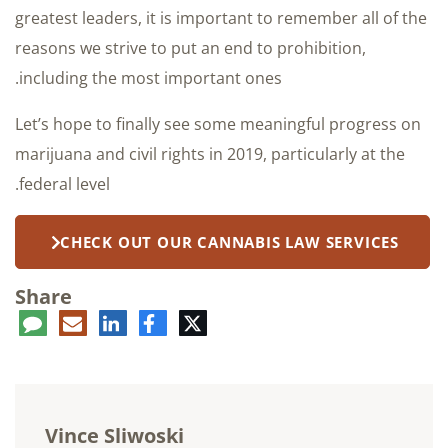
greatest leaders, it is important to remember all of the
reasons we strive to put an end to prohibition,
including the most important ones.
Let’s hope to finally see some meaningful progress on
marijuana and civil rights in 2019, particularly at the
federal level.
CHECK OUT OUR CANNABIS LAW SERVICES
Share
ent
LinkedIn
E-
Facebook
Twitter
mail
Vince Sliwoski