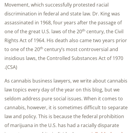
Movement, which successfully protested racial
discrimination in federal and state law. Dr. King was
assassinated in 1968, four years after the passage of
th
one of the great U.S. laws of the 20
century, the Civil
Rights Act of 1964. His death also came two years prior
th
to one of the 20
century’s most controversial and
insidious laws, the Controlled Substances Act of 1970
(CSA).
As cannabis business lawyers, we write about cannabis
law topics every day of the year on this blog, but we
seldom address pure social issues. When it comes to
cannabis, however, it is sometimes difficult to separate
law and policy. This is because the federal prohibition
of marijuana in the U.S. has had a racially disparate