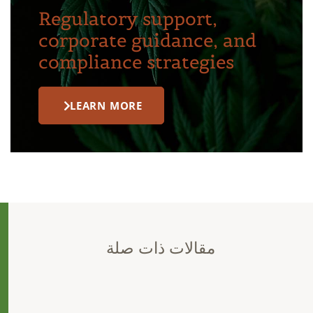
Regulatory support,
corporate guidance, and
compliance strategies
LEARN MORE
مقالات ذات صلة