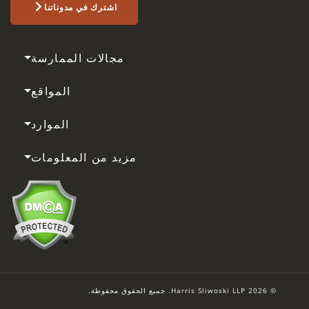
اشترك في مدوناتنا
مجالات الممارسة
المواقع
الموارد
مزيد من المعلومات
© 2026 Harris Sliwoski LLP. جميع الحقوق محفوظة.