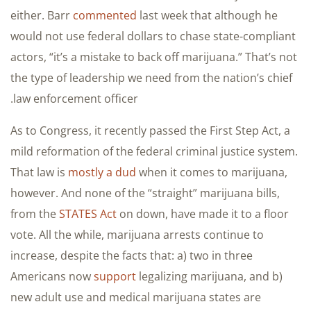
either. Barr
commented
last week that although he
would not use federal dollars to chase state-compliant
actors, “it’s a mistake to back off marijuana.” That’s not
the type of leadership we need from the nation’s chief
law enforcement officer.
As to Congress, it recently passed the First Step Act, a
mild reformation of the federal criminal justice system.
That law is
mostly a dud
when it comes to marijuana,
however. And none of the “straight” marijuana bills,
from the
STATES Act
on down, have made it to a floor
vote. All the while, marijuana arrests continue to
increase, despite the facts that: a) two in three
Americans now
support
legalizing marijuana, and b)
new adult use and medical marijuana states are