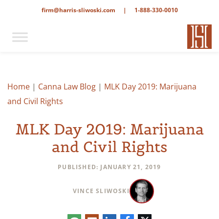
firm@harris-sliwoski.com
|
1-888-330-0010
Home
|
Canna Law Blog
|
MLK Day 2019: Marijuana
and Civil Rights
MLK Day 2019: Marijuana
and Civil Rights
PUBLISHED: JANUARY 21, 2019
VINCE SLIWOSKI