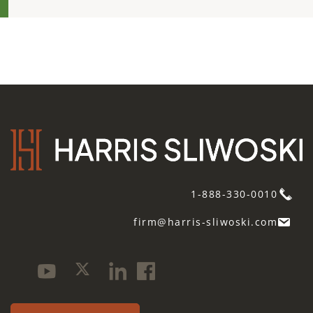
1-888-330-0010
firm@harris-sliwoski.com