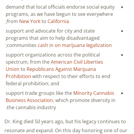
demand that local officials endorse social equity
programs, as we have begun to see everywhere
;
from
New York
to
California
support and advocate for city and state
programs that aim to help disadvantaged
;
communities
cash in on marijuana legalization
support organizations across the political
spectrum, from the
American Civil Liberties
Union
to
Republicans Against Marijuana
Prohibition
with respect to their efforts to end
federal prohibition; and
support trade groups like the
Minority Cannabis
Business Association
, which promote diversity in
the cannabis industry.
Dr. King died 50 years ago, but his legacy continues to
resonate and expand. On this day honoring one of our