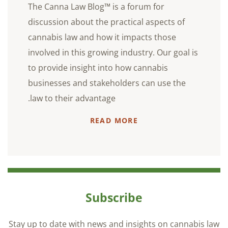
The Canna Law Blog™ is a forum for
discussion about the practical aspects of
cannabis law and how it impacts those
involved in this growing industry. Our goal is
to provide insight into how cannabis
businesses and stakeholders can use the
law to their advantage.
READ MORE
Subscribe
Stay up to date with news and insights on cannabis law