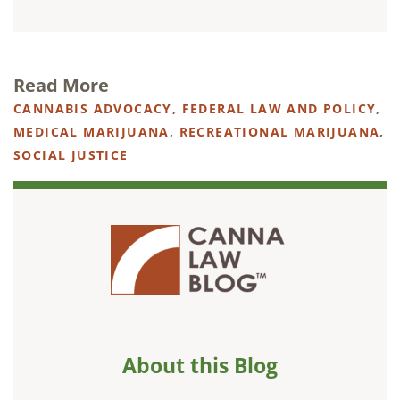
Read More
CANNABIS ADVOCACY
,
FEDERAL LAW AND POLICY
,
MEDICAL MARIJUANA
,
RECREATIONAL MARIJUANA
,
SOCIAL JUSTICE
About this Blog