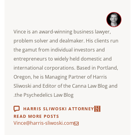
Vince is an award-winning business lawyer,
problem solver and dealmaker. His clients run
the gamut from individual investors and
entrepreneurs to widely held domestic and
international corporations. Based in Portland,
Oregon, he is Managing Partner of Harris
Sliwoski and Editor of the Canna Law Blog and
the Psychedelics Law Blog.
HARRIS SLIWOSKI ATTORNEY
READ MORE POSTS
Vince@harris-sliwoski.com