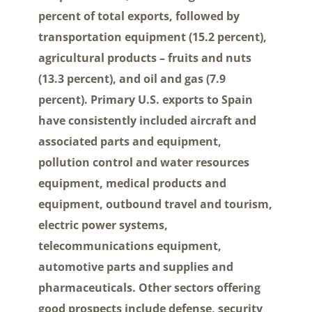
percent of total exports, followed by
transportation equipment (15.2 percent),
agricultural products – fruits and nuts
(13.3 percent), and oil and gas (7.9
percent). Primary U.S. exports to Spain
have consistently included aircraft and
associated parts and equipment,
pollution control and water resources
equipment, medical products and
equipment, outbound travel and tourism,
electric power systems,
telecommunications equipment,
automotive parts and supplies and
pharmaceuticals. Other sectors offering
good prospects include defense, security