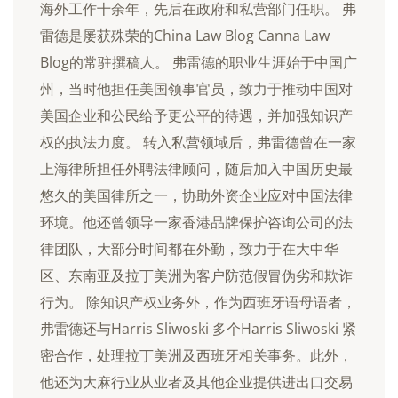
海外工作十余年，先后在政府和私营部门任职。 弗
雷德是屡获殊荣的China Law Blog Canna Law
Blog的常驻撰稿人。 弗雷德的职业生涯始于中国广
州，当时他担任美国领事官员，致力于推动中国对
美国企业和公民给予更公平的待遇，并加强知识产
权的执法力度。 转入私营领域后，弗雷德曾在一家
上海律所担任外聘法律顾问，随后加入中国历史最
悠久的美国律所之一，协助外资企业应对中国法律
环境。他还曾领导一家香港品牌保护咨询公司的法
律团队，大部分时间都在外勤，致力于在大中华
区、东南亚及拉丁美洲为客户防范假冒伪劣和欺诈
行为。 除知识产权业务外，作为西班牙语母语者，
弗雷德还与Harris Sliwoski 多个Harris Sliwoski 紧
密合作，处理拉丁美洲及西班牙相关事务。此外，
他还为大麻行业从业者及其他企业提供进出口交易