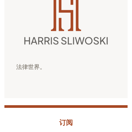
法律世界。
订阅