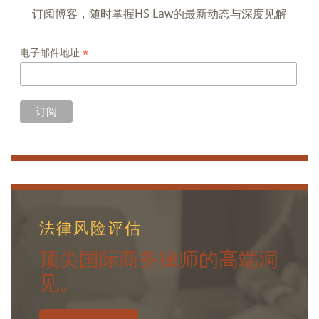
订阅博客，随时掌握HS Law的最新动态与深度见解
*
电子邮件地址
法律风险评估
顶尖国际商务律师的高端洞
见。