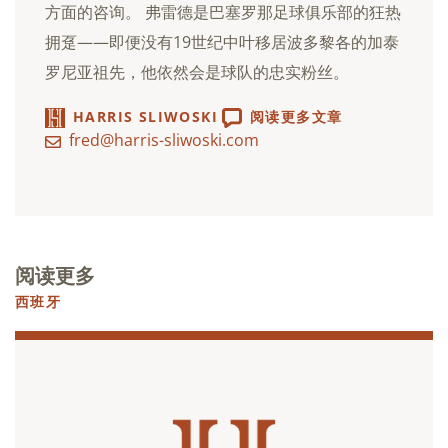
方面的咨询。 弗雷德是巴塞罗那足球俱乐部的狂热
拥趸——即便没有19世纪中叶移居波多黎各的加泰
罗尼亚祖先，他依然会是球队的忠实粉丝。
HARRIS SLIWOSKI
阅读更多文章
fred@harris-sliwoski.com
阅读更多
西班牙