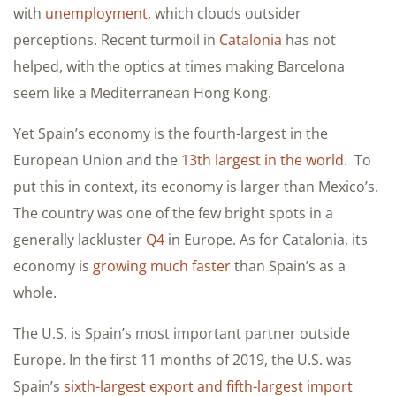
with
unemployment
, which clouds outsider
perceptions. Recent turmoil in
Catalonia
has not
helped, with the optics at times making Barcelona
seem like a Mediterranean Hong Kong.
Yet Spain’s economy is the fourth-largest in the
European Union and the
13th largest in the world
. To
put this in context, its economy is larger than Mexico’s.
The country was one of the few bright spots in a
generally lackluster
Q4
in Europe. As for Catalonia, its
economy is
growing much faster
than Spain’s as a
whole.
The U.S. is Spain’s most important partner outside
Europe. In the first 11 months of 2019, the U.S. was
Spain’s
sixth-largest export and fifth-largest import