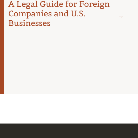
A Legal Guide for Foreign
Companies and U.S.
Businesses
JUNE 18
Spai
Cost
Budg
For