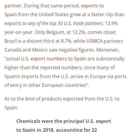
partner
. During that same period,
exports to
Spain
from the United States grew at a faster clip than
exports
to any of the top 30 U.S. trade partners
: 13.9%
year-on-year. Only Belgium, at 12.2%, comes close;
Brazil is a distant third at 8.7%, while
USMCA
partners
Canada and Mexico saw negative figures. Moreover,
“actual
U.S. export numbers to Spain
are substantially
higher than the reported numbers, since many of
Spain’s imports from the U.S. arrive in Europe via ports
of entry in other European countries”.
As to the kind of products exported from the U.S. to
Spain:
Chemicals were the principal U.S. export
to Spain in 2018, accounting for 22