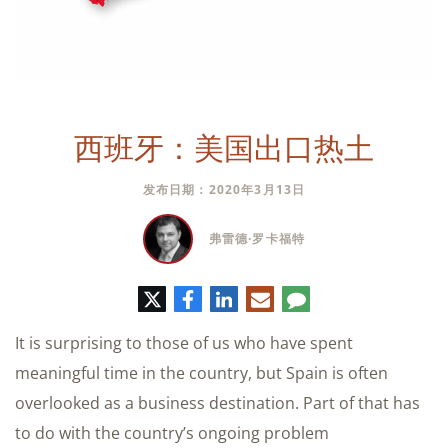
西班牙：美国出口热土
发布日期：2020年3月13日
弗雷德·罗卡福特
推
脸
领
电
评
特
书
英
子
论
邮
It is surprising to those of us who have spent
件
meaningful time in the country, but Spain is often
overlooked as a business destination. Part of that has
to do with the country’s ongoing problem