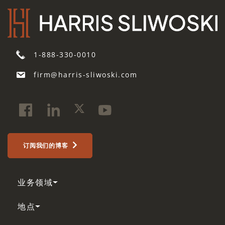
1-888-330-0010
firm@harris-sliwoski.com
订阅我们的博客
业务领域
地点