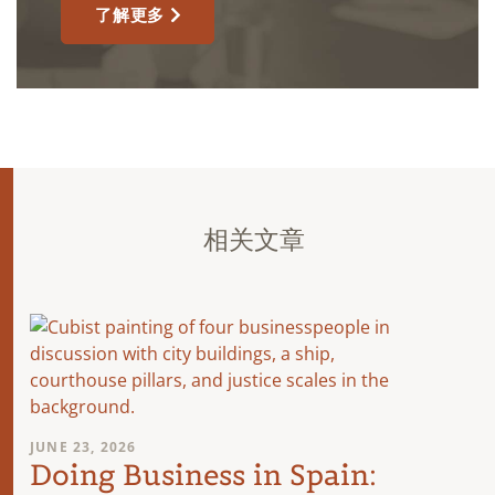
了解更多
相关文章
JUNE 23, 2026
Doing Business in Spain: