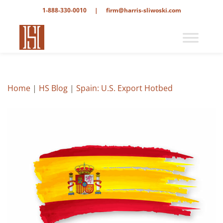
1-888-330-0010
|
firm@harris-sliwoski.com
Home
|
HS Blog
|
Spain: U.S. Export Hotbed