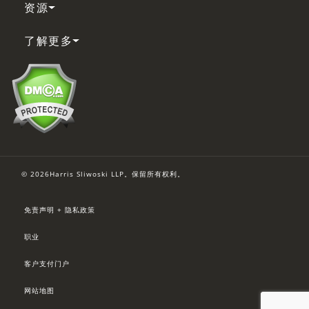
资源
了解更多
© 2026Harris Sliwoski LLP。保留所有权利。
免责声明 + 隐私政策
职业
客户支付门户
网站地图