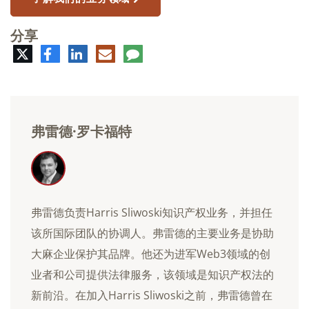
分享
推
脸
领
电
评
特
书
英
子
论
邮
件
弗雷德·罗卡福特
弗雷德负责Harris Sliwoski知识产权业务，并担任
该所国际团队的协调人。弗雷德的主要业务是协助
大麻企业保护其品牌。他还为进军Web3领域的创
业者和公司提供法律服务，该领域是知识产权法的
新前沿。在加入Harris Sliwoski之前，弗雷德曾在