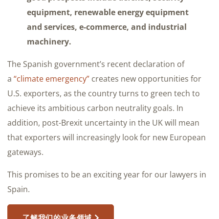
equipment, renewable energy equipment
and services, e-commerce, and industrial
machinery.
The Spanish government’s recent declaration of
a
“climate emergency”
creates new opportunities for
U.S. exporters, as the country turns to green tech to
achieve its ambitious carbon neutrality goals. In
addition, post-Brexit uncertainty in the UK will mean
that exporters will increasingly look for new European
gateways.
This promises to be an exciting year for our lawyers in
Spain.
了解我们的业务领域