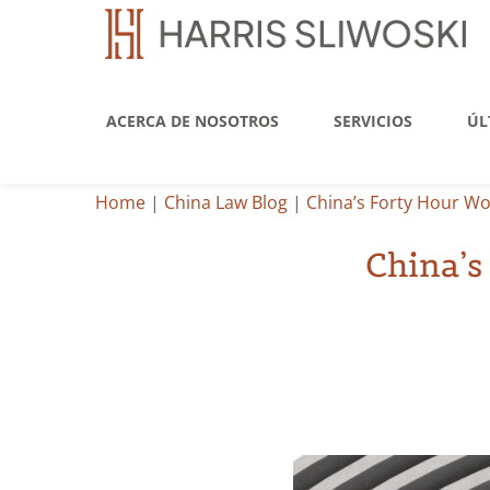
ACERCA DE NOSOTROS
SERVICIOS
ÚL
Home
|
China Law Blog
|
China’s Forty Hour Wo
China’s