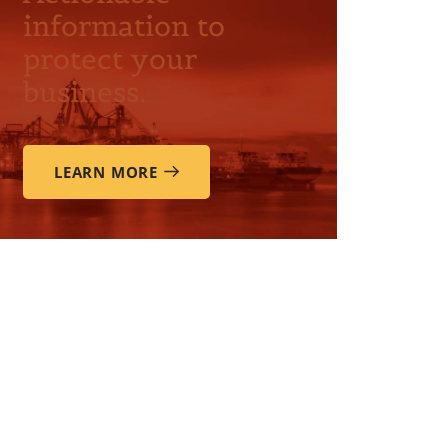
information to
protect your
business.
LEARN MORE