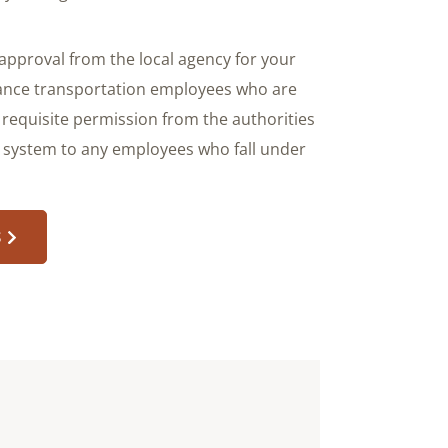
approval from the local agency for your
stance transportation employees who are
 requisite permission from the authorities
s system to any employees who fall under
S