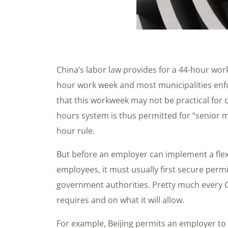
China’s labor law provides for a 44-hour work
hour work week and most municipalities enf
that this workweek may not be practical for c
hours system is thus permitted for “senior 
hour rule.
But before an employer can implement a flex
employees, it must usually first secure perm
government authorities. Pretty much every Ch
requires and on what it will allow.
For example, Beijing permits an employer to 