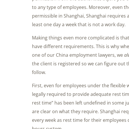
to any type of employees. Moreover, even t
permissible in Shanghai, Shanghai requires 
least one day a week that is not a work day.
Making things even more complicated is that e
have different requirements. This is why whe
one of our China employment lawyers, we
al
the client is registered so we can figure out t
follow.
First, even for employees under the flexibl
legally required to provide adequate rest t
rest time” has been left undefined in some ju
are clear on what they require. Shanghai req
every week as rest time for their employees 
hours system.