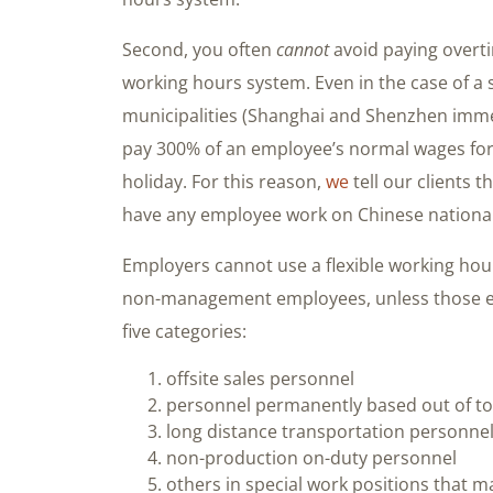
Second, you often
cannot
avoid paying overti
working hours system. Even in the case of a
municipalities (Shanghai and Shenzhen imme
pay 300% of an employee’s normal wages for
holiday. For this reason,
we
tell our clients 
have any employee work on Chinese national ho
Employers cannot use a flexible working ho
non-management employees, unless those emp
five categories:
offsite sales personnel
personnel permanently based out of t
long distance transportation personne
non-production on-duty personnel
others in special work positions that 