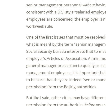
senior management personnel
without
having
consistent with a U.S. style “salaried employ
employees are concerned, the employer is no
workweek rule.
One of the first issues that must be resolved
what is meant by the term “senior managem
Social Security Bureau interprets that to me
employer’s Articles of Association. At minim
general manager are certain to qualify as s
management employees, it is important that t
to be sure that they are indeed “senior ma
permission from the Beijing authorities.
But like I said, other cities may have differe
permission from the authorities
before
you c