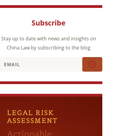
Subscribe
Stay up to date with news and insights on
China Law by subscribing to the blog
LEGAL RISK
ASSESSMENT
Actionable