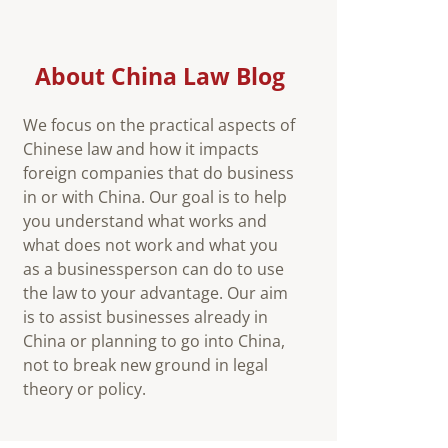
About China Law Blog
We focus on the practical aspects of
Chinese law and how it impacts
foreign companies that do business
in or with China. Our goal is to help
you understand what works and
what does not work and what you
as a businessperson can do to use
the law to your advantage. Our aim
is to assist businesses already in
China or planning to go into China,
not to break new ground in legal
theory or policy.