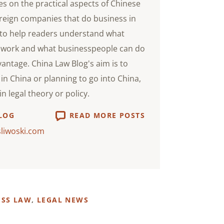
s on the practical aspects of Chinese
oreign companies that do business in
s to help readers understand what
 work and what businesspeople can do
vantage. China Law Blog's aim is to
in China or planning to go into China,
n legal theory or policy.
LOG
READ MORE POSTS
sliwoski.com
ESS LAW
,
LEGAL NEWS