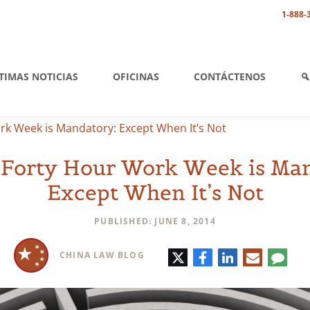
1-888-
TIMAS NOTICIAS
OFICINAS
CONTÁCTENOS
rk Week is Mandatory: Except When It’s Not
 Forty Hour Work Week is Ma
Except When It’s Not
PUBLISHED: JUNE 8, 2014
Twitter
Facebook
LinkedIn
E-
Comm
CHINA LAW BLOG
mail