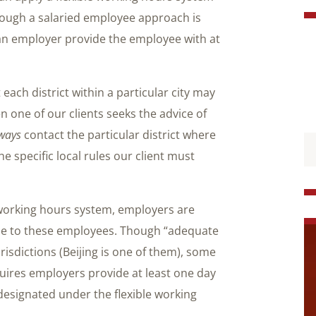
hough a salaried employee approach is
an employer provide the employee with at
ach district within a particular city may
n one of our clients seeks the advice of
ways
contact the particular district where
he specific local rules our client must
e working hours system, employers are
ime to these employees. Though “adequate
risdictions (Beijing is one of them), some
uires employers provide at least one day
designated under the flexible working