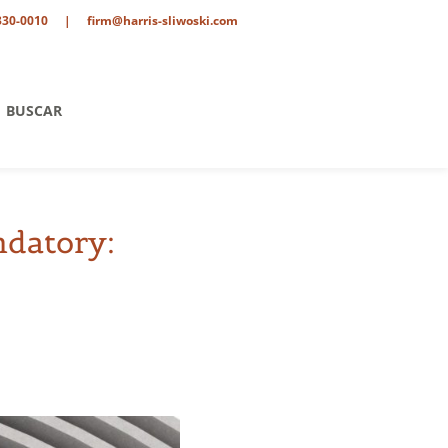
330-0010
|
firm@harris-sliwoski.com
BUSCAR
ndatory:
ent