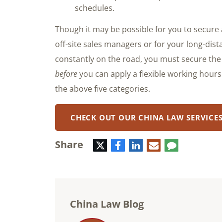
schedules.
Though it may be possible for you to secure 
off-site sales managers or for your long-di
constantly on the road, you must secure the
before
you can apply a flexible working hour
the above five categories.
CHECK OUT OUR CHINA LAW SERVICE
Share
Twitter
Facebook
LinkedIn
E-
Comment
mail
China Law Blog