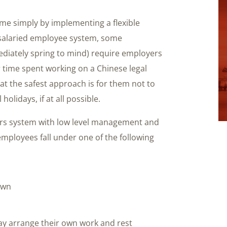
me simply by implementing a flexible
 salaried employee system, some
diately spring to mind) require employers
 time spent working on a Chinese legal
that the safest approach is for them not to
lidays, if at all possible.
urs system with low level management and
loyees fall under one of the following
own
l
may arrange their own work and rest