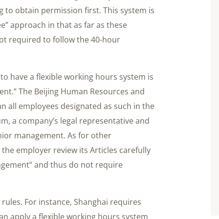
 to obtain permission first. This system is
ee” approach in that as far as these
t required to follow the 40-hour
 to have a flexible working hours system is
ent.” The Beijing Human Resources and
an all employees designated as such in the
um, a company’s legal representative and
enior management. As for other
he employer review its Articles carefully
nagement” and thus do not require
nt rules. For instance, Shanghai requires
an apply a flexible working hours system