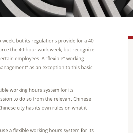
 week, but its regulations provide for a 40
orce the 40-hour work week, but recognize
ertain employees. A “flexible” working
management” as an exception to this basic
ible working hours system for its
ission to do so from the relevant Chinese
inese city has its own rules on what it
use a flexible working hours system for its