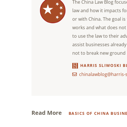
The China Law Blog focuse
law and how it impacts f
or with China. The goal i
works and what does not
to use the law to their ad
assist businesses already 
not to break new ground i
HARRIS SLIWOSKI B
chinalawblog@harris-
Read More
BASICS OF CHINA BUSIN