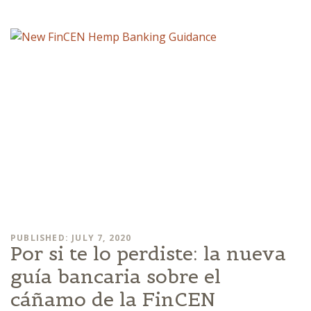
PUBLISHED: JULY 7, 2020
Por si te lo perdiste: la nueva
guía bancaria sobre el
cáñamo de la FinCEN