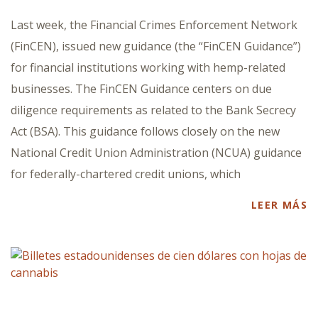
Last week, the Financial Crimes Enforcement Network
(FinCEN), issued new guidance (the “FinCEN Guidance”)
for financial institutions working with hemp-related
businesses. The FinCEN Guidance centers on due
diligence requirements as related to the Bank Secrecy
Act (BSA). This guidance follows closely on the new
National Credit Union Administration (NCUA) guidance
for federally-chartered credit unions, which
LEER MÁS