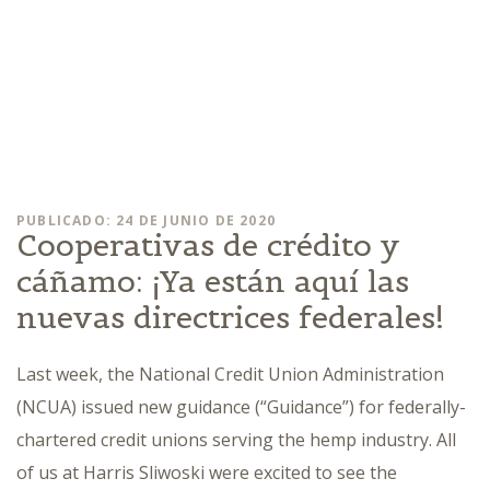
PUBLICADO: 24 DE JUNIO DE 2020
Cooperativas de crédito y
cáñamo: ¡Ya están aquí las
nuevas directrices federales!
Last week, the National Credit Union Administration
(NCUA) issued new guidance (“Guidance”) for federally-
chartered credit unions serving the hemp industry. All
of us at Harris Sliwoski were excited to see the