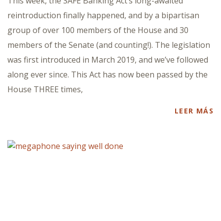
This week, the SAFE Banking Act’s long-awaited
reintroduction finally happened, and by a bipartisan
group of over 100 members of the House and 30
members of the Senate (and counting!). The legislation
was first introduced in March 2019, and we’ve followed
along ever since. This Act has now been passed by the
House THREE times,
LEER MÁS