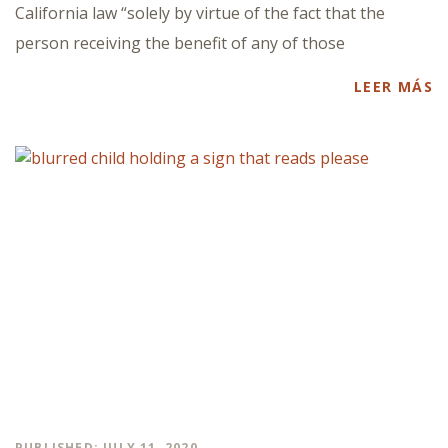
California law “solely by virtue of the fact that the
person receiving the benefit of any of those
LEER MÁS
PUBLISHED: JULY 11, 2020