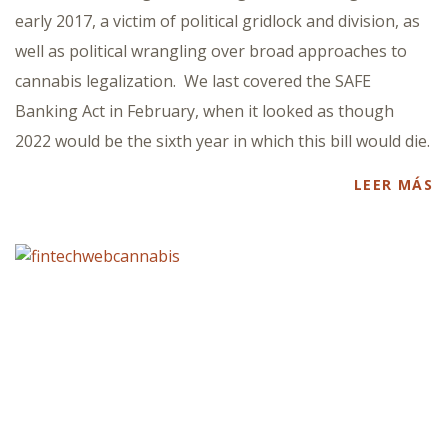
early 2017, a victim of political gridlock and division, as
well as political wrangling over broad approaches to
cannabis legalization. We last covered the SAFE
Banking Act in February, when it looked as though
2022 would be the sixth year in which this bill would die.
LEER MÁS