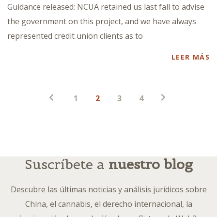
Guidance released: NCUA retained us last fall to advise
the government on this project, and we have always
represented credit union clients as to
LEER MÁS
Paginación
1
2
3
4
de
entradas
Suscríbete a
nuestro blog
Descubre las últimas noticias y análisis jurídicos sobre
China, el cannabis, el derecho internacional, la