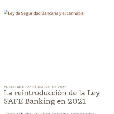
PUBLICADO: 27 DE MARZO DE 2021
La reintroducción de la Ley
SAFE Banking en 2021