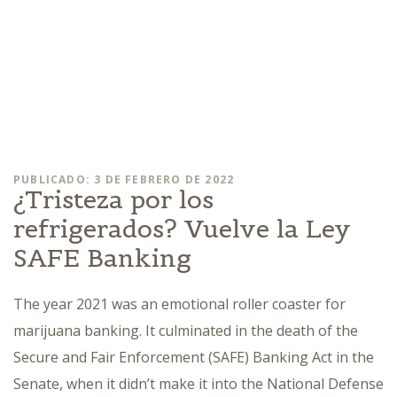
PUBLICADO: 3 DE FEBRERO DE 2022
¿Tristeza por los
refrigerados? Vuelve la Ley
SAFE Banking
The year 2021 was an emotional roller coaster for
marijuana banking. It culminated in the death of the
Secure and Fair Enforcement (SAFE) Banking Act in the
Senate, when it didn’t make it into the National Defense