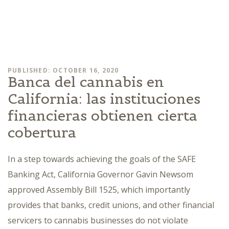
PUBLISHED: OCTOBER 16, 2020
Banca del cannabis en
California: las instituciones
financieras obtienen cierta
cobertura
In a step towards achieving the goals of the SAFE
Banking Act, California Governor Gavin Newsom
approved Assembly Bill 1525, which importantly
provides that banks, credit unions, and other financial
servicers to cannabis businesses do not violate