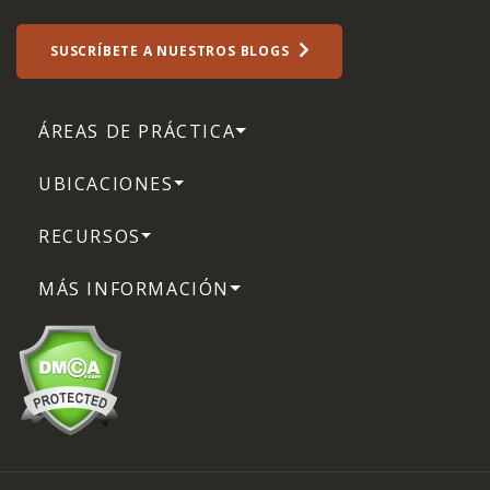
SUSCRÍBETE A NUESTROS BLOGS
ÁREAS DE PRÁCTICA
UBICACIONES
RECURSOS
MÁS INFORMACIÓN