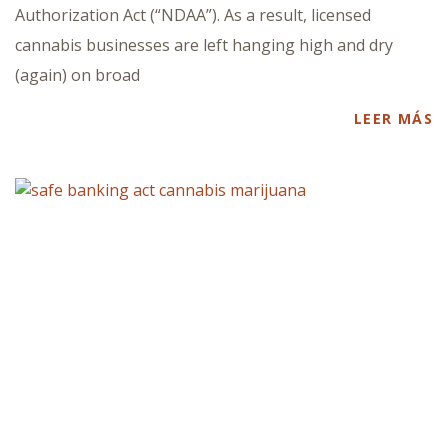
Authorization Act (“NDAA”). As a result, licensed
cannabis businesses are left hanging high and dry
(again) on broad
LEER MÁS