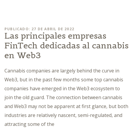
PUBLICADO: 27 DE ABRIL DE 2022
Las principales empresas
FinTech dedicadas al cannabis
en Web3
Cannabis companies are largely behind the curve in
Web3, but in the past few months some top cannabis
companies have emerged in the Web3 ecosystem to
join the old guard. The connection between cannabis
and Web3 may not be apparent at first glance, but both
industries are relatively nascent, semi-regulated, and
attracting some of the