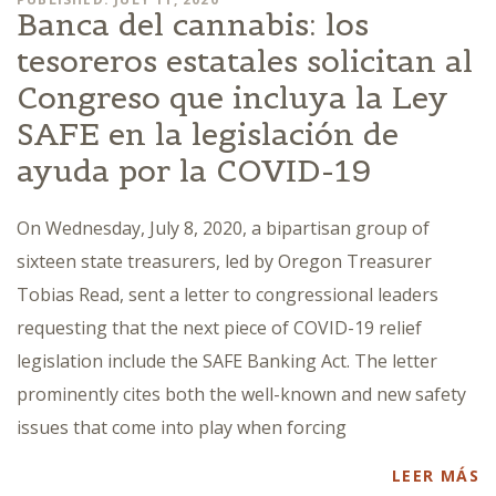
Banca del cannabis: los
tesoreros estatales solicitan al
Congreso que incluya la Ley
SAFE en la legislación de
ayuda por la COVID-19
On Wednesday, July 8, 2020, a bipartisan group of
sixteen state treasurers, led by Oregon Treasurer
Tobias Read, sent a letter to congressional leaders
requesting that the next piece of COVID-19 relief
legislation include the SAFE Banking Act. The letter
prominently cites both the well-known and new safety
issues that come into play when forcing
LEER MÁS