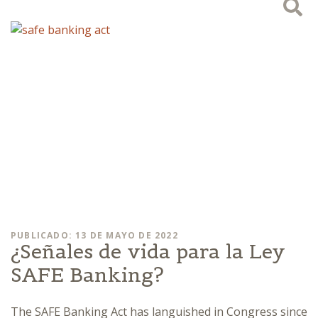
PUBLICADO: 13 DE MAYO DE 2022
¿Señales de vida para la Ley
SAFE Banking?
The SAFE Banking Act has languished in Congress since