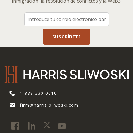
inmigración, la resolución de conflictos y la Web3.
1-888-330-0010
firm@harris-sliwoski.com