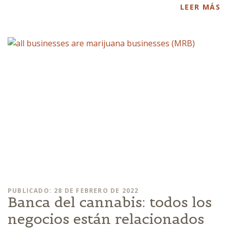
LEER MÁS
PUBLICADO: 28 DE FEBRERO DE 2022
Banca del cannabis: todos los
negocios están relacionados