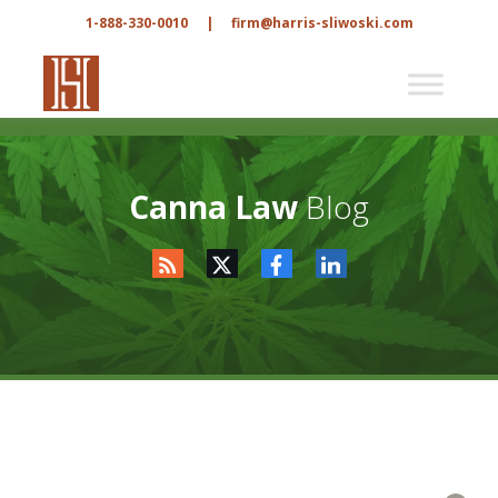
1-888-330-0010
|
firm@harris-sliwoski.com
Canna Law
Blog