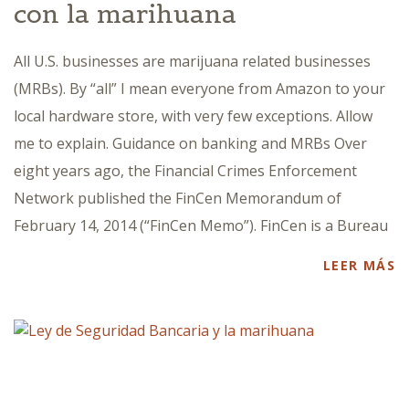
con la marihuana
All U.S. businesses are marijuana related businesses
(MRBs). By “all” I mean everyone from Amazon to your
local hardware store, with very few exceptions. Allow
me to explain. Guidance on banking and MRBs Over
eight years ago, the Financial Crimes Enforcement
Network published the FinCen Memorandum of
February 14, 2014 (“FinCen Memo”). FinCen is a Bureau
LEER MÁS