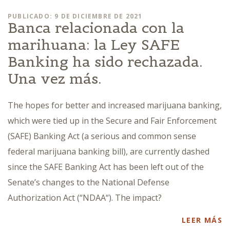
PUBLICADO: 9 DE DICIEMBRE DE 2021
Banca relacionada con la
marihuana: la Ley SAFE
Banking ha sido rechazada.
Una vez más.
The hopes for better and increased marijuana banking,
which were tied up in the Secure and Fair Enforcement
(SAFE) Banking Act (a serious and common sense
federal marijuana banking bill), are currently dashed
since the SAFE Banking Act has been left out of the
Senate’s changes to the National Defense
Authorization Act (“NDAA“). The impact?
LEER MÁS