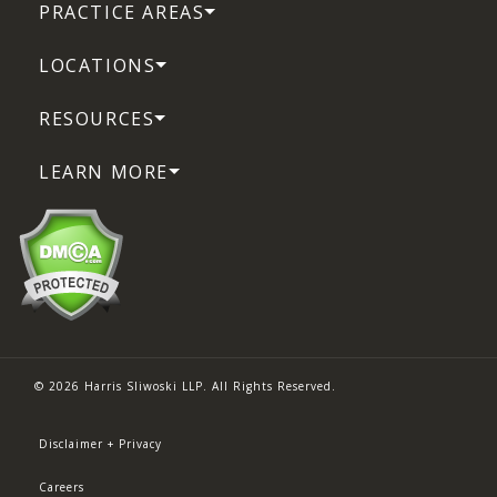
PRACTICE AREAS
LOCATIONS
RESOURCES
LEARN MORE
© 2026 Harris Sliwoski LLP. All Rights Reserved.
Disclaimer + Privacy
Careers