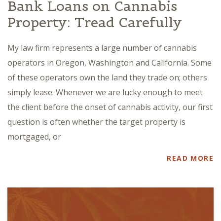
Bank Loans on Cannabis
Property: Tread Carefully
My law firm represents a large number of cannabis
operators in Oregon, Washington and California. Some
of these operators own the land they trade on; others
simply lease. Whenever we are lucky enough to meet
the client before the onset of cannabis activity, our first
question is often whether the target property is
mortgaged, or
READ MORE