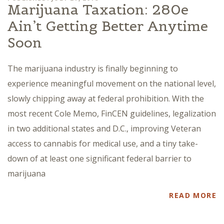
Marijuana Taxation: 280e
Ain’t Getting Better Anytime
Soon
The marijuana industry is finally beginning to
experience meaningful movement on the national level,
slowly chipping away at federal prohibition. With the
most recent Cole Memo, FinCEN guidelines, legalization
in two additional states and D.C., improving Veteran
access to cannabis for medical use, and a tiny take-
down of at least one significant federal barrier to
marijuana
READ MORE