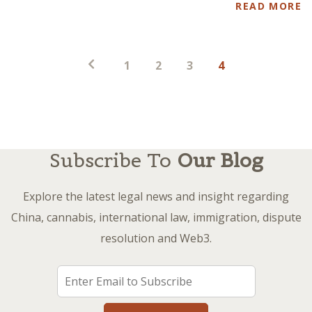
READ MORE
Posts
1
2
3
4
pagination
Subscribe To
Our Blog
Explore the latest legal news and insight regarding
China, cannabis, international law, immigration, dispute
resolution and Web3.