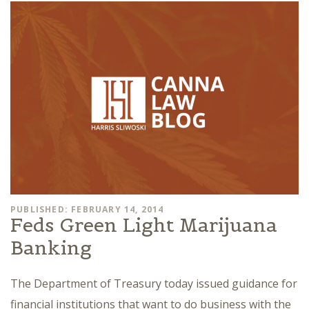
PUBLISHED: FEBRUARY 14, 2014
Feds Green Light Marijuana
Banking
The Department of Treasury today issued guidance for
financial institutions that want to do business with the