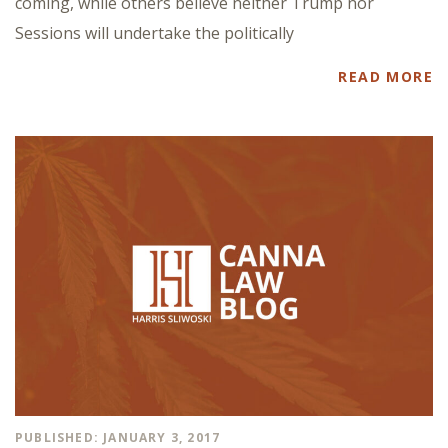
coming, while others believe neither Trump nor
Sessions will undertake the politically
READ MORE
PUBLISHED: JANUARY 3, 2017