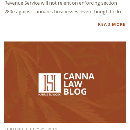
Revenue Service will not relent on enforcing section
280e against cannabis businesses, even though to do
READ MORE
PUBLISHED: JULY 21, 2015