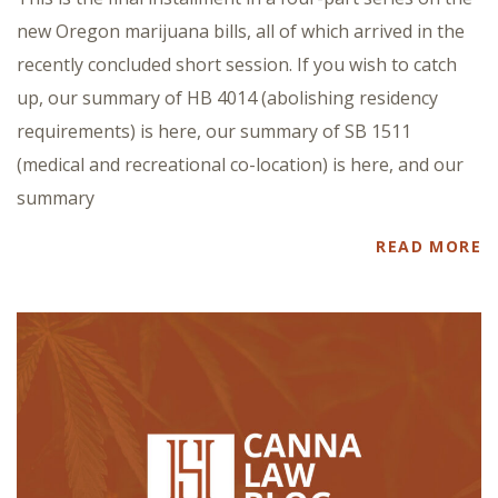
new Oregon marijuana bills, all of which arrived in the
recently concluded short session. If you wish to catch
up, our summary of HB 4014 (abolishing residency
requirements) is here, our summary of SB 1511
(medical and recreational co-location) is here, and our
summary
READ MORE