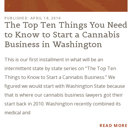
PUBLISHED: APRIL 18, 2016
The Top Ten Things You Need
to Know to Start a Cannabis
Business in Washington
This is our first installment in what will be an
intermittent state by state series on “The Top Ten
Things to Know to Start a Cannabis Business.” We
figured we would start with Washington State because
that is where our cannabis business lawyers got their
start back in 2010. Washington recently combined its
medical and
READ MORE