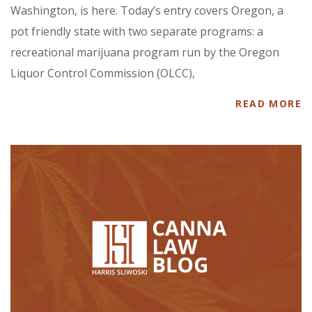
Washington, is here. Today’s entry covers Oregon, a
pot friendly state with two separate programs: a
recreational marijuana program run by the Oregon
Liquor Control Commission (OLCC),
READ MORE