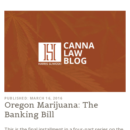
PUBLISHED: MARCH 16, 2016
Oregon Marijuana: The
Banking Bill
This is the final installment in a four-part series on the