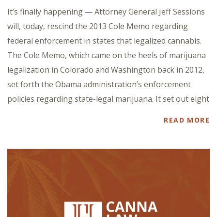
It’s finally happening — Attorney General Jeff Sessions
will, today, rescind the 2013 Cole Memo regarding
federal enforcement in states that legalized cannabis.
The Cole Memo, which came on the heels of marijuana
legalization in Colorado and Washington back in 2012,
set forth the Obama administration’s enforcement
policies regarding state-legal marijuana. It set out eight
READ MORE