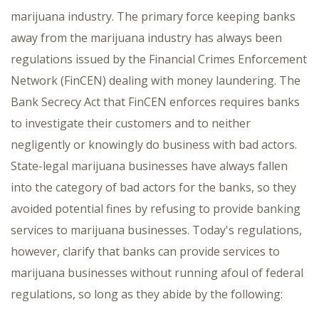
marijuana industry. The primary force keeping banks
away from the marijuana industry has always been
regulations issued by the Financial Crimes Enforcement
Network (FinCEN) dealing with money laundering. The
Bank Secrecy Act that FinCEN enforces requires banks
to investigate their customers and to neither
negligently or knowingly do business with bad actors.
State-legal marijuana businesses have always fallen
into the category of bad actors for the banks, so they
avoided potential fines by refusing to provide banking
services to marijuana businesses. Today's regulations,
however, clarify that banks can provide services to
marijuana businesses without running afoul of federal
regulations, so long as they abide by the following: