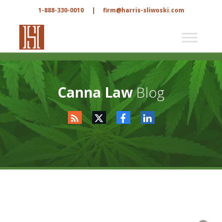
1-888-330-0010
|
firm@harris-sliwoski.com
Canna Law
Blog