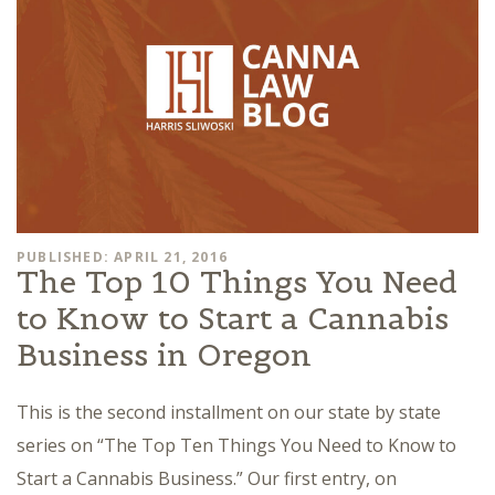
PUBLISHED: APRIL 21, 2016
The Top 10 Things You Need
to Know to Start a Cannabis
Business in Oregon
This is the second installment on our state by state
series on “The Top Ten Things You Need to Know to
Start a Cannabis Business.” Our first entry, on