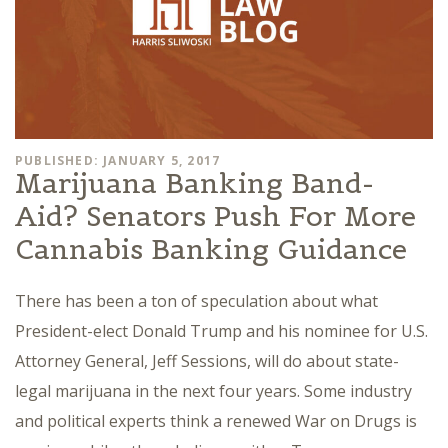
PUBLISHED: JANUARY 5, 2017
Marijuana Banking Band-
Aid? Senators Push For More
Cannabis Banking Guidance
There has been a ton of speculation about what
President-elect Donald Trump and his nominee for U.S.
Attorney General, Jeff Sessions, will do about state-
legal marijuana in the next four years. Some industry
and political experts think a renewed War on Drugs is