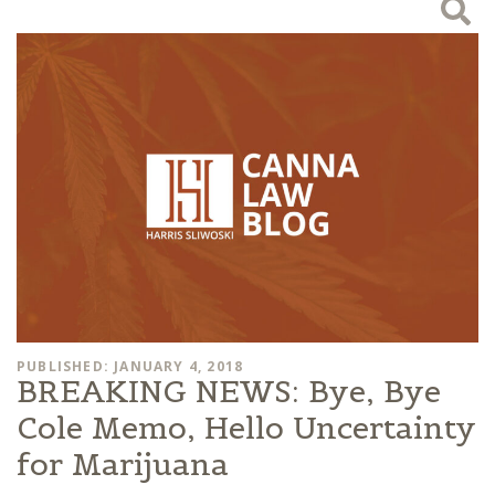
PUBLISHED: JANUARY 4, 2018
BREAKING NEWS: Bye, Bye
Cole Memo, Hello Uncertainty
for Marijuana