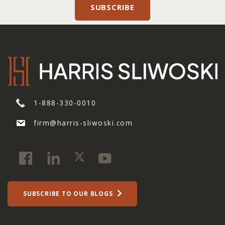
1-888-330-0010
firm@harris-sliwoski.com
SUBSCRIBE TO OUR BLOGS