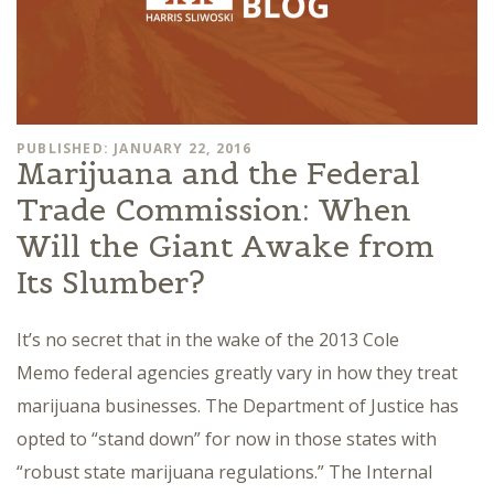
PUBLISHED: JANUARY 22, 2016
Marijuana and the Federal
Trade Commission: When
Will the Giant Awake from
Its Slumber?
It’s no secret that in the wake of the 2013 Cole
Memo federal agencies greatly vary in how they treat
marijuana businesses. The Department of Justice has
opted to “stand down” for now in those states with
“robust state marijuana regulations.” The Internal