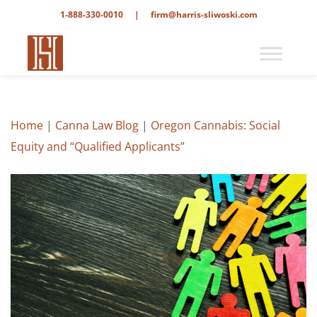
1-888-330-0010
|
firm@harris-sliwoski.com
Home
|
Canna Law Blog
|
Oregon Cannabis: Social
Equity and “Qualified Applicants”