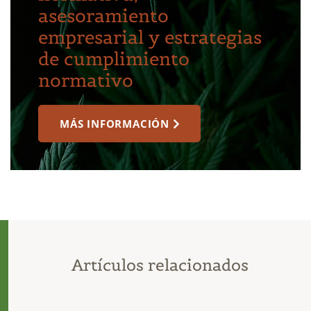
asesoramiento
empresarial y estrategias
de cumplimiento
normativo
MÁS INFORMACIÓN
Artículos relacionados