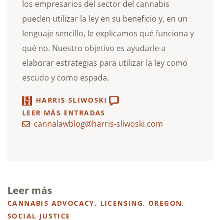
los empresarios del sector del cannabis
pueden utilizar la ley en su beneficio y, en un
lenguaje sencillo, le explicamos qué funciona y
qué no. Nuestro objetivo es ayudarle a
elaborar estrategias para utilizar la ley como
escudo y como espada.
HARRIS SLIWOSKI
LEER MÁS ENTRADAS
cannalawblog@harris-sliwoski.com
Leer más
CANNABIS ADVOCACY
,
LICENSING
,
OREGON
,
SOCIAL JUSTICE