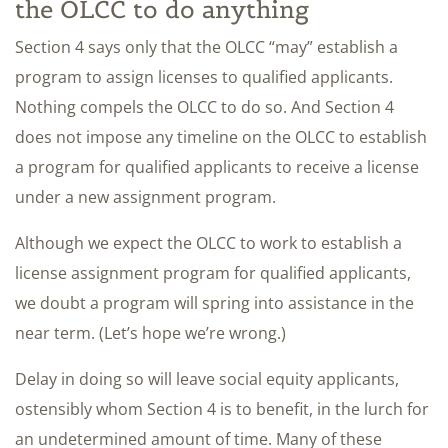
the OLCC to do anything
Section 4 says only that the OLCC “may” establish a
program to assign licenses to qualified applicants.
Nothing compels the OLCC to do so. And Section 4
does not impose any timeline on the OLCC to establish
a program for qualified applicants to receive a license
under a new assignment program.
Although we expect the OLCC to work to establish a
license assignment program for qualified applicants,
we doubt a program will spring into assistance in the
near term. (Let’s hope we’re wrong.)
Delay in doing so will leave social equity applicants,
ostensibly whom Section 4 is to benefit, in the lurch for
an undetermined amount of time. Many of these