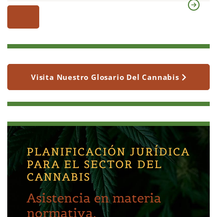
Visita Nuestro Glosario Del Cannabis
PLANIFICACIÓN JURÍDICA
PARA EL SECTOR DEL
CANNABIS
Asistencia en materia
normativa,