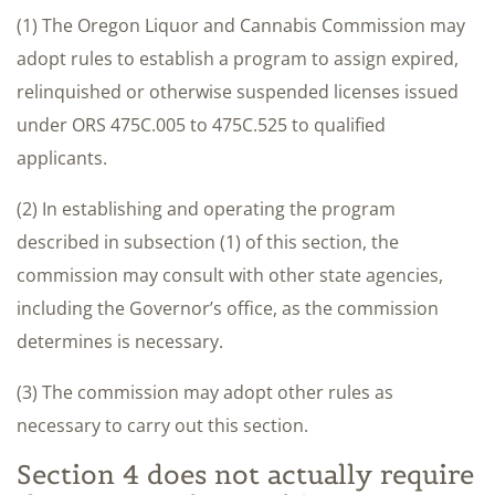
(1) The Oregon Liquor and Cannabis Commission may
adopt rules to establish a program to assign expired,
relinquished or otherwise suspended licenses issued
under ORS 475C.005 to 475C.525 to qualified
applicants.
(2) In establishing and operating the program
described in subsection (1) of this section, the
commission may consult with other state agencies,
including the Governor’s office, as the commission
determines is necessary.
(3) The commission may adopt other rules as
necessary to carry out this section.
Section 4 does not actually require