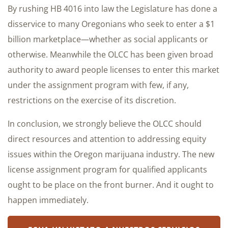
By rushing HB 4016 into law the Legislature has done a
disservice to many Oregonians who seek to enter a $1
billion marketplace—whether as social applicants or
otherwise. Meanwhile the OLCC has been given broad
authority to award people licenses to enter this market
under the assignment program with few, if any,
restrictions on the exercise of its discretion.
In conclusion, we strongly believe the OLCC should
direct resources and attention to addressing equity
issues within the Oregon marijuana industry. The new
license assignment program for qualified applicants
ought to be place on the front burner. And it ought to
happen immediately.