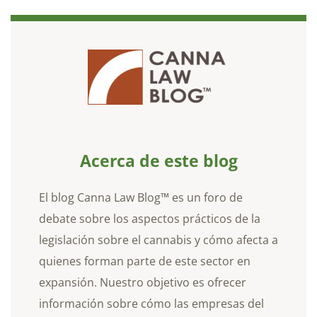
Acerca de este blog
El blog Canna Law Blog™ es un foro de
debate sobre los aspectos prácticos de la
legislación sobre el cannabis y cómo afecta a
quienes forman parte de este sector en
expansión. Nuestro objetivo es ofrecer
información sobre cómo las empresas del