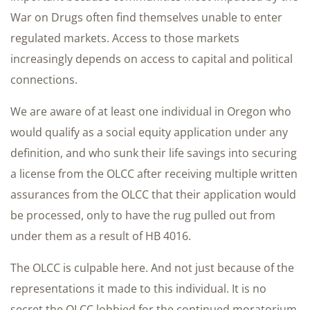
War on Drugs often find themselves unable to enter
regulated markets. Access to those markets
increasingly depends on access to capital and political
connections.
We are aware of at least one individual in Oregon who
would qualify as a social equity application under any
definition, and who sunk their life savings into securing
a license from the OLCC after receiving multiple written
assurances from the OLCC that their application would
be processed, only to have the rug pulled out from
under them as a result of HB 4016.
The OLCC is culpable here. And not just because of the
representations it made to this individual. It is no
secret the OLCC lobbied for the continued moratorium