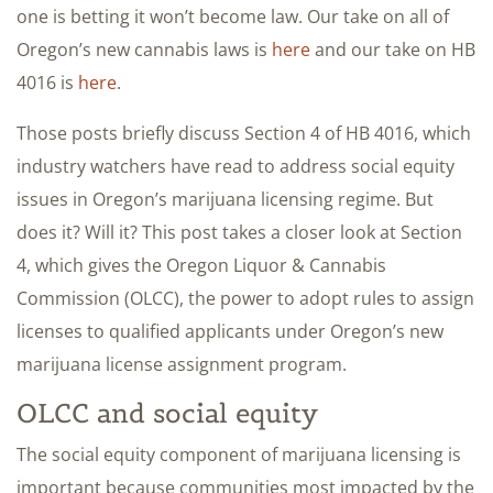
one is betting it won’t become law. Our take on all of
Oregon’s new cannabis laws is
here
and our take on HB
4016 is
here
.
Those posts briefly discuss Section 4 of HB 4016, which
industry watchers have read to address social equity
issues in Oregon’s marijuana licensing regime. But
does it? Will it? This post takes a closer look at Section
4, which gives the Oregon Liquor & Cannabis
Commission (OLCC), the power to adopt rules to assign
licenses to qualified applicants under Oregon’s new
marijuana license assignment program.
OLCC and social equity
The social equity component of marijuana licensing is
important because communities most impacted by the