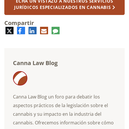
ECHA UN VISTAZO A NUESTROS SERVICIOS
JURÍDICOS ESPECIALIZADOS EN CANNABIS
Compartir
Twitter
Facebook
LinkedIn
Correo
Comentario
electrónico
Canna Law Blog
Canna Law Blog un foro para debatir los
aspectos prácticos de la legislación sobre el
cannabis y su impacto en la industria del
cannabis. Ofrecemos información sobre cómo