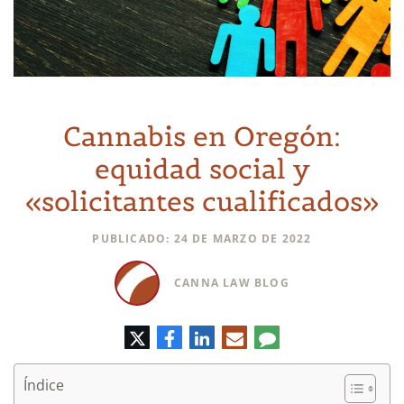
Cannabis en Oregón:
equidad social y
«solicitantes cualificados»
PUBLICADO: 24 DE MARZO DE 2022
CANNA LAW BLOG
Twitter
Facebook
LinkedIn
Correo
Comentario
electrónico
Índice