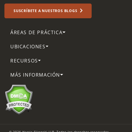
SUSCRÍBETE A NUESTROS BLOGS
ÁREAS DE PRÁCTICA
UBICACIONES
RECURSOS
MÁS INFORMACIÓN
© 2026 Harris Sliwoski LLP. Todos los derechos reservados.