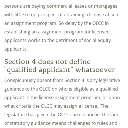
persons are paying commercial leases or mortgages
with little to no prospect of obtaining a license absent
an assignment program. So delay by the OLCC in
establishing an assignment program for licensed
applicants works to the detriment of social equity
applicants.
Section 4 does not define
“qualified applicant” whatsoever
Conspicuously absent from Section 4 is any legislative
guidance to the OLCC on who is eligible as a qualified
applicant in the license assignment program, or upon
what criteria the OLCC may assign a license. The
legislature has given the OLCC carte blanche; the lack
of statutory guidance means challenges to rules and