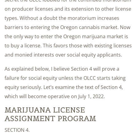
on producer licenses and its extension to other license
types. Without a doubt the moratorium increases
barriers to entering the Oregon cannabis market. Now
the only way to enter the Oregon marijuana market is
to buy a license. This favors those with existing licenses
and monied interests over social equity applicants.
As explained below, I believe Section 4 will prove a
failure for social equity unless the OLCC starts taking
equity seriously. Let’s examine the text of Section 4,
which will become operative on July 1, 2022.
MARIJUANA LICENSE
ASSIGNMENT PROGRAM
SECTION 4.