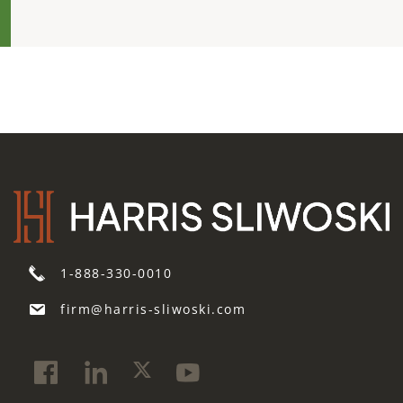
1-888-330-0010
firm@harris-sliwoski.com