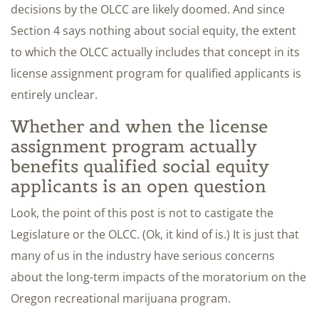
decisions by the OLCC are likely doomed. And since
Section 4 says nothing about social equity, the extent
to which the OLCC actually includes that concept in its
license assignment program for qualified applicants is
entirely unclear.
Whether and when the license
assignment program actually
benefits qualified social equity
applicants is an open question
Look, the point of this post is not to castigate the
Legislature or the OLCC. (Ok, it kind of is.) It is just that
many of us in the industry have serious concerns
about the long-term impacts of the moratorium on the
Oregon recreational marijuana program.