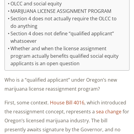
OLCC and social equity
MARIJUANA LICENSE ASSIGNMENT PROGRAM
Section 4 does not actually require the OLCC to
do anything
Section 4 does not define “qualified applicant”
whatsoever
Whether and when the license assignment
program actually benefits qualified social equity
applicants is an open question
Who is a “qualified applicant” under Oregon’s new
marijuana license reassignment program?
First, some context.
House Bill 4016
, which introduced
the reassignment concept, represents a
sea change
for
Oregon’s licensed marijuana industry. The bill
presently awaits signature by the Governor, and no