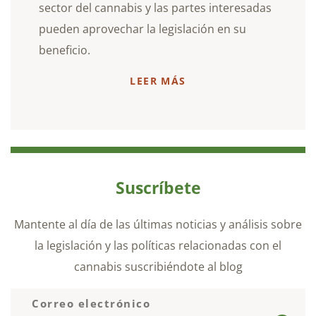
sector del cannabis y las partes interesadas
pueden aprovechar la legislación en su
beneficio.
LEER MÁS
Suscríbete
Mantente al día de las últimas noticias y análisis sobre
la legislación y las políticas relacionadas con el
cannabis suscribiéndote al blog