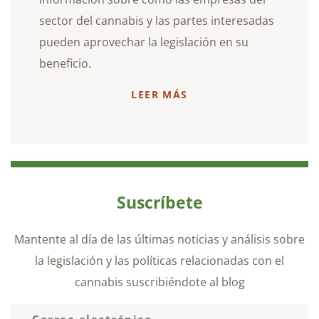
sector del cannabis y las partes interesadas
pueden aprovechar la legislación en su
beneficio.
LEER MÁS
Suscríbete
Mantente al día de las últimas noticias y análisis sobre
la legislación y las políticas relacionadas con el
cannabis suscribiéndote al blog