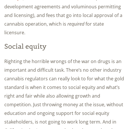
development agreements and voluminous permitting
and licensing), and fees that go into local approval of a
cannabis operation, which is
required
for state
licensure.
Social equity
Righting the horrible wrongs of the war on drugs is an
important and difficult task. There’s no other industry
cannabis regulators can really look to for what the gold
standard is when it comes to social equity and what’s
right and fair while also allowing growth and
competition. Just throwing money at the issue, without
education and ongoing support for social equity
stakeholders, is not going to work long term. And in