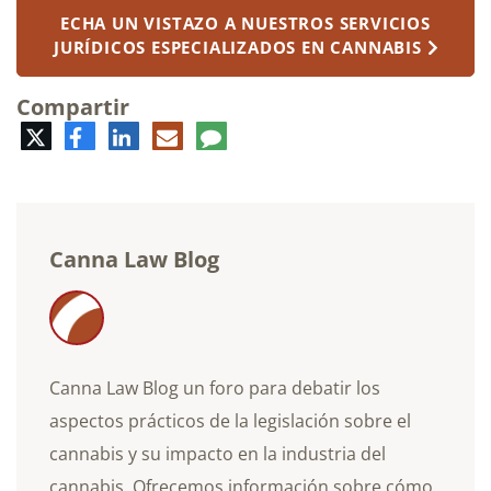
ECHA UN VISTAZO A NUESTROS SERVICIOS
JURÍDICOS ESPECIALIZADOS EN CANNABIS
Compartir
Twitter
Facebook
LinkedIn
Correo
Comentario
electrónico
Canna Law Blog
Canna Law Blog un foro para debatir los
aspectos prácticos de la legislación sobre el
cannabis y su impacto en la industria del
cannabis. Ofrecemos información sobre cómo