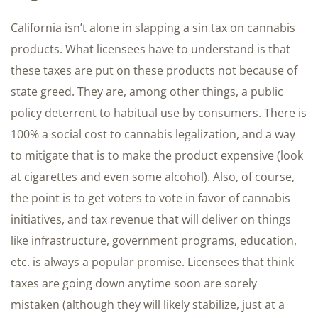
California isn’t alone in slapping a sin tax on cannabis
products. What licensees have to understand is that
these taxes are put on these products not because of
state greed. They are, among other things, a public
policy deterrent to habitual use by consumers. There is
100% a social cost to cannabis legalization, and a way
to mitigate that is to make the product expensive (look
at cigarettes and even some alcohol). Also, of course,
the point is to get voters to vote in favor of cannabis
initiatives, and tax revenue that will deliver on things
like infrastructure, government programs, education,
etc. is always a popular promise. Licensees that think
taxes are going down anytime soon are sorely
mistaken (although they will likely stabilize, just at a