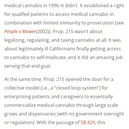
medical cannabis in 1996–it didn’t. It established a right
for qualifed patients to access medical cannabis in
combination with limited immunity to prosecution (see
People v Mower
(2002))
.
Prop. 215 wasn’t about
legalizing, regulating, and taxing cannabis at all. It was
about legitimately ill Californians finally getting access
to cannabis to self-medicate, and it did an amazing job
serving that end goal.
At the same time, Prop. 215 opened the door for a
collective model (i.e., a “closed loop system”) for
enterprising patients and caregivers to essentially
commercialize medical cannabis through large scale
grows and dispensaries (with no government oversight
or regulation). With the passage of
SB 420
, this