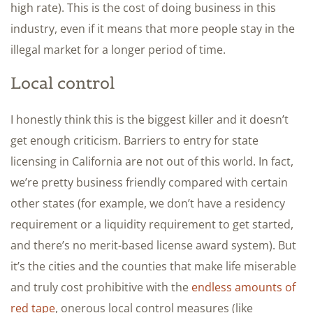
high rate). This is the cost of doing business in this
industry, even if it means that more people stay in the
illegal market for a longer period of time.
Local control
I honestly think this is the biggest killer and it doesn’t
get enough criticism. Barriers to entry for state
licensing in California are not out of this world. In fact,
we’re pretty business friendly compared with certain
other states (for example, we don’t have a residency
requirement or a liquidity requirement to get started,
and there’s no merit-based license award system). But
it’s the cities and the counties that make life miserable
and truly cost prohibitive with the
endless amounts of
red tape
, onerous local control measures (like