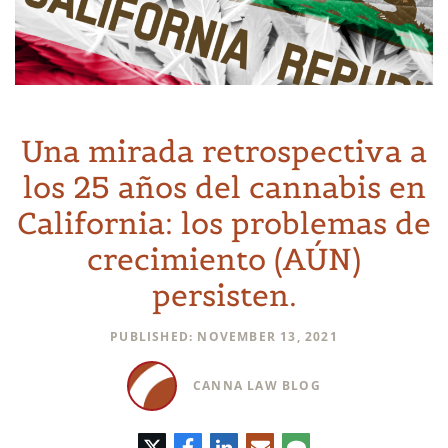
Una mirada retrospectiva a
los 25 años del cannabis en
California: los problemas de
crecimiento (AÚN)
persisten.
PUBLISHED: NOVEMBER 13, 2021
CANNA LAW BLOG
Twitter
Facebook
LinkedIn
Correo
Comentario