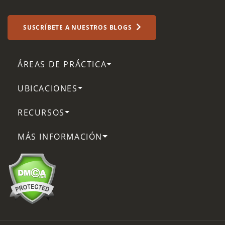
SUSCRÍBETE A NUESTROS BLOGS
ÁREAS DE PRÁCTICA
UBICACIONES
RECURSOS
MÁS INFORMACIÓN