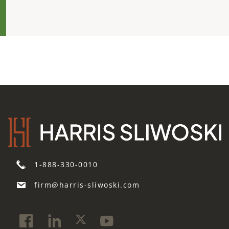
1-888-330-0010
firm@harris-sliwoski.com