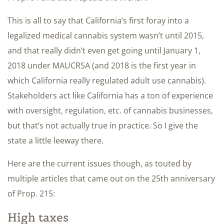
This is all to say that California’s first foray into a
legalized medical cannabis system wasn’t until 2015,
and that really didn’t even get going until January 1,
2018 under MAUCRSA (and 2018 is the first year in
which California really regulated adult use cannabis).
Stakeholders act like California has a ton of experience
with oversight, regulation, etc. of cannabis businesses,
but that’s not actually true in practice. So I give the
state a little leeway there.
Here are the current issues though, as touted by
multiple articles that came out on the 25th anniversary
of Prop. 215:
High taxes