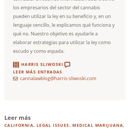
los empresarios del sector del cannabis
pueden utilizar la ley en su beneficio y, en un
lenguaje sencillo, le explicamos qué funciona y
qué no. Nuestro objetivo es ayudarle a
elaborar estrategias para utilizar la ley como
escudo y como espada.
HARRIS SLIWOSKI
LEER MÁS ENTRADAS
cannalawblog@harris-sliwoski.com
Leer más
CALIFORNIA
,
LEGAL ISSUES
,
MEDICAL MARIJUANA
,