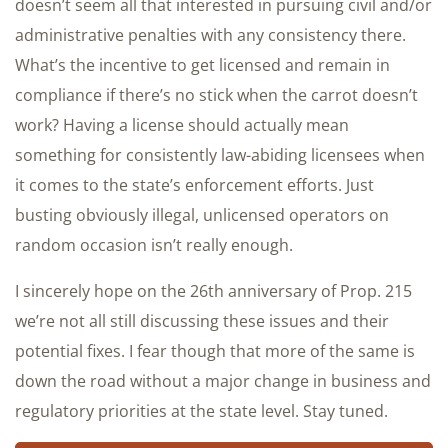
doesn’t seem all that interested in pursuing civil and/or
administrative penalties with any consistency there.
What’s the incentive to get licensed and remain in
compliance if there’s no stick when the carrot doesn’t
work? Having a license should actually mean
something for consistently law-abiding licensees when
it comes to the state’s enforcement efforts. Just
busting obviously illegal, unlicensed operators on
random occasion isn’t really enough.
I sincerely hope on the 26th anniversary of Prop. 215
we’re not all still discussing these issues and their
potential fixes. I fear though that more of the same is
down the road without a major change in business and
regulatory priorities at the state level. Stay tuned.