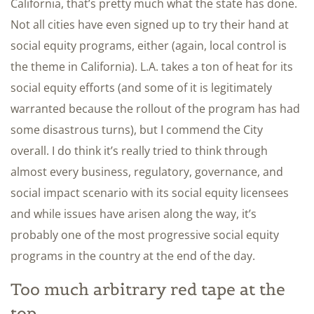
California, that’s pretty much what the state has done.
Not all cities have even signed up to try their hand at
social equity programs, either (again, local control is
the theme in California). L.A. takes a ton of heat for its
social equity efforts (and some of it is legitimately
warranted because the rollout of the program has had
some disastrous turns), but I commend the City
overall. I do think it’s really tried to think through
almost every business, regulatory, governance, and
social impact scenario with its social equity licensees
and while issues have arisen along the way, it’s
probably one of the most progressive social equity
programs in the country at the end of the day.
Too much arbitrary red tape at the
top