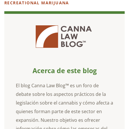
RECREATIONAL MARIJUANA
Acerca de este blog
El blog Canna Law Blog™ es un foro de
debate sobre los aspectos prácticos de la
legislación sobre el cannabis y cómo afecta a
quienes forman parte de este sector en
expansión. Nuestro objetivo es ofrecer
información sobre cómo las empresas del