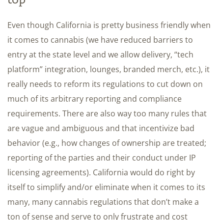
Even though California is pretty business friendly when
it comes to cannabis (we have reduced barriers to
entry at the state level and we allow delivery, “tech
platform” integration, lounges, branded merch, etc.), it
really needs to reform its regulations to cut down on
much of its arbitrary reporting and compliance
requirements. There are also way too many rules that
are vague and ambiguous and that incentivize bad
behavior (e.g., how changes of ownership are treated;
reporting of the parties and their conduct under IP
licensing agreements). California would do right by
itself to simplify and/or eliminate when it comes to its
many, many cannabis regulations that don’t make a
ton of sense and serve to only frustrate and cost