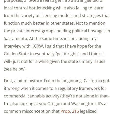
purposes, allowed itself to get into a stranglehold of
local control bottlenecking while also failing to learn
from the variety of licensing models and strategies that
function much better in other states. Not to mention
the private interest groups holding political hostages in
Sacramento. At the same time, in concluding my
interview with KCRW, I said that I have hope for the
Golden State to eventually “get it right,” and I think it
will– just not for a while given the state’s many issues
(see below).
First, a bit of history. From the beginning, California got
it wrong when it comes to a regulatory framework for
commercial cannabis activity (they’re not alone in that–
I’m also looking at you Oregon and Washington). It’s a
common misconception that
Prop. 215
legalized