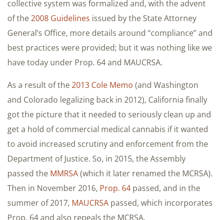
collective system was formalized and, with the advent
of the
2008 Guidelines
issued by the State Attorney
General’s Office, more details around “compliance” and
best practices were provided; but it was nothing like we
have today under Prop. 64 and MAUCRSA.
As a result of the
2013 Cole Memo
(and Washington
and Colorado legalizing back in 2012), California finally
got the picture that it needed to seriously clean up and
get a hold of commercial medical cannabis if it wanted
to avoid increased scrutiny and enforcement from the
Department of Justice. So, in 2015, the Assembly
passed the
MMRSA
(which it later renamed the MCRSA).
Then in November 2016,
Prop. 64
passed, and in the
summer of 2017,
MAUCRSA
passed, which incorporates
Prop. 64 and also repeals the MCRSA.