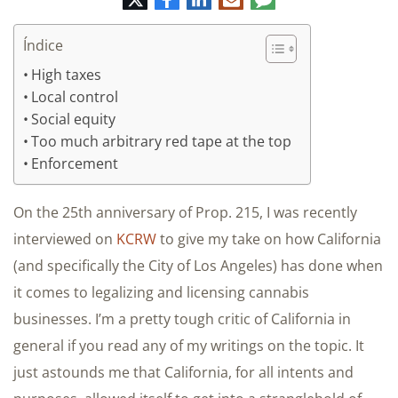
electrónico
Índice
High taxes
Local control
Social equity
Too much arbitrary red tape at the top
Enforcement
On the 25th anniversary of Prop. 215, I was recently
interviewed on
KCRW
to give my take on how California
(and specifically the City of Los Angeles) has done when
it comes to legalizing and licensing cannabis
businesses. I’m a pretty tough critic of California in
general if you read any of my writings on the topic. It
just astounds me that California, for all intents and