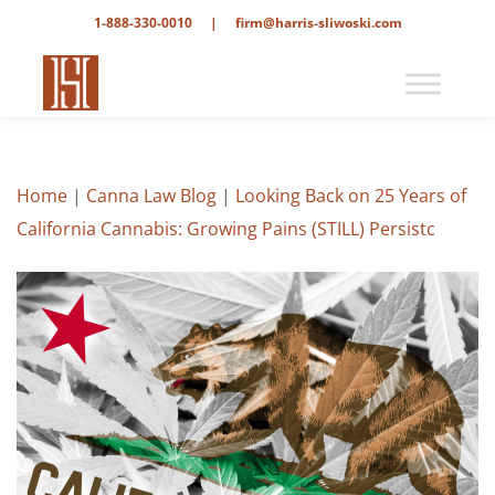
1-888-330-0010
|
firm@harris-sliwoski.com
Home
|
Canna Law Blog
|
Looking Back on 25 Years of
California Cannabis: Growing Pains (STILL) Persistc