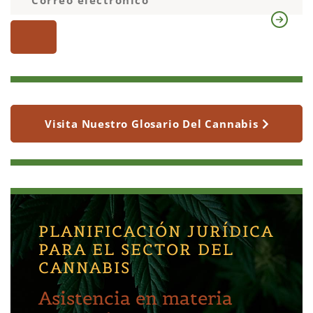
Visita Nuestro Glosario Del Cannabis
PLANIFICACIÓN JURÍDICA
PARA EL SECTOR DEL
CANNABIS
Asistencia en materia