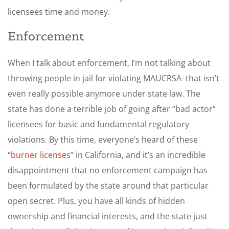
licensees time and money.
Enforcement
When I talk about enforcement, I’m not talking about
throwing people in jail for violating MAUCRSA–that isn’t
even really possible anymore under state law. The
state has done a terrible job of going after “bad actor”
licensees for basic and fundamental regulatory
violations. By this time, everyone’s heard of these
“
burner licenses
” in California, and it’s an incredible
disappointment that no enforcement campaign has
been formulated by the state around that particular
open secret. Plus, you have all kinds of hidden
ownership and financial interests, and the state just