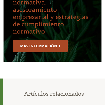
normativa,
asesoramiento
empresarial y estrategias
de cumplimiento
normativo
MÁS INFORMACIÓN
Artículos relacionados