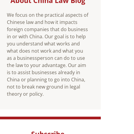
About China Law Blog
We focus on the practical aspects of
Chinese law and how it impacts
foreign companies that do business
in or with China. Our goal is to help
you understand what works and
what does not work and what you
as a businessperson can do to use
the law to your advantage. Our aim
is to assist businesses already in
China or planning to go into China,
not to break new ground in legal
theory or policy.