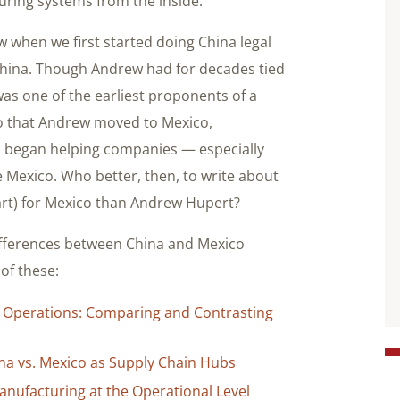
uring systems from the inside.
 when we first started doing China legal
 China. Though Andrew had for decades tied
was one of the earliest proponents of a
o that Andrew moved to Mexico,
nd began helping companies — especially
 Mexico. Who better, then, to write about
part) for Mexico than Andrew Hupert?
differences between China and Mexico
 of these:
 Operations: Comparing and Contrasting
ina vs. Mexico as Supply Chain Hubs
nufacturing at the Operational Level