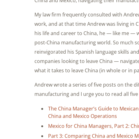
China and Mexico, navigating their manufact
My law firm frequently consulted with Andrew
work, and at that time Andrew was living in
his life and career to China, he — like me — 
post-China manufacturing world. So much s
reinvigorated his Spanish language skills a
companies looking to leave China — navigate
what it takes to leave China (in whole or in 
Andrew wrote a series of five posts on the 
manufacturing and I urge you to read all five
The China Manager’s Guide to Mexican
China and Mexico Operations
Mexico for China Managers, Part 2: Ch
Part 3: Comparing China and Mexico Ma