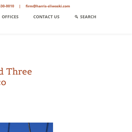
330-0010
|
firm@harris-sliwoski.com
OFFICES
CONTACT US
SEARCH
d Three
co
ent