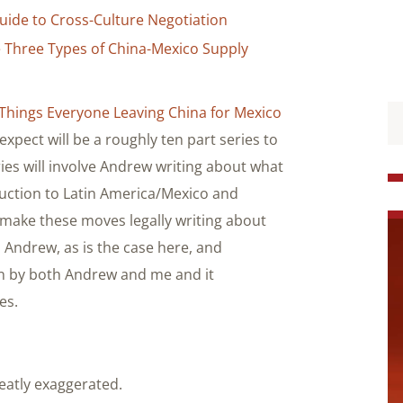
uide to Cross-Culture Negotiation
e Three Types of China-Mexico Supply
Things Everyone Leaving China for Mexico
expect will be a roughly ten part series to
ries will involve Andrew writing about what
uction to Latin America/Mexico and
make these moves legally writing about
 Andrew, as is the case here, and
n by both Andrew and me and it
es.
eatly exaggerated.