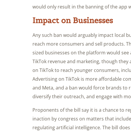
would only result in the banning of the app w
Impact on Businesses
Any such ban would arguably impact local bu
reach more consumers and sell products. Th
sized businesses on the platform would see a
TikTok revenue and marketing, though they a
on TikTok to reach younger consumers, incl
Advertising on TikTok is more affordable c
and Meta, and a ban would force brands to re
diversify their outreach, and engage with m
Proponents of the bill say it is a chance to r
inaction by congress on matters that include
regulating artificial intelligence. The bill d