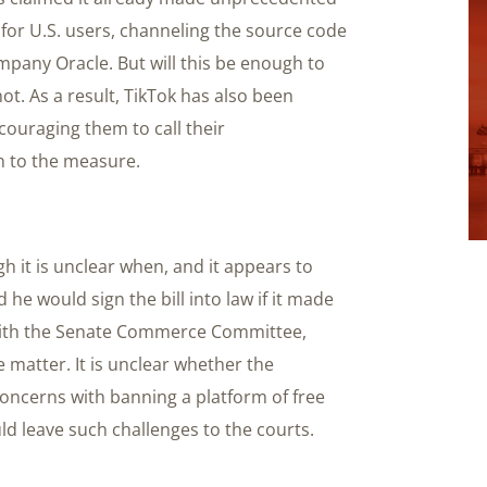
 for U.S. users, channeling the source code
mpany Oracle. But will this be enough to
t. As a result, TikTok has also been
couraging them to call their
n to the measure.
gh it is unclear when, and it appears to
 he would sign the bill into law if it made
s with the Senate Commerce Committee,
 matter. It is unclear whether the
oncerns with banning a platform of free
d leave such challenges to the courts.