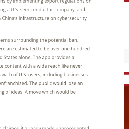
ons by implementing export regulations on
ving a U.S. semiconductor company, and
 China’s infrastructure on cybersecurity
ncerns surrounding the potential ban.
here are estimated to be over one hundred
ed States alone. The app provides a
e content with a wide reach like never
 swath of U.S. users, including businesses
enfranchised. The public would lose an
ing of ideas. A move which would be
s claimed it already made unprecedented