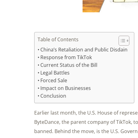
Table of Contents
China’s Retaliation and Public Disdain
Response from TikTok
Current Status of the Bill
Legal Battles
Forced Sale
Impact on Businesses
Conclusion
Earlier last month, the U.S. House of represe
ByteDance, the parent company of TikTok, to s
banned. Behind the move, is the U.S. Gover