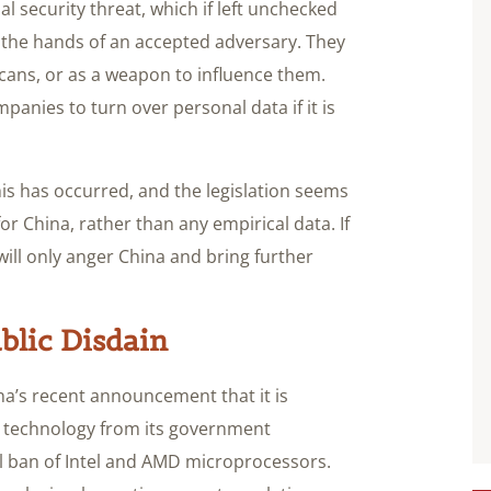
l security threat, which if left unchecked
n the hands of an accepted adversary. They
cans, or as a weapon to influence them.
panies to turn over personal data if it is
this has occurred, and the legislation seems
or China, rather than any empirical data. If
 will only anger China and bring further
blic Disdain
ina’s recent announcement that it is
 technology from its government
al ban of Intel and AMD microprocessors.