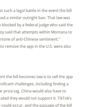
t such a legal battle in the event the bill
sed a similar outright ban. That law was
 blocked by a federal judge who said the
oy said that attempts within Montana to
rtone of anti-Chinese sentiment.”
to remove the app in the U.S. were also
nt the bill becomes law is to sell the app
nificant challenges, including finding a
ar price tag. China would also have to
cated they would not support it. TikTok’s
e could occur, and the passage of the bill