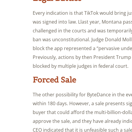
Every indication is that TikTok would bring jus
was signed into law. Llast year, Montana pas
challenged in the courts and was temporarily
ban was unconstitutional. Judge Donald Moll
block the app represented a “pervasive unde
Previously, actions by then President Trump 
blocked by multiple judges in federal court.
Forced Sale
The other possibility for ByteDance in the eve
within 180 days. However, a sale presents sig
buyer that could afford the multi-billion-doll
approve the sale, and they have already indi
CEO indicated that it is unfeasible such a sal