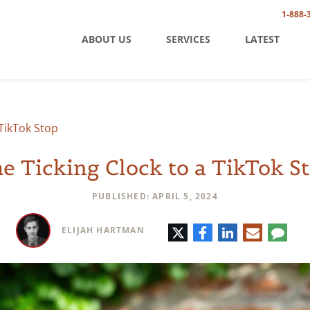
1-888-
ABOUT US
SERVICES
LATEST
 TikTok Stop
e Ticking Clock to a TikTok S
PUBLISHED: APRIL 5, 2024
Twitter
Facebook
LinkedIn
E-
Comm
ELIJAH HARTMAN
mail