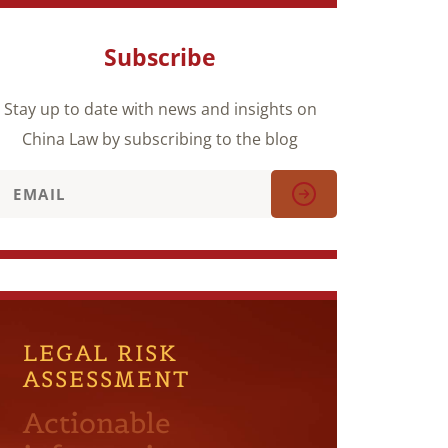
Subscribe
Stay up to date with news and insights on
China Law by subscribing to the blog
LEGAL RISK
ASSESSMENT
Actionable