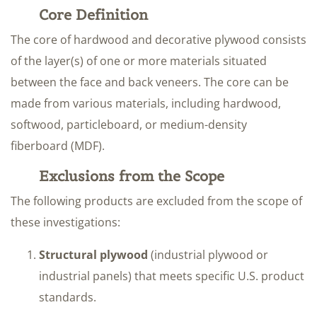
Core Definition
The core of hardwood and decorative plywood consists
of the layer(s) of one or more materials situated
between the face and back veneers. The core can be
made from various materials, including hardwood,
softwood, particleboard, or medium-density
fiberboard (MDF).
Exclusions from the Scope
The following products are excluded from the scope of
these investigations:
Structural plywood
(industrial plywood or
industrial panels) that meets specific U.S. product
standards.