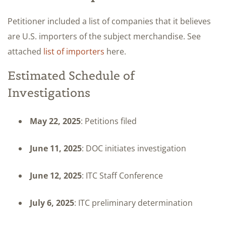
Petitioner included a list of companies that it believes
are U.S. importers of the subject merchandise. See
attached
list of importers
here.
Estimated Schedule of
Investigations
May 22, 2025
: Petitions filed
June 11, 2025
: DOC initiates investigation
June 12, 2025
: ITC Staff Conference
July 6, 2025
: ITC preliminary determination