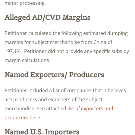
minor processing.
Alleged AD/CVD Margins
Petitioner calculated the following estimated dumping
margins for subject merchandise from China of
197.1%. Petitioner did not provide any specific subsidy
margin calculations.
Named Exporters/ Producers
Petitioner included a list of companies that it believes
are producers and exporters of the subject
merchandise. See attached
list of exporters and
producers
here.
Named U.S. Importers