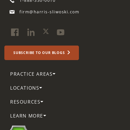
1-888-330-0010
firm@harris-sliwoski.com
SUBSCRIBE TO OUR BLOGS
PRACTICE AREAS
LOCATIONS
RESOURCES
LEARN MORE