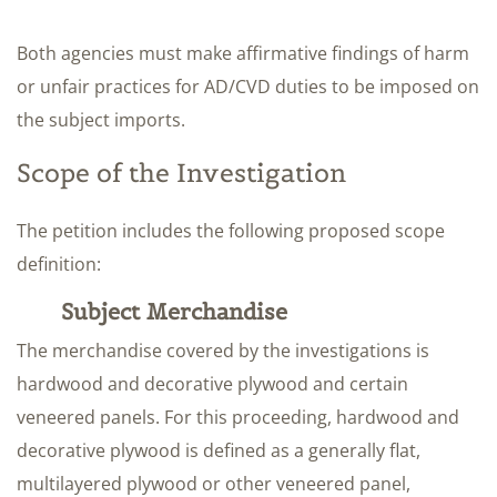
Both agencies must make affirmative findings of harm
or unfair practices for AD/CVD duties to be imposed on
the subject imports.
Scope of the Investigation
The petition includes the following proposed scope
definition:
Subject Merchandise
The merchandise covered by the investigations is
hardwood and decorative plywood and certain
veneered panels. For this proceeding, hardwood and
decorative plywood is defined as a generally flat,
multilayered plywood or other veneered panel,