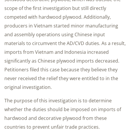
scope of the first investigation but still directly
competed with hardwood plywood. Additionally,
producers in Vietnam started minor manufacturing
and assembly operations using Chinese input
materials to circumvent the AD/CVD duties. As a result,
imports from Vietnam and Indonesia increased
significantly as Chinese plywood imports decreased.
Petitioners filed this case because they believe they
never received the relief they were entitled to in the
original investigation.
The purpose of this investigation is to determine
whether the duties should be imposed on imports of
hardwood and decorative plywood from these
countries to prevent unfair trade practices.