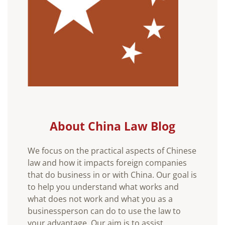
About China Law Blog
We focus on the practical aspects of Chinese
law and how it impacts foreign companies
that do business in or with China. Our goal is
to help you understand what works and
what does not work and what you as a
businessperson can do to use the law to
your advantage. Our aim is to assist