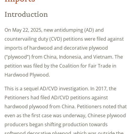
Introduction
On May 22, 2025, new antidumping (AD) and
countervailing duty (CVD) petitions were filed against
imports of hardwood and decorative plywood
(“plywood”) from China, Indonesia, and Vietnam. The
petition was filed by the Coalition for Fair Trade in
Hardwood Plywood.
This is a sequel AD/CVD investigation. In 2017, the
Petitioners had filed AD/CVD petitions against
hardwood plywood from China. Petitioners noted that
even as the first case was underway, Chinese plywood
producers began shifting production towards
softwood decorative plywood, which was outside the