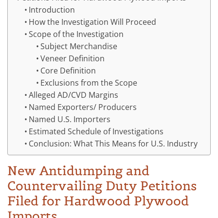
Introduction
How the Investigation Will Proceed
Scope of the Investigation
Subject Merchandise
Veneer Definition
Core Definition
Exclusions from the Scope
Alleged AD/CVD Margins
Named Exporters/ Producers
Named U.S. Importers
Estimated Schedule of Investigations
Conclusion: What This Means for U.S. Industry
New Antidumping and
Countervailing Duty Petitions
Filed for Hardwood Plywood
Imports