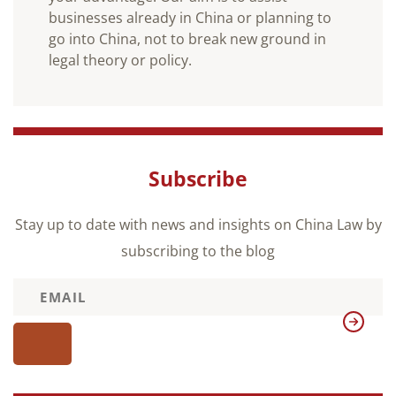
businesses already in China or planning to
go into China, not to break new ground in
legal theory or policy.
Subscribe
Stay up to date with news and insights on China Law by
subscribing to the blog