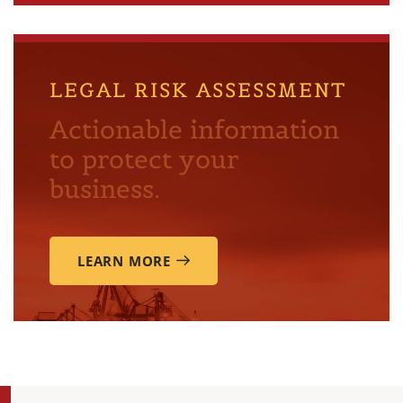
LEGAL RISK ASSESSMENT
Actionable information
to protect your
business.
LEARN MORE