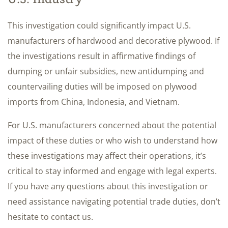
This investigation could significantly impact U.S.
manufacturers of hardwood and decorative plywood. If
the investigations result in affirmative findings of
dumping or unfair subsidies, new antidumping and
countervailing duties will be imposed on plywood
imports from China, Indonesia, and Vietnam.
For U.S. manufacturers concerned about the potential
impact of these duties or who wish to understand how
these investigations may affect their operations, it’s
critical to stay informed and engage with legal experts.
If you have any questions about this investigation or
need assistance navigating potential trade duties, don’t
hesitate to contact us.