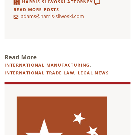
HARRIS SLIWOSKI ATTORNEY
READ MORE POSTS
adams@harris-sliwoski.com
Read More
INTERNATIONAL MANUFACTURING
,
INTERNATIONAL TRADE LAW
,
LEGAL NEWS