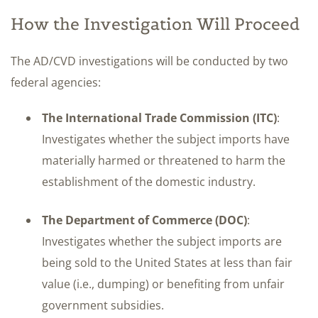
How the Investigation Will Proceed
The AD/CVD investigations will be conducted by two
federal agencies:
The International Trade Commission (ITC)
:
Investigates whether the subject imports have
materially harmed or threatened to harm the
establishment of the domestic industry.
The Department of Commerce (DOC)
:
Investigates whether the subject imports are
being sold to the United States at less than fair
value (i.e., dumping) or benefiting from unfair
government subsidies.