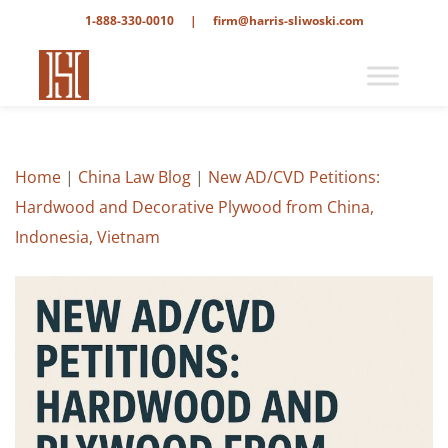
1-888-330-0010
|
firm@harris-sliwoski.com
Home
|
China Law Blog
|
New AD/CVD Petitions:
Hardwood and Decorative Plywood from China,
Indonesia, Vietnam