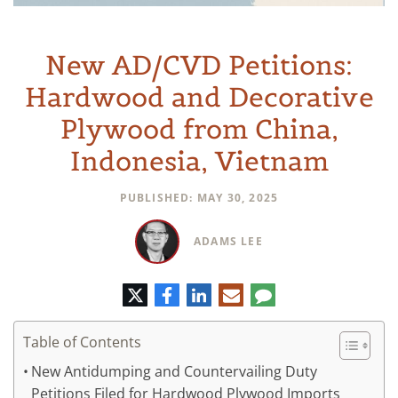
New AD/CVD Petitions:
Hardwood and Decorative
Plywood from China,
Indonesia, Vietnam
PUBLISHED: MAY 30, 2025
ADAMS LEE
Twitter
Facebook
LinkedIn
E-
Comment
mail
Table of Contents
New Antidumping and Countervailing Duty
Petitions Filed for Hardwood Plywood Imports