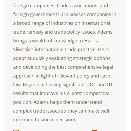
foreign companies, trade associations, and
foreign governments. He advises companies in
a broad range of industries on international
trade remedy and trade policy issues. Adams
brings a wealth of knowledge to Harris
Sliwoski’s international trade practice. He is
adept at quickly evaluating strategic options
and developing the best comprehensive legal
approach in light of relevant policy and case
law. Beyond achieving significant DOC and ITC
results that improve his clients’ competitive
position, Adams helps them understand
complex trade issues so they can make well-
informed business decisions.