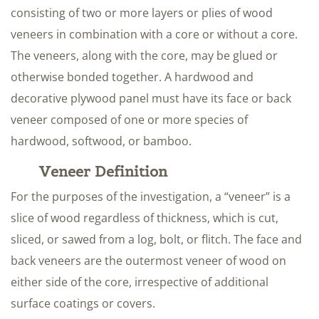
consisting of two or more layers or plies of wood
veneers in combination with a core or without a core.
The veneers, along with the core, may be glued or
otherwise bonded together. A hardwood and
decorative plywood panel must have its face or back
veneer composed of one or more species of
hardwood, softwood, or bamboo.
Veneer Definition
For the purposes of the investigation, a “veneer” is a
slice of wood regardless of thickness, which is cut,
sliced, or sawed from a log, bolt, or flitch. The face and
back veneers are the outermost veneer of wood on
either side of the core, irrespective of additional
surface coatings or covers.