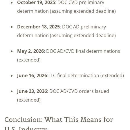
October 19, 2025
: DOC CVD preliminary
determination (assuming extended deadline)
December 18, 2025
: DOC AD preliminary
determination (assuming extended deadline)
May 2, 2026
: DOC AD/CVD final determinations
(extended)
June 16, 2026
: ITC final determination (extended)
June 23, 2026
: DOC AD/CVD orders issued
(extended)
Conclusion: What This Means for
U.S. Industry