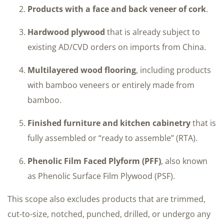
Products with a face and back veneer of cork
.
Hardwood plywood
that is already subject to
existing AD/CVD orders on imports from China.
Multilayered wood flooring
, including products
with bamboo veneers or entirely made from
bamboo.
Finished furniture and kitchen cabinetry
that is
fully assembled or “ready to assemble” (RTA).
Phenolic Film Faced Plyform (PFF)
, also known
as Phenolic Surface Film Plywood (PSF).
This scope also excludes products that are trimmed,
cut-to-size, notched, punched, drilled, or undergo any