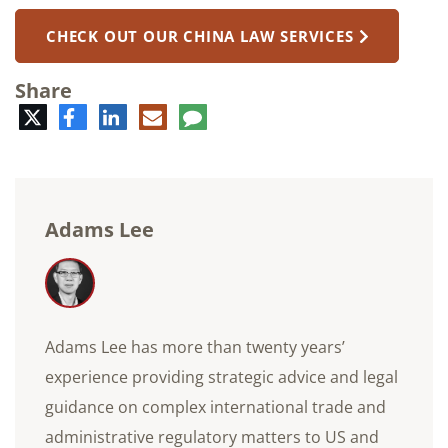
CHECK OUT OUR CHINA LAW SERVICES
Share
Twitter
Facebook
LinkedIn
E-
Comment
mail
Adams Lee
Adams Lee has more than twenty years’
experience providing strategic advice and legal
guidance on complex international trade and
administrative regulatory matters to US and