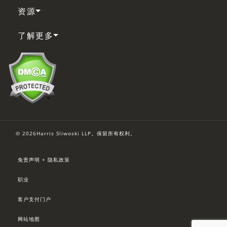
资源
了解更多
© 2026Harris Sliwoski LLP。保留所有权利。
免责声明 + 隐私政策
职业
客户支付门户
网站地图