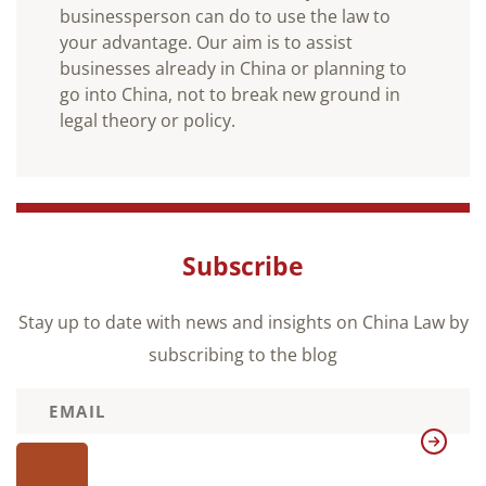
businessperson can do to use the law to
your advantage. Our aim is to assist
businesses already in China or planning to
go into China, not to break new ground in
legal theory or policy.
Subscribe
Stay up to date with news and insights on China Law by
subscribing to the blog