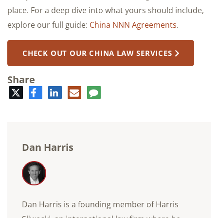
place. For a deep dive into what yours should include,
explore our full guide:
China NNN Agreements
.
CHECK OUT OUR CHINA LAW SERVICES
Share
Twitter
Facebook
LinkedIn
E-
Comment
mail
Dan Harris
Dan Harris is a founding member of Harris