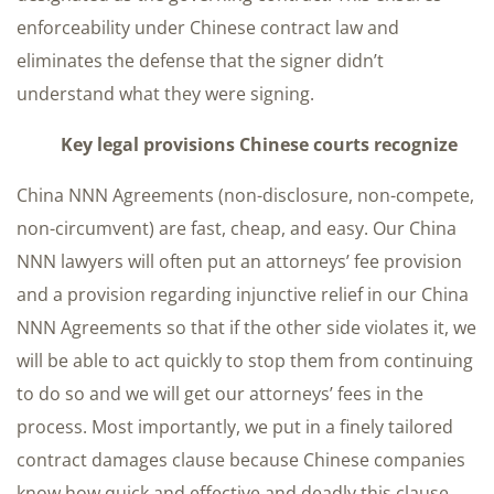
enforceability under Chinese contract law and
eliminates the defense that the signer didn’t
understand what they were signing.
Key legal provisions Chinese courts recognize
China NNN Agreements (non-disclosure, non-compete,
non-circumvent) are fast, cheap, and easy. Our China
NNN lawyers will often put an attorneys’ fee provision
and a provision regarding injunctive relief in our China
NNN Agreements so that if the other side violates it, we
will be able to act quickly to stop them from continuing
to do so and we will get our attorneys’ fees in the
process. Most importantly, we put in a finely tailored
contract damages clause because Chinese companies
know how quick and effective and deadly this clause