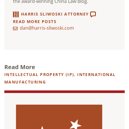
the award-winning China Law Blog.
HARRIS SLIWOSKI ATTORNEY
READ MORE POSTS
dan@harris-sliwoski.com
Read More
INTELLECTUAL PROPERTY (IP)
,
INTERNATIONAL
MANUFACTURING