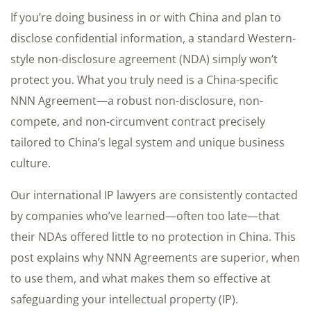
If you’re doing business in or with China and plan to
disclose confidential information, a standard Western-
style non-disclosure agreement (NDA) simply won’t
protect you. What you truly need is a China-specific
NNN Agreement—a robust non-disclosure, non-
compete, and non-circumvent contract precisely
tailored to China’s legal system and unique business
culture.
Our international IP lawyers are consistently contacted
by companies who’ve learned—often too late—that
their NDAs offered little to no protection in China. This
post explains why NNN Agreements are superior, when
to use them, and what makes them so effective at
safeguarding your intellectual property (IP).