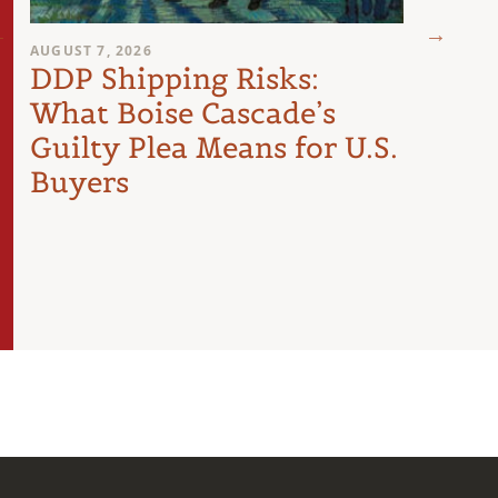
AUGUST 7, 2026
AUGUST 
DDP Shipping Risks:
Pro
What Boise Cascade’s
Inte
Guilty Plea Means for U.S.
Arti
Buyers
the