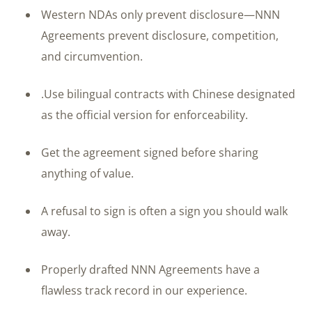
Western NDAs only prevent disclosure—NNN
Agreements prevent disclosure, competition,
and circumvention.
.Use bilingual contracts with Chinese designated
as the official version for enforceability.
Get the agreement signed before sharing
anything of value.
A refusal to sign is often a sign you should walk
away.
Properly drafted NNN Agreements have a
flawless track record in our experience.