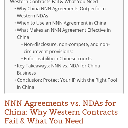
Western Contracts Fail & What You Need
Why China NNN Agreements Outperform
Western NDAs
When to Use an NNN Agreement in China
What Makes an NNN Agreement Effective in
China
Non-disclosure, non-compete, and non-
circumvent provisions:
Enforceability in Chinese courts
Key Takeaways: NNN vs. NDA for China
Business
Conclusion: Protect Your IP with the Right Tool
in China
NNN Agreements vs. NDAs for
China: Why Western Contracts
Fail & What You Need