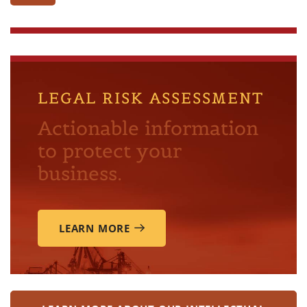
LEGAL RISK ASSESSMENT
Actionable information
to protect your
business.
LEARN MORE