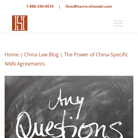
1-888-330-0010
|
firm@harris-sliwoski.com
Home
|
China Law Blog
|
The Power of China-Specific
NNN Agreements