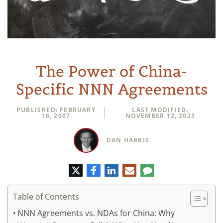
The Power of China-
Specific NNN Agreements
PUBLISHED: FEBRUARY
LAST MODIFIED:
16, 2007
NOVEMBER 12, 2025
DAN HARRIS
Twitter
Facebook
LinkedIn
E-
Comment
mail
Table of Contents
NNN Agreements vs. NDAs for China: Why