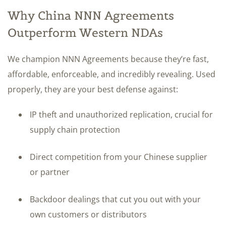
Why China NNN Agreements
Outperform Western NDAs
We champion NNN Agreements because they’re fast,
affordable, enforceable, and incredibly revealing. Used
properly, they are your best defense against:
IP theft and unauthorized replication, crucial for
supply chain protection
Direct competition from your Chinese supplier
or partner
Backdoor dealings that cut you out with your
own customers or distributors