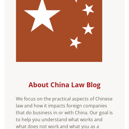
About China Law Blog
We focus on the practical aspects of Chinese
law and how it impacts foreign companies
that do business in or with China. Our goal is
to help you understand what works and
what does not work and what you as a