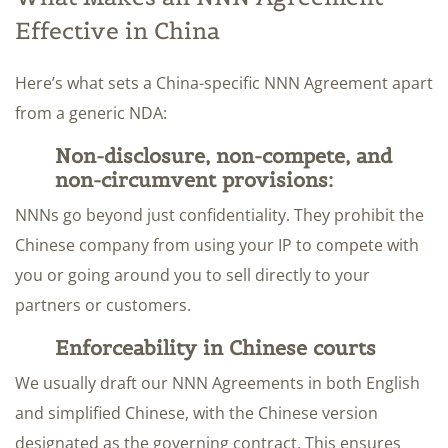
Effective in China
Here’s what sets a China-specific NNN Agreement apart
from a generic NDA:
Non-disclosure, non-compete, and
non-circumvent provisions:
NNNs go beyond just confidentiality. They prohibit the
Chinese company from using your IP to compete with
you or going around you to sell directly to your
partners or customers.
Enforceability in Chinese courts
We usually draft our NNN Agreements in both English
and simplified Chinese, with the Chinese version
designated as the governing contract. This ensures