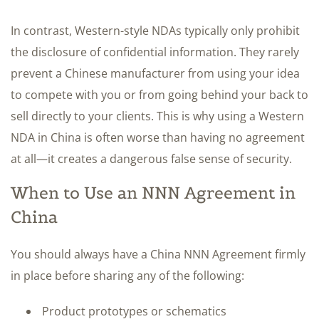
In contrast, Western-style NDAs typically only prohibit
the disclosure of confidential information. They rarely
prevent a Chinese manufacturer from using your idea
to compete with you or from going behind your back to
sell directly to your clients. This is why using a Western
NDA in China is often worse than having no agreement
at all—it creates a dangerous false sense of security.
When to Use an NNN Agreement in
China
You should always have a China NNN Agreement firmly
in place before sharing any of the following:
Product prototypes or schematics