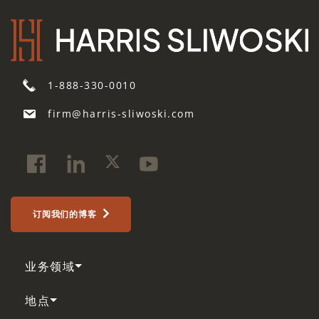
1-888-330-0010
firm@harris-sliwoski.com
订阅我们的博客
业务领域
地点