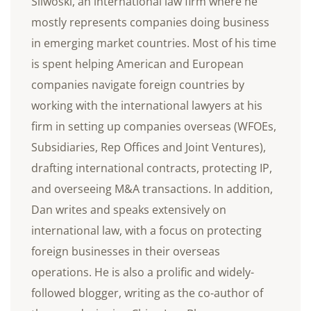
Sliwoski, an international law firm where he
mostly represents companies doing business
in emerging market countries. Most of his time
is spent helping American and European
companies navigate foreign countries by
working with the international lawyers at his
firm in setting up companies overseas (WFOEs,
Subsidiaries, Rep Offices and Joint Ventures),
drafting international contracts, protecting IP,
and overseeing M&A transactions. In addition,
Dan writes and speaks extensively on
international law, with a focus on protecting
foreign businesses in their overseas
operations. He is also a prolific and widely-
followed blogger, writing as the co-author of