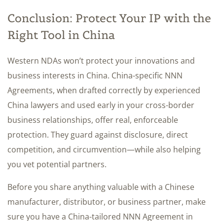
Conclusion: Protect Your IP with the
Right Tool in China
Western NDAs won’t protect your innovations and
business interests in China. China-specific NNN
Agreements, when drafted correctly by experienced
China lawyers and used early in your cross-border
business relationships, offer real, enforceable
protection. They guard against disclosure, direct
competition, and circumvention—while also helping
you vet potential partners.
Before you share anything valuable with a Chinese
manufacturer, distributor, or business partner, make
sure you have a China-tailored NNN Agreement in