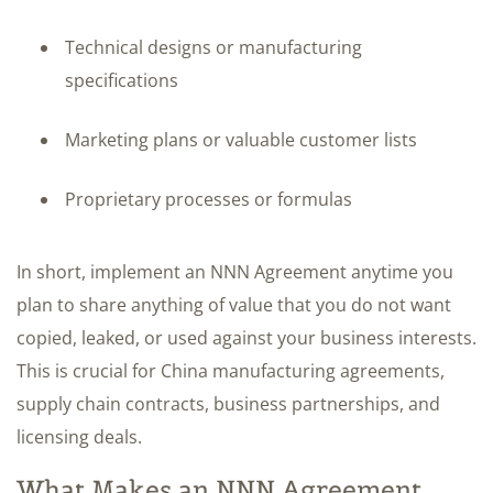
Technical designs or manufacturing
specifications
Marketing plans or valuable customer lists
Proprietary processes or formulas
In short, implement an NNN Agreement anytime you
plan to share anything of value that you do not want
copied, leaked, or used against your business interests.
This is crucial for China manufacturing agreements,
supply chain contracts, business partnerships, and
licensing deals.
What Makes an NNN Agreement