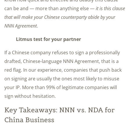
can be and — more than anything else —
it is this clause
that will make your Chinese counterparty abide by your
NNN Agreement
.
Litmus test for your partner
If a Chinese company refuses to sign a professionally
drafted, Chinese-language NNN Agreement, that is a
red flag. In our experience, companies that push back
on signing are usually the ones most likely to misuse
your IP. More than 99% of legitimate companies will
sign without hesitation.
Key Takeaways: NNN vs. NDA for
China Business