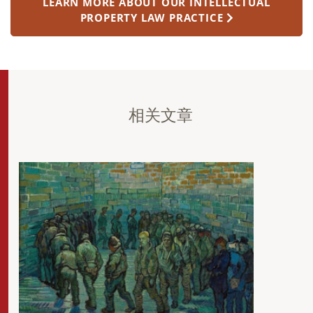
LEARN MORE ABOUT OUR INTELLECTUAL
PROPERTY LAW PRACTICE
相关文章