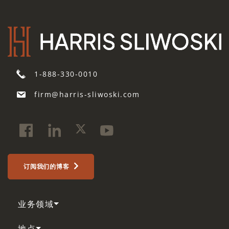
1-888-330-0010
firm@harris-sliwoski.com
订阅我们的博客
业务领域
地点