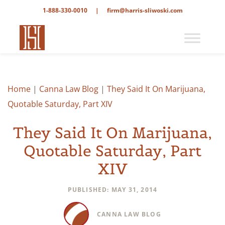
1-888-330-0010
|
firm@harris-sliwoski.com
Home
|
Canna Law Blog
|
They Said It On Marijuana,
Quotable Saturday, Part XIV
They Said It On Marijuana,
Quotable Saturday, Part
XIV
PUBLISHED: MAY 31, 2014
CANNA LAW BLOG