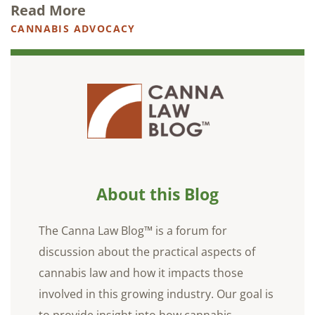
Read More
CANNABIS ADVOCACY
About this Blog
The Canna Law Blog™ is a forum for
discussion about the practical aspects of
cannabis law and how it impacts those
involved in this growing industry. Our goal is