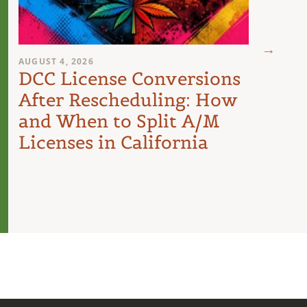
AUGUST 4, 2026
AUGUST 
DCC License Conversions
The 
After Rescheduling: How
Can
and When to Split A/M
Unit
Licenses in California
Inte