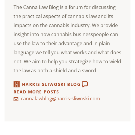
The Canna Law Blog is a forum for discussing
the practical aspects of cannabis law and its
impacts on the cannabis industry. We provide
insight into how cannabis businesspeople can
use the law to their advantage and in plain
language we tell you what works and what does
not. We aim to help you strategize how to wield
the law as both a shield and a sword.
HARRIS SLIWOSKI BLOG
READ MORE POSTS
cannalawblog@harris-sliwoski.com