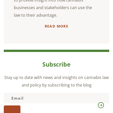
to provide insight into how cannabis
businesses and stakeholders can use the
law to their advantage.
READ MORE
Subscribe
Stay up to date with news and insights on cannabis law
and policy by subscribing to the blog