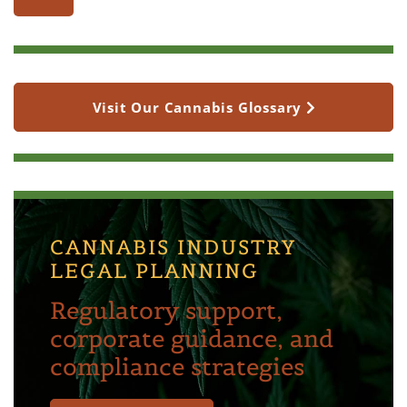
Visit Our Cannabis Glossary
CANNABIS INDUSTRY
LEGAL PLANNING
Regulatory support,
corporate guidance, and
compliance strategies