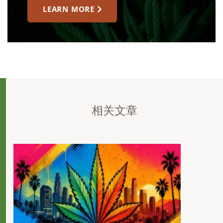
LEARN MORE
相关文章