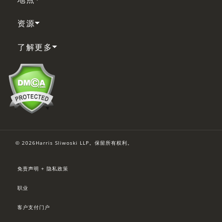
资源
了解更多
© 2026Harris Sliwoski LLP。保留所有权利。
免责声明 + 隐私政策
职业
客户支付门户