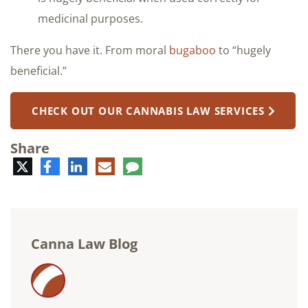
medicinal purposes.
There you have it. From moral
bugaboo
to “hugely
beneficial.”
CHECK OUT OUR CANNABIS LAW SERVICES
Share
Twitter
Facebook
LinkedIn
E-
Comment
mail
Canna Law Blog