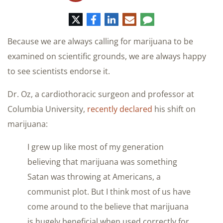
Twitter
Facebook
LinkedIn
E-
Comment
mail
Because we are always calling for marijuana to be
examined on scientific grounds, we are always happy
to see scientists endorse it.
Dr. Oz, a cardiothoracic surgeon and professor at
Columbia University,
recently declared
his shift on
marijuana:
I grew up like most of my generation
believing that marijuana was something
Satan was throwing at Americans, a
communist plot. But I think most of us have
come around to the believe that marijuana
is hugely beneficial when used correctly for