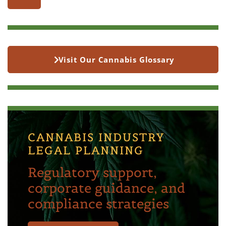
Visit Our Cannabis Glossary
CANNABIS INDUSTRY
LEGAL PLANNING
Regulatory support,
corporate guidance, and
compliance strategies