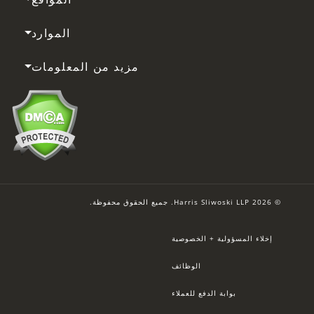
الموارد
مزيد من المعلومات
© 2026 Harris Sliwoski LLP. جميع الحقوق محفوظة.
إخلاء المسؤولية + الخصوصية
الوظائف
بوابة الدفع للعملاء