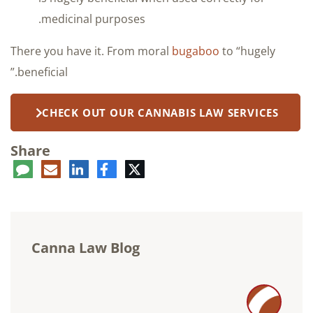
medicinal purposes.
There you have it. From moral
bugaboo
to “hugely
beneficial.”
CHECK OUT OUR CANNABIS LAW SERVICES
Share
ent
LinkedIn
E-
Facebook
Twitter
mail
Canna Law Blog