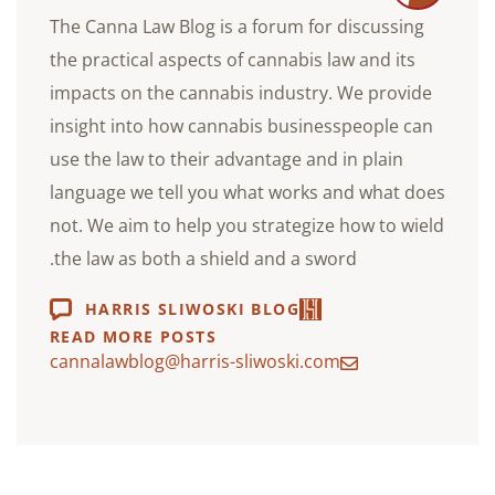
The Canna Law Blog is a forum for discussing
the practical aspects of cannabis law and its
impacts on the cannabis industry. We provide
insight into how cannabis businesspeople can
use the law to their advantage and in plain
language we tell you what works and what does
not. We aim to help you strategize how to wield
the law as both a shield and a sword.
HARRIS SLIWOSKI BLOG
READ MORE POSTS
cannalawblog@harris-sliwoski.com