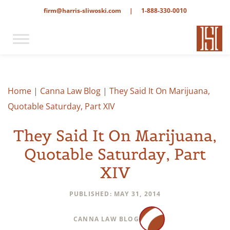
firm@harris-sliwoski.com
|
1-888-330-0010
Home
|
Canna Law Blog
|
They Said It On Marijuana,
Quotable Saturday, Part XIV
They Said It On Marijuana,
Quotable Saturday, Part
XIV
PUBLISHED: MAY 31, 2014
CANNA LAW BLOG