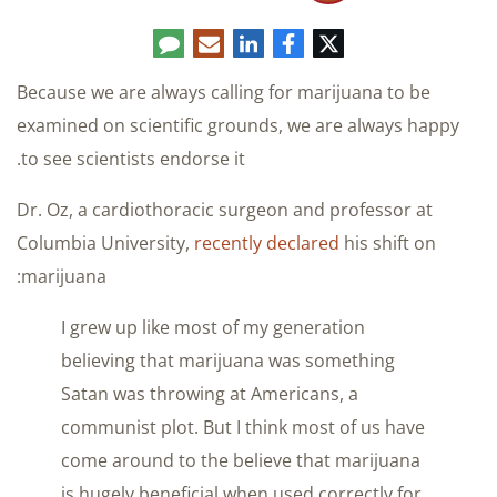
Comment
LinkedIn
E-
Facebook
Twitter
mail
Because we are always calling for marijuana to be
examined on scientific grounds, we are always happy
to see scientists endorse it.
Dr. Oz, a cardiothoracic surgeon and professor at
Columbia University,
recently declared
his shift on
marijuana:
I grew up like most of my generation
believing that marijuana was something
Satan was throwing at Americans, a
communist plot. But I think most of us have
come around to the believe that marijuana
is hugely beneficial when used correctly for