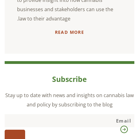
to provide insight into how cannabis
businesses and stakeholders can use the
law to their advantage.
READ MORE
Subscribe
Stay up to date with news and insights on cannabis law
and policy by subscribing to the blog