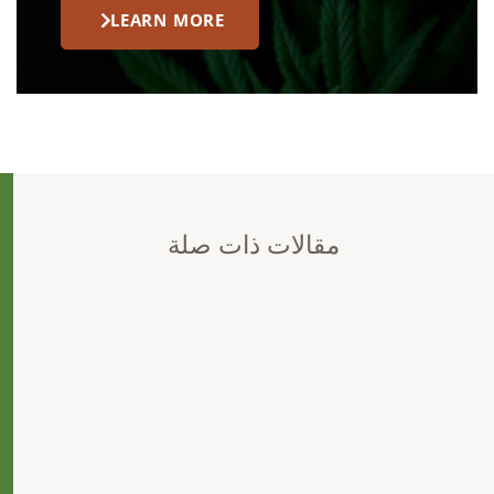
LEARN MORE
مقالات ذات صلة