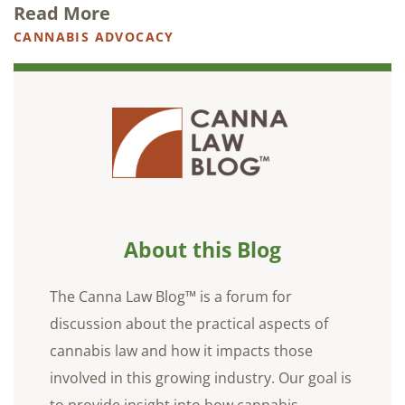
Read More
CANNABIS ADVOCACY
About this Blog
The Canna Law Blog™ is a forum for
discussion about the practical aspects of
cannabis law and how it impacts those
involved in this growing industry. Our goal is