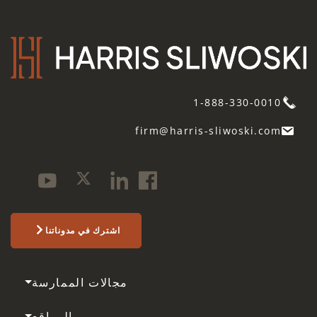
1-888-330-0010
firm@harris-sliwoski.com
اشترك في مدوناتنا
مجالات الممارسة
المواقع