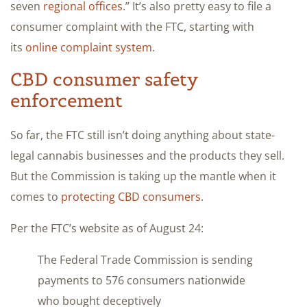
seven
regional offices
.” It’s also pretty easy to file a
consumer complaint with the FTC, starting with
its
online complaint system
.
CBD consumer safety
enforcement
So far, the FTC still isn’t doing anything about state-
legal cannabis businesses and the products they sell.
But the Commission is taking up the mantle when it
comes to
protecting CBD consumers
.
Per the FTC’s website as of August 24:
The Federal Trade Commission is sending
payments to 576 consumers nationwide
who bought deceptively