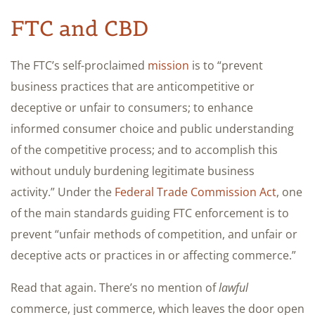
FTC and CBD
The FTC’s self-proclaimed
mission
is to “prevent
business practices that are anticompetitive or
deceptive or unfair to consumers; to enhance
informed consumer choice and public understanding
of the competitive process; and to accomplish this
without unduly burdening legitimate business
activity.” Under the
Federal Trade Commission Act
, one
of the main standards guiding FTC enforcement is to
prevent “unfair methods of competition, and unfair or
deceptive acts or practices in or affecting commerce.”
Read that again. There’s no mention of
lawful
commerce, just commerce, which leaves the door open