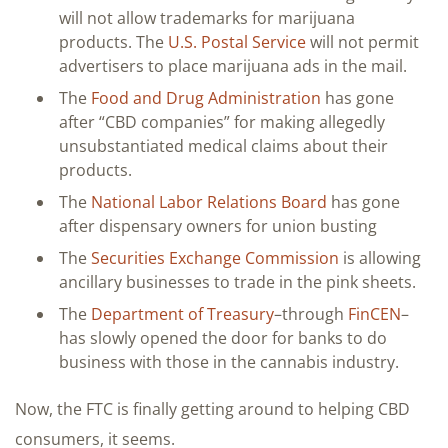
will not allow trademarks for marijuana
products. The
U.S. Postal Service
will not permit
advertisers to place marijuana ads in the mail.
The
Food and Drug Administration
has gone
after “CBD companies” for making allegedly
unsubstantiated medical claims about their
products.
The
National Labor Relations Board
has gone
after dispensary owners for union busting
The
Securities Exchange Commission
is allowing
ancillary businesses to trade in the pink sheets.
The
Department of Treasury
–through
FinCEN
–
has slowly opened the door for banks to do
business with those in the cannabis industry.
Now, the FTC is finally getting around to helping CBD
consumers, it seems.