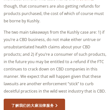
though, that consumers are also getting refunds for
products purchased, the cost of which of course must
be borne by Kushly.
The two main takeaways from the Kushly case are: 1) if
you’re a CBD business, do not make either untrue or
unsubstantiated health claims about your CBD
products; and 2) if you’re a consumer of such products,
in the future you may be entitled to a refund if the FTC
continues to crack down on CBD companies in this
manner. We expect that will happen given that these
lawsuits are another enforcement “stick” to curb
deceitful practices in the wild west industry that is CBD.
了解我们的大麻法律服务