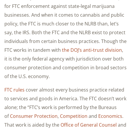
for FTC enforcement against state-legal marijuana
businesses. And when it comes to cannabis and public
policy, the FTC is much closer to the NLRB than, let’s
say, the IRS. Both the FTC and the NLRB exist to protect
individuals from certain business practices. Though the
FTC works in tandem with
the DOJ’s anti-trust division
,
it is the only federal agency with jurisdiction over both
consumer protection and competition in broad sectors
of the U.S. economy.
FTC rules
cover almost every business practice related
to services and goods in America. The FTC doesn’t work
alone; the “FTC’s work is performed by the Bureaus
of
Consumer Protection
,
Competition
and
Economics
.
That work is aided by the
Office of General Counsel
and