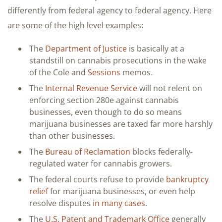
differently from federal agency to federal agency. Here
are some of the high level examples:
The
Department of Justice
is basically at a
standstill on cannabis prosecutions in the wake
of the Cole and
Sessions
memos.
The
Internal Revenue Service
will not relent on
enforcing section 280e against cannabis
businesses, even though to do so means
marijuana businesses are taxed far more harshly
than other businesses.
The
Bureau of Reclamation
blocks federally-
regulated water for cannabis growers.
The federal courts refuse to provide
bankruptcy
relief
for marijuana businesses, or even help
resolve disputes
in many cases
.
The
U.S. Patent and Trademark Office
generally