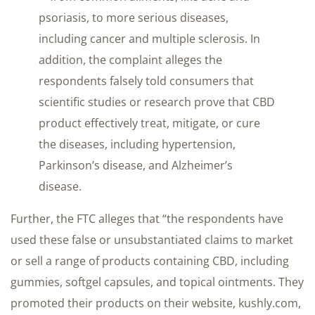
psoriasis, to more serious diseases,
including cancer and multiple sclerosis. In
addition, the complaint alleges the
respondents falsely told consumers that
scientific studies or research prove that CBD
product effectively treat, mitigate, or cure
the diseases, including hypertension,
Parkinson’s disease, and Alzheimer’s
disease.
Further, the FTC alleges that “the respondents have
used these false or unsubstantiated claims to market
or sell a range of products containing CBD, including
gummies, softgel capsules, and topical ointments. They
promoted their products on their website, kushly.com,