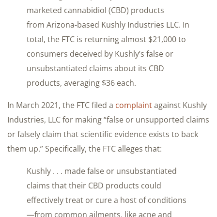
marketed cannabidiol (CBD) products
from Arizona-based Kushly Industries LLC. In
total, the FTC is returning almost $21,000 to
consumers deceived by Kushly’s false or
unsubstantiated claims about its CBD
products, averaging $36 each.
In March 2021, the FTC filed a
complaint
against Kushly
Industries, LLC for making “false or unsupported claims
or falsely claim that scientific evidence exists to back
them up.” Specifically, the FTC alleges that:
Kushly . . . made false or unsubstantiated
claims that their CBD products could
effectively treat or cure a host of conditions
—from common ailments, like acne and