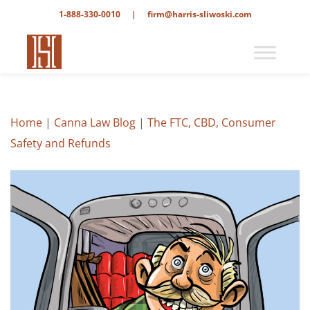
1-888-330-0010
|
firm@harris-sliwoski.com
Home
|
Canna Law Blog
|
The FTC, CBD, Consumer
Safety and Refunds