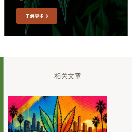
了解更多
相关文章