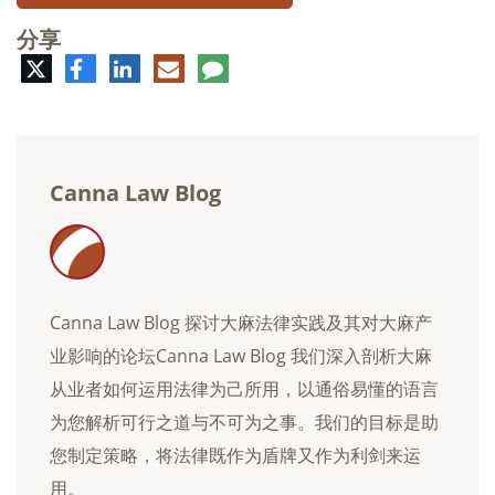
分享
推
脸
领
电
评
特
书
英
子
论
邮
件
Canna Law Blog
Canna Law Blog 探讨大麻法律实践及其对大麻产
业影响的论坛Canna Law Blog 我们深入剖析大麻
从业者如何运用法律为己所用，以通俗易懂的语言
为您解析可行之道与不可为之事。我们的目标是助
您制定策略，将法律既作为盾牌又作为利剑来运
用。