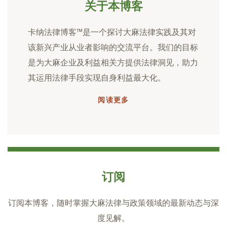
关于本博客
卡纳法律博客™是一个探讨大麻法律实践及其对
该新兴产业从业者影响的交流平台。我们的目标
是为大麻企业及利益相关方提供法律洞见，助力
其运用法律手段实现自身利益最大化。
阅读更多
订阅
订阅本博客，随时掌握大麻法律与政策领域的最新动态与深
度见解。