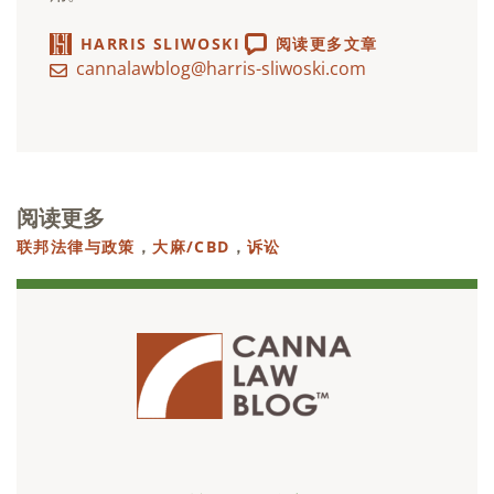
HARRIS SLIWOSKI
阅读更多文章
cannalawblog@harris-sliwoski.com
阅读更多
联邦法律与政策
，
大麻/CBD
，
诉讼