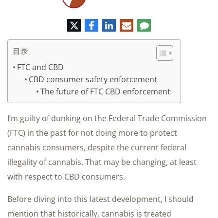
推
脸
领
电
评
特
书
英
子
论
邮
件
目录
FTC and CBD
CBD consumer safety enforcement
The future of FTC CBD enforcement
I’m guilty of dunking on the Federal Trade Commission
(FTC) in the past for not doing more to protect
cannabis consumers, despite the current federal
illegality of cannabis. That may be changing, at least
with respect to CBD consumers.
Before diving into this latest development, I should
mention that historically, cannabis is treated