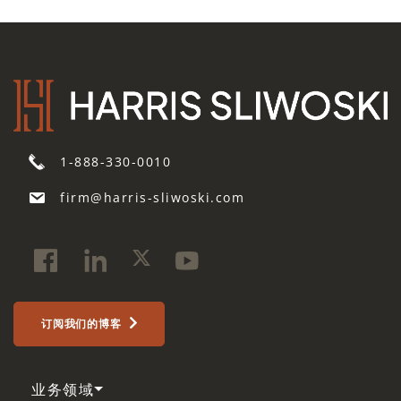
1-888-330-0010
firm@harris-sliwoski.com
订阅我们的博客
业务领域