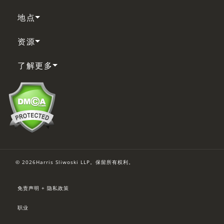
地点
资源
了解更多
© 2026Harris Sliwoski LLP。保留所有权利。
免责声明 + 隐私政策
职业