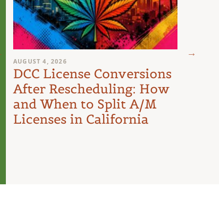
AUGUST 4, 2026
AUGUST 
DCC License Conversions
The 
After Rescheduling: How
Can
and When to Split A/M
Unit
Licenses in California
Inte