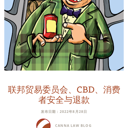
联邦贸易委员会、CBD、消费
者安全与退款
发布日期：2022年8月28日
CANNA LAW BLOG