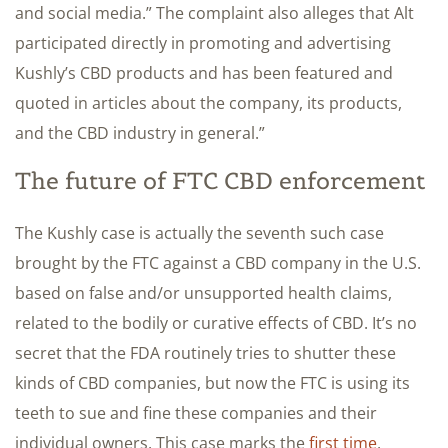
and social media.” The complaint also alleges that Alt
participated directly in promoting and advertising
Kushly’s CBD products and has been featured and
quoted in articles about the company, its products,
and the CBD industry in general.”
The future of FTC CBD enforcement
The Kushly case is actually the seventh such case
brought by the FTC against a CBD company in the U.S.
based on false and/or unsupported health claims,
related to the bodily or curative effects of CBD. It’s no
secret that the FDA routinely tries to shutter these
kinds of CBD companies, but now the FTC is using its
teeth to sue and fine these companies and their
individual owners. This case marks the
first time
,