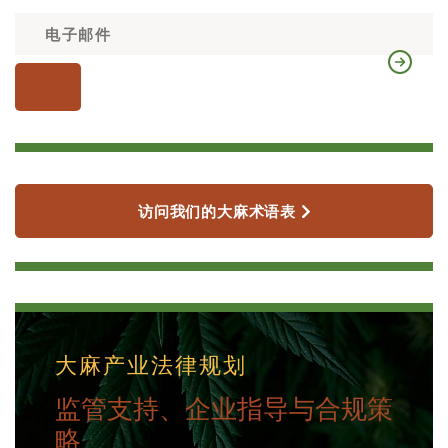
访问我们的大麻术语表
大麻产业法律规划
监管支持、企业指导与合规策
略