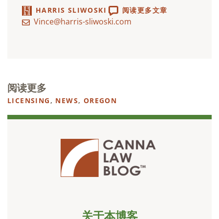
HARRIS SLIWOSKI
阅读更多文章
Vince@harris-sliwoski.com
阅读更多
LICENSING
,
NEWS
,
OREGON
关于本博客