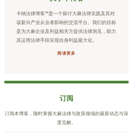
卡纳法律博客™是一个探讨大麻法律实践及其对
该新兴产业从业者影响的交流平台。我们的目标
是为大麻企业及利益相关方提供法律洞见，助力
其运用法律手段实现自身利益最大化。
阅读更多
订阅
订阅本博客，随时掌握大麻法律与政策领域的最新动态与深
度见解。