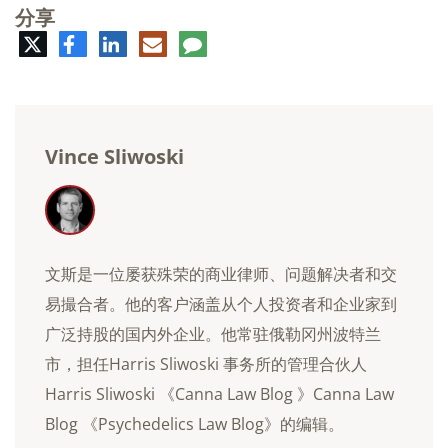
分享
推
脸
领
电
评
特
书
英
子
论
邮
件
Vince Sliwoski
文斯是一位屡获殊荣的商业律师、问题解决者和交
易撮合者。他的客户涵盖从个人投资者和企业家到
广泛持股的国内外企业。他常驻俄勒冈州波特兰
市，担任Harris Sliwoski 事务所的管理合伙人
Harris Sliwoski 《Canna Law Blog 》Canna Law
Blog 《Psychedelics Law Blog》的编辑。