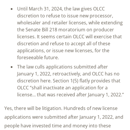
Until March 31, 2024, the law gives OLCC
discretion to refuse to issue new processor,
wholesaler and retailer licenses, while extending
the Senate Bill 218 moratorium on producer
licenses. It seems certain OLCC will exercise that
discretion and refuse to accept all of these
applications, or issue new licenses, for the
foreseeable future.
The law culls applications submitted after
January 1, 2022, retroactively, and OLCC has no
discretion here. Section 1(5) flatly provides that
OLCC “shall inactivate an application for a
license… that was received after January 1, 2022.”
Yes, there will be litigation. Hundreds of new license
applications were submitted after January 1, 2022, and
people have invested time and money into these