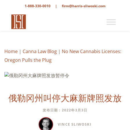
1-888-330-0010
|
firm@harris-sliwoski.com
Home
|
Canna Law Blog
|
No New Cannabis Licenses:
Oregon Pulls the Plug
俄勒冈州叫停大麻新牌照发放
发布日期：2022年3月3日
VINCE SLIWOSKI