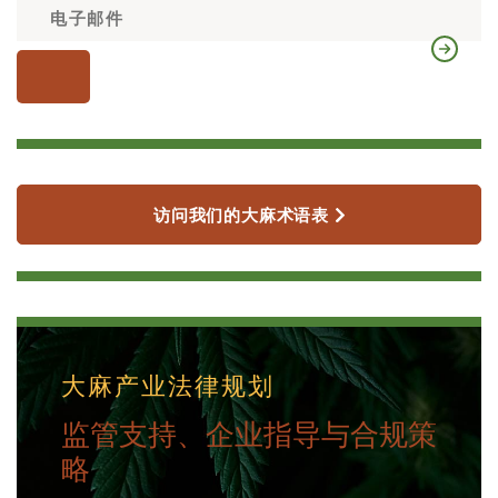
访问我们的大麻术语表
大麻产业法律规划
监管支持、企业指导与合规策
略