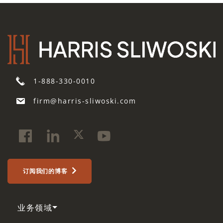
1-888-330-0010
firm@harris-sliwoski.com
订阅我们的博客
业务领域