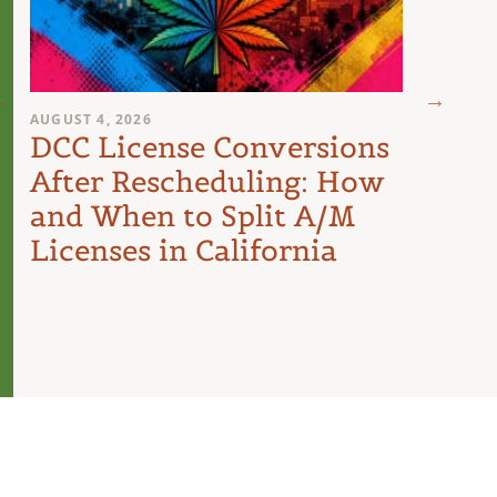
AUGUST 4, 2026
AUGUST 
DCC License Conversions
The 
After Rescheduling: How
Can
and When to Split A/M
Unit
Licenses in California
Inte