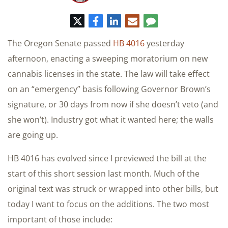
推
脸
领
电
评
特
书
英
子
论
邮
The Oregon Senate passed
HB 4016
yesterday
件
afternoon, enacting a sweeping moratorium on new
cannabis licenses in the state. The law will take effect
on an “emergency” basis following Governor Brown’s
signature, or 30 days from now if she doesn’t veto (and
she won’t). Industry got what it wanted here; the walls
are going up.
HB 4016 has evolved since I previewed the bill at the
start of this short session last month. Much of the
original text was struck or wrapped into other bills, but
today I want to focus on the additions. The two most
important of those include: