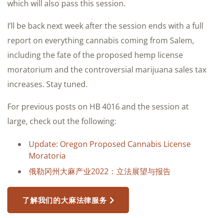
which will also pass this session.
I’ll be back next week after the session ends with a full
report on everything cannabis coming from Salem,
including the fate of the proposed hemp license
moratorium and the controversial marijuana sales tax
increases. Stay tuned.
For previous posts on HB 4016 and the session at
large, check out the following:
Update: Oregon Proposed Cannabis License
Moratoria
俄勒冈州大麻产业2022：立法展望与报告
了解我们的大麻法律服务