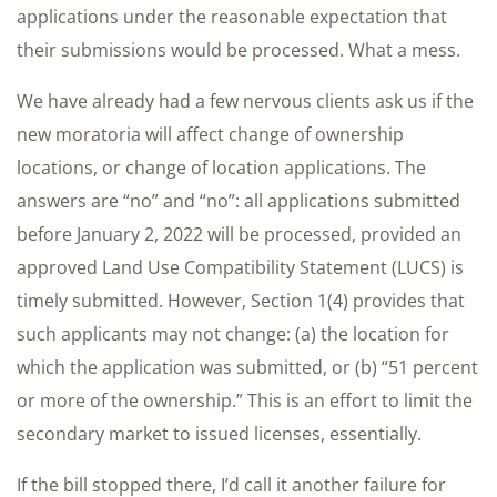
applications under the reasonable expectation that
their submissions would be processed. What a mess.
We have already had a few nervous clients ask us if the
new moratoria will affect change of ownership
locations, or change of location applications. The
answers are “no” and “no”: all applications submitted
before January 2, 2022 will be processed, provided an
approved Land Use Compatibility Statement (LUCS) is
timely submitted. However, Section 1(4) provides that
such applicants may not change: (a) the location for
which the application was submitted, or (b) “51 percent
or more of the ownership.” This is an effort to limit the
secondary market to issued licenses, essentially.
If the bill stopped there, I’d call it another failure for