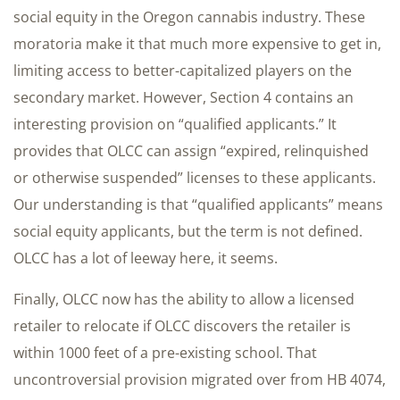
social equity in the Oregon cannabis industry. These
moratoria make it that much more expensive to get in,
limiting access to better-capitalized players on the
secondary market. However, Section 4 contains an
interesting provision on “qualified applicants.” It
provides that OLCC can assign “expired, relinquished
or otherwise suspended” licenses to these applicants.
Our understanding is that “qualified applicants” means
social equity applicants, but the term is not defined.
OLCC has a lot of leeway here, it seems.
Finally, OLCC now has the ability to allow a licensed
retailer to relocate if OLCC discovers the retailer is
within 1000 feet of a pre-existing school. That
uncontroversial provision migrated over from HB 4074,