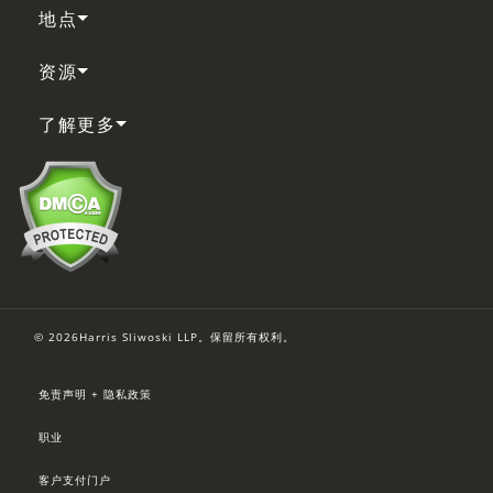
地点
资源
了解更多
© 2026Harris Sliwoski LLP。保留所有权利。
免责声明 + 隐私政策
职业
客户支付门户