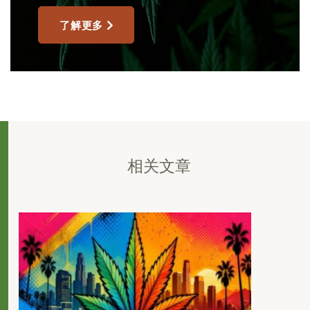
了解更多
相关文章