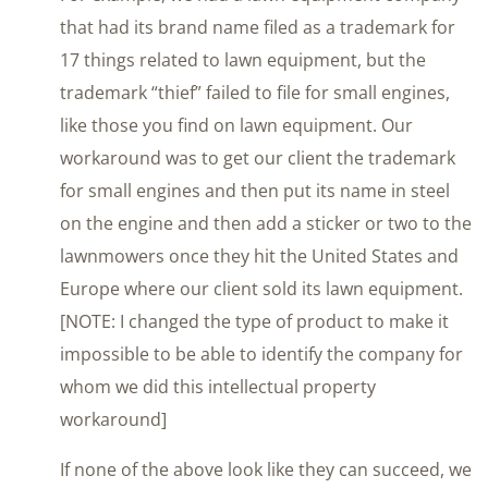
that had its brand name filed as a trademark for
17 things related to lawn equipment, but the
trademark “thief” failed to file for small engines,
like those you find on lawn equipment. Our
workaround was to get our client the trademark
for small engines and then put its name in steel
on the engine and then add a sticker or two to the
lawnmowers once they hit the United States and
Europe where our client sold its lawn equipment.
[NOTE: I changed the type of product to make it
impossible to be able to identify the company for
whom we did this intellectual property
workaround]
If none of the above look like they can succeed, we