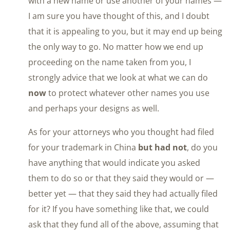
with a new name or use another of your names —
I am sure you have thought of this, and I doubt
that it is appealing to you, but it may end up being
the only way to go. No matter how we end up
proceeding on the name taken from you, I
strongly advice that we look at what we can do
now
to protect whatever other names you use
and perhaps your designs as well.
As for your attorneys who you thought had filed
for your trademark in China
but had not
, do you
have anything that would indicate you asked
them to do so or that they said they would or —
better yet — that they said they had actually filed
for it? If you have something like that, we could
ask that they fund all of the above, assuming that