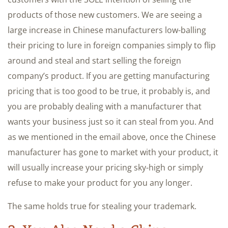
products of those new customers. We are seeing a
large increase in Chinese manufacturers low-balling
their pricing to lure in foreign companies simply to flip
around and steal and start selling the foreign
company’s product. If you are getting manufacturing
pricing that is too good to be true, it probably is, and
you are probably dealing with a manufacturer that
wants your business just so it can steal from you. And
as we mentioned in the email above, once the Chinese
manufacturer has gone to market with your product, it
will usually increase your pricing sky-high or simply
refuse to make your product for you any longer.
The same holds true for stealing your trademark.