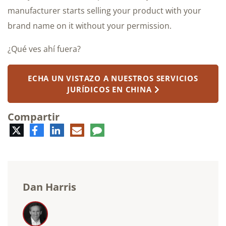
manufacturer starts selling your product with your
brand name on it without your permission.
¿Qué ves ahí fuera?
ECHA UN VISTAZO A NUESTROS SERVICIOS
JURÍDICOS EN CHINA
Compartir
Twitter
Facebook
LinkedIn
Correo
Comentario
electrónico
Dan Harris