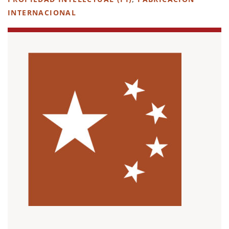
INTERNACIONAL