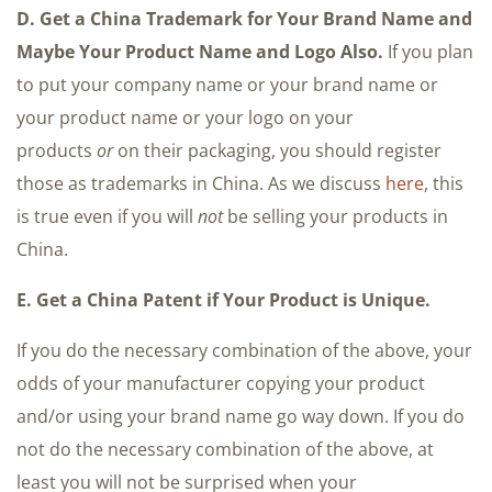
D. Get a China Trademark for Your Brand Name and
Maybe Your Product Name and Logo Also.
If you plan
to put your company name or your brand name or
your product name or your logo on your
products
or
on their packaging, you should register
those as trademarks in China. As we discuss
here
, this
is true even if you will
not
be selling your products in
China.
E. Get a China Patent if Your Product is Unique.
If you do the necessary combination of the above, your
odds of your manufacturer copying your product
and/or using your brand name go way down. If you do
not do the necessary combination of the above, at
least you will not be surprised when your