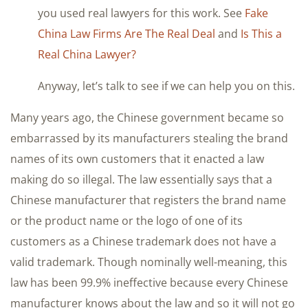
you used real lawyers for this work. See
Fake
China Law Firms Are The Real Deal
and
Is This a
Real China Lawyer?
Anyway, let’s talk to see if we can help you on this.
Many years ago, the Chinese government became so
embarrassed by its manufacturers stealing the brand
names of its own customers that it enacted a law
making do so illegal. The law essentially says that a
Chinese manufacturer that registers the brand name
or the product name or the logo of one of its
customers as a Chinese trademark does not have a
valid trademark. Though nominally well-meaning, this
law has been 99.9% ineffective because every Chinese
manufacturer knows about the law and so it will not go