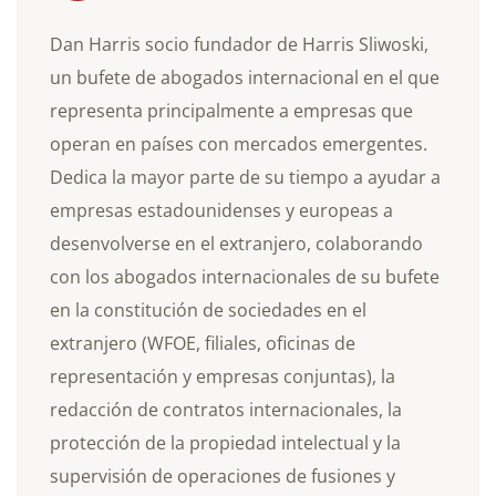
Dan Harris socio fundador de Harris Sliwoski,
un bufete de abogados internacional en el que
representa principalmente a empresas que
operan en países con mercados emergentes.
Dedica la mayor parte de su tiempo a ayudar a
empresas estadounidenses y europeas a
desenvolverse en el extranjero, colaborando
con los abogados internacionales de su bufete
en la constitución de sociedades en el
extranjero (WFOE, filiales, oficinas de
representación y empresas conjuntas), la
redacción de contratos internacionales, la
protección de la propiedad intelectual y la
supervisión de operaciones de fusiones y