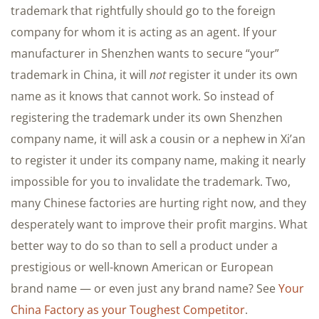
trademark that rightfully should go to the foreign
company for whom it is acting as an agent. If your
manufacturer in Shenzhen wants to secure “your”
trademark in China, it will
not
register it under its own
name as it knows that cannot work. So instead of
registering the trademark under its own Shenzhen
company name, it will ask a cousin or a nephew in Xi’an
to register it under its company name, making it nearly
impossible for you to invalidate the trademark. Two,
many Chinese factories are hurting right now, and they
desperately want to improve their profit margins. What
better way to do so than to sell a product under a
prestigious or well-known American or European
brand name — or even just any brand name? See
Your
China Factory as your Toughest Competitor
.