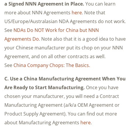
a Signed NNN Agreement in Place.
You can learn
more about NNN Agreements
here
. Note that
US/Europe/Australasian NDA Agreements do not work.
See
NDAs Do NOT Work for China but NNN
Agreements Do
. Note also that it is a good idea to have
your Chinese manufacturer put its chop on your NNN
Agreement, and on all other contracts as well.
See
China Company Chops: The Basics.
C. Use a China Manufacturing Agreement When You
Are Ready to Start Manufacturing.
Once you have
chosen your manufacturer, you will need a Contract
Manufacturing Agreement (a/k/a OEM Agreement or
Product Supply Agreement). You can find out more
about Manufacturing Agreements
here
.