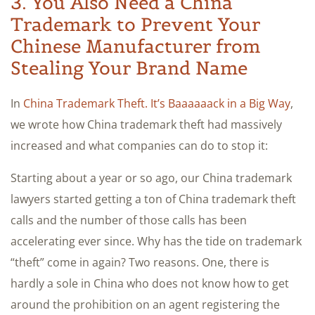
3. You Also Need a China
Trademark to Prevent Your
Chinese Manufacturer from
Stealing Your Brand Name
In
China Trademark Theft. It’s Baaaaaack in a Big Way
,
we wrote how China trademark theft had massively
increased and what companies can do to stop it:
Starting about a year or so ago, our China trademark
lawyers started getting a ton of China trademark theft
calls and the number of those calls has been
accelerating ever since. Why has the tide on trademark
“theft” come in again? Two reasons. One, there is
hardly a sole in China who does not know how to get
around the prohibition on an agent registering the