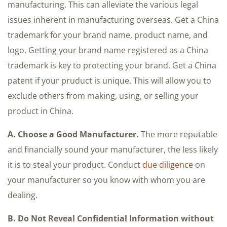
A. Choose a Good Manufacturer.
The more reputable
and financially sound your manufacturer, the less likely
it is to steal your product. Conduct
due diligence
on
your manufacturer so you know with whom you are
dealing.
B. Do Not Reveal Confidential Information without