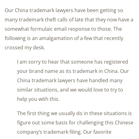
Our China trademark lawyers have been getting so
many trademark theft calls of late that they now have a
somewhat formulaic email response to those. The
following is an amalgamation of a few that recently
crossed my desk.
I am sorry to hear that someone has registered
your brand name as its trademark in China. Our
China trademark lawyers have handled many
similar situations, and we would love to try to
help you with this.
The first thing we usually do in these situations is
figure out some basis for challenging this Chinese
company’s trademark filing. Our favorite