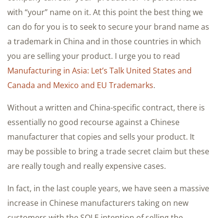
with “your” name on it. At this point the best thing we
can do for you is to seek to secure your brand name as
a trademark in China and in those countries in which
you are selling your product. I urge you to read
Manufacturing in Asia: Let’s Talk United States and
Canada and Mexico and EU Trademarks
.
Without a written and China-specific contract, there is
essentially no good recourse against a Chinese
manufacturer that copies and sells your product. It
may be possible to bring a trade secret claim but these
are really tough and really expensive cases.
In fact, in the last couple years, we have seen a massive
increase in Chinese manufacturers taking on new
customers with the SOLE intention of selling the