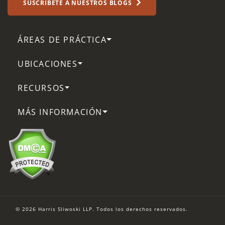
SUSCRÍBETE A NUESTROS BLOGS
ÁREAS DE PRÁCTICA
UBICACIONES
RECURSOS
MÁS INFORMACIÓN
© 2026 Harris Sliwoski LLP. Todos los derechos reservados.