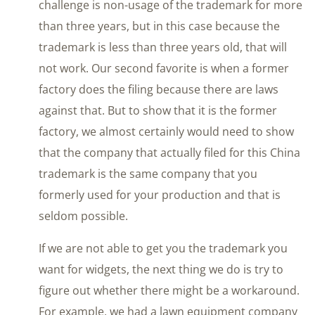
challenge is non-usage of the trademark for more
than three years, but in this case because the
trademark is less than three years old, that will
not work. Our second favorite is when a former
factory does the filing because there are laws
against that. But to show that it is the former
factory, we almost certainly would need to show
that the company that actually filed for this China
trademark is the same company that you
formerly used for your production and that is
seldom possible.
If we are not able to get you the trademark you
want for widgets, the next thing we do is try to
figure out whether there might be a workaround.
For example, we had a lawn equipment company