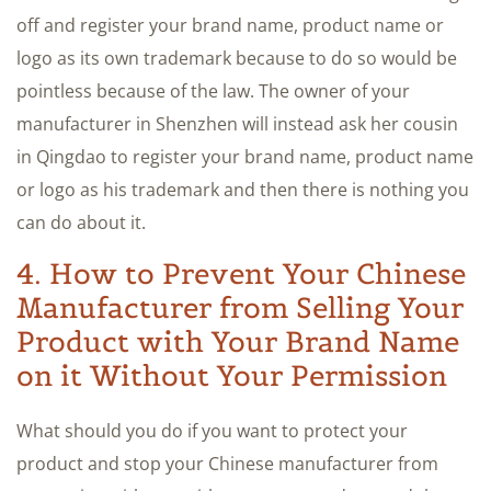
off and register your brand name, product name or
logo as its own trademark because to do so would be
pointless because of the law. The owner of your
manufacturer in Shenzhen will instead ask her cousin
in Qingdao to register your brand name, product name
or logo as his trademark and then there is nothing you
can do about it.
4. How to Prevent Your Chinese
Manufacturer from Selling Your
Product with Your Brand Name
on it Without Your Permission
What should you do if you want to protect your
product and stop your Chinese manufacturer from