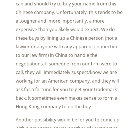
can and should try to buy your name from this
Chinese company. Unfortunately, this tends to be
a tougher and, more importantly, a more
expensive than you likely would expect. We do
these buys by lining up a Chinese person (not a
lawyer or anyone with any apparent connection
to our law firm) in China to handle the
negotiations. If someone from our firm were to
call, they will immediately suspect/know we are
working for an American company, and they will
ask for a fortune for you to get your trademark
back. It sometimes even makes sense to form a
Hong Kong company to do the buy.
Another possibility would be for you to come up