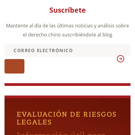
Suscríbete
Mantente al día de las últimas noticias y análisis sobre
el derecho chino suscribiéndote al blog
EVALUACIÓN DE RIESGOS
LEGALES