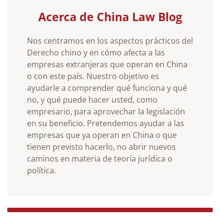
Acerca de China Law Blog
Nos centramos en los aspectos prácticos del
Derecho chino y en cómo afecta a las
empresas extranjeras que operan en China
o con este país. Nuestro objetivo es
ayudarle a comprender qué funciona y qué
no, y qué puede hacer usted, como
empresario, para aprovechar la legislación
en su beneficio. Pretendemos ayudar a las
empresas que ya operan en China o que
tienen previsto hacerlo, no abrir nuevos
caminos en materia de teoría jurídica o
política.