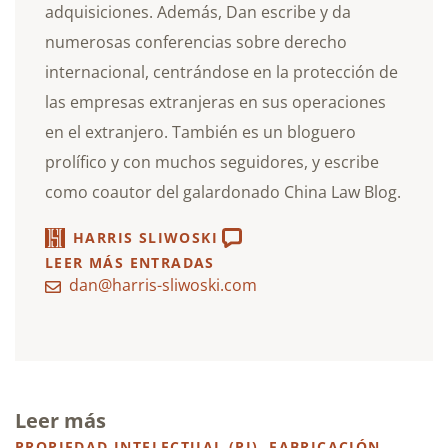
adquisiciones. Además, Dan escribe y da
numerosas conferencias sobre derecho
internacional, centrándose en la protección de
las empresas extranjeras en sus operaciones
en el extranjero. También es un bloguero
prolífico y con muchos seguidores, y escribe
como coautor del galardonado China Law Blog.
HARRIS SLIWOSKI
LEER MÁS ENTRADAS
dan@harris-sliwoski.com
Leer más
PROPIEDAD INTELECTUAL (PI)
,
FABRICACIÓN