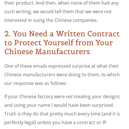
their product. And then, when none of them had any
such writing, we would tell them that we were not
interested in suing the Chinese companies.
2. You Need a Written Contract
to Protect Yourself from Your
Chinese Manufacturers
One of these emails expressed surprise at what their
Chinese manufacturers were doing to them, to which
our response was as follows:
If your Chinese factory were
not
stealing your designs
and using your name I would have been surprised.
Truth is they do that pretty much every time (and it is
perfectly legal) unless you have a contract or IP