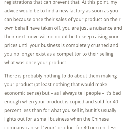
registrations that can prevent that. At this point, my
advice would be to find a new factory as soon as you
can because once their sales of your product on their
own behalf have taken off, you are just a nuisance and
their next move will no doubt be to keep raising your
prices until your business is completely crushed and
you no longer exist as a competitor to their selling
what was once your product.
There is probably nothing to do about them making
your product (at least nothing that would make
economic sense) but – as I always tell people – it’s bad
enough when your product is copied and sold for 40
percent less than for what you sell it, but it’s usually
lights out for a small business when the Chinese
company can sell “your” product for 40 percent less