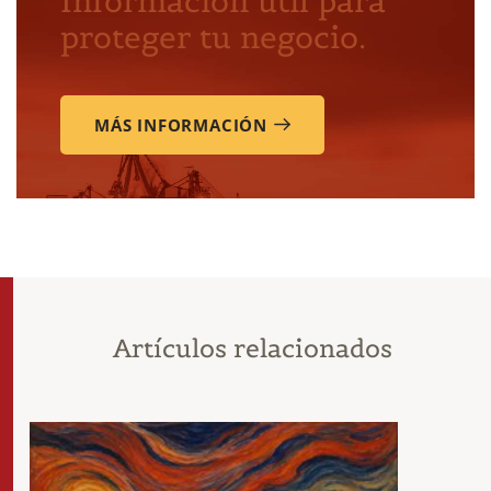
Información útil para
proteger tu negocio.
MÁS INFORMACIÓN
Artículos relacionados