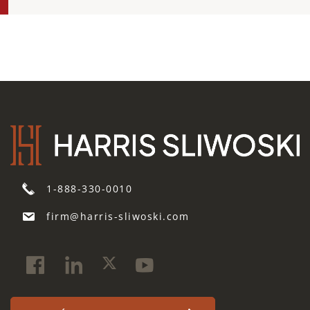
1-888-330-0010
firm@harris-sliwoski.com