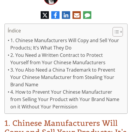
Twitter
Facebook
LinkedIn
Correo
Comentario
electrónico
Índice
1. Chinese Manufacturers Will Copy and Sell Your
Products; It’s What They Do
2. You Need a Written Contract to Protect
Yourself from Your Chinese Manufacturers
3. You Also Need a China Trademark to Prevent
Your Chinese Manufacturer from Stealing Your
Brand Name
4. How to Prevent Your Chinese Manufacturer
from Selling Your Product with Your Brand Name
on it Without Your Permission
1. Chinese Manufacturers Will