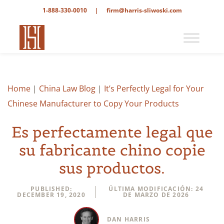
1-888-330-0010
|
firm@harris-sliwoski.com
Home
|
China Law Blog
|
It’s Perfectly Legal for Your
Chinese Manufacturer to Copy Your Products
Es perfectamente legal que
su fabricante chino copie
sus productos.
PUBLISHED:
ÚLTIMA MODIFICACIÓN: 24
DECEMBER 19, 2020
DE MARZO DE 2026
DAN HARRIS