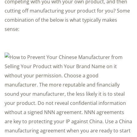
competing with you with your own product, and then
cutting off manufacturing your product for you? Some
combination of the below is what typically makes
sense: