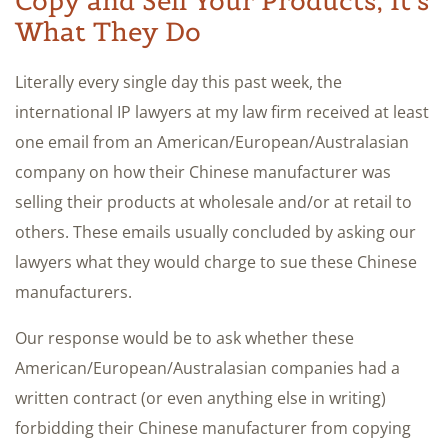
Copy and Sell Your Products; It’s
What They Do
Literally every single day this past week, the
international IP lawyers at my law firm received at least
one email from an American/European/Australasian
company on how their Chinese manufacturer was
selling their products at wholesale and/or at retail to
others. These emails usually concluded by asking our
lawyers what they would charge to sue these Chinese
manufacturers.
Our response would be to ask whether these
American/European/Australasian companies had a
written contract (or even anything else in writing)
forbidding their Chinese manufacturer from copying