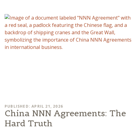
PUBLISHED: APRIL 21, 2026
China NNN Agreements: The
Hard Truth