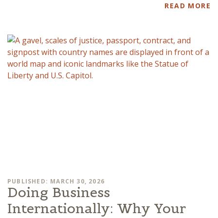
READ MORE
PUBLISHED: MARCH 30, 2026
Doing Business
Internationally: Why Your