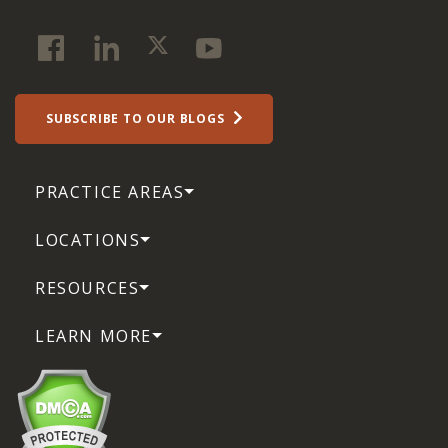
SUBSCRIBE TO OUR BLOGS
PRACTICE AREAS
LOCATIONS
RESOURCES
LEARN MORE