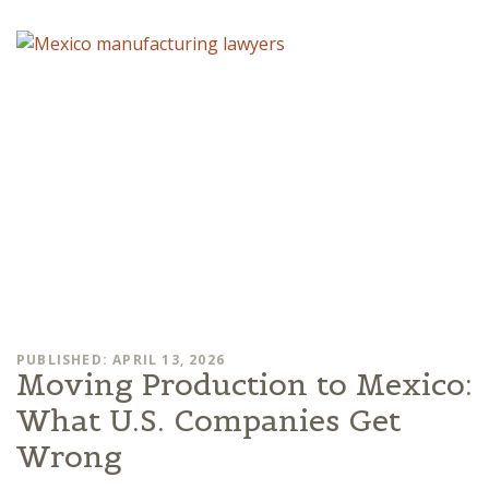
PUBLISHED: APRIL 13, 2026
Moving Production to Mexico:
What U.S. Companies Get
Wrong