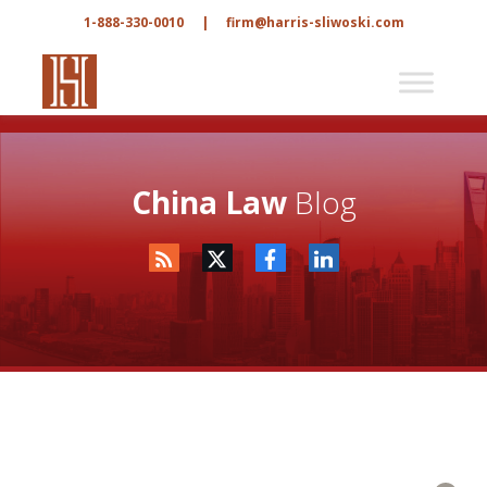
1-888-330-0010
|
firm@harris-sliwoski.com
China Law
Blog