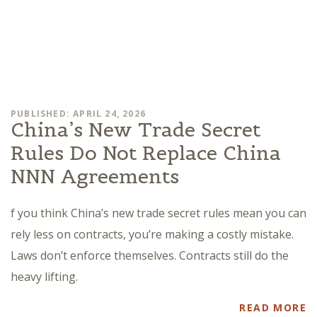
PUBLISHED: APRIL 24, 2026
China’s New Trade Secret
Rules Do Not Replace China
NNN Agreements
f you think China’s new trade secret rules mean you can
rely less on contracts, you’re making a costly mistake.
Laws don’t enforce themselves. Contracts still do the
heavy lifting.
READ MORE