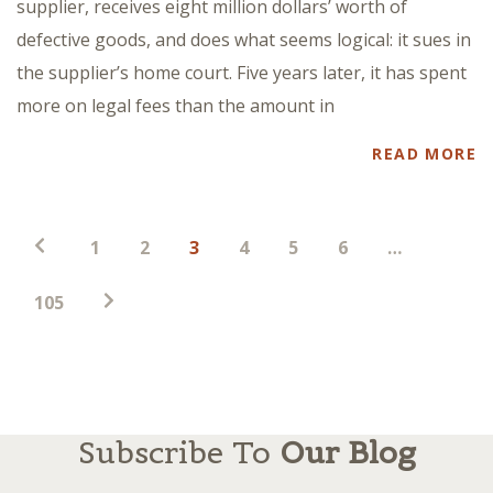
supplier, receives eight million dollars’ worth of
defective goods, and does what seems logical: it sues in
the supplier’s home court. Five years later, it has spent
more on legal fees than the amount in
READ MORE
Posts
1
2
3
4
5
6
…
pagination
105
Subscribe To
Our Blog