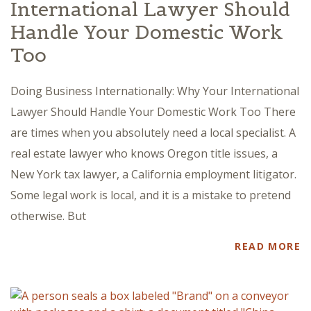
International Lawyer Should
Handle Your Domestic Work
Too
Doing Business Internationally: Why Your International
Lawyer Should Handle Your Domestic Work Too There
are times when you absolutely need a local specialist. A
real estate lawyer who knows Oregon title issues, a
New York tax lawyer, a California employment litigator.
Some legal work is local, and it is a mistake to pretend
otherwise. But
READ MORE