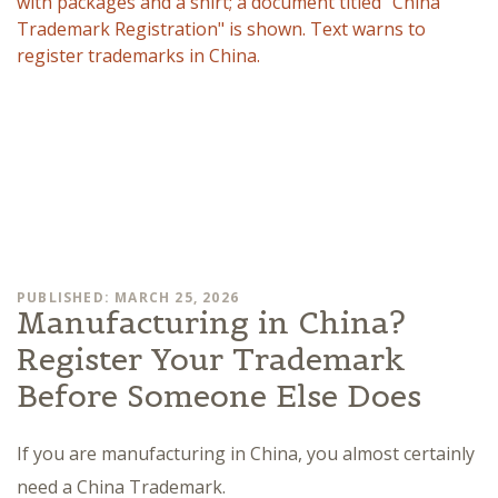
PUBLISHED: MARCH 25, 2026
Manufacturing in China?
Register Your Trademark
Before Someone Else Does
If you are manufacturing in China, you almost certainly
need a China Trademark.