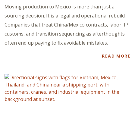
Moving production to Mexico is more than just a
sourcing decision. It is a legal and operational rebuild.
Companies that treat China/Mexico contracts, labor, IP,
customs, and transition sequencing as afterthoughts
often end up paying to fix avoidable mistakes.
READ MORE