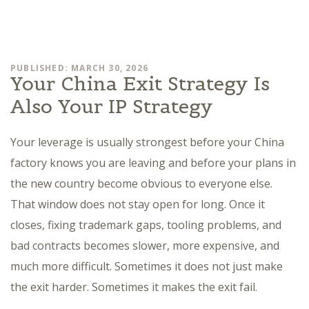
PUBLISHED: MARCH 30, 2026
Your China Exit Strategy Is
Also Your IP Strategy
Your leverage is usually strongest before your China
factory knows you are leaving and before your plans in
the new country become obvious to everyone else.
That window does not stay open for long. Once it
closes, fixing trademark gaps, tooling problems, and
bad contracts becomes slower, more expensive, and
much more difficult. Sometimes it does not just make
the exit harder. Sometimes it makes the exit fail.