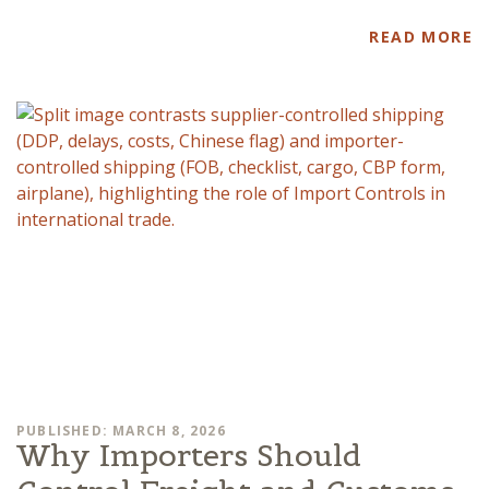
READ MORE
PUBLISHED: MARCH 8, 2026
Why Importers Should