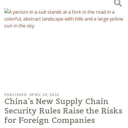
PUBLISHED: APRIL 29, 2026
China’s New Supply Chain
Security Rules Raise the Risks
for Foreign Companies