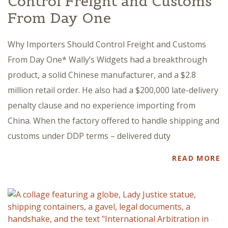
Control Freight and Customs
From Day One
Why Importers Should Control Freight and Customs
From Day One* Wally’s Widgets had a breakthrough
product, a solid Chinese manufacturer, and a $2.8
million retail order. He also had a $200,000 late-delivery
penalty clause and no experience importing from
China. When the factory offered to handle shipping and
customs under DDP terms – delivered duty
READ MORE