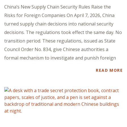
China’s New Supply Chain Security Rules Raise the
Risks for Foreign Companies On April 7, 2026, China
turned supply chain decisions into national security
decisions. The regulations took effect the same day. No
transition period. These regulations, issued as State
Council Order No. 834, give Chinese authorities a
formal mechanism to investigate and punish foreign
READ MORE