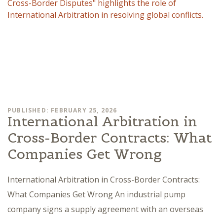
PUBLISHED: FEBRUARY 25, 2026
International Arbitration in
Cross-Border Contracts: What
Companies Get Wrong
International Arbitration in Cross-Border Contracts:
What Companies Get Wrong An industrial pump
company signs a supply agreement with an overseas