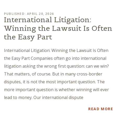
PUBLISHED: APRIL 20, 2026
International Litigation:
Winning the Lawsuit Is Often
the Easy Part
International Litigation: Winning the Lawsuit Is Often
the Easy Part Companies often go into international
litigation asking the wrong first question: can we win?
That matters, of course. But in many cross-border
disputes, it is not the most important question. The
more important question is whether winning will ever
lead to money. Our international dispute
READ MORE