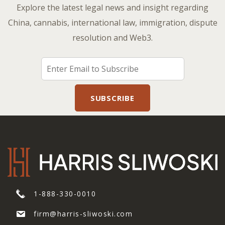
Explore the latest legal news and insight regarding
China, cannabis, international law, immigration, dispute
resolution and Web3.
1-888-330-0010
firm@harris-sliwoski.com