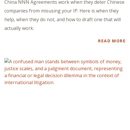
China NNN Agreements work when they deter Chinese
companies from misusing your IP. Here is when they
help, when they do not, and how to draft one that will
actually work.
READ MORE