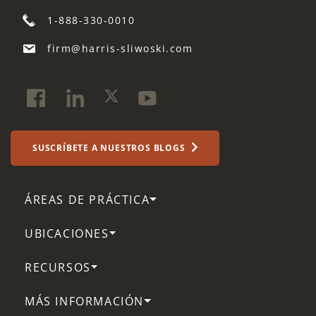
1-888-330-0010
firm@harris-sliwoski.com
SUSCRÍBETE A NUESTROS BLOGS
ÁREAS DE PRÁCTICA
UBICACIONES
RECURSOS
MÁS INFORMACIÓN