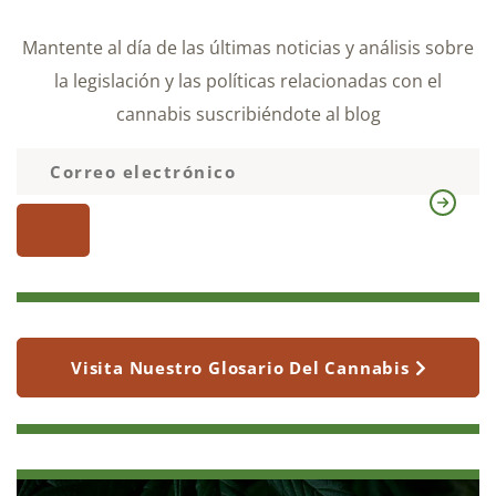
Mantente al día de las últimas noticias y análisis sobre
la legislación y las políticas relacionadas con el
cannabis suscribiéndote al blog
Visita Nuestro Glosario Del Cannabis