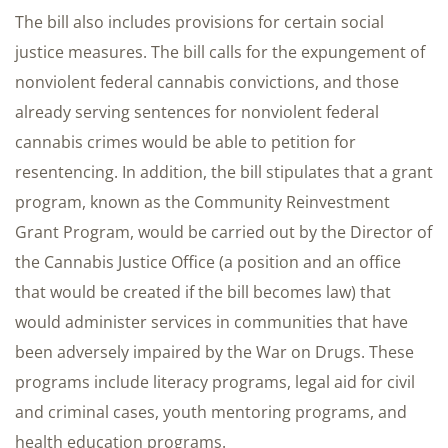
The bill also includes provisions for certain social
justice measures. The bill calls for the expungement of
nonviolent federal cannabis convictions, and those
already serving sentences for nonviolent federal
cannabis crimes would be able to petition for
resentencing. In addition, the bill stipulates that a grant
program, known as the Community Reinvestment
Grant Program, would be carried out by the Director of
the Cannabis Justice Office (a position and an office
that would be created if the bill becomes law) that
would administer services in communities that have
been adversely impaired by the War on Drugs. These
programs include literacy programs, legal aid for civil
and criminal cases, youth mentoring programs, and
health education programs.