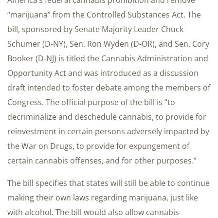
America’s federal cannabis prohibition and remove
“marijuana” from the Controlled Substances Act. The
bill, sponsored by Senate Majority Leader Chuck
Schumer (D-NY), Sen. Ron Wyden (D-OR), and Sen. Cory
Booker (D-NJ) is titled the Cannabis Administration and
Opportunity Act and was introduced as a discussion
draft intended to foster debate among the members of
Congress. The official purpose of the bill is “to
decriminalize and deschedule cannabis, to provide for
reinvestment in certain persons adversely impacted by
the War on Drugs, to provide for expungement of
certain cannabis offenses, and for other purposes.”
The bill specifies that states will still be able to continue
making their own laws regarding marijuana, just like
with alcohol. The bill would also allow cannabis