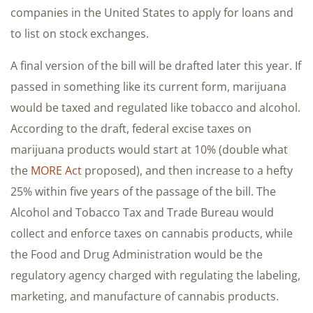
companies in the United States to apply for loans and
to list on stock exchanges.
A final version of the bill will be drafted later this year. If
passed in something like its current form, marijuana
would be taxed and regulated like tobacco and alcohol.
According to the draft, federal excise taxes on
marijuana products would start at 10% (double what
the
MORE Act
proposed), and then increase to a hefty
25% within five years of the passage of the bill. The
Alcohol and Tobacco Tax and Trade Bureau would
collect and enforce taxes on cannabis products, while
the Food and Drug Administration would be the
regulatory agency charged with regulating the labeling,
marketing, and manufacture of cannabis products.