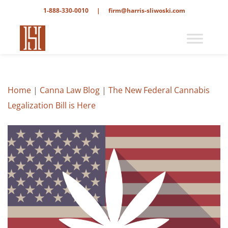
1-888-330-0010
|
firm@harris-sliwoski.com
Home
|
Canna Law Blog
|
The New Federal Cannabis
Legalization Bill is Here