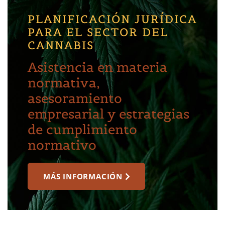
PLANIFICACIÓN JURÍDICA
PARA EL SECTOR DEL
CANNABIS
Asistencia en materia
normativa,
asesoramiento
empresarial y estrategias
de cumplimiento
normativo
MÁS INFORMACIÓN