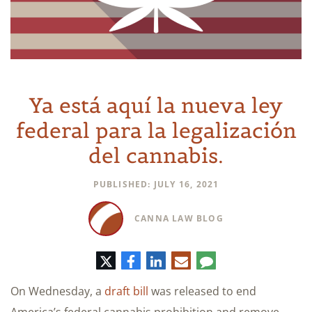
Ya está aquí la nueva ley
federal para la legalización
del cannabis.
PUBLISHED: JULY 16, 2021
CANNA LAW BLOG
Twitter
Facebook
LinkedIn
Correo
Comentario
electrónico
On Wednesday, a
draft bill
was released to end