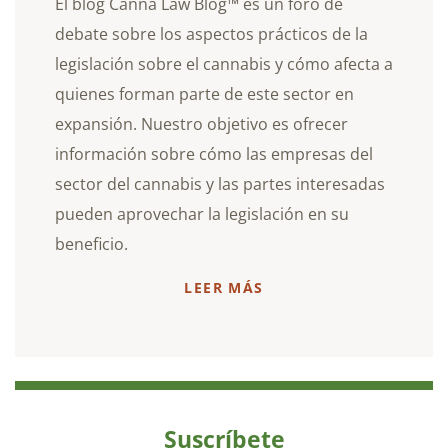
El blog Canna Law Blog™ es un foro de
debate sobre los aspectos prácticos de la
legislación sobre el cannabis y cómo afecta a
quienes forman parte de este sector en
expansión. Nuestro objetivo es ofrecer
información sobre cómo las empresas del
sector del cannabis y las partes interesadas
pueden aprovechar la legislación en su
beneficio.
LEER MÁS
Suscríbete