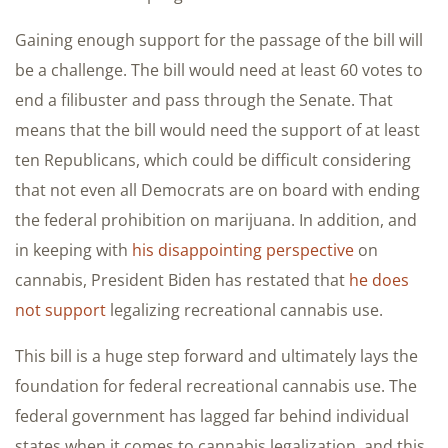
Gaining enough support for the passage of the bill will
be a challenge. The bill would need at least 60 votes to
end a filibuster and pass through the Senate. That
means that the bill would need the support of at least
ten Republicans, which could be difficult considering
that not even all Democrats are on board with ending
the federal prohibition on marijuana. In addition, and
in keeping with
his disappointing perspective
on
cannabis, President Biden has restated that
he does
not support
legalizing recreational cannabis use.
This bill is a huge step forward and ultimately lays the
foundation for federal recreational cannabis use. The
federal government has lagged far behind individual
states when it comes to cannabis legalization, and this