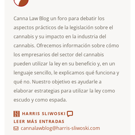
Canna Law Blog un foro para debatir los
aspectos prácticos de la legislación sobre el
cannabis y su impacto en la industria del
cannabis. Ofrecemos información sobre cómo
los empresarios del sector del cannabis
pueden utilizar la ley en su beneficio y, en un
lenguaje sencillo, le explicamos qué funciona y
qué no. Nuestro objetivo es ayudarle a
elaborar estrategias para utilizar la ley como
escudo y como espada.
HARRIS SLIWOSKI
LEER MÁS ENTRADAS
cannalawblog@harris-sliwoski.com