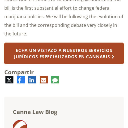
bill is the first substantial effort to change federal
marijuana policies. We will be following the evolution of
the bill and the corresponding debate very closely in
the future.
ECHA UN VISTAZO A NUESTROS SERVICIOS
JURÍDICOS ESPECIALIZADOS EN CANNABIS
Compartir
Twitter
Facebook
LinkedIn
Correo
Comentario
electrónico
Canna Law Blog