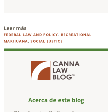
Leer más
FEDERAL LAW AND POLICY
,
RECREATIONAL
MARIJUANA
,
SOCIAL JUSTICE
Acerca de este blog