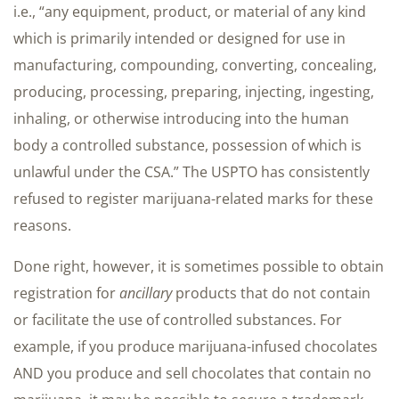
i.e., “any equipment, product, or material of any kind
which is primarily intended or designed for use in
manufacturing, compounding, converting, concealing,
producing, processing, preparing, injecting, ingesting,
inhaling, or otherwise introducing into the human
body a controlled substance, possession of which is
unlawful under the CSA.” The USPTO has consistently
refused to register marijuana-related marks for these
reasons.
Done right, however, it is sometimes possible to obtain
registration for
ancillary
products that do not contain
or facilitate the use of controlled substances. For
example, if you produce marijuana-infused chocolates
AND you produce and sell chocolates that contain no