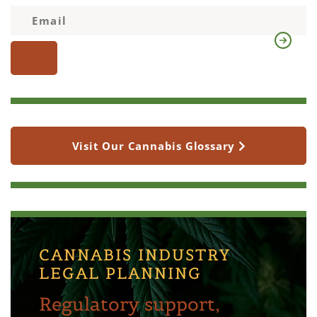
Visit Our Cannabis Glossary
CANNABIS INDUSTRY
LEGAL PLANNING
Regulatory support,