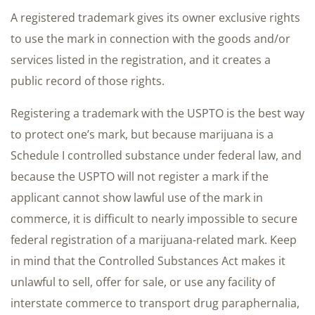
A registered trademark gives its owner exclusive rights
to use the mark in connection with the goods and/or
services listed in the registration, and it creates a
public record of those rights.
Registering a trademark with the USPTO is the best way
to protect one’s mark, but because marijuana is a
Schedule I controlled substance under federal law, and
because the USPTO will not register a mark if the
applicant cannot show lawful use of the mark in
commerce, it is difficult to nearly impossible to secure
federal registration of a marijuana-related mark. Keep
in mind that the Controlled Substances Act makes it
unlawful to sell, offer for sale, or use any facility of
interstate commerce to transport drug paraphernalia,