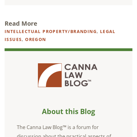
Read More
INTELLECTUAL PROPERTY/BRANDING
,
LEGAL
ISSUES
,
OREGON
About this Blog
The Canna Law Blog™ is a forum for
discussion about the practical aspects of