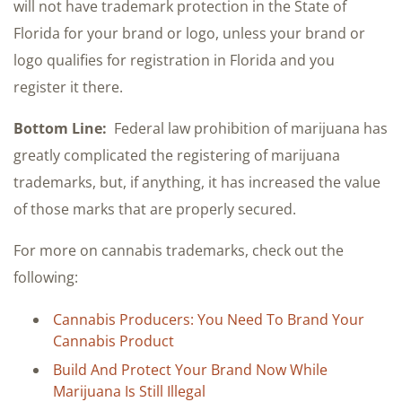
will not have trademark protection in the State of
Florida for your brand or logo, unless your brand or
logo qualifies for registration in Florida and you
register it there.
Bottom Line:
Federal law prohibition of marijuana has
greatly complicated the registering of marijuana
trademarks, but, if anything, it has increased the value
of those marks that are properly secured.
For more on cannabis trademarks, check out the
following:
Cannabis Producers: You Need To Brand Your
Cannabis Product
Build And Protect Your Brand Now While
Marijuana Is Still Illegal