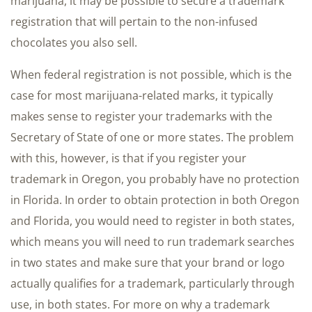
marijuana, it may be possible to secure a trademark
registration that will pertain to the non-infused
chocolates you also sell.
When federal registration is not possible, which is the
case for most marijuana-related marks, it typically
makes sense to register your trademarks with the
Secretary of State of one or more states. The problem
with this, however, is that if you register your
trademark in Oregon, you probably have no protection
in Florida. In order to obtain protection in both Oregon
and Florida, you would need to register in both states,
which means you will need to run trademark searches
in two states and make sure that your brand or logo
actually qualifies for a trademark, particularly through
use, in both states. For more on why a trademark