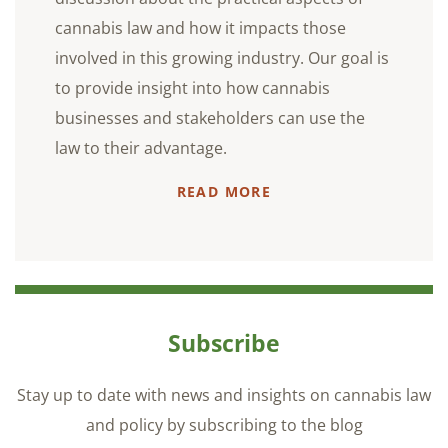
cannabis law and how it impacts those
involved in this growing industry. Our goal is
to provide insight into how cannabis
businesses and stakeholders can use the
law to their advantage.
READ MORE
Subscribe
Stay up to date with news and insights on cannabis law
and policy by subscribing to the blog