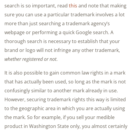
search is so important, read
this
and note that making
sure you can use a particular trademark involves a lot
more than just searching a trademark agency’s
webpage or performing a quick Google search. A
thorough search is necessary to establish that your
brand or logo will not infringe any other trademark,
whether registered or not
.
It is also possible to gain common law rights in a mark
that has actually been used, so long as the mark is not
confusingly similar to another mark already in use.
However, securing trademark rights this way is limited
to the geographic area in which you are actually using
the mark. So for example, if you sell your medible
product in Washington State only, you almost certainly