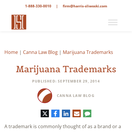
1-888-330-0010
|
firm@harris-sliwoski.com
Home
|
Canna Law Blog
|
Marijuana Trademarks
Marijuana Trademarks
PUBLISHED: SEPTEMBER 29, 2014
CANNA LAW BLOG
Twitter
Facebook
LinkedIn
E-
Comment
mail
A trademark is commonly thought of as a brand or a