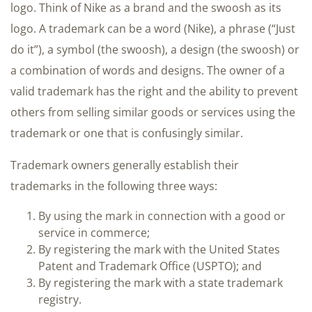
logo. Think of Nike as a brand and the swoosh as its
logo. A trademark can be a word (Nike), a phrase (“Just
do it”), a symbol (the swoosh), a design (the swoosh) or
a combination of words and designs. The owner of a
valid trademark has the right and the ability to prevent
others from selling similar goods or services using the
trademark or one that is confusingly similar.
Trademark owners generally establish their
trademarks in the following three ways:
By using the mark in connection with a good or
service in commerce;
By registering the mark with the United States
Patent and Trademark Office (USPTO); and
By registering the mark with a state trademark
registry.