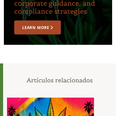
corporate guidance, and
compliance strategies
LEARN MORE
Artículos relacionados