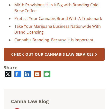
Mirth Provisions Hits it Big with Branding Cold
Brew Coffee
Protect Your Cannabis Brand With A Trademark
Take Your Marijuana Business Nationwide With
Brand Licensing
Cannabis Branding. Because It Is Important.
CHECK OUT OUR CANNABIS LAW SERVICES
Share
Twitter
Facebook
LinkedIn
E-
Comment
mail
Canna Law Blog