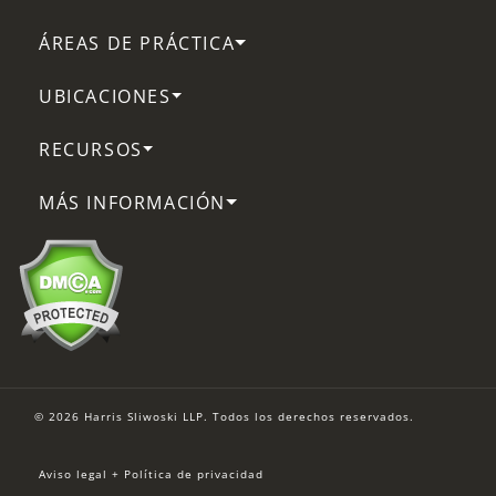
ÁREAS DE PRÁCTICA
UBICACIONES
RECURSOS
MÁS INFORMACIÓN
© 2026 Harris Sliwoski LLP. Todos los derechos reservados.
Aviso legal + Política de privacidad