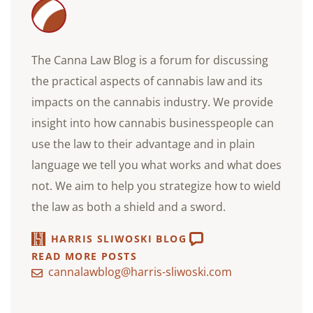
The Canna Law Blog is a forum for discussing
the practical aspects of cannabis law and its
impacts on the cannabis industry. We provide
insight into how cannabis businesspeople can
use the law to their advantage and in plain
language we tell you what works and what does
not. We aim to help you strategize how to wield
the law as both a shield and a sword.
HARRIS SLIWOSKI BLOG
READ MORE POSTS
cannalawblog@harris-sliwoski.com