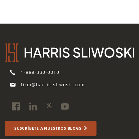
1-888-330-0010
firm@harris-sliwoski.com
SUSCRÍBETE A NUESTROS BLOGS