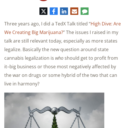
Twitter
Facebook
LinkedIn
E-
Comment
mail
Three years ago, I did a TedX Talk titled “
High Dive: Are
We Creating Big Marijuana?
” The issues I raised in my
talk are still relevant today, especially as more states
legalize. Basically the new question around state
cannabis legalization is
who
should get to profit from
it–big business or those most negatively affected by
the war on drugs or some hybrid of the two that can
live in harmony?