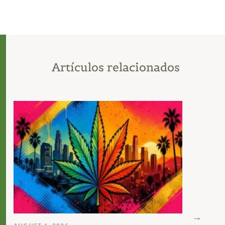
Artículos relacionados