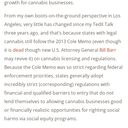
growth for cannabis businesses.
From my own boots-on-the-ground perspective in Los
Angeles, very little has changed since my TedX Talk
three years ago, and that’s because states with legal
cannabis still follow the 2013 Cole Memo (even though
it is
dead
though new U.S. Attorney General
Bill Barr
may revive it) on cannabis licensing and regulations.
Because the Cole Memo was so strict regarding federal
enforcement priorities, states generally adopt
incredibly strict (corresponding) regulations with
financial and qualified barriers to entry that do not
lend themselves to allowing cannabis businesses good
or financially realistic opportunities for righting social
harms via social equity programs.