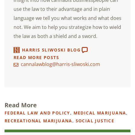
insight into how cannabis businesspeople can
use the law to their advantage and in plain
language we tell you what works and what does
not. We aim to help you strategize how to wield
the law as both a shield and a sword.
HARRIS SLIWOSKI BLOG
READ MORE POSTS
cannalawblog@harris-sliwoski.com
Read More
FEDERAL LAW AND POLICY
,
MEDICAL MARIJUANA
,
RECREATIONAL MARIJUANA
,
SOCIAL JUSTICE