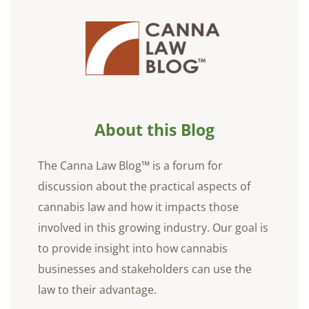
About this Blog
The Canna Law Blog™ is a forum for
discussion about the practical aspects of
cannabis law and how it impacts those
involved in this growing industry. Our goal is
to provide insight into how cannabis
businesses and stakeholders can use the
law to their advantage.