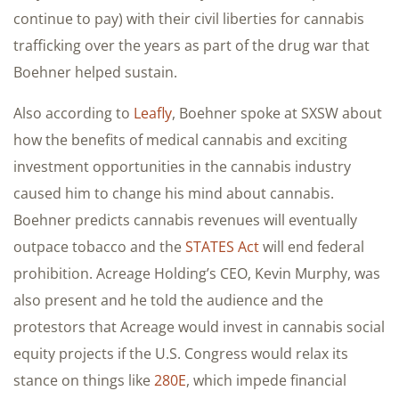
continue to pay) with their civil liberties for cannabis
trafficking over the years as part of the drug war that
Boehner helped sustain.
Also according to
Leafly
, Boehner spoke at SXSW about
how the benefits of medical cannabis and exciting
investment opportunities in the cannabis industry
caused him to change his mind about cannabis.
Boehner predicts cannabis revenues will eventually
outpace tobacco and the
STATES Act
will end federal
prohibition. Acreage Holding’s CEO, Kevin Murphy, was
also present and he told the audience and the
protestors that Acreage would invest in cannabis social
equity projects if the U.S. Congress would relax its
stance on things like
280E
, which impede financial