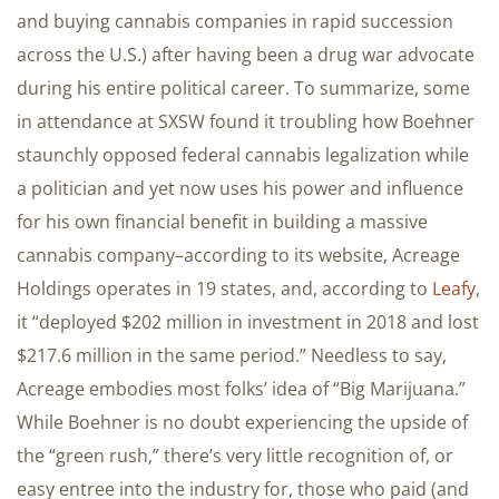
and buying cannabis companies in rapid succession
across the U.S.) after having been a drug war advocate
during his entire political career. To summarize, some
in attendance at SXSW found it troubling how Boehner
staunchly opposed federal cannabis legalization while
a politician and yet now uses his power and influence
for his own financial benefit in building a massive
cannabis company–according to its website, Acreage
Holdings operates in 19 states, and, according to
Leafy
,
it “deployed $202 million in investment in 2018 and lost
$217.6 million in the same period.” Needless to say,
Acreage embodies most folks’ idea of “Big Marijuana.”
While Boehner is no doubt experiencing the upside of
the “green rush,” there’s very little recognition of, or
easy entree into the industry for, those who paid (and