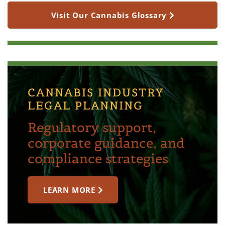
Visit Our Cannabis Glossary
CANNABIS INDUSTRY
LEGAL PLANNING
Regulatory support,
corporate guidance, and
compliance strategies
LEARN MORE