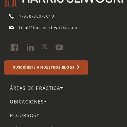
1-888-330-0010
firm@harris-sliwoski.com
SUSCRÍBETE A NUESTROS BLOGS
ÁREAS DE PRÁCTICA
UBICACIONES
RECURSOS