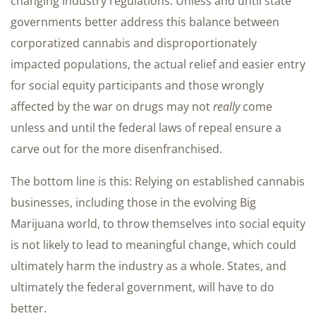
changing industry regulations. Unless and until state
governments better address this balance between
corporatized cannabis and disproportionately
impacted populations, the actual relief and easier entry
for social equity participants and those wrongly
affected by the war on drugs may not
really
come
unless and until the federal laws of repeal ensure a
carve out for the more disenfranchised.
The bottom line is this: Relying on established cannabis
businesses, including those in the evolving Big
Marijuana world, to throw themselves into social equity
is not likely to lead to meaningful change, which could
ultimately harm the industry as a whole. States, and
ultimately the federal government, will have to do
better.