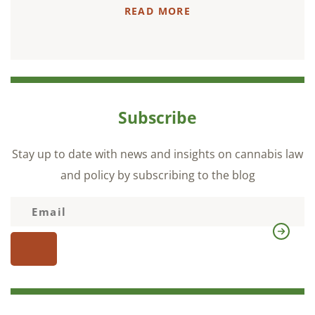
READ MORE
Subscribe
Stay up to date with news and insights on cannabis law
and policy by subscribing to the blog