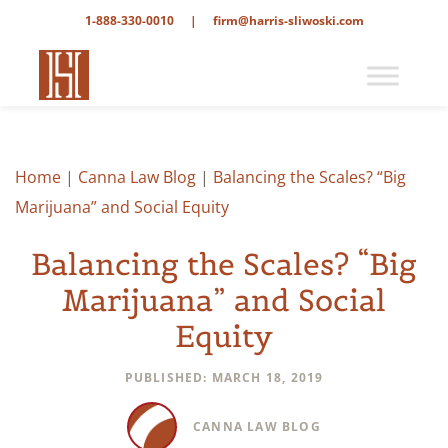
1-888-330-0010
|
firm@harris-sliwoski.com
Home
|
Canna Law Blog
|
Balancing the Scales? “Big
Marijuana” and Social Equity
Balancing the Scales? “Big
Marijuana” and Social
Equity
PUBLISHED: MARCH 18, 2019
CANNA LAW BLOG