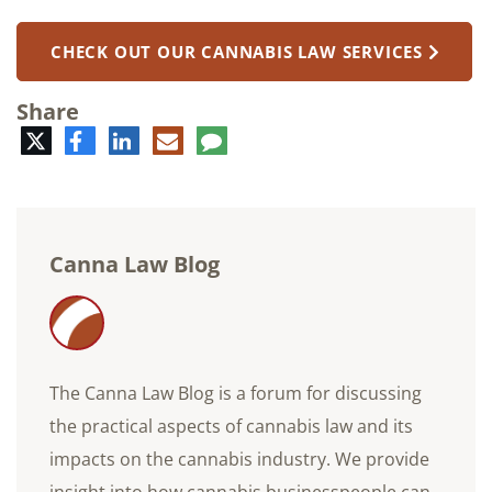
CHECK OUT OUR CANNABIS LAW SERVICES
Share
Twitter
Facebook
LinkedIn
E-
Comment
mail
Canna Law Blog
The Canna Law Blog is a forum for discussing
the practical aspects of cannabis law and its
impacts on the cannabis industry. We provide