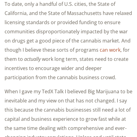
To date, only a handful of U.S. cities, the State of
California, and the State of Massachusetts have relaxed
licensing standards or provided funding to ensure
communities disproportionately impacted by the war
on drugs get a good piece of the cannabis market. And
though I believe these sorts of programs
can work
, for
them to
actually
work long term, states need to create
incentives to encourage wider and deeper
participation from the cannabis business crowd.
When I gave my TedX Talk I believed Big Marijuana to be
inevitable and my view on that has not changed. I say
this because the cannabis businesses still need a lot of
capital and business experience to grow fast while at
the same time dealing with comprehensive and ever-