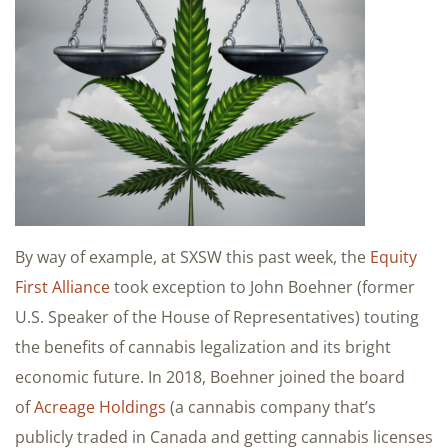
By way of example, at SXSW this past week, the
Equity
First Alliance
took exception to John Boehner (former
U.S. Speaker of the House of Representatives) touting
the benefits of cannabis legalization and its bright
economic future. In 2018, Boehner joined the board
of
Acreage Holdings
(a cannabis company that’s
publicly traded in Canada and getting cannabis licenses