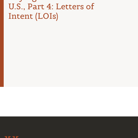
U.S., Part 4: Letters of
Com
Intent (LOIs)
the 
Int