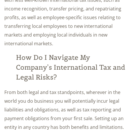
with less well-known international tax issues, such as
income recognition, transfer pricing, and repatriating
profits, as well as employee-specific issues relating to
transferring local employees to new international
markets and employing local individuals in new
international markets.
How Do I Navigate My
Company’s International Tax and
Legal Risks?
From both legal and tax standpoints, wherever in the
world you do business you will potentially incur legal
liabilities and obligations, as well as tax reporting and
payment obligations from your first sale. Setting up an
entity in any country has both benefits and limitations.