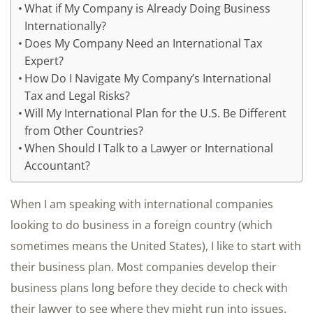
What if My Company is Already Doing Business
Internationally?
Does My Company Need an International Tax
Expert?
How Do I Navigate My Company’s International
Tax and Legal Risks?
Will My International Plan for the U.S. Be Different
from Other Countries?
When Should I Talk to a Lawyer or International
Accountant?
When I am speaking with international companies
looking to do business in a foreign country (which
sometimes means the United States), I like to start with
their business plan. Most companies develop their
business plans long before they decide to check with
their lawyer to see where they might run into issues.