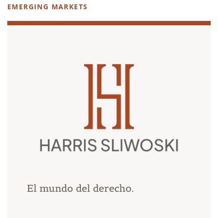
EMERGING MARKETS
El mundo del derecho.