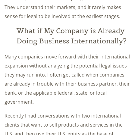
They understand their markets, and it rarely makes
sense for legal to be involved at the earliest stages.
What if My Company is Already
Doing Business Internationally?
Many companies move forward with their international
expansion without analyzing the potential legal issues
they may run into. I often get called when companies
are already in trouble with their business partner, their
bank, or the applicable federal, state, or local
government.
Recently I had conversations with two international
clients that want to sell products and services in the
U.S. and then use their U.S. entity as the base of