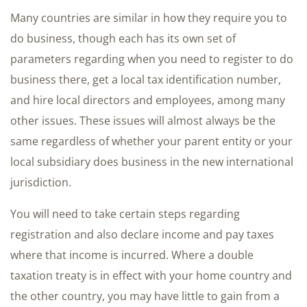
Many countries are similar in how they require you to
do business, though each has its own set of
parameters regarding when you need to register to do
business there, get a local tax identification number,
and hire local directors and employees, among many
other issues. These issues will almost always be the
same regardless of whether your parent entity or your
local subsidiary does business in the new international
jurisdiction.
You will need to take certain steps regarding
registration and also declare income and pay taxes
where that income is incurred. Where a double
taxation treaty is in effect with your home country and
the other country, you may have little to gain from a