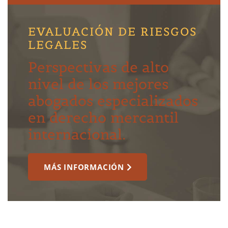
EVALUACIÓN DE RIESGOS
LEGALES
Perspectivas de alto
nivel de los mejores
abogados especializados
en derecho mercantil
internacional.
MÁS INFORMACIÓN