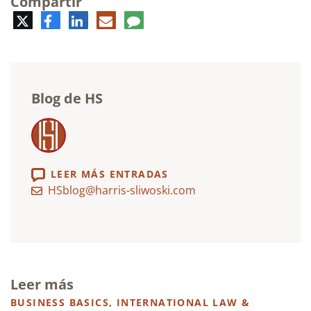
Compartir
Twitter
Facebook
LinkedIn
Correo
Comentario
electrónico
Blog de HS
LEER MÁS ENTRADAS
HSblog@harris-sliwoski.com
Leer más
BUSINESS BASICS
,
INTERNATIONAL LAW &