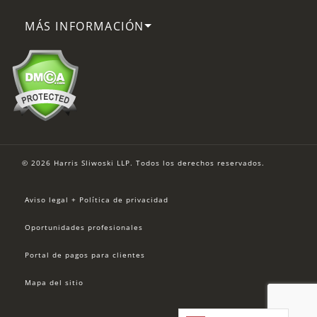
MÁS INFORMACIÓN
© 2026 Harris Sliwoski LLP. Todos los derechos reservados.
Aviso legal + Política de privacidad
Oportunidades profesionales
Portal de pagos para clientes
Mapa del sitio