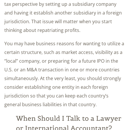
tax perspective by setting up a subsidiary company
and having it establish another subsidiary in a foreign
jurisdiction. That issue will matter when you start
thinking about repatriating profits.
You may have business reasons for wanting to utilize a
certain structure, such as market access, visibility as a
“local” company, or preparing for a future IPO in the
U.S. or an M&A transaction in one or more countries
simultaneously. At the very least, you should strongly
consider establishing one entity in each foreign
jurisdiction so that you can keep each country’s
general business liabilities in that country.
When Should I Talk to a Lawyer
or International Accountant?