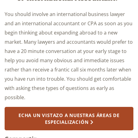
You should involve an international business lawyer
and an international accountant or CPA as soon as you
begin thinking about expanding abroad to a new
market. Many lawyers and accountants would prefer to
have a 20 minute conversation at your early stage to
help you avoid many obvious and immediate issues
rather than receive a frantic call six months later when
you have run into trouble. You should get comfortable
with asking these types of questions as early as
possible.
ECHA UN VISTAZO A NUESTRAS ÁREAS DE
ESPECIALIZACIÓN