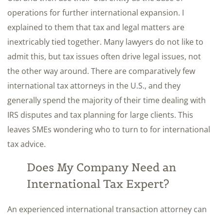
operations for further international expansion. I
explained to them that tax and legal matters are
inextricably tied together. Many lawyers do not like to
admit this, but tax issues often drive legal issues, not
the other way around. There are comparatively few
international tax attorneys in the U.S., and they
generally spend the majority of their time dealing with
IRS disputes and tax planning for large clients. This
leaves SMEs wondering who to turn to for international
tax advice.
Does My Company Need an
International Tax Expert?
An experienced international transaction attorney can