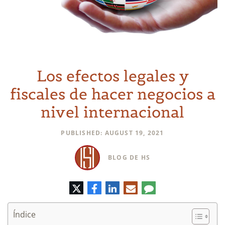
Los efectos legales y
fiscales de hacer negocios a
nivel internacional
PUBLISHED: AUGUST 19, 2021
BLOG DE HS
Twitter
Facebook
LinkedIn
Correo
Comentario
electrónico
Índice