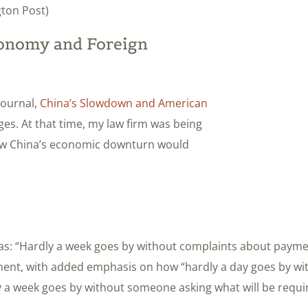
ton Post)
conomy and Foreign
 Journal,
China’s Slowdown and American
ges. At that time, my law firm was being
how China’s economic downturn would
s: “Hardly a week goes by without complaints about paymen
iment, with added emphasis on how “hardly a day goes by wi
y a week goes by without someone asking what will be requ