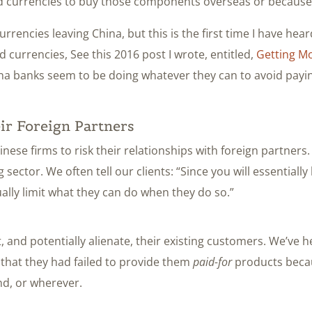
d currencies to buy those components overseas or because 
encies leaving China, but this is the first time I have heard 
currencies, See this 2016 post I wrote, entitled,
Getting Mo
China banks seem to be doing whatever they can to avoid pay
ir Foreign Partners
hinese firms to risk their relationships with foreign partners
g sector. We often tell our clients: “Since you will essentia
ally limit what they can do when they do so.”
 and potentially alienate, their existing customers. We’ve
 that they had failed to provide them
paid-for
products becau
nd, or wherever.