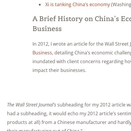
Xi is tanking China’s economy
(Washing
A Brief History on China’s E
Business
In 2012, I wrote an article for the Wall Street
Business
, detailing China’s economic challen
inundated with client concerns regarding 
impact their businesses.
The Wall Street Journal’s
subheading for my 2012 article wa
had a subheading, it would echo my 2012 article’s sent
products at all) from a Chinese manufacturer and hardl
their manufacturing out of China.”