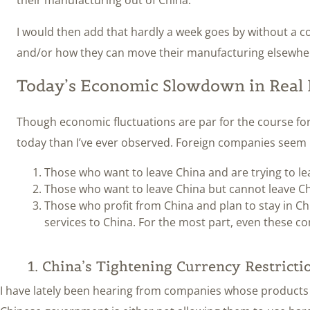
I would then add that hardly a week goes by without a 
and/or how they can move their manufacturing elsewhere
Today’s Economic Slowdown in Real 
Though economic fluctuations are par for the course fo
today than I’ve ever observed. Foreign companies seem n
Those who want to leave China and are trying to le
Those who want to leave China but cannot leave Ch
Those who profit from China and plan to stay in Chi
services to China. For the most part, even these co
1. China’s Tightening Currency Restricti
I have lately been hearing from companies whose products