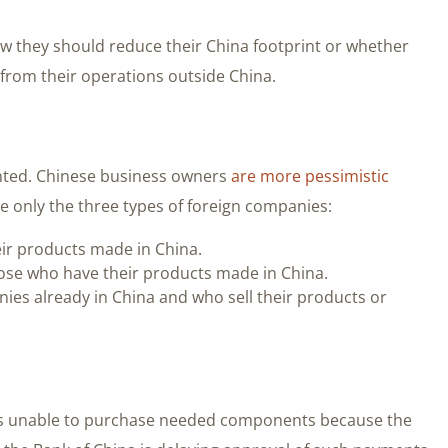
w they should reduce their China footprint or whether
from their operations outside China.
ented. Chinese business owners
are more pessimistic
e only the three types of foreign companies:
eir products made in China.
hose who have their products made in China.
nies already in China and who sell their products or
 was unable to purchase needed components because the