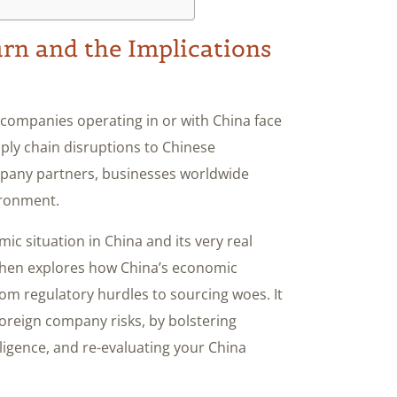
n and the Implications
 companies operating in or with China face
pply chain disruptions to Chinese
mpany partners, businesses worldwide
ironment.
ic situation in China and its very real
 then explores how China’s economic
om regulatory hurdles to sourcing woes. It
 foreign company risks, by bolstering
ligence, and re-evaluating your China