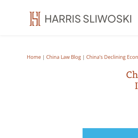
Home
|
China Law Blog
|
China’s Declining Eco
Ch