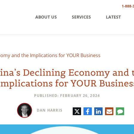
1-888-
ABOUT US
SERVICES
LATEST
nomy and the Implications for YOUR Business
ina’s Declining Economy and 
Implications for YOUR Busines
PUBLISHED: FEBRUARY 26, 2024
Twitter
Facebook
LinkedIn
E-
Comm
DAN HARRIS
mail