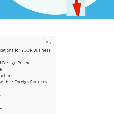
cations for YOUR Business
d Foreign Business
e
rictions
n their Foreign Partners
s
na