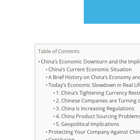
Table of Contents
China’s Economic Downturn and the Impli
China’s Current Economic Situation
A Brief History on China’s Economy an
Today’s Economic Slowdown in Real Lif
1. China’s Tightening Currency Rest
2. Chinese Companies are Turning o
3. China is Increasing Regulations
4. China Product Sourcing Problem
5. Geopolitical Implications
Protecting Your Company Against Chi
Conclusion