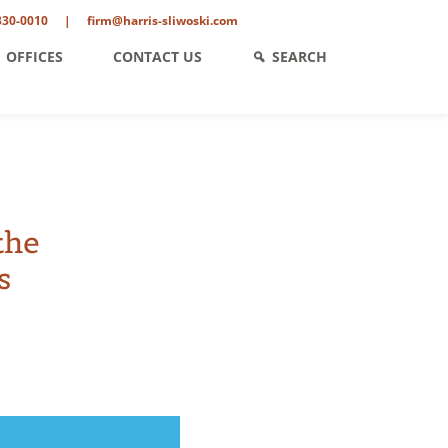
330-0010
|
firm@harris-sliwoski.com
OFFICES
CONTACT US
SEARCH
the
s
ent