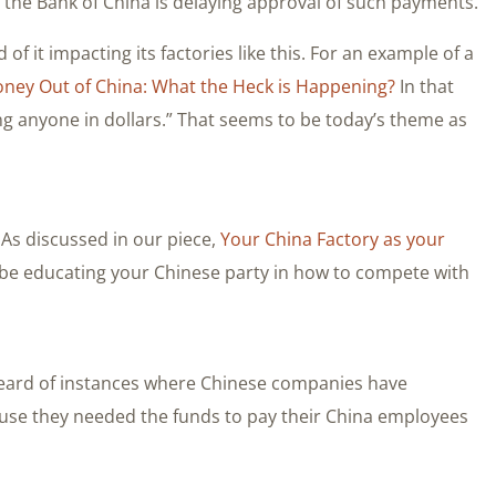
the Bank of China is delaying approval of such payments.
of it impacting its factories like this. For an example of a
ney Out of China: What the Heck is Happening?
In that
ing anyone in dollars.” That seems to be today’s theme as
. As discussed in our piece,
Your China Factory as your
lly be educating your Chinese party in how to compete with
 heard of instances where Chinese companies have
se they needed the funds to pay their China employees