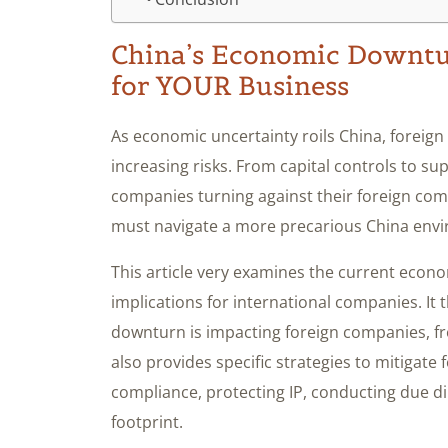
China’s Economic Downtur
for YOUR Business
As economic uncertainty roils China, foreign
increasing risks. From capital controls to su
companies turning against their foreign co
must navigate a more precarious China env
This article very examines the current econom
implications for international companies. It
downturn is impacting foreign companies, fr
also provides specific strategies to mitigate
compliance, protecting IP, conducting due di
footprint.