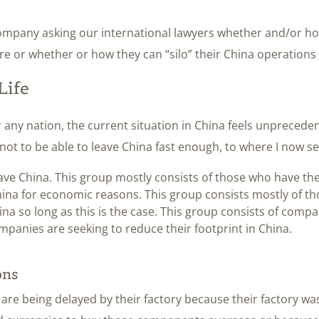
company asking our international lawyers whether and/or ho
 or whether or how they can “silo” their China operations 
Life
r any nation, the current situation in China feels unpreced
ot to be able to leave China fast enough, to where I now se
ave China. This group mostly consists of those who have th
ina for economic reasons. This group consists mostly of t
na so long as this is the case. This group consists of compa
mpanies are seeking to reduce their footprint in China.
ons
 are being delayed by their factory because their factory