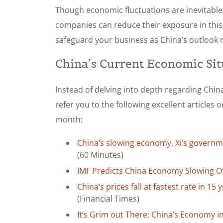
Though economic fluctuations are inevitable, 
companies can reduce their exposure in this 
safeguard your business as China’s outlook 
China’s Current Economic Sit
Instead of delving into depth regarding China
refer you to the following excellent articles o
month:
China’s slowing economy, Xi’s governm
(60 Minutes)
IMF Predicts China Economy Slowing O
China’s prices fall at fastest rate in 1
(Financial Times)
It’s Grim out There: China’s Economy i