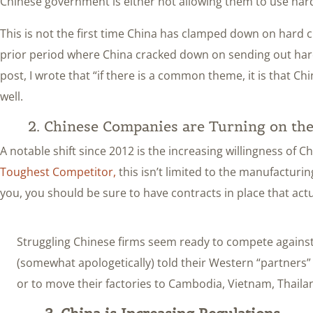
Chinese government is either not allowing them to use har
This is not the first time China has clamped down on hard curr
prior period where China cracked down on sending out hard 
post, I wrote that “if there is a common theme, it is that 
well.
2. Chinese Companies are Turning on the
A notable shift since 2012 is the increasing willingness of C
Toughest Competitor,
this isn’t limited to the manufacturin
you, you should be sure to have contracts in place that actu
Struggling Chinese firms seem ready to compete against,
(somewhat apologetically) told their Western “partners”
or to move their factories to Cambodia, Vietnam, Thaila