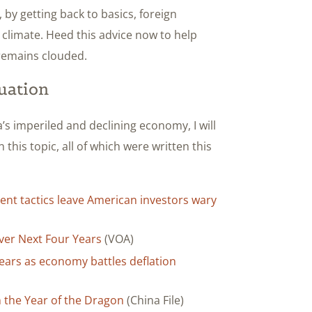
by getting back to basics, foreign
climate. Heed this advice now to help
remains clouded.
uation
’s imperiled and declining economy, I will
n this topic, all of which were written this
ent tactics leave American investors wary
ver Next Four Years
(VOA)
5 years as economy battles deflation
n the Year of the Dragon
(China File)