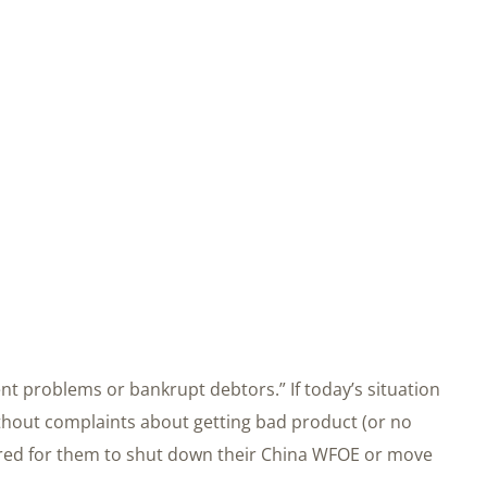
t problems or bankrupt debtors.” If today’s situation
thout complaints about getting bad product (or no
ired for them to shut down their China WFOE or move