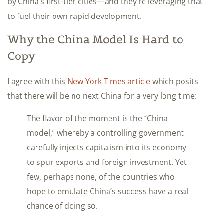
by China’s first-tier cities—and they’re leveraging that
to fuel their own rapid development.
Why the China Model Is Hard to
Copy
I agree with this
New York Times article
which posits
that there will be no next China for a very long time:
The flavor of the moment is the “China
model,” whereby a controlling government
carefully injects capitalism into its economy
to spur exports and foreign investment. Yet
few, perhaps none, of the countries who
hope to emulate China’s success have a real
chance of doing so.