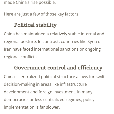
made China’s rise possible.
Here are just a few of those key factors:
Political stability
China has maintained a relatively stable internal and
regional posture. In contrast, countries like Syria or
Iran have faced international sanctions or ongoing
regional conflicts.
Government control and efficiency
China’s centralized political structure allows for swift
decision-making in areas like infrastructure
development and foreign investment. In many
democracies or less centralized regimes, policy
implementation is far slower.