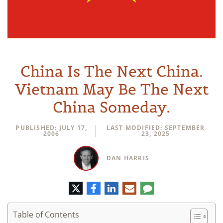
China Is The Next China.
Vietnam May Be The Next
China Someday.
PUBLISHED: JULY 17,
LAST MODIFIED: SEPTEMBER
2006
23, 2025
DAN HARRIS
Twitter
Facebook
LinkedIn
E-
Comment
mail
Table of Contents