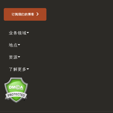
订阅我们的博客
业务领域
地点
资源
了解更多