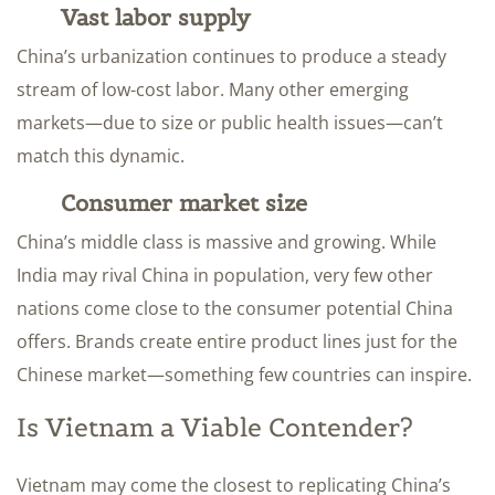
Vast labor supply
China’s urbanization continues to produce a steady
stream of low-cost labor. Many other emerging
markets—due to size or public health issues—can’t
match this dynamic.
Consumer market size
China’s middle class is massive and growing. While
India may rival China in population, very few other
nations come close to the consumer potential China
offers. Brands create entire product lines just for the
Chinese market—something few countries can inspire.
Is Vietnam a Viable Contender?
Vietnam may come the closest to replicating China’s