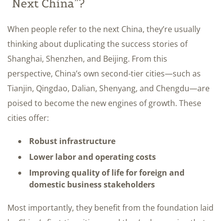
“Next China”?
When people refer to the next China, they’re usually
thinking about duplicating the success stories of
Shanghai, Shenzhen, and Beijing. From this
perspective, China’s own second-tier cities—such as
Tianjin, Qingdao, Dalian, Shenyang, and Chengdu—are
poised to become the new engines of growth. These
cities offer:
Robust infrastructure
Lower labor and operating costs
Improving quality of life for foreign and
domestic business stakeholders
Most importantly, they benefit from the foundation laid