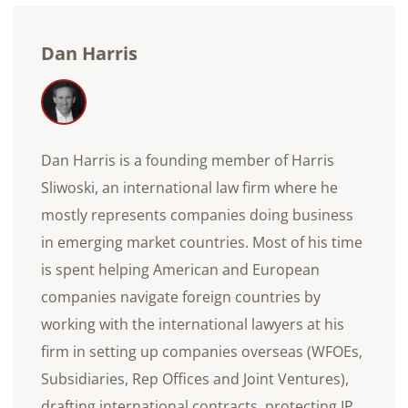
Dan Harris
Dan Harris is a founding member of Harris
Sliwoski, an international law firm where he
mostly represents companies doing business
in emerging market countries. Most of his time
is spent helping American and European
companies navigate foreign countries by
working with the international lawyers at his
firm in setting up companies overseas (WFOEs,
Subsidiaries, Rep Offices and Joint Ventures),
drafting international contracts, protecting IP,