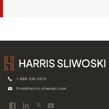
1-888-330-0010
firm@harris-sliwoski.com