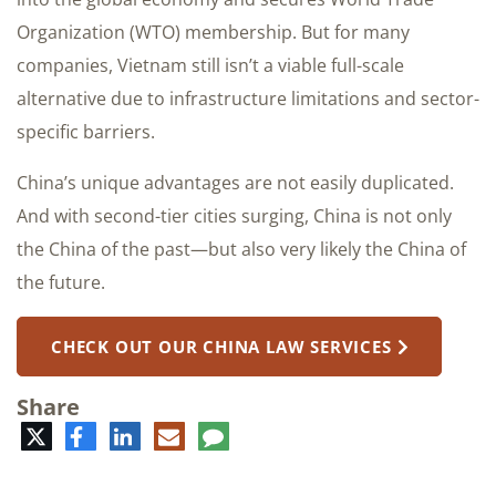
Organization (WTO) membership. But for many
companies, Vietnam still isn’t a viable full-scale
alternative due to infrastructure limitations and sector-
specific barriers.
China’s unique advantages are not easily duplicated.
And with second-tier cities surging, China is not only
the China of the past—but also very likely the China of
the future.
CHECK OUT OUR CHINA LAW SERVICES
Share
Twitter
Facebook
LinkedIn
E-
Comment
mail