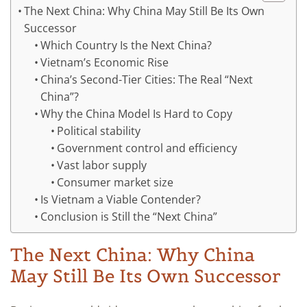
The Next China: Why China May Still Be Its Own
Successor
Which Country Is the Next China?
Vietnam’s Economic Rise
China’s Second-Tier Cities: The Real “Next
China”?
Why the China Model Is Hard to Copy
Political stability
Government control and efficiency
Vast labor supply
Consumer market size
Is Vietnam a Viable Contender?
Conclusion is Still the “Next China”
The Next China: Why China
May Still Be Its Own Successor