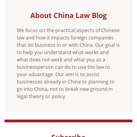
About China Law Blog
We focus on the practical aspects of Chinese
law and how it impacts foreign companies
that do business in or with China. Our goal is
to help you understand what works and
what does not work and what you as a
businessperson can do to use the law to
your advantage. Our aim is to assist
businesses already in China or planning to
go into China, not to break new ground in
legal theory or policy.