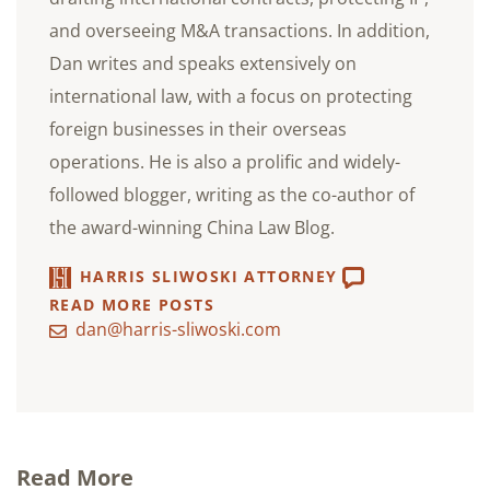
and overseeing M&A transactions. In addition,
Dan writes and speaks extensively on
international law, with a focus on protecting
foreign businesses in their overseas
operations. He is also a prolific and widely-
followed blogger, writing as the co-author of
the award-winning China Law Blog.
HARRIS SLIWOSKI ATTORNEY
READ MORE POSTS
dan@harris-sliwoski.com
Read More