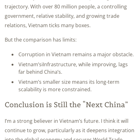
trajectory. With over 80 million people, a controlling
government, relative stability, and growing trade
relations, Vietnam ticks many boxes.
But the comparison has limits:
Corruption in Vietnam remains a major obstacle.
Vietnam’siInfrastructure, while improving, lags
far behind China’s.
Vietnam’s smaller size means its long-term
scalability is more constrained.
Conclusion is Still the “Next China”
I’m a strong believer in Vietnam’s future. I think it will
continue to grow, particularly as it deepens integration
into the global economy and secures World Trade