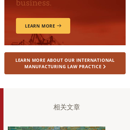
business.
LEARN MORE
LEARN MORE ABOUT OUR INTERNATIONAL
MANUFACTURING LAW PRACTICE
相关文章