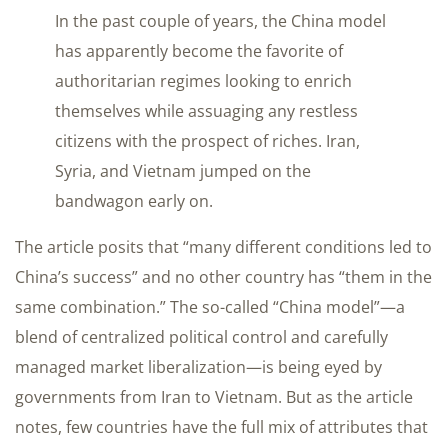
In the past couple of years, the China model
has apparently become the favorite of
authoritarian regimes looking to enrich
themselves while assuaging any restless
citizens with the prospect of riches. Iran,
Syria, and Vietnam jumped on the
bandwagon early on.
The article posits that “many different conditions led to
China’s success” and no other country has “them in the
same combination.” The so-called “China model”—a
blend of centralized political control and carefully
managed market liberalization—is being eyed by
governments from Iran to Vietnam. But as the article
notes, few countries have the full mix of attributes that