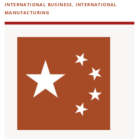
INTERNATIONAL BUSINESS
,
INTERNATIONAL
MANUFACTURING