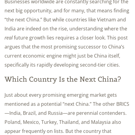
Businesses worldwide are constantly searching for the
next big opportunity, and for many, that means finding
“the next China.” But while countries like Vietnam and
India are indeed on the rise, understanding where the
real
future growth lies requires a closer look. This post
argues that the most promising successor to China’s
current economic engine might just be China itself,
specifically its rapidly developing second-tier cities.
Which Country Is the Next China?
Just about every promising emerging market gets
mentioned as a potential “next China.” The other BRICS
—India, Brazil, and Russia—are perennial contenders.
Poland, Mexico, Turkey, Thailand, and Malaysia also
appear frequently on lists. But the country that