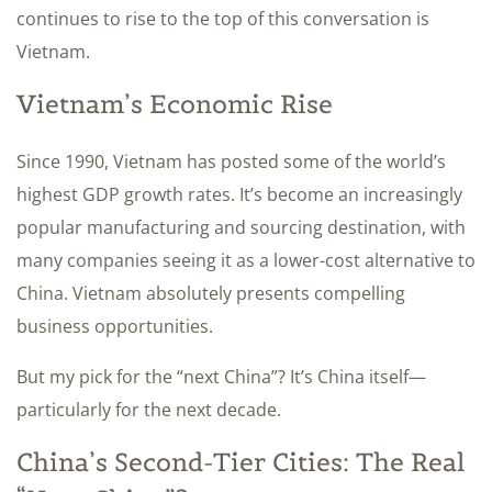
continues to rise to the top of this conversation is
Vietnam.
Vietnam’s Economic Rise
Since 1990, Vietnam has posted some of the world’s
highest GDP growth rates. It’s become an increasingly
popular manufacturing and sourcing destination, with
many companies seeing it as a lower-cost alternative to
China. Vietnam absolutely presents compelling
business opportunities.
But my pick for the “next China”? It’s China itself—
particularly for the next decade.
China’s Second-Tier Cities: The Real