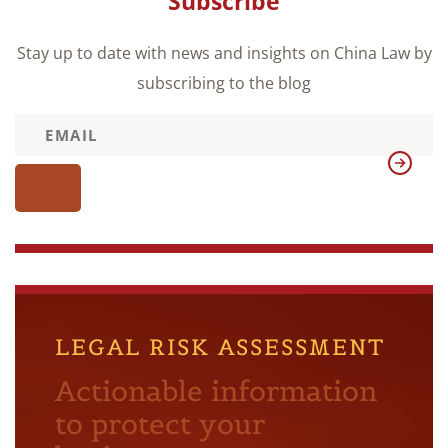
Subscribe
Stay up to date with news and insights on China Law by
subscribing to the blog
LEGAL RISK ASSESSMENT
Actionable information
to protect your