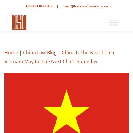
1-888-330-0010
|
firm@harris-sliwoski.com
Home
|
China Law Blog
|
China Is The Next China.
Vietnam May Be The Next China Someday.