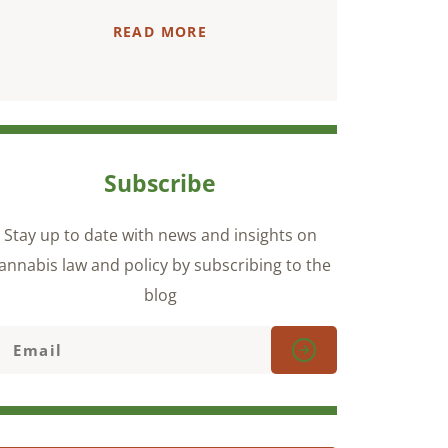
READ MORE
Subscribe
Stay up to date with news and insights on
annabis law and policy by subscribing to the
blog