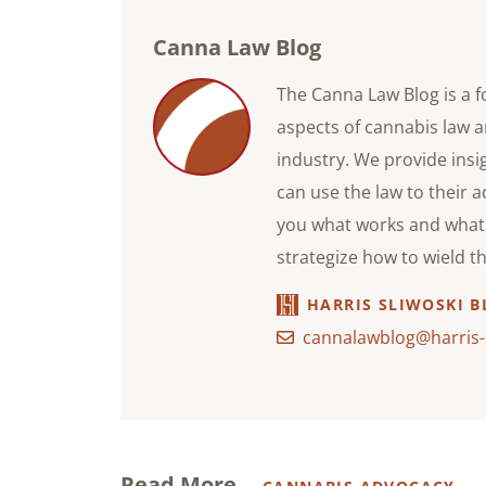
Canna Law Blog
The Canna Law Blog is a f
aspects of cannabis law a
industry. We provide ins
can use the law to their 
you what works and what 
strategize how to wield t
HARRIS SLIWOSKI B
cannalawblog@harris-
Read More