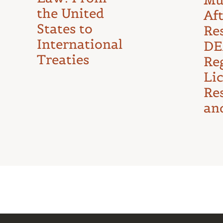
the United
Af
States to
Re
International
DE
Treaties
Reg
Li
Re
an