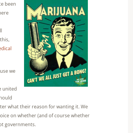
te been
here
l
l
this,
dical
ause we
d
e united
should
ter what their reason for wanting it. We
choice on whether (and of course whether
not governments.