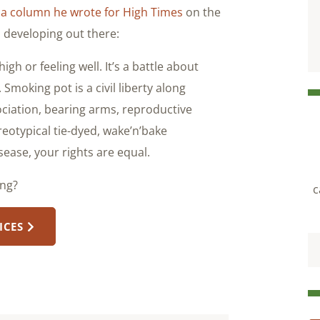
n
a column he wrote for High Times
on the
s developing out there:
high or feeling well. It’s a battle about
 Smoking pot is a civil liberty along
sociation, bearing arms, reproductive
eotypical tie-dyed, wake’n’bake
sease, your rights are equal.
ong?
c
ICES