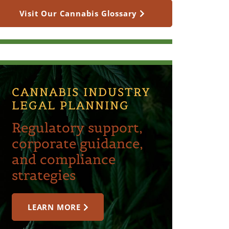
Visit Our Cannabis Glossary
CANNABIS INDUSTRY
LEGAL PLANNING
Regulatory support,
corporate guidance,
and compliance
strategies
LEARN MORE