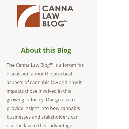
About this Blog
The Canna Law Blog™ is a forum for
discussion about the practical
aspects of cannabis law and how it
impacts those involved in this
growing industry. Our goal is to
provide insight into how cannabis
businesses and stakeholders can
use the law to their advantage.