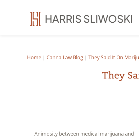
Home
|
Canna Law Blog
|
They Said It On Marij
They Sa
Animosity between medical marijuana and