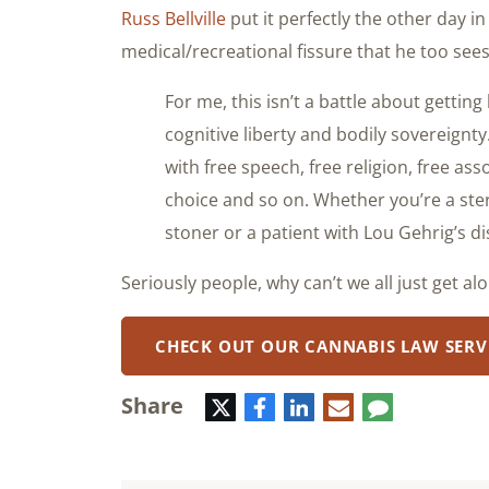
Russ Bellville
put it perfectly the other day i
medical/recreational fissure that he too see
For me, this isn’t a battle about getting 
cognitive liberty and bodily sovereignty.
with free speech, free religion, free as
choice and so on. Whether you’re a ster
stoner or a patient with Lou Gehrig’s di
Seriously people, why can’t we all just get al
CHECK OUT OUR CANNABIS LAW SERV
Share
Twitter
Facebook
LinkedIn
E-
Comment
mail