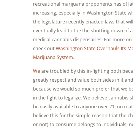
recreational marijuana proponents has of la
increasing, especially in Washington State w
the legislature recently enacted laws that wil
eventually lead to the the shutting down of al
medical cannabis dispensaries. For more on 
check out
Washington State Overhauls Its Me
Marijuana System
.
We
are troubled by this in-fighting both bec
greatly respect and value both sides in it an
because we would so much prefer that we b
in the fight to legalize. We believe cannabis 
be easily available to anyone over 21, no mat
believe this for the simple reason that the 
or not) to consume belongs to individuals, 