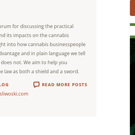
orum for discussing the practical
nd its impacts on the cannabis
ight into how cannabis businesspeople
advantage and in plain language we tell
does not. We aim to help you
he law as both a shield and a sword.
LOG
READ MORE POSTS
sliwoski.com