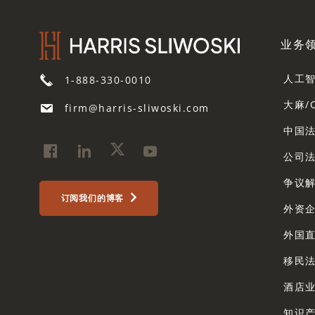
业务
人工
1-888-330-0010
大麻/
firm@harris-sliwoski.com
中国
公司
争议解
订阅我们的博客
外资
外国
移民
酒店
知识