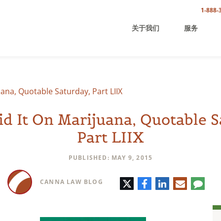
1-888-
关于我们
服务
uana, Quotable Saturday, Part LIIX
id It On Marijuana, Quotable S
Part LIIX
PUBLISHED: MAY 9, 2015
Twitter
Facebook
LinkedIn
E-
Comm
CANNA LAW BLOG
mail