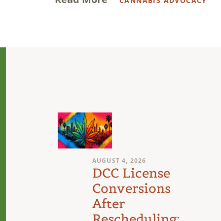
CANNABIS ADVOCACY
AUGUST 4, 2026
n
DCC License
Conversions
After
Rescheduling: