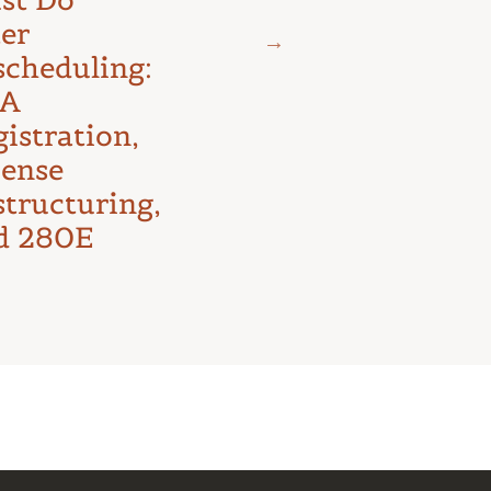
The D.C.
ter
Circuit’s
scheduling:
First Major
A
Test
istration,
cense
structuring,
d 280E