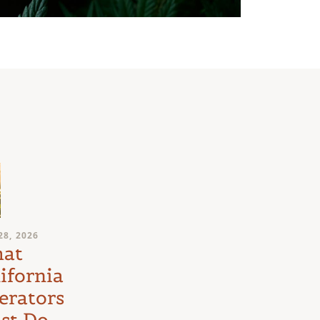
JULY 24, 2026
28, 2026
Medical
at
Marijuana
ifornia
Schedule III
erators
Litigation:
st Do