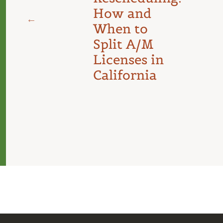
d
How and
When to
Split A/M
Licenses in
California