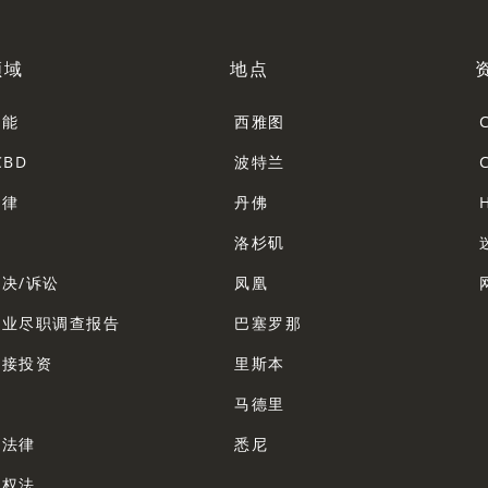
领域
地点
智能
西雅图
CBD
波特兰
法律
丹佛
法
洛杉矶
决/诉讼
凤凰
企业尽职调查报告
巴塞罗那
直接投资
里斯本
法
马德里
业法律
悉尼
产权法