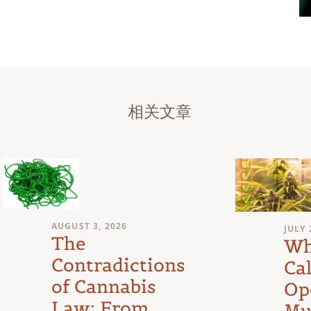
相关文章
AUGUST 3, 2026
JULY 
The
Wh
Contradictions
Cal
of Cannabis
Op
Law: From
Mu