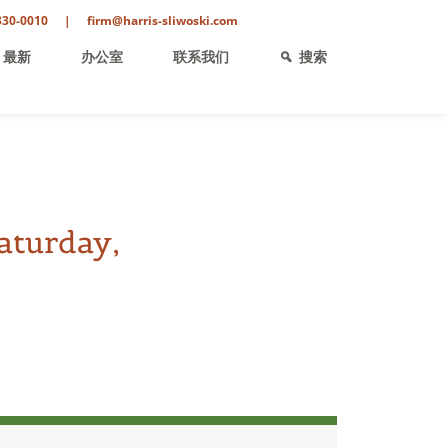
330-0010
|
firm@harris-sliwoski.com
最新
办公室
联系我们
搜索
aturday,
ent