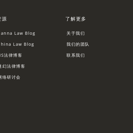
资源
了解更多
Canna Law Blog
关于我们
China Law Blog
我们的团队
HS法律博客
联系我们
迷幻法律博客
网络研讨会