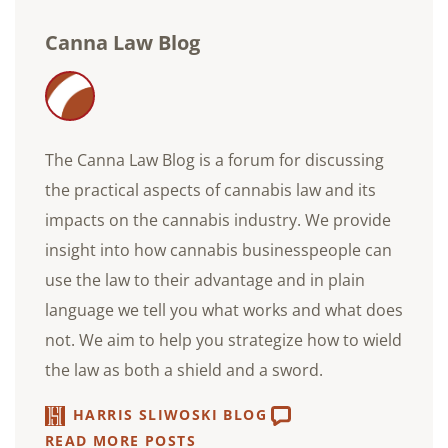
Canna Law Blog
The Canna Law Blog is a forum for discussing
the practical aspects of cannabis law and its
impacts on the cannabis industry. We provide
insight into how cannabis businesspeople can
use the law to their advantage and in plain
language we tell you what works and what does
not. We aim to help you strategize how to wield
the law as both a shield and a sword.
HARRIS SLIWOSKI BLOG
READ MORE POSTS