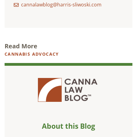
cannalawblog@harris-sliwoski.com
Read More
CANNABIS ADVOCACY
About this Blog