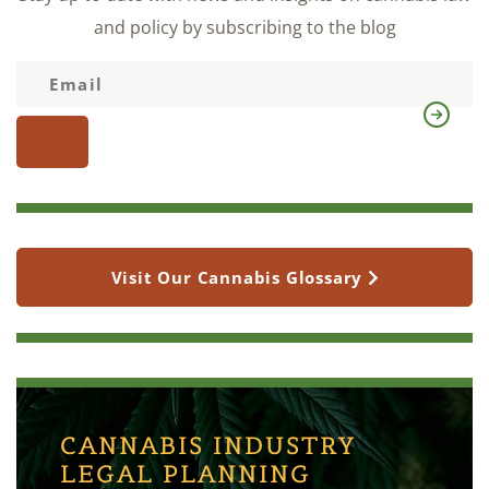
and policy by subscribing to the blog
Visit Our Cannabis Glossary
CANNABIS INDUSTRY
LEGAL PLANNING