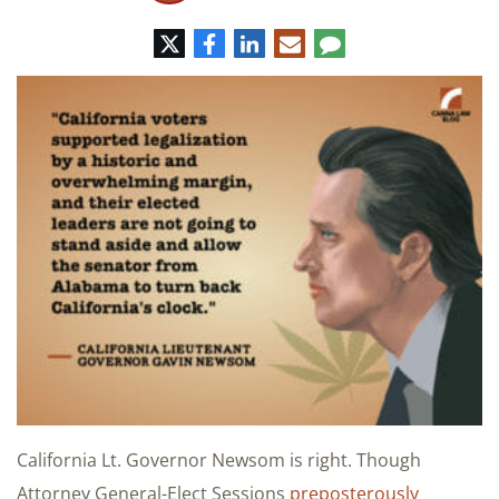
Twitter
Facebook
LinkedIn
E-
Comment
mail
California Lt. Governor Newsom is right. Though
Attorney General-Elect Sessions
preposterously