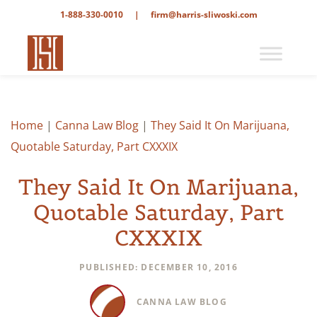
1-888-330-0010
|
firm@harris-sliwoski.com
Home
|
Canna Law Blog
|
They Said It On Marijuana,
Quotable Saturday, Part CXXXIX
They Said It On Marijuana,
Quotable Saturday, Part
CXXXIX
PUBLISHED: DECEMBER 10, 2016
CANNA LAW BLOG