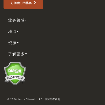
订阅我们的博客
业务领域
地点
资源
了解更多
© 2026Harris Sliwoski LLP。保留所有权利。