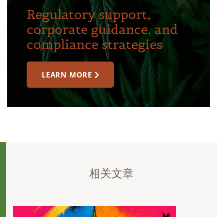
Regulatory support,
corporate guidance, and
compliance strategies
LEARN MORE
相关文章