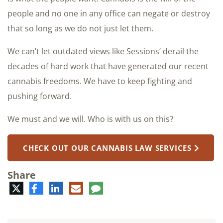
people and no one in any office can negate or destroy
that so long as we do not just let them.
We can’t let outdated views like Sessions’ derail the
decades of hard work that have generated our recent
cannabis freedoms. We have to keep fighting and
pushing forward.
We must and we will. Who is with us on this?
CHECK OUT OUR CANNABIS LAW SERVICES
Share
Twitter
Facebook
LinkedIn
E-
Comment
mail