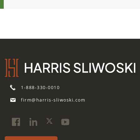
1-888-330-0010
firm@harris-sliwoski.com