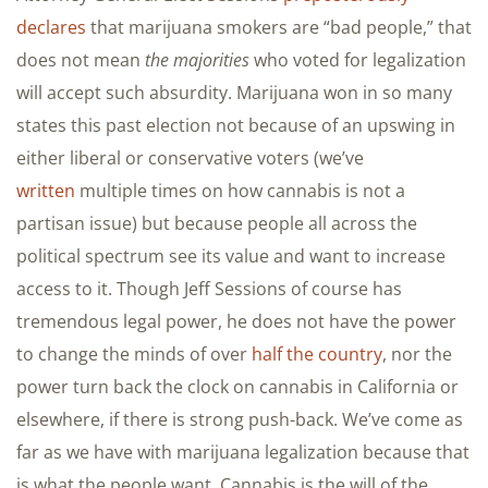
declares
that marijuana smokers are “bad people,” that
does not mean
the majorities
who voted for legalization
will accept such absurdity. Marijuana won in so many
states this past election not because of an upswing in
either liberal or conservative voters (we’ve
written
multiple times on how cannabis is not a
partisan issue) but because people all across the
political spectrum see its value and want to increase
access to it. Though Jeff Sessions of course has
tremendous legal power, he does not have the power
to change the minds of over
half the country
, nor the
power turn back the clock on cannabis in California or
elsewhere, if there is strong push-back. We’ve come as
far as we have with marijuana legalization because that
is what the people want. Cannabis is the will of the