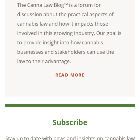
The Canna Law Blog™ is a forum for
discussion about the practical aspects of
cannabis law and how it impacts those
involved in this growing industry. Our goal is
to provide insight into how cannabis
businesses and stakeholders can use the
law to their advantage.
READ MORE
Subscribe
Stay up to date with news and insights on cannabis law