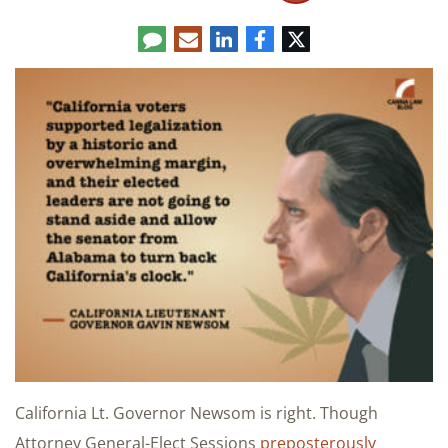
Comment
LinkedIn
E-
Facebook
Twitter
mail
California Lt. Governor Newsom is right. Though
Attorney General-Elect Sessions
preposterously