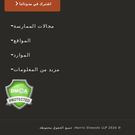
اشترك في مدوناتنا
مجالات الممارسة
المواقع
الموارد
مزيد من المعلومات
© 2026 Harris Sliwoski LLP. جميع الحقوق محفوظة.