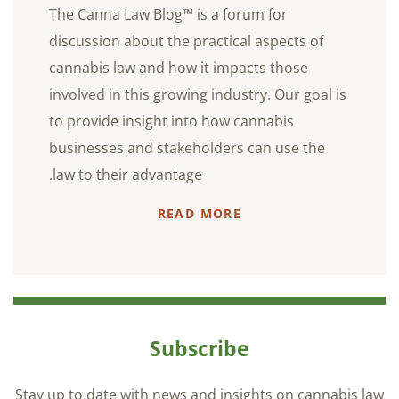
The Canna Law Blog™ is a forum for
discussion about the practical aspects of
cannabis law and how it impacts those
involved in this growing industry. Our goal is
to provide insight into how cannabis
businesses and stakeholders can use the
law to their advantage.
READ MORE
Subscribe
Stay up to date with news and insights on cannabis law