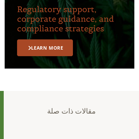
Regulatory support,
corporate guidance, and
compliance strategies
LEARN MORE
مقالات ذات صلة