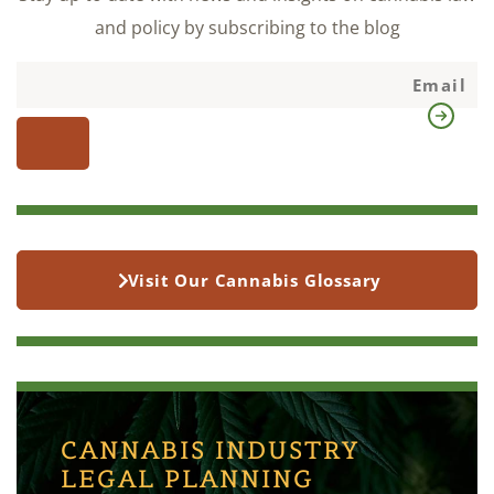
and policy by subscribing to the blog
Visit Our Cannabis Glossary
CANNABIS INDUSTRY
LEGAL PLANNING