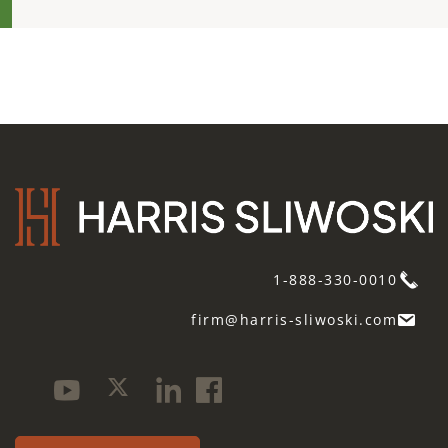
1-888-330-0010
firm@harris-sliwoski.com