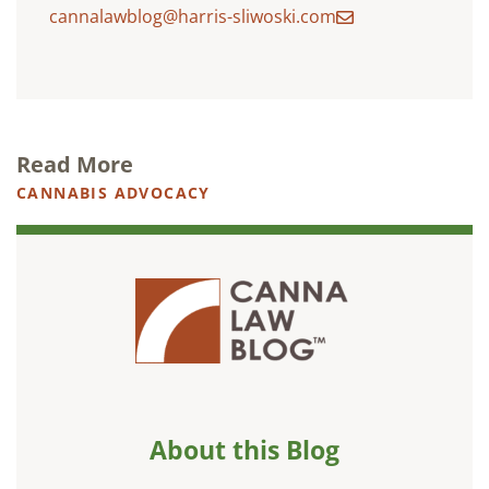
cannalawblog@harris-sliwoski.com
Read More
CANNABIS ADVOCACY
About this Blog