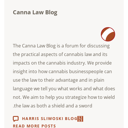
Canna Law Blog
The Canna Law Blog is a forum for discussing
the practical aspects of cannabis law and its
impacts on the cannabis industry. We provide
insight into how cannabis businesspeople can
use the law to their advantage and in plain
language we tell you what works and what does
not. We aim to help you strategize how to wield
the law as both a shield and a sword.
HARRIS SLIWOSKI BLOG
READ MORE POSTS