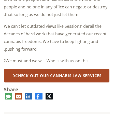
people and no one in any office can negate or destroy
that so long as we do not just let them.
We can’t let outdated views like Sessions’ derail the
decades of hard work that have generated our recent
cannabis freedoms. We have to keep fighting and
pushing forward.
We must and we will. Who is with us on this?
CHECK OUT OUR CANNABIS LAW SERVICES
Share
ent
LinkedIn
E-
Facebook
Twitter
mail