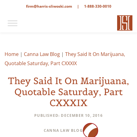
firm@harris-sliwoski.com
|
1-888-330-0010
Home
|
Canna Law Blog
|
They Said It On Marijuana,
Quotable Saturday, Part CXXXIX
They Said It On Marijuana,
Quotable Saturday, Part
CXXXIX
PUBLISHED: DECEMBER 10, 2016
CANNA LAW BLOG