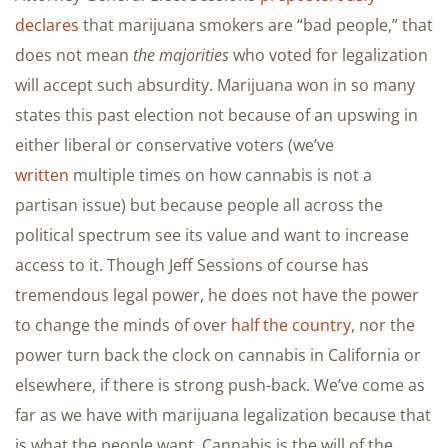
declares
that marijuana smokers are “bad people,” that
does not mean
the majorities
who voted for legalization
will accept such absurdity. Marijuana won in so many
states this past election not because of an upswing in
either liberal or conservative voters (we’ve
written
multiple times on how cannabis is not a
partisan issue) but because people all across the
political spectrum see its value and want to increase
access to it. Though Jeff Sessions of course has
tremendous legal power, he does not have the power
to change the minds of over
half the country
, nor the
power turn back the clock on cannabis in California or
elsewhere, if there is strong push-back. We’ve come as
far as we have with marijuana legalization because that
is what the people want. Cannabis is the will of the