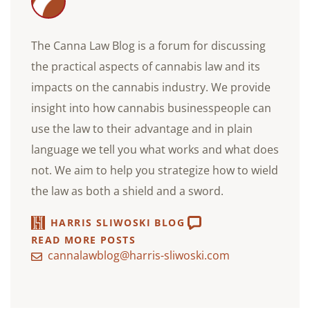
The Canna Law Blog is a forum for discussing
the practical aspects of cannabis law and its
impacts on the cannabis industry. We provide
insight into how cannabis businesspeople can
use the law to their advantage and in plain
language we tell you what works and what does
not. We aim to help you strategize how to wield
the law as both a shield and a sword.
HARRIS SLIWOSKI BLOG
READ MORE POSTS
cannalawblog@harris-sliwoski.com