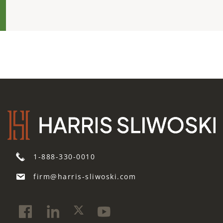
1-888-330-0010
firm@harris-sliwoski.com