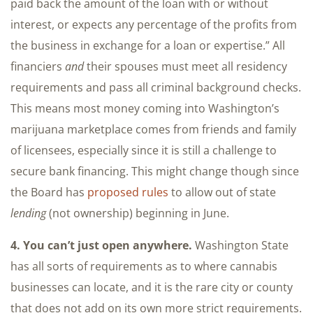
paid back the amount of the loan with or without
interest, or expects any percentage of the profits from
the business in exchange for a loan or expertise.” All
financiers
and
their spouses must meet all residency
requirements and pass all criminal background checks.
This means most money coming into Washington’s
marijuana marketplace comes from friends and family
of licensees, especially since it is still a challenge to
secure bank financing. This might change though since
the Board has
proposed rules
to allow out of state
lending
(not ownership) beginning in June.
4. You can’t just open anywhere.
Washington State
has all sorts of requirements as to where cannabis
businesses can locate, and it is the rare city or county
that does not add on its own more strict requirements.