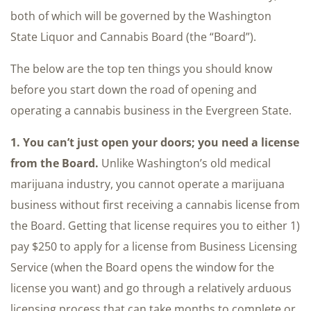
both of which will be governed by the Washington
State Liquor and Cannabis Board (the “Board”).
The below are the top ten things you should know
before you start down the road of opening and
operating a cannabis business in the Evergreen State.
1. You can’t just open your doors; you need a license
from the Board.
Unlike Washington’s old medical
marijuana industry, you cannot operate a marijuana
business without first receiving a cannabis license from
the Board. Getting that license requires you to either 1)
pay $250 to apply for a license from Business Licensing
Service (when the Board opens the window for the
license you want) and go through a relatively arduous
licensing process that can take months to complete or