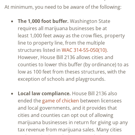
At minimum, you need to be aware of the following:
The 1,000 foot buffer.
Washington State
requires all marijuana businesses be at
least 1,000 feet away as the crow flies, property
line to property line, from the multiple
structures listed in
WAC 314-55-050(10)
.
However, House Bill 2136 allows cities and
counties to lower this buffer (by ordinance) to as
low as 100 feet from theses structures, with the
exception of schools and playgrounds.
Local law compliance.
House Bill 2136 also
ended the
game of chicken
between licensees
and local governments, and it provides that
cities and counties can opt out of allowing
marijuana businesses in return for giving up any
tax revenue from marijuana sales. Many cities