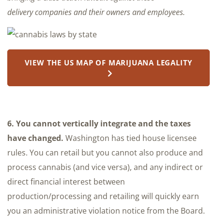
delivery companies and their owners and employees.
VIEW THE US MAP OF MARIJUANA LEGALITY
6. You cannot vertically integrate and the taxes
have changed.
Washington has tied house licensee
rules. You can retail but you cannot also produce and
process cannabis (and vice versa), and any indirect or
direct financial interest between
production/processing and retailing will quickly earn
you an administrative violation notice from the Board.