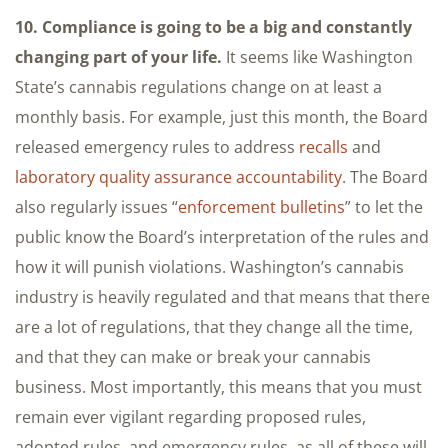
10. Compliance is going to be a big and constantly
changing part of your life.
It seems like Washington
State’s cannabis regulations change on at least a
monthly basis. For example, just this month, the Board
released emergency rules to address
recalls
and
laboratory quality assurance accountability
. The Board
also regularly issues “
enforcement bulletins
” to let the
public know the Board’s interpretation of the rules and
how it will punish violations. Washington’s cannabis
industry is heavily regulated and that means that there
are a lot of regulations, that they change all the time,
and that they can make or break your cannabis
business. Most importantly, this means that you must
remain ever vigilant regarding proposed rules,
adopted rules, and emergency rules, as all of these will