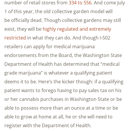
number of retail stores from
334 to 556
. And come July
1 of this year, the old collective garden model will
be officially dead. Though collective gardens may still
exist, they will be
highly regulated and extremely
restricted
in what they can do. And though I-502
retailers can apply for medical marijuana
endorsements from the Board, the Washington State
Department of Health has determined that “medical
grade marijuana” is whatever a qualifying patient
deems it to be. Here’s the kicker though: if a qualifying
patient wants to forego having to pay sales tax on his
or her cannabis purchases in Washington State or be
able to possess more than an ounce at a time or be
able to grow at home at all, he or she will need to
register with the Department of Health.