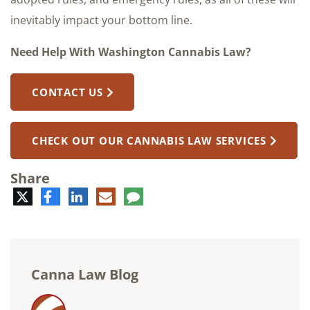
inevitably impact your bottom line.
Need Help With Washington Cannabis Law?
CONTACT US
CHECK OUT OUR CANNABIS LAW SERVICES
Share
Twitter
Facebook
LinkedIn
E-
Comment
mail
Canna Law Blog