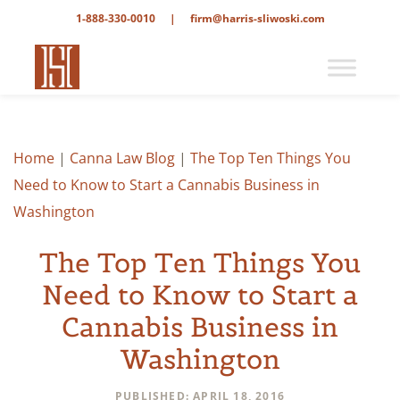
1-888-330-0010
|
firm@harris-sliwoski.com
Home
|
Canna Law Blog
|
The Top Ten Things You
Need to Know to Start a Cannabis Business in
Washington
The Top Ten Things You
Need to Know to Start a
Cannabis Business in
Washington
PUBLISHED: APRIL 18, 2016