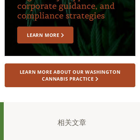
corporate guidance, and
compliance strategies
LEARN MORE
LEARN MORE ABOUT OUR WASHINGTON
CANNABIS PRACTICE
相关文章