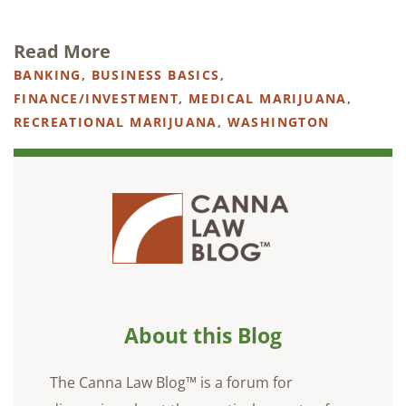
Read More
BANKING
,
BUSINESS BASICS
,
FINANCE/INVESTMENT
,
MEDICAL MARIJUANA
,
RECREATIONAL MARIJUANA
,
WASHINGTON
About this Blog
The Canna Law Blog™ is a forum for