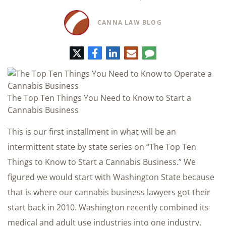
CANNA LAW BLOG
Twitter
Facebook
LinkedIn
E-
Comment
mail
The Top Ten Things You Need to Know to Start a
Cannabis Business
This is our first installment in what will be an
intermittent state by state series on “The Top Ten
Things to Know to Start a Cannabis Business.” We
figured we would start with Washington State because
that is where our cannabis business lawyers got their
start back in 2010. Washington recently combined its
medical and adult use industries into one industry,