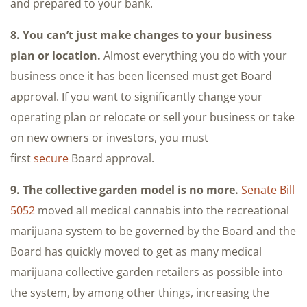
and prepared to your bank.
8. You can’t just make changes to your business
plan or location.
Almost everything you do with your
business once it has been licensed must get Board
approval. If you want to significantly change your
operating plan or relocate or sell your business or take
on new owners or investors, you must
first
secure
Board approval.
9. The collective garden model is no more.
Senate Bill
5052
moved all medical cannabis into the recreational
marijuana system to be governed by the Board and the
Board has quickly moved to get as many medical
marijuana collective garden retailers as possible into
the system, by among other things, increasing the