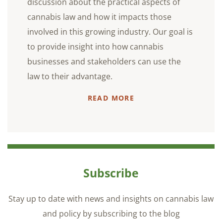
discussion about the practical aspects of
cannabis law and how it impacts those
involved in this growing industry. Our goal is
to provide insight into how cannabis
businesses and stakeholders can use the
law to their advantage.
READ MORE
Subscribe
Stay up to date with news and insights on cannabis law
and policy by subscribing to the blog