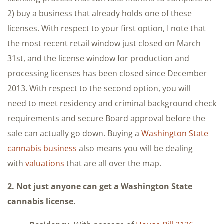
2) buy a business that already holds one of these
licenses. With respect to your first option, I note that
the most recent retail window just closed on March
31st, and the license window for production and
processing licenses has been closed since December
2013. With respect to the second option, you will
need to meet residency and criminal background check
requirements and secure Board approval before the
sale can actually go down. Buying a
Washington State
cannabis business
also means you will be dealing
with
valuations
that are all over the map.
2. Not just anyone can get a Washington State
cannabis license.