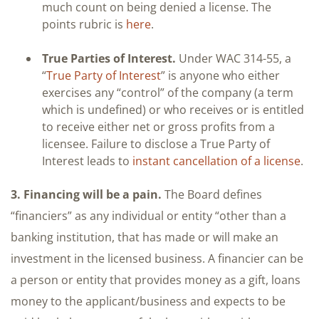
much count on being denied a license. The
points rubric is
here
.
True Parties of Interest.
Under WAC 314-55, a
“
True Party of Interest
” is anyone who either
exercises any “control” of the company (a term
which is undefined) or who receives or is entitled
to receive either net or gross profits from a
licensee. Failure to disclose a True Party of
Interest leads to
instant cancellation of a license
.
3. Financing will be a pain.
The Board defines
“financiers” as any individual or entity “other than a
banking institution, that has made or will make an
investment in the licensed business. A financier can be
a person or entity that provides money as a gift, loans
money to the applicant/business and expects to be