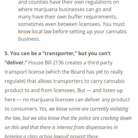
and counties have their own regulations on
where marijuana businesses can go and
many have their own buffer requirements,
sometimes even between licensees. You must
know local law
before setting up your cannabis
business.
5. You can be a “transporter,” but you can’t
“deliver.”
House Bill 2136 creates a third party
transport license (which the Board has yet to really
regulate) that allows transporters to carry cannabis
product to and from licensees. But — and listen up
here — no marijuana licensee can deliver any product
to consumers.
Yes, we know some are currently violating
the law, but we also know that the police are cracking down
on this and that there is interest from dispensaries in
bringing a class action lawsuit against these