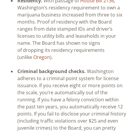
Residency.
With passage of
House Bill 2136
,
Washington’s residency requirement to own a
marijuana business increased from three to six
months. Proof of residency with the Board
ranges from date stamped IDs and driver’s
licenses to utility bills and leaseholds in your
name. The Board has shown no signs
of dropping its residency requirements
(unlike
Oregon
).
Criminal background checks.
Washington
adheres to a criminal point system for license
issuance. If you receive eight or more points on
the scale, you’re automatically out of the
running. If you have a felony conviction within
the past ten years, you automatically receive 12
points. If you fail to disclose your criminal history
(including traffic violations over $25 and even
juvenile crimes) to the Board, you can pretty