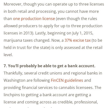
Moreover, though you can operate up to three licenses
in both retail and processing, you cannot have more
than
one production license
(even though the rules
allowed producers to apply for up to three production
licenses in 2013). Lastly, beginning on July 1, 2015,
marijuana taxes changed. Now, a
37% excise tax
(to be
held in trust for the state) is only assessed at the retail
level.
7. You’ll probably be able to get a bank account.
Thankfully, several credit unions and regional banks in
Washington are following
FinCEN guidelines
and
providing financial services to cannabis licensees. The
linchpins to getting a bank account are getting a
license and coming across as credible, professional,