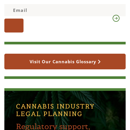
Visit Our Cannabis Glossary
CANNABIS INDUSTRY
LEGAL PLANNING
Regulatory support,