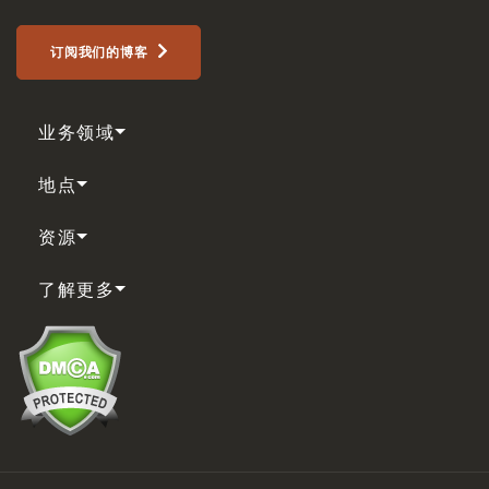
订阅我们的博客
业务领域
地点
资源
了解更多