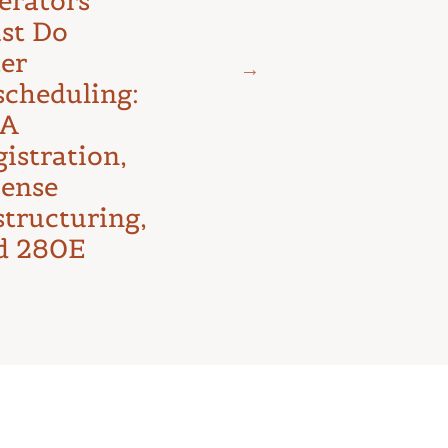
erators
Litigation:
st Do
The D.C.
ter
Circuit’s
scheduling:
First Major
A
Test
istration,
cense
structuring,
d 280E