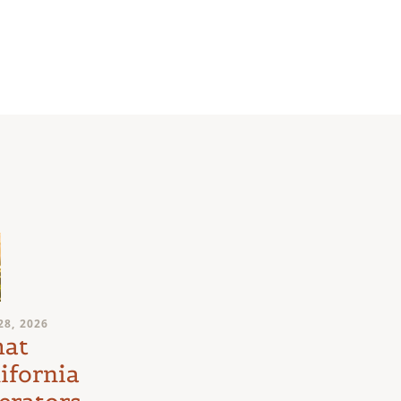
JULY 24, 2026
28, 2026
Medical
at
Marijuana
ifornia
Schedule III