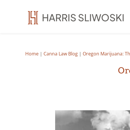
Home
|
Canna Law Blog
|
Oregon Marijuana: The
Or