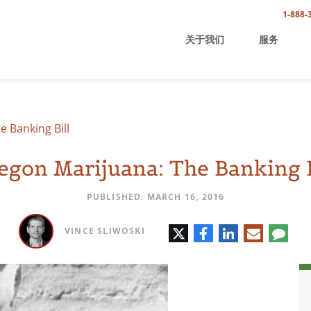
1-888-
关于我们
服务
 Banking Bill
egon Marijuana: The Banking B
PUBLISHED: MARCH 16, 2016
Twitter
Facebook
LinkedIn
E-
Comm
VINCE SLIWOSKI
mail