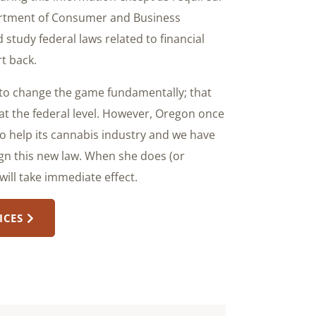
partment of Consumer and Business
 study federal laws related to financial
t back.
g to change the game fundamentally; that
at the federal level. However, Oregon once
to help its cannabis industry and we have
ign this new law. When she does (or
will take immediate effect.
ICES