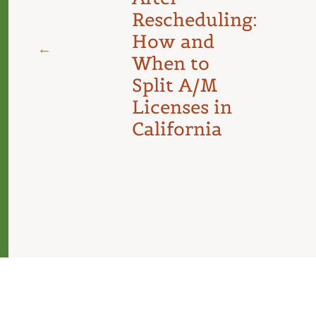
Rescheduling:
d
How and
When to
Split A/M
Licenses in
California