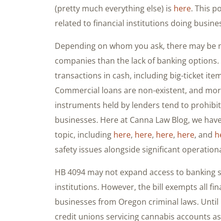
(pretty much everything else) is
here
. This p
related to financial institutions doing busine
Depending on whom you ask, there may be n
companies than the lack of banking options.
transactions in cash, including big-ticket ite
Commercial loans are non-existent, and mor
instruments held by lenders tend to prohibit
businesses. Here at Canna Law Blog, we have
topic, including
here
,
here
,
here
,
here
, and
h
safety issues alongside significant operation
HB 4094 may not expand access to banking ser
institutions. However, the bill exempts all fin
businesses from Oregon criminal laws. Until
credit unions servicing cannabis accounts as