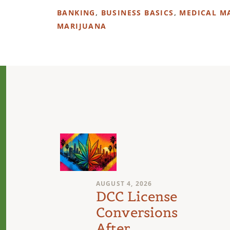
BANKING
,
BUSINESS BASICS
,
MEDICAL M
MARIJUANA
AUGUST 4, 2026
n
DCC License
Conversions
After