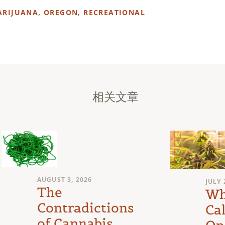
ARIJUANA
,
OREGON
,
RECREATIONAL
相关文章
AUGUST 3, 2026
JULY 
The
Wh
Contradictions
Cal
of Cannabis