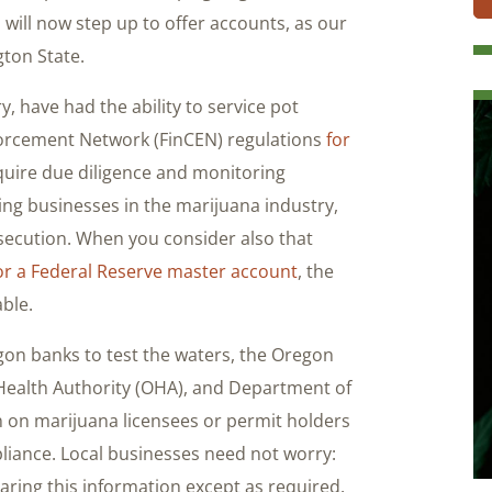
will now step up to offer accounts, as our
ton State.
ry, have had the ability to service pot
forcement Network (FinCEN) regulations
for
quire due diligence and monitoring
cing businesses in the marijuana industry,
secution. When you consider also that
or a Federal Reserve master account
, the
able.
gon banks to test the waters, the Oregon
ealth Authority (OHA), and Department of
 on marijuana licensees or permit holders
liance. Local businesses need not worry:
haring this information except as required.