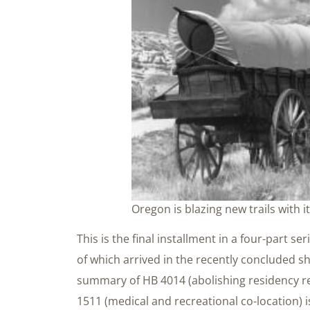
Oregon is blazing new trails with i
This is the final installment in a four-part se
of which arrived in the recently concluded sh
summary of HB 4014 (abolishing residency r
1511 (medical and recreational co-location) 