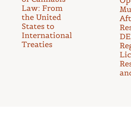
Op
Law: From
Mu
the United
Af
States to
Re
International
DE
Treaties
Reg
Li
Re
an