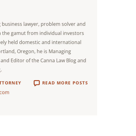
g business lawyer, problem solver and
n the gamut from individual investors
ely held domestic and international
ortland, Oregon, he is Managing
i and Editor of the Canna Law Blog and
.
ATTORNEY
READ MORE POSTS
.com