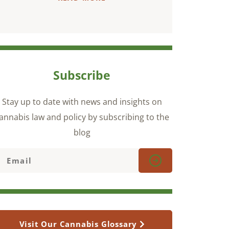
Subscribe
Stay up to date with news and insights on
annabis law and policy by subscribing to the
blog
Visit Our Cannabis Glossary