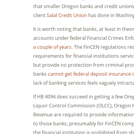
that smaller Oregon banks and credit unions 
client
Salal Credit Union
has done in Washing
It is worth noting that banks, at least in theo
accounts under federal Financial Crimes En
a couple of years
. The FinCEN regulations re
requirements for financial institutions servi
but provide no protection from criminal pro
banks
cannot get federal deposit insurance 
lack of banking services feels vaguely intract
If HB 4094 does succeed in getting a few Ore
Liquor Control Commission (OLCC), Oregon H
Revenue are required to provide information
to those banks, presumably for FinCEN comp
the financial institution is prohibited from s