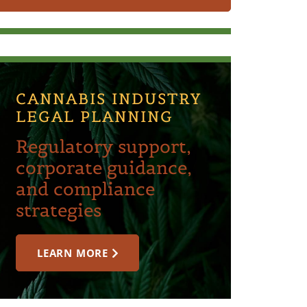
CANNABIS INDUSTRY
LEGAL PLANNING
Regulatory support,
corporate guidance,
and compliance
strategies
LEARN MORE