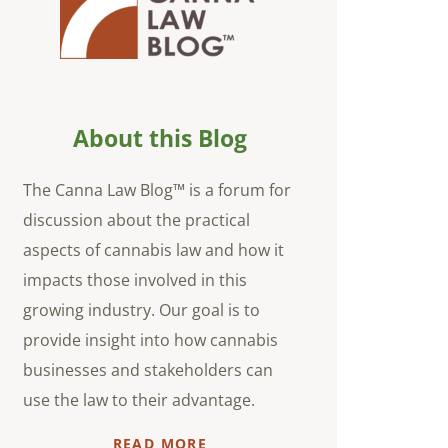
About this Blog
The Canna Law Blog™ is a forum for
discussion about the practical
aspects of cannabis law and how it
impacts those involved in this
growing industry. Our goal is to
provide insight into how cannabis
businesses and stakeholders can
use the law to their advantage.
READ MORE