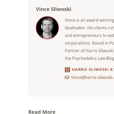
Vince Sliwoski
Vince is an award-winnin
dealmaker. His clients ru
and entrepreneurs to wid
corporations. Based in P
Partner of Harris Sliwosk
the Psychedelics Law Blog
HARRIS SLIWOSKI 
Vince@harris-sliwoski
Read More