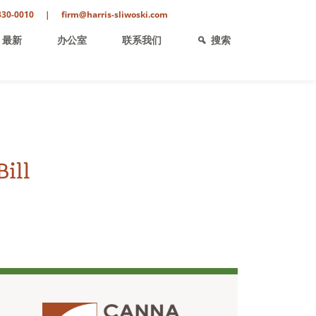
330-0010
|
firm@harris-sliwoski.com
最新
办公室
联系我们
搜索
ill
ent