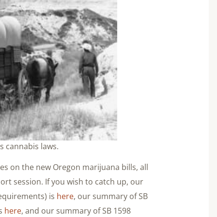
ts cannabis laws.
ries on the new Oregon marijuana bills, all
ort session. If you wish to catch up, our
equirements) is
here
, our summary of SB
is
here
, and our summary of SB 1598