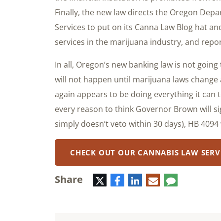
Finally, the new law directs the Oregon De
Services to put on its Canna Law Blog hat and
services in the marijuana industry, and repor
In all, Oregon’s new banking law is not goin
will not happen until marijuana laws change 
again appears to be doing everything it can 
every reason to think Governor Brown will s
simply doesn’t veto within 30 days), HB 4094 
CHECK OUT OUR CANNABIS LAW SERV
Share
Twitter
Facebook
LinkedIn
E-
Comment
mail