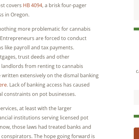
ost covers
HB 4094
, a brisk four-pager
ss in Oregon.
othing more problematic for cannabis
 Entrepreneurs are forced to conduct
ms like payroll and tax payments.
tgages, trust deeds and other
 landlords from renting to cannabis
c
 written extensively on the dismal banking
ere
. Lack of banking access has caused
al constraints on pot businesses.
vices, at least with the larger
ancial institutions serving licensed pot
 now, those laws had treated banks and
 conspirators. The hope going forward is