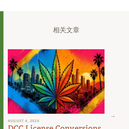
相关文章
AUGUST 4, 2026
AUGUST 
DCC License Conversions
The 