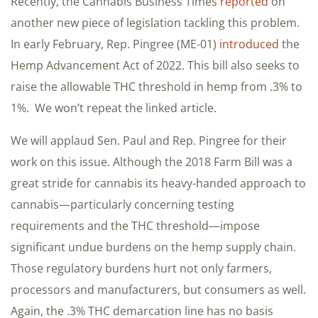
Recently, the Cannabis Business Times
reported
on
another new piece of legislation tackling this problem.
In early February, Rep. Pingree (ME-01)
introduced
the
Hemp Advancement Act of 2022. This bill also seeks to
raise the allowable THC threshold in hemp from .3% to
1%. We won’t repeat the linked article.
We will applaud Sen. Paul and Rep. Pingree for their
work on this issue. Although the 2018 Farm Bill was a
great stride for cannabis its heavy-handed approach to
cannabis—particularly concerning testing
requirements and the THC threshold—impose
significant undue burdens on the hemp supply chain.
Those regulatory burdens hurt not only farmers,
processors and manufacturers, but consumers as well.
Again, the .3% THC demarcation line has no basis