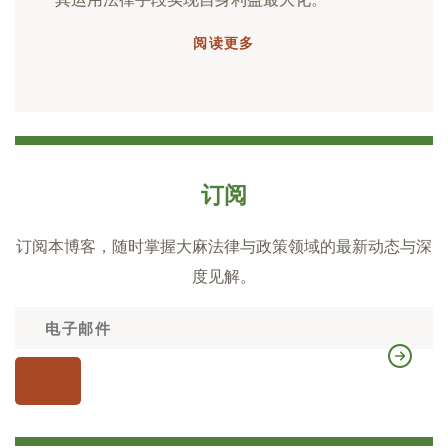
阅读更多
订阅
订阅本博客，随时掌握大麻法律与政策领域的最新动态与深
度见解。