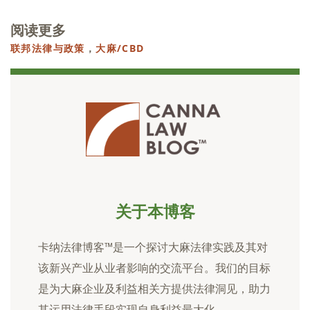
阅读更多
联邦法律与政策
，
大麻/CBD
关于本博客
卡纳法律博客™是一个探讨大麻法律实践及其对
该新兴产业从业者影响的交流平台。我们的目标
是为大麻企业及利益相关方提供法律洞见，助力
其运用法律手段实现自身利益最大化。