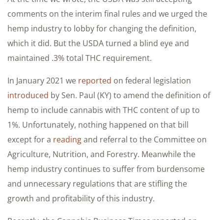
comments on the interim final rules and we urged the
hemp industry to lobby for changing the definition,
which it did. But the USDA turned a blind eye and
maintained .3% total THC requirement.
In January 2021 we
reported
on federal legislation
introduced
by Sen. Paul (KY) to amend the definition of
hemp to include cannabis with THC content of up to
1%. Unfortunately, nothing happened on that bill
except for a
reading
and referral to the Committee on
Agriculture, Nutrition, and Forestry. Meanwhile the
hemp industry continues to suffer from burdensome
and unnecessary regulations that are stifling the
growth and profitability of this industry.