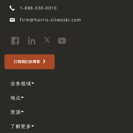
1-888-330-0010
firm@harris-sliwoski.com
订阅我们的博客
业务领域
地点
资源
了解更多