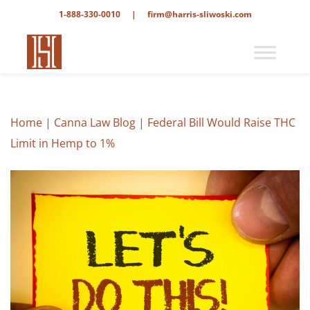
1-888-330-0010
|
firm@harris-sliwoski.com
Home
|
Canna Law Blog
|
Federal Bill Would Raise THC
Limit in Hemp to 1%