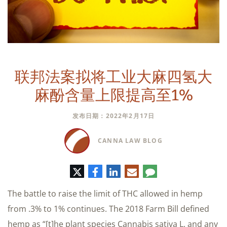
联邦法案拟将工业大麻四氢大
麻酚含量上限提高至1%
发布日期：2022年2月17日
CANNA LAW BLOG
推
脸
领
电
评
特
书
英
子
论
邮
The battle to raise the limit of THC allowed in hemp
件
from .3% to 1% continues. The 2018 Farm Bill defined
hemp as “[t]he plant species Cannabis sativa L. and any