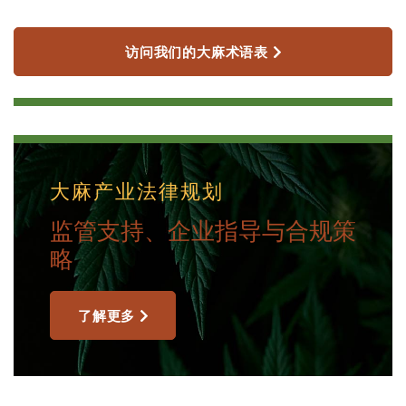
访问我们的大麻术语表
大麻产业法律规划
监管支持、企业指导与合规策
略
了解更多