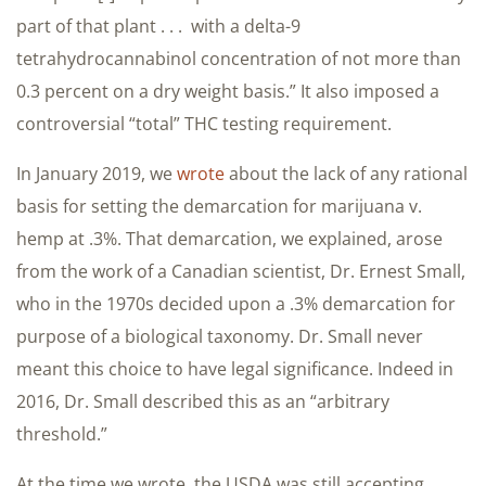
part of that plant . . . with a delta-9
tetrahydrocannabinol concentration of not more than
0.3 percent on a dry weight basis.” It also imposed a
controversial “total” THC testing requirement.
In January 2019, we
wrote
about the lack of any rational
basis for setting the demarcation for marijuana v.
hemp at .3%. That demarcation, we explained, arose
from the work of a Canadian scientist, Dr. Ernest Small,
who in the 1970s decided upon a .3% demarcation for
purpose of a biological taxonomy. Dr. Small never
meant this choice to have legal significance. Indeed in
2016, Dr. Small described this as an “arbitrary
threshold.”
At the time we wrote, the USDA was still accepting