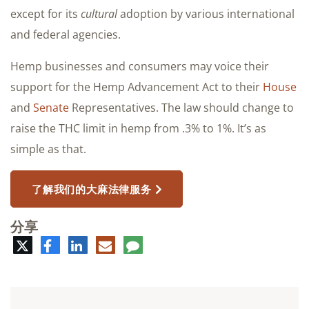
except for its
cultural
adoption by various international
and federal agencies.
Hemp businesses and consumers may voice their
support for the Hemp Advancement Act to their
House
and
Senate
Representatives. The law should change to
raise the THC limit in hemp from .3% to 1%. It’s as
simple as that.
了解我们的大麻法律服务
分享
推
脸
领
电
评
特
书
英
子
论
邮
件