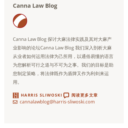
Canna Law Blog
Canna Law Blog 探讨大麻法律实践及其对大麻产
业影响的论坛Canna Law Blog 我们深入剖析大麻
从业者如何运用法律为己所用，以通俗易懂的语言
为您解析可行之道与不可为之事。我们的目标是助
您制定策略，将法律既作为盾牌又作为利剑来运
用。
HARRIS SLIWOSKI
阅读更多文章
cannalawblog@harris-sliwoski.com