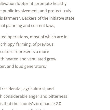
ivation footprint, promote healthy
 public involvement, and protect truly
 farmers”. Backers of the initiatve state
tial planning and current laws,
tted operations, most of which are in
ic ‘hippy’ farming, of previous
culture represents a more
ith heated and ventilated grow
ter, and loud generators.”
 residential, agricultural, and
h considerable anger and bitterness
 is that the county’s ordinance 2.0