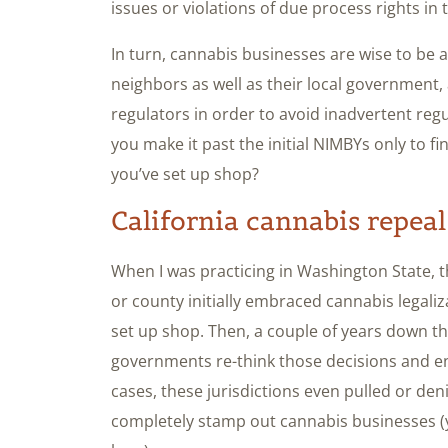
issues or violations of due process rights in 
In turn, cannabis businesses are wise to be as
neighbors as well as their local government,
regulators in order to avoid inadvertent reg
you make it past the initial NIMBYs only to fi
you’ve set up shop?
California cannabis repeal
When I was practicing in Washington State, t
or county initially embraced cannabis legaliz
set up shop. Then, a couple of years down the
governments re-think those decisions and e
cases, these jurisdictions even pulled or den
completely stamp out cannabis businesses (