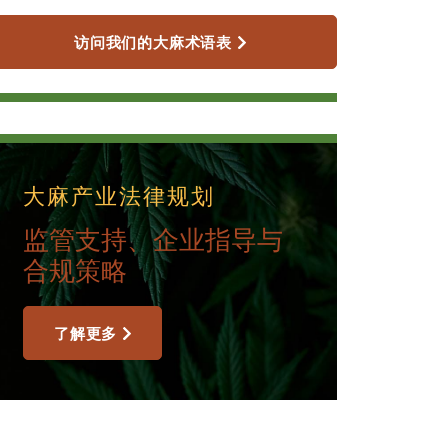
访问我们的大麻术语表
大麻产业法律规划
监管支持、企业指导与
合规策略
了解更多