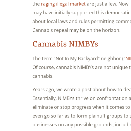
the
raging illegal market
are just a few. Now,
may have initially supported this democrati
about local laws and rules permitting commerc
Cannabis repeal may be on the horizon.
Cannabis NIMBYs
The term “Not In My Backyard” neighbor (“
N
Of course, cannabis NIMBYs are not unique to
cannabis.
Years ago, we wrote a post about how to deal
Essentially, NIMBYs thrive on confrontation
eliminate or stop progress when it comes to
even go so far as to form plaintiff groups t
businesses on any possible grounds, includi