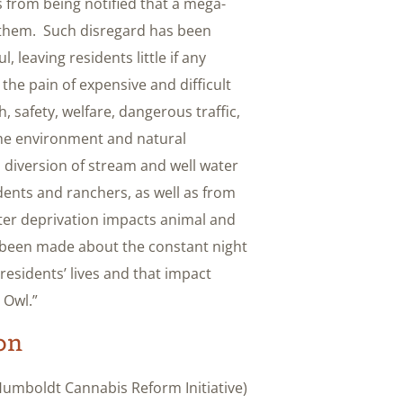
 from being notified that a mega-
 them. Such disregard has been
 leaving residents little if any
the pain of expensive and difficult
h, safety, welfare, dangerous traffic,
he environment and natural
 diversion of stream and well water
idents and ranchers, as well as from
er deprivation impacts animal and
e been made about the constant night
residents’ lives and that impact
 Owl.”
on
 Humboldt Cannabis Reform Initiative)