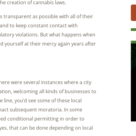
the creation of cannabis laws.
 transparent as possible with all of their
 and to keep constant contact with
ulatory violations. But what happens when
nd yourself at their mercy again years after
here were several instances where a city
ation, welcoming all kinds of businesses to
 line, you’d see some of these local
nact subsequent moratoria. In some
ied conditional permitting in order to
yes, that can be done depending on local