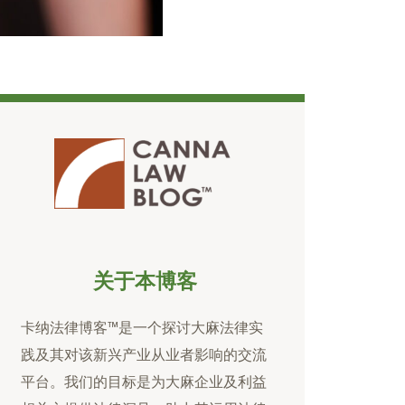
关于本博客
卡纳法律博客™是一个探讨大麻法律实
践及其对该新兴产业从业者影响的交流
平台。我们的目标是为大麻企业及利益