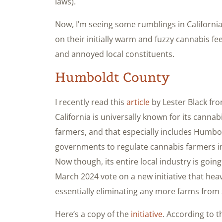
laws).
Now, I’m seeing some rumblings in California 
on their initially warm and fuzzy cannabis feel
and annoyed local constituents.
Humboldt County
I recently read this
article
by Lester Black fro
California is universally known for its canna
farmers, and that especially includes Humbold
governments to regulate cannabis farmers in 
Now though, its entire local industry is going
March 2024 vote on a new initiative that heavi
essentially eliminating any more farms from 
Here’s a copy of the
initiative
. According to t