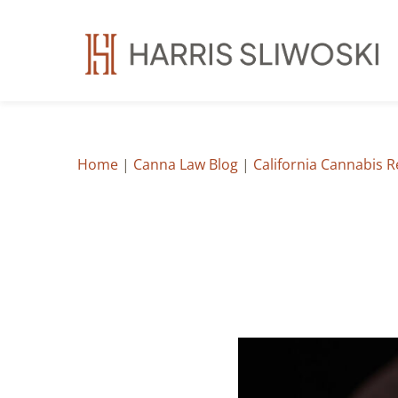
Home
|
Canna Law Blog
|
California Cannabis 