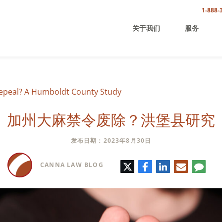
1-888-
关于我们
服务
Repeal? A Humboldt County Study
加州大麻禁令废除？洪堡县研究
发布日期：2023年8月30日
推
脸
领
电
评
CANNA LAW BLOG
特
书
英
子
论
邮
件