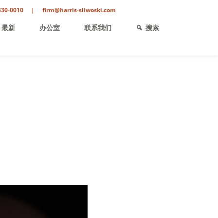
330-0010
|
firm@harris-sliwoski.com
最新
办公室
联系我们
搜索