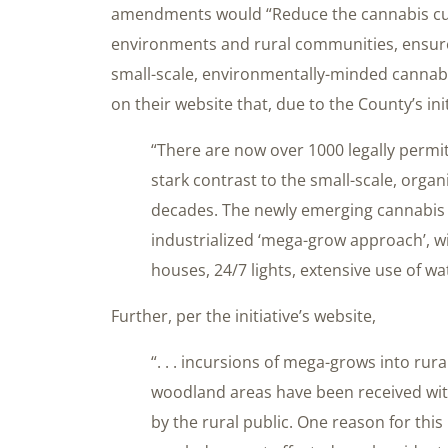
amendments would “Reduce the cannabis cult
environments and rural communities, ensure
small-scale, environmentally-minded cannabis
on their website that, due to the County’s ini
“There are now over 1000 legally permi
stark contrast to the small-scale, organ
decades. The newly emerging cannabis 
industrialized ‘mega-grow approach’, w
houses, 24/7 lights, extensive use of wa
Further, per the initiative’s website,
“. . . incursions of mega-grows into rural
woodland areas have been received wit
by the rural public. One reason for this