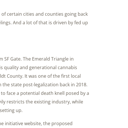
of certain cities and counties going back
ings. And a lot of that is driven by fed up
m SF Gate. The Emerald Triangle in
bis quality and generational cannabis
t County. It was one of the first local
the state post-legalization back in 2018.
 to face a potential death knell posed by a
ly restricts the existing industry, while
setting up.
he initiative website, the proposed