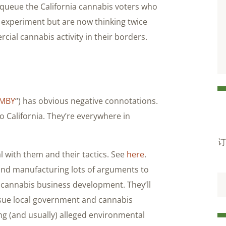
 queue the California cannabis voters who
c experiment but are now thinking twice
ial cannabis activity in their borders.
IMBY
“) has obvious negative connotations.
 California. They’re everywhere in
订
 with them and their tactics. See
here
.
 and manufacturing lots of arguments to
 cannabis business development. They’ll
o sue local government and cannabis
ng (and usually) alleged environmental