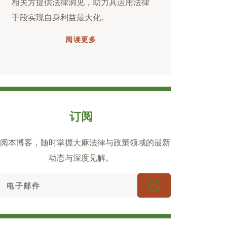
相关方提供法律洞见，助力其运用法律
手段实现自身利益最大化。
阅读更多
订阅
阅本博客，随时掌握大麻法律与政策领域的最新
动态与深度见解。