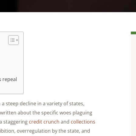
s repeal
 a steep decline in a variety of states,
 written about the specific woes plaguing
 a staggering
credit crunch
and
collections
ibition, overregulation by the state, and