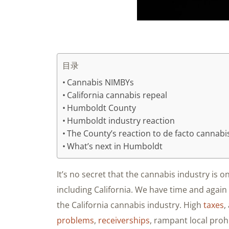
目录
Cannabis NIMBYs
California cannabis repeal
Humboldt County
Humboldt industry reaction
The County’s reaction to de facto cannabi
What’s next in Humboldt
It’s no secret that the cannabis industry is on
including California. We have time and again
the California cannabis industry. High
taxes
,
problems
,
receiverships
, rampant local proh