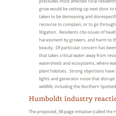
precludes most affected rural residents
grow would be setting up next door to
taken to be demeaning and disrespectful,
recourse to complain, or to go through 
litigation. Residents cite issues of healt
harassment by growers, and harm to t
beauty. Of particular concern has been
that takes critical water away from res
watersheds and ecosystems, where wat
plant habitats. Strong objections hav
lights and generator noise that disrupt 
wildlife, including the Northern Spotted
Humboldt industry reacti
The proposed, 38-page initiative (called the