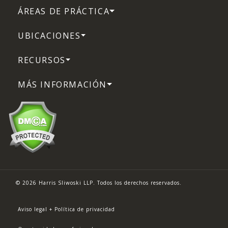
ÁREAS DE PRÁCTICA
UBICACIONES
RECURSOS
MÁS INFORMACIÓN
© 2026 Harris Sliwoski LLP. Todos los derechos reservados.
Aviso legal + Política de privacidad