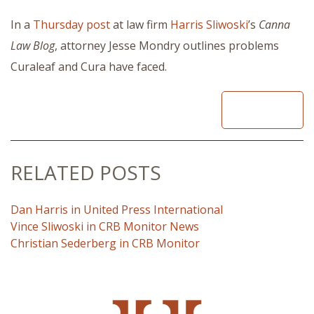
In a
Thursday post
at law firm
Harris Sliwoski
’s
Canna
Law Blog
, attorney Jesse Mondry outlines problems
Curaleaf and Cura have faced.
READ
RELATED POSTS
Dan Harris in United Press International
Vince Sliwoski in CRB Monitor News
Christian Sederberg in CRB Monitor