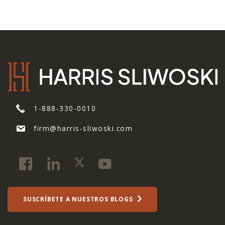
1-888-330-0010
firm@harris-sliwoski.com
SUSCRÍBETE A NUESTROS BLOGS