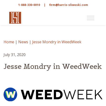
1-888-330-0010
|
firm@harris-sliwoski.com
Home
|
News
|
Jesse Mondry in WeedWeek
July 31, 2020
Jesse Mondry in WeedWeek