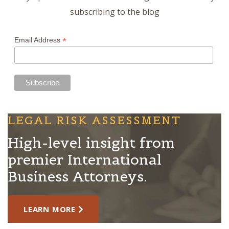
subscribing to the blog
*
Email Address
LEGAL RISK ASSESSMENT
High-level insight from
premier International
Business Attorneys.
LEARN MORE