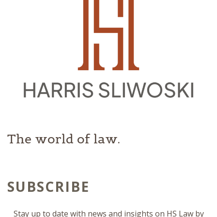
The world of law.
SUBSCRIBE
Stay up to date with news and insights on HS Law by