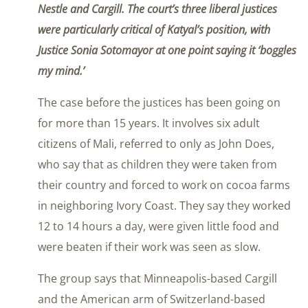
Nestle and Cargill. The court’s three liberal justices
were particularly critical of Katyal’s position, with
Justice Sonia Sotomayor at one point saying it ‘boggles
my mind.’
The case before the justices has been going on
for more than 15 years. It involves six adult
citizens of Mali, referred to only as John Does,
who say that as children they were taken from
their country and forced to work on cocoa farms
in neighboring Ivory Coast. They say they worked
12 to 14 hours a day, were given little food and
were beaten if their work was seen as slow.
The group says that Minneapolis-based Cargill
and the American arm of Switzerland-based