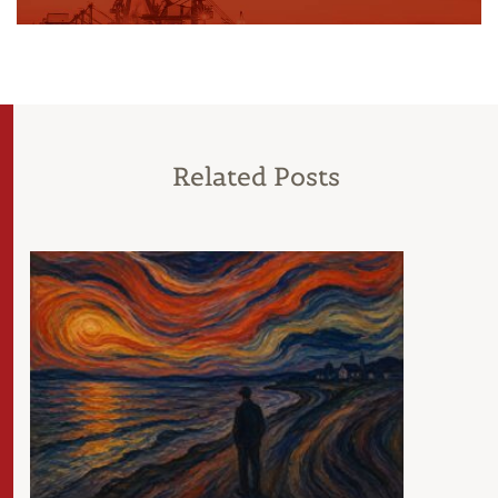
Related Posts