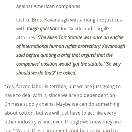
against American companies.
Justice Brett Kavanaugh was among the justices
with
tough questions
for Nestle and Cargill’s
attorney.
‘The Alien Tort Statute was once an engine
of international human rights protection,’ Kavanaugh
said before quoting a brief that argued that the
companies’ position would ‘gut the statute.’ ‘So why
should we do that?’ he asked.
“Yes, forced labor is terrible, but we are just going to
have to deal with it, since we are so dependent on
Chinese supply chains. Maybe we can do something
about cotton, but we will just have to act like every
other industry is fine, even though we know they are
not.” Would these arguments not be pretty hard to