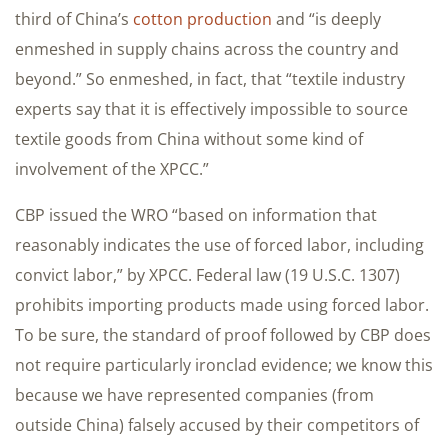
third of China’s
cotton production
and “is deeply
enmeshed in supply chains across the country and
beyond.” So enmeshed, in fact, that “textile industry
experts say that it is effectively impossible to source
textile goods from China without some kind of
involvement of the XPCC.”
CBP issued the WRO “based on information that
reasonably indicates the use of forced labor, including
convict labor,” by XPCC. Federal law (19 U.S.C. 1307)
prohibits importing products made using forced labor.
To be sure, the standard of proof followed by CBP does
not require particularly ironclad evidence; we know this
because we have represented companies (from
outside China) falsely accused by their competitors of