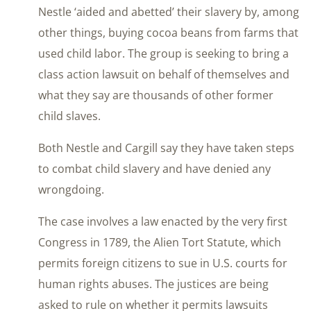
Nestle ‘aided and abetted’ their slavery by, among
other things, buying cocoa beans from farms that
used child labor. The group is seeking to bring a
class action lawsuit on behalf of themselves and
what they say are thousands of other former
child slaves.
Both Nestle and Cargill say they have taken steps
to combat child slavery and have denied any
wrongdoing.
The case involves a law enacted by the very first
Congress in 1789, the Alien Tort Statute, which
permits foreign citizens to sue in U.S. courts for
human rights abuses. The justices are being
asked to rule on whether it permits lawsuits