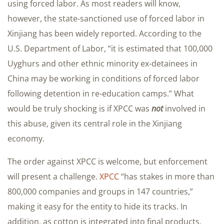
using forced labor. As most readers will know,
however, the state-sanctioned use of forced labor in
Xinjiang has been widely reported. According to the
U.S. Department of Labor, “it is estimated that 100,000
Uyghurs and other ethnic minority ex-detainees in
China may be working in conditions of forced labor
following detention in re-education camps.” What
would be truly shocking is if XPCC was
not
involved in
this abuse, given its central role in the Xinjiang
economy.
The order against XPCC is welcome, but enforcement
will present a challenge.
XPCC
“has stakes in more than
800,000 companies and groups in 147 countries,”
making it easy for the entity to hide its tracks. In
addition, as cotton is integrated into final products,