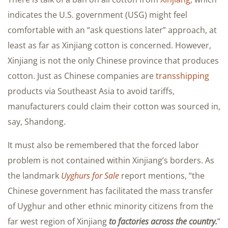
indicates the U.S. government (USG) might feel
comfortable with an “ask questions later” approach, at
least as far as Xinjiang cotton is concerned. However,
Xinjiang is not the only Chinese province that produces
cotton. Just as Chinese companies are
transshipping
products via Southeast Asia to avoid tariffs,
manufacturers could claim their cotton was sourced in,
say, Shandong.
It must also be remembered that the forced labor
problem is not contained within Xinjiang’s borders. As
the landmark
Uyghurs for Sale
report mentions, “the
Chinese government has facilitated the mass transfer
of Uyghur and other ethnic minority citizens from the
far west region of Xinjiang
to factories across the country.
”