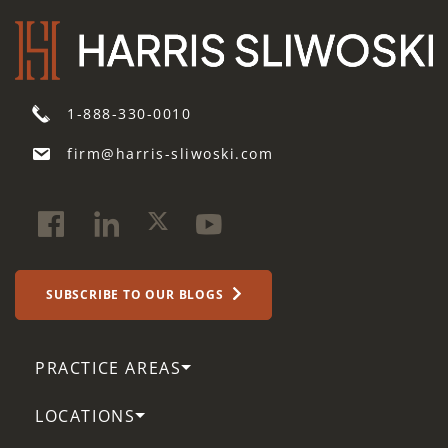
1-888-330-0010
firm@harris-sliwoski.com
SUBSCRIBE TO OUR BLOGS
PRACTICE AREAS
LOCATIONS