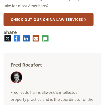
take for most Americans?
CHECK OUT OUR CHINA LAW SERVICES
Share
Twitter
Facebook
LinkedIn
E-
Comment
mail
Fred Rocafort
Fred leads Harris Sliwoski’s intellectual
property practice and is the coordinator of the