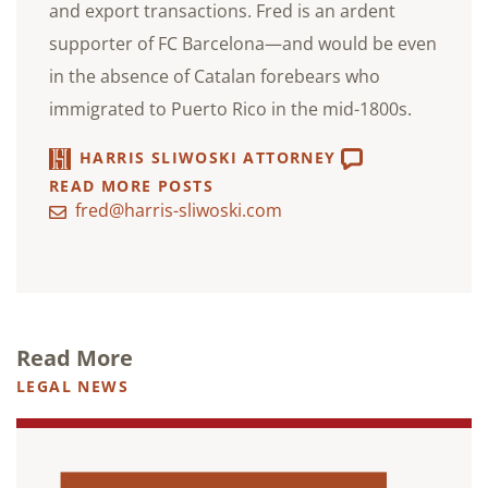
and export transactions. Fred is an ardent
supporter of FC Barcelona—and would be even
in the absence of Catalan forebears who
immigrated to Puerto Rico in the mid-1800s.
HARRIS SLIWOSKI ATTORNEY
READ MORE POSTS
fred@harris-sliwoski.com
Read More
LEGAL NEWS