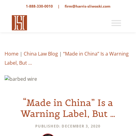
1-888-330-0010
|
firm@harris-sliwoski.com
Home
|
China Law Blog
|
“Made in China” Is a Warning
Label, But …
“Made in China” Is a
Warning Label, But …
PUBLISHED: DECEMBER 3, 2020