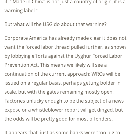
it, “‘Made in China’ is not just a country of origin, it is a
warning label.”
But what will the USG do about that warning?
Corporate America has already made clear it does not
want the forced labor thread pulled further, as shown
by lobbying efforts against the Uyghur Forced Labor
Prevention Act. This means we likely will see a
continuation of the current approach: WROs will be
issued on a regular basis, perhaps getting bolder in
scale, but with the gates remaining mostly open.
Factories unlucky enough to be the subject of a news
expose or a whistleblower report will get dinged, but
the odds will be pretty good for most offenders.
It appears that, just as some banks were “too big to