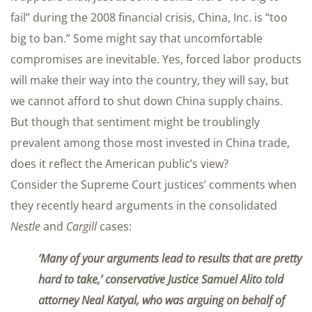
fail” during the 2008 financial crisis, China, Inc. is “too
big to ban.” Some might say that uncomfortable
compromises are inevitable. Yes, forced labor products
will make their way into the country, they will say, but
we cannot afford to shut down China supply chains.
But though that sentiment might be troublingly
prevalent among those most invested in China trade,
does it reflect the American public’s view?
Consider the Supreme Court justices’ comments when
they recently heard arguments in the consolidated
Nestle
and
Cargill
cases:
‘Many of your arguments lead to results that are pretty
hard to take,’ conservative Justice Samuel Alito told
attorney Neal Katyal, who was arguing on behalf of