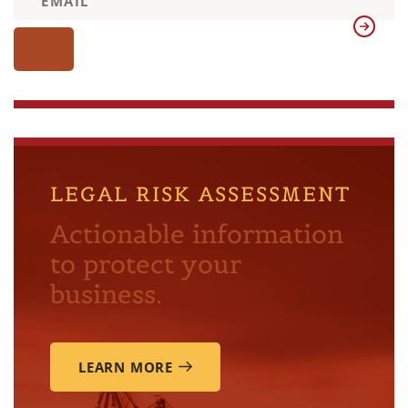
LEGAL RISK ASSESSMENT
Actionable information
to protect your
business.
LEARN MORE