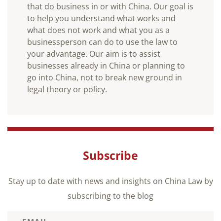
that do business in or with China. Our goal is
to help you understand what works and
what does not work and what you as a
businessperson can do to use the law to
your advantage. Our aim is to assist
businesses already in China or planning to
go into China, not to break new ground in
legal theory or policy.
Subscribe
Stay up to date with news and insights on China Law by
subscribing to the blog