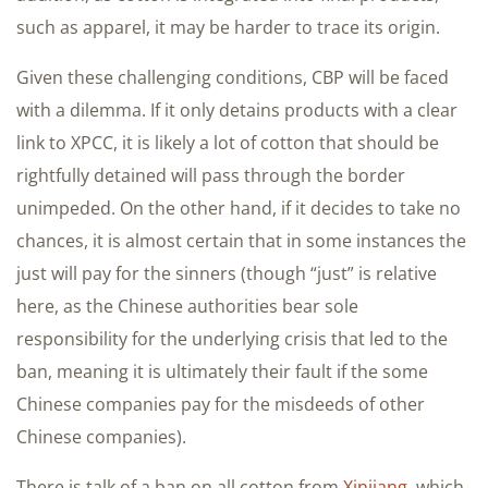
such as apparel, it may be harder to trace its origin.
Given these challenging conditions, CBP will be faced
with a dilemma. If it only detains products with a clear
link to XPCC, it is likely a lot of cotton that should be
rightfully detained will pass through the border
unimpeded. On the other hand, if it decides to take no
chances, it is almost certain that in some instances the
just will pay for the sinners (though “just” is relative
here, as the Chinese authorities bear sole
responsibility for the underlying crisis that led to the
ban, meaning it is ultimately their fault if the some
Chinese companies pay for the misdeeds of other
Chinese companies).
There is talk of a ban on all cotton from
Xinjiang
, which