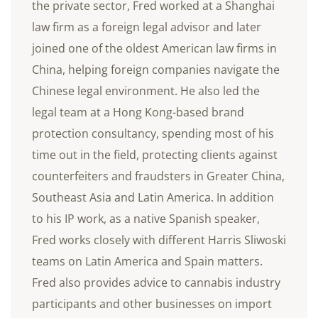
the private sector, Fred worked at a Shanghai
law firm as a foreign legal advisor and later
joined one of the oldest American law firms in
China, helping foreign companies navigate the
Chinese legal environment. He also led the
legal team at a Hong Kong-based brand
protection consultancy, spending most of his
time out in the field, protecting clients against
counterfeiters and fraudsters in Greater China,
Southeast Asia and Latin America. In addition
to his IP work, as a native Spanish speaker,
Fred works closely with different Harris Sliwoski
teams on Latin America and Spain matters.
Fred also provides advice to cannabis industry
participants and other businesses on import