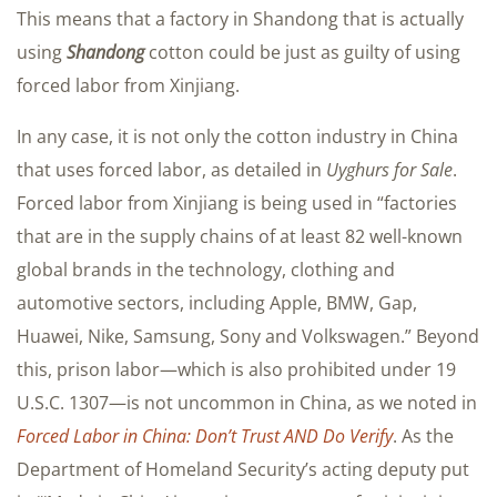
This means that a factory in Shandong that is actually
using
Shandong
cotton could be just as guilty of using
forced labor from Xinjiang.
In any case, it is not only the cotton industry in China
that uses forced labor, as detailed in
Uyghurs for Sale
.
Forced labor from Xinjiang is being used in “factories
that are in the supply chains of at least 82 well-known
global brands in the technology, clothing and
automotive sectors, including Apple, BMW, Gap,
Huawei, Nike, Samsung, Sony and Volkswagen.” Beyond
this, prison labor—which is also prohibited under 19
U.S.C. 1307—is not uncommon in China, as we noted in
Forced Labor in China: Don’t Trust AND Do Verify
. As the
Department of Homeland Security’s acting deputy put