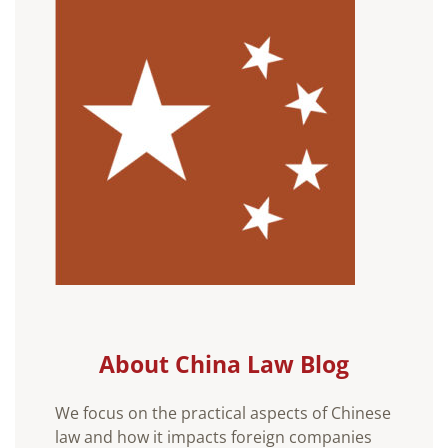
About China Law Blog
We focus on the practical aspects of Chinese
law and how it impacts foreign companies