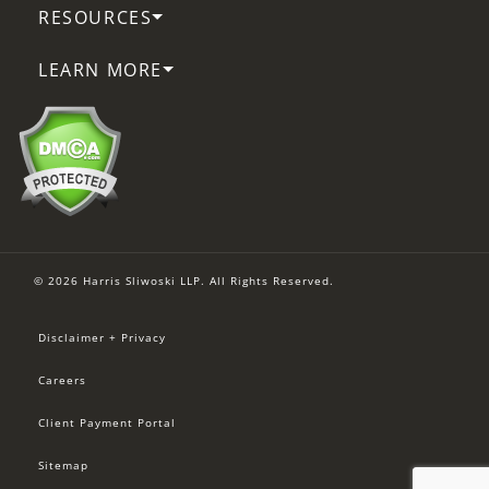
RESOURCES
LEARN MORE
© 2026 Harris Sliwoski LLP. All Rights Reserved.
Disclaimer + Privacy
Careers
Client Payment Portal
Sitemap