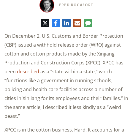
FRED ROCAFORT
Twitter
Facebook
LinkedIn
E-
Comment
mail
On December 2, U.S. Customs and Border Protection
(CBP) issued a withhold release order (WRO) against
cotton and cotton products made by the Xinjiang
Production and Construction Corps (XPCC). XPCC has
been
described
as a “state within a state,” which
“functions like a government in running schools,
policing and health care facilities across a number of
cities in Xinjiang for its employees and their families.” In
the same article, I described it less kindly as a “weird
beast.”
XPCC is in the cotton business. Hard. It accounts for a