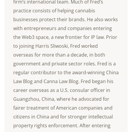
firm’s international team. Much of Fred’s
practice consists of helping cannabis
businesses protect their brands. He also works
with entrepreneurs and companies entering
the Web3 space, a new frontier for IP law. Prior
to joining Harris Sliwoski, Fred worked
overseas for more than a decade, in both
government and private sector roles. Fred is a
regular contributor to the award-winning China
Law Blog and Canna Law Blog. Fred began his
career overseas as a U.S. consular officer in
Guangzhou, China, where he advocated for
fairer treatment of American companies and
citizens in China and for stronger intellectual
property rights enforcement. After entering