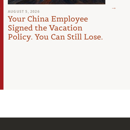
AUGUST 5, 2026
JULY 29
Your China Employee
The
Signed the Vacation
Les
Policy. You Can Still Lose.
Doin