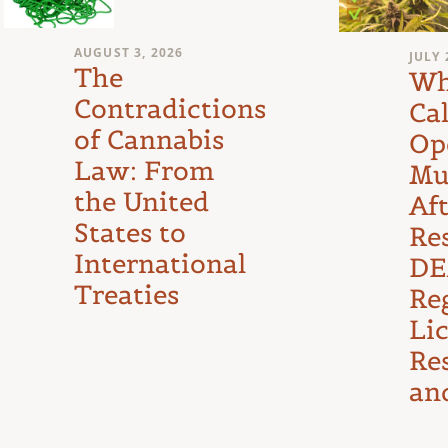
AUGUST 3, 2026
JULY 
The
Wh
Contradictions
Cal
of Cannabis
Op
Law: From
Mu
the United
Af
States to
Re
International
DE
Treaties
Reg
Li
Re
an