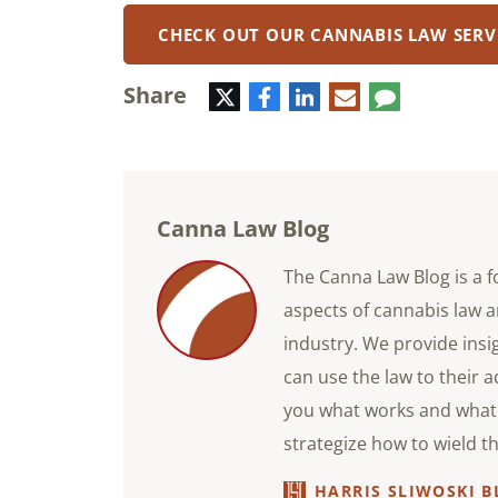
CHECK OUT OUR CANNABIS LAW SERV
Share
Twitter
Facebook
LinkedIn
E-
Comment
mail
Canna Law Blog
The Canna Law Blog is a f
aspects of cannabis law a
industry. We provide ins
can use the law to their 
you what works and what 
strategize how to wield t
HARRIS SLIWOSKI B