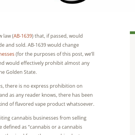
w law (
AB-1639
) that, if passed, would
de and sold. AB-1639 would change
inesses
(for the purposes of this post, we’ll
and would effectively prohibit almost any
the Golden State.
s, there is no express prohibition on
 and as any reader knows, there has been
kind of flavored vape product whatsoever.
iting cannabis businesses from selling
are defined as “cannabis or a cannabis