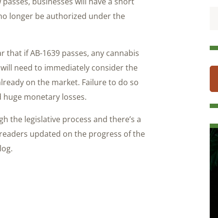
w passes, businesses will have a short
 no longer be authorized under the
ear that if AB-1639 passes, any cannabis
will need to immediately consider the
already on the market. Failure to do so
d huge monetary losses.
h the legislative process and there’s a
 readers updated on the progress of the
log.