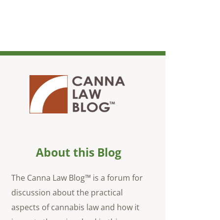
About this Blog
The Canna Law Blog™ is a forum for
discussion about the practical
aspects of cannabis law and how it