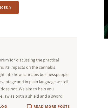
ICES
orum for discussing the practical
nd its impacts on the cannabis
ight into how cannabis businesspeople
advantage and in plain language we tell
does not. We aim to help you
he law as both a shield and a sword.
LOG
READ MORE POSTS