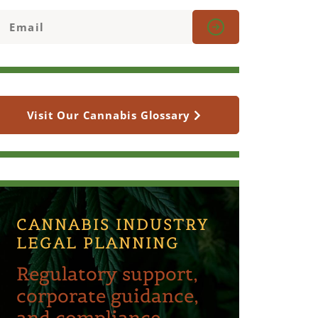
Visit Our Cannabis Glossary
CANNABIS INDUSTRY
LEGAL PLANNING
Regulatory support,
corporate guidance,
and compliance