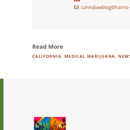
cannalawblog@harris-
Read More
CALIFORNIA
,
MEDICAL MARIJUANA
,
NEW