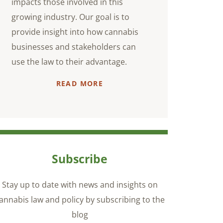
impacts those involved in this
growing industry. Our goal is to
provide insight into how cannabis
businesses and stakeholders can
use the law to their advantage.
READ MORE
Subscribe
Stay up to date with news and insights on
annabis law and policy by subscribing to the
blog