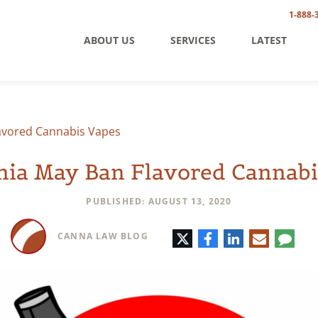
1-888-
ABOUT US
SERVICES
LATEST
lavored Cannabis Vapes
rnia May Ban Flavored Cannabi
PUBLISHED: AUGUST 13, 2020
Twitter
Facebook
LinkedIn
E-
Comm
CANNA LAW BLOG
mail