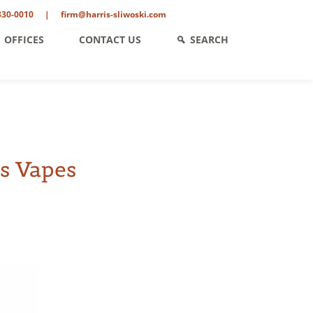
330-0010
|
firm@harris-sliwoski.com
OFFICES
CONTACT US
SEARCH
s Vapes
ent