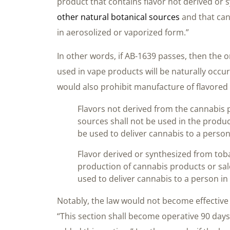
product that contains flavor not derived or 
other natural botanical sources
and that can
in aerosolized or vaporized form.”
In other words, if AB-1639 passes, then the on
used in vape products will be naturally occu
would also prohibit manufacture of flavored 
Flavors not derived from the cannabis p
sources shall not be used in the produ
be used to deliver cannabis to a person
Flavor derived or synthesized from toba
production of cannabis products or sal
used to deliver cannabis to a person in
Notably, the law would not become effective
“This section shall become operative 90 days a