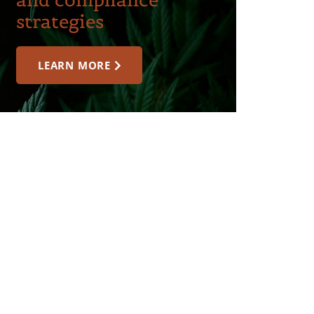
strategies
LEARN MORE