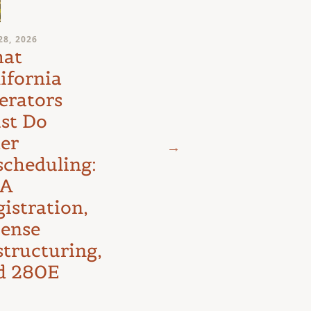
JULY 24, 2026
28, 2026
Medical
at
Marijuana
ifornia
Schedule III
erators
Litigation:
st Do
The D.C.
ter
Circuit’s
scheduling:
First Major
A
Test
istration,
cense
structuring,
d 280E