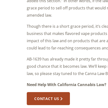
added this section.” In other words, if the la
grace period to sell off products that would
amended law.
Though there is a short grace period, it’s cl
business that makes flavored vape products 
impact of this law and on products that are 
could lead to far-reaching consequences an
AB-1639 has already made it pretty far throug
good chance that it becomes law. We’ll keep
law, so please stay tuned to the Canna Law B
Need Help With California Cannabis Law?
CONTACT US