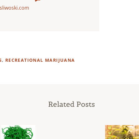
sliwoski.com
S
,
RECREATIONAL MARIJUANA
Related Posts