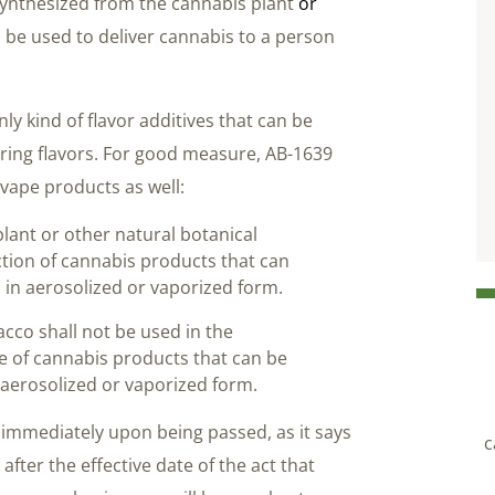
synthesized from the cannabis plant
or
 be used to deliver cannabis to a person
ly kind of flavor additives that can be
rring flavors. For good measure, AB-1639
vape products as well:
lant or other natural botanical
ction of cannabis products that can
 in aerosolized or vaporized form.
cco shall not be used in the
e of cannabis products that can be
 aerosolized or vaporized form.
 immediately upon being passed, as it says
c
fter the effective date of the act that