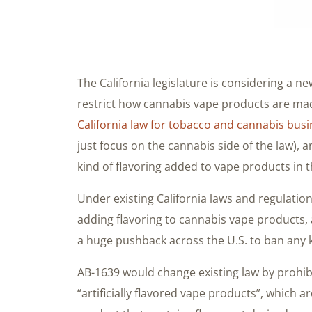
The California legislature is considering a ne
restrict how cannabis vape products are ma
California law for tobacco and cannabis bus
just focus on the cannabis side of the law), 
kind of flavoring added to vape products in 
Under existing California laws and regulation
adding flavoring to cannabis vape products,
a huge pushback across the U.S. to ban any 
AB-1639 would change existing law by prohib
“artificially flavored vape products”, which 