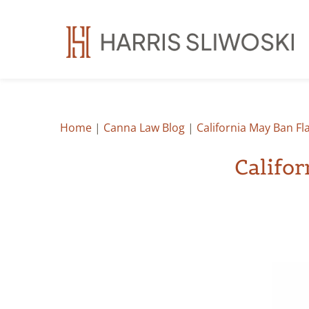
Home
|
Canna Law Blog
|
California May Ban F
Califo