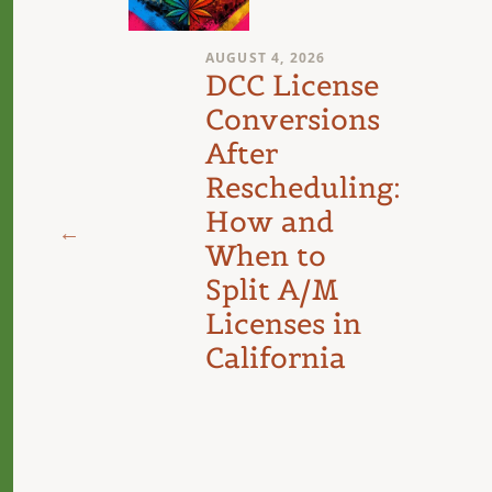
AUGUST 4, 2026
n
DCC License
Conversions
After
Rescheduling:
d
How and
When to
Split A/M
Licenses in
California