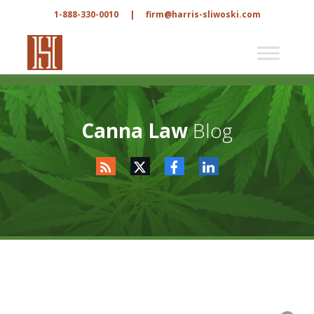
1-888-330-0010
|
firm@harris-sliwoski.com
Canna Law
Blog