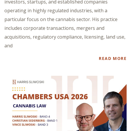
investors, startups, and established companies
operating in highly regulated industries, with a
particular focus on the cannabis sector. His practice
includes corporate transactions, mergers and
acquisitions, regulatory compliance, licensing, land use,
and
READ MORE