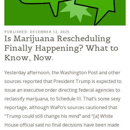
PUBLISHED: DECEMBER 12, 2025
Is Marijuana Rescheduling
Finally Happening? What to
Know, Now.
Yesterday afternoon, the Washington Post and other
sources reported that President Trump is expected to
issue an executive order directing federal agencies to
reclassify marijuana, to Schedule III. That’s some sexy
reportage, although WaPo’s sources cautioned that
“Trump could still change his mind” and “[a] White
House official said no final decisions have been made