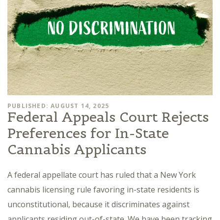
PUBLISHED: AUGUST 14, 2025
Federal Appeals Court Rejects
Preferences for In-State
Cannabis Applicants
A federal appellate court has ruled that a New York
cannabis licensing rule favoring in-state residents is
unconstitutional, because it discriminates against
applicants residing out-of-state. We have been tracking