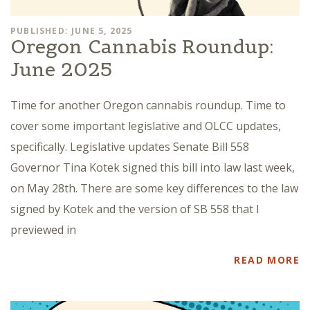
PUBLISHED: JUNE 5, 2025
Oregon Cannabis Roundup:
June 2025
Time for another Oregon cannabis roundup. Time to
cover some important legislative and OLCC updates,
specifically. Legislative updates Senate Bill 558
Governor Tina Kotek signed this bill into law last week,
on May 28th. There are some key differences to the law
signed by Kotek and the version of SB 558 that I
previewed in
READ MORE