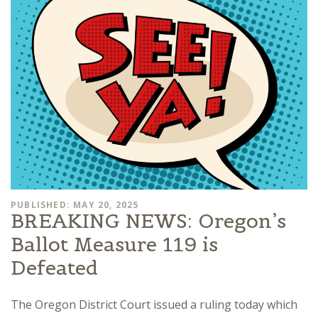
PUBLISHED: MAY 20, 2025
BREAKING NEWS: Oregon’s
Ballot Measure 119 is
Defeated
The Oregon District Court issued a ruling today which