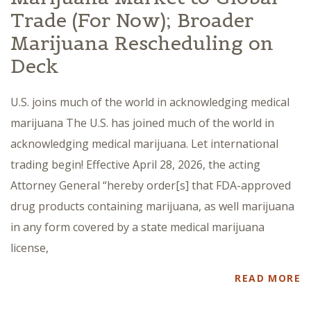
Trade (For Now); Broader
Marijuana Rescheduling on
Deck
U.S. joins much of the world in acknowledging medical
marijuana The U.S. has joined much of the world in
acknowledging medical marijuana. Let international
trading begin! Effective April 28, 2026, the acting
Attorney General “hereby order[s] that FDA-approved
drug products containing marijuana, as well marijuana
in any form covered by a state medical marijuana
license,
READ MORE