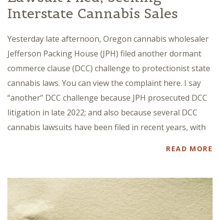
Interstate Cannabis Sales
Yesterday late afternoon, Oregon cannabis wholesaler
Jefferson Packing House (JPH) filed another dormant
commerce clause (DCC) challenge to protectionist state
cannabis laws. You can view the complaint here. I say
“another” DCC challenge because JPH prosecuted DCC
litigation in late 2022; and also because several DCC
cannabis lawsuits have been filed in recent years, with
READ MORE