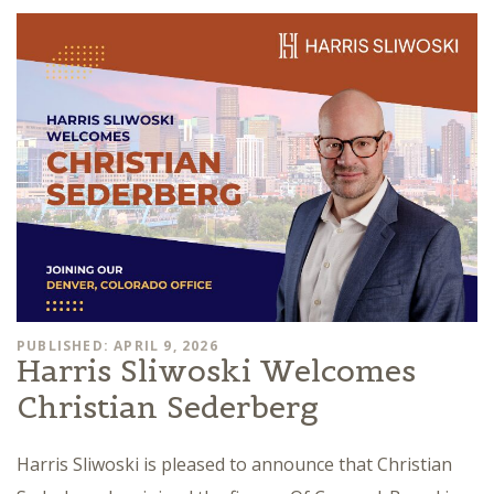
PUBLISHED: APRIL 9, 2026
Harris Sliwoski Welcomes
Christian Sederberg
Harris Sliwoski is pleased to announce that Christian