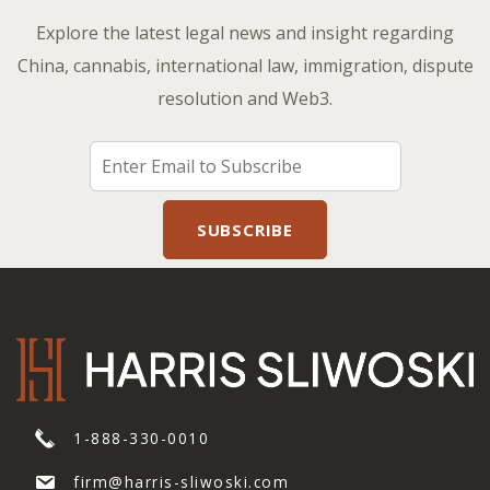
Explore the latest legal news and insight regarding
China, cannabis, international law, immigration, dispute
resolution and Web3.
1-888-330-0010
firm@harris-sliwoski.com