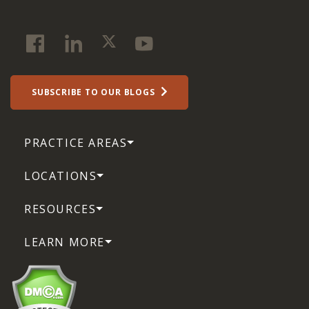
SUBSCRIBE TO OUR BLOGS
PRACTICE AREAS
LOCATIONS
RESOURCES
LEARN MORE