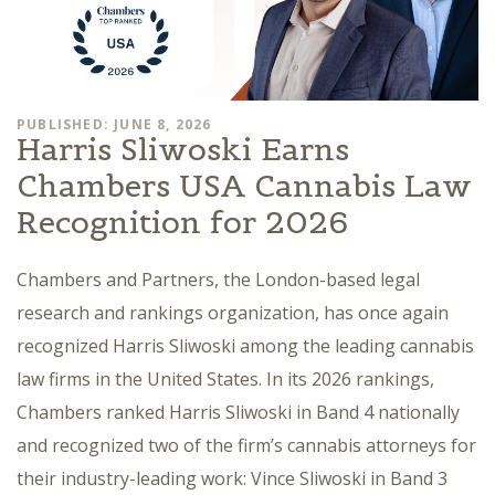
PUBLISHED: JUNE 8, 2026
Harris Sliwoski Earns
Chambers USA Cannabis Law
Recognition for 2026
Chambers and Partners, the London-based legal
research and rankings organization, has once again
recognized Harris Sliwoski among the leading cannabis
law firms in the United States. In its 2026 rankings,
Chambers ranked Harris Sliwoski in Band 4 nationally
and recognized two of the firm’s cannabis attorneys for
their industry-leading work: Vince Sliwoski in Band 3