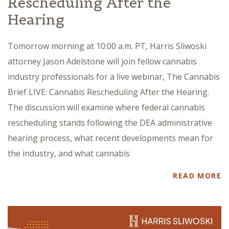
Rescheduling After the
Hearing
Tomorrow morning at 10:00 a.m. PT, Harris Sliwoski
attorney Jason Adelstone will join fellow cannabis
industry professionals for a live webinar, The Cannabis
Brief LIVE: Cannabis Rescheduling After the Hearing.
The discussion will examine where federal cannabis
rescheduling stands following the DEA administrative
hearing process, what recent developments mean for
the industry, and what cannabis
READ MORE