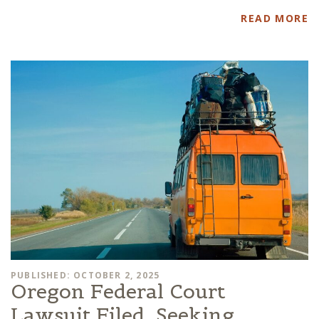
READ MORE
PUBLISHED: OCTOBER 2, 2025
Oregon Federal Court
Lawsuit Filed, Seeking