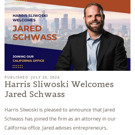
PUBLISHED: JULY 20, 2026
Harris Sliwoski Welcomes
Jared Schwass
Harris Sliwoski is pleased to announce that Jared
Schwass has joined the firm as an attorney in our
California office. Jared advises entrepreneurs,