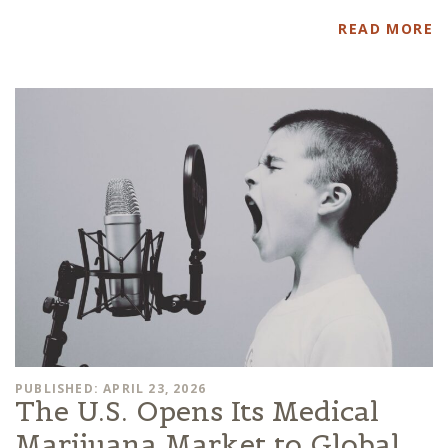
READ MORE
PUBLISHED: APRIL 23, 2026
The U.S. Opens Its Medical
Marijuana Market to Global