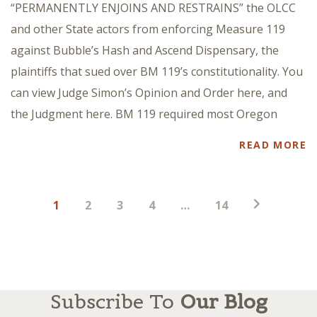
“PERMANENTLY ENJOINS AND RESTRAINS” the OLCC
and other State actors from enforcing Measure 119
against Bubble’s Hash and Ascend Dispensary, the
plaintiffs that sued over BM 119’s constitutionality. You
can view Judge Simon’s Opinion and Order here, and
the Judgment here. BM 119 required most Oregon
READ MORE
Posts
1
2
3
4
…
14
pagination
Subscribe To
Our Blog