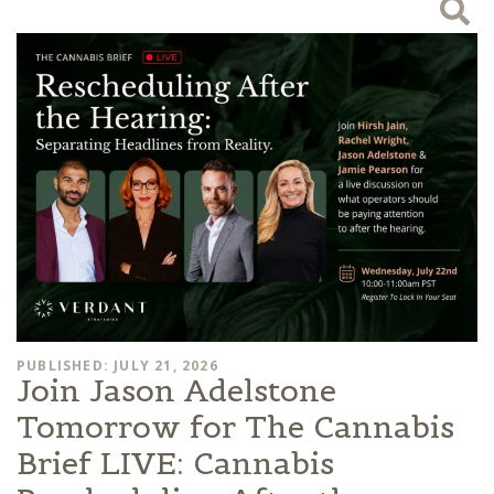
PUBLISHED: JULY 21, 2026
Join Jason Adelstone
Tomorrow for The Cannabis
Brief LIVE: Cannabis