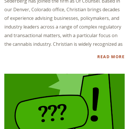
Sederberg has joined the firm as Of Counsel. Based in
our Denver, Colorado office, Christian brings decades
of experience advising businesses, policymakers, and
industry leaders across a range of complex regulatory
and transactional matters, with a particular focus on
the cannabis industry. Christian is widely recognized as
READ MORE