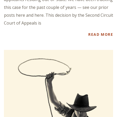
this case for the past couple of years — see our prior
posts here and here. This decision by the Second Circuit
Court of Appeals is
READ MORE