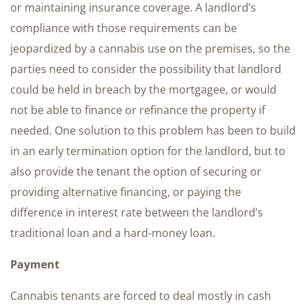
or maintaining insurance coverage. A landlord’s
compliance with those requirements can be
jeopardized by a cannabis use on the premises, so the
parties need to consider the possibility that landlord
could be held in breach by the mortgagee, or would
not be able to finance or refinance the property if
needed. One solution to this problem has been to build
in an early termination option for the landlord, but to
also provide the tenant the option of securing or
providing alternative financing, or paying the
difference in interest rate between the landlord’s
traditional loan and a hard-money loan.
Payment
Cannabis tenants are forced to deal mostly in cash