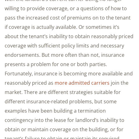
willing to provide coverage, or a questions of how to
pass the increased cost of premiums on to the tenant
if coverage is actually available. Or sometimes it’s
about the tenant’s inability to obtain reasonably priced
coverage with sufficient policy limits and necessary
endorsements. But more often than not, insurance
presents a problem for one or both parties.
Fortunately, insurance is becoming more available and
reasonably priced as
more admitted carriers
join the
market. There are different strategies suitable for
different insurance-related problems, but some
examples have been building a termination
contingency into the lease for landlord’s inability to
obtain or maintain coverage on the building, or for
tenant’s failure to obtain or maintain its required