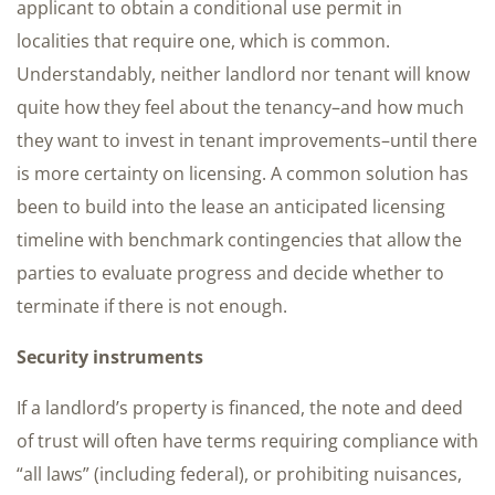
applicant to obtain a conditional use permit in
localities that require one, which is common.
Understandably, neither landlord nor tenant will know
quite how they feel about the tenancy–and how much
they want to invest in tenant improvements–until there
is more certainty on licensing. A common solution has
been to build into the lease an anticipated licensing
timeline with benchmark contingencies that allow the
parties to evaluate progress and decide whether to
terminate if there is not enough.
Security instruments
If a landlord’s property is financed, the note and deed
of trust will often have terms requiring compliance with
“all laws” (including federal), or prohibiting nuisances,