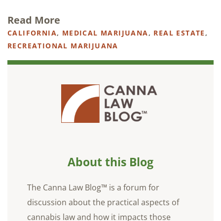
Read More
CALIFORNIA
,
MEDICAL MARIJUANA
,
REAL ESTATE
,
RECREATIONAL MARIJUANA
About this Blog
The Canna Law Blog™ is a forum for
discussion about the practical aspects of
cannabis law and how it impacts those