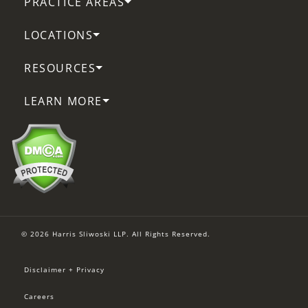
PRACTICE AREAS
LOCATIONS
RESOURCES
LEARN MORE
© 2026 Harris Sliwoski LLP. All Rights Reserved.
Disclaimer + Privacy
Careers