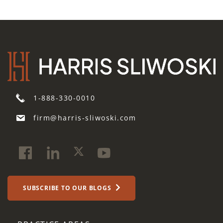
1-888-330-0010
firm@harris-sliwoski.com
SUBSCRIBE TO OUR BLOGS