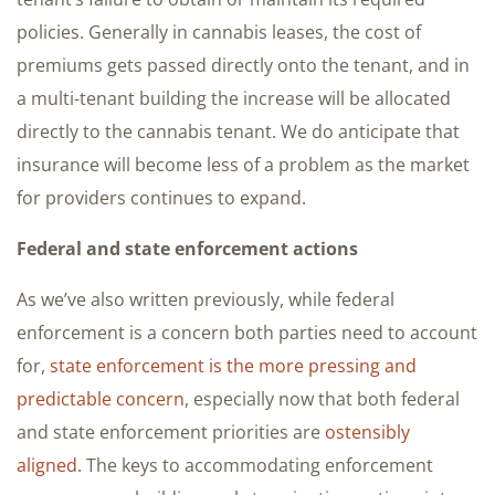
policies. Generally in cannabis leases, the cost of
premiums gets passed directly onto the tenant, and in
a multi-tenant building the increase will be allocated
directly to the cannabis tenant. We do anticipate that
insurance will become less of a problem as the market
for providers continues to expand.
Federal and state enforcement actions
As we’ve also written previously, while federal
enforcement is a concern both parties need to account
for,
state enforcement is the more pressing and
predictable concern
, especially now that both federal
and state enforcement priorities are
ostensibly
aligned
. The keys to accommodating enforcement