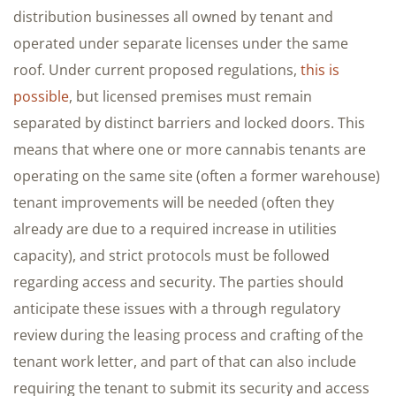
distribution businesses all owned by tenant and
operated under separate licenses under the same
roof. Under current proposed regulations,
this is
possible
, but licensed premises must remain
separated by distinct barriers and locked doors. This
means that where one or more cannabis tenants are
operating on the same site (often a former warehouse)
tenant improvements will be needed (often they
already are due to a required increase in utilities
capacity), and strict protocols must be followed
regarding access and security. The parties should
anticipate these issues with a through regulatory
review during the leasing process and crafting of the
tenant work letter, and part of that can also include
requiring the tenant to submit its security and access