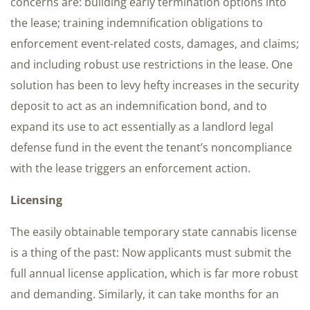
concerns are: building early termination options into
the lease; training indemnification obligations to
enforcement event-related costs, damages, and claims;
and including robust use restrictions in the lease. One
solution has been to levy hefty increases in the security
deposit to act as an indemnification bond, and to
expand its use to act essentially as a landlord legal
defense fund in the event the tenant’s noncompliance
with the lease triggers an enforcement action.
Licensing
The easily obtainable temporary state cannabis license
is a thing of the past: Now applicants must submit the
full annual license application, which is far more robust
and demanding. Similarly, it can take months for an