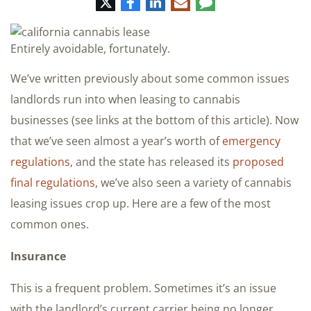
Twitter
Facebook
LinkedIn
E-
Comment
mail
Entirely avoidable, fortunately.
We’ve written previously about some common issues
landlords run into when leasing to cannabis
businesses (see links at the bottom of this article). Now
that we’ve seen almost a year’s worth of
emergency
regulations
, and the state has released its
proposed
final regulations
, we’ve also seen a variety of cannabis
leasing issues crop up. Here are a few of the most
common ones.
Insurance
This is a frequent problem. Sometimes it’s an issue
with the landlord’s current carrier being no longer