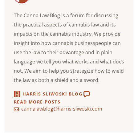
The Canna Law Blog is a forum for discussing
the practical aspects of cannabis law and its
impacts on the cannabis industry. We provide
insight into how cannabis businesspeople can
use the law to their advantage and in plain
language we tell you what works and what does
not. We aim to help you strategize how to wield
the law as both a shield and a sword.
HARRIS SLIWOSKI BLOG
READ MORE POSTS
cannalawblog@harris-sliwoski.com