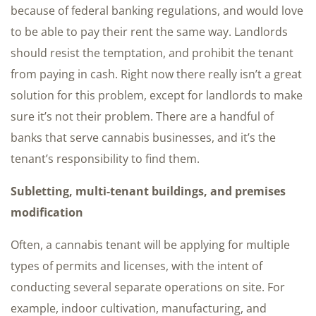
because of federal banking regulations, and would love
to be able to pay their rent the same way. Landlords
should resist the temptation, and prohibit the tenant
from paying in cash. Right now there really isn’t a great
solution for this problem, except for landlords to make
sure it’s not their problem. There are a handful of
banks that serve cannabis businesses, and it’s the
tenant’s responsibility to find them.
Subletting, multi-tenant buildings, and premises
modification
Often, a cannabis tenant will be applying for multiple
types of permits and licenses, with the intent of
conducting several separate operations on site. For
example, indoor cultivation, manufacturing, and