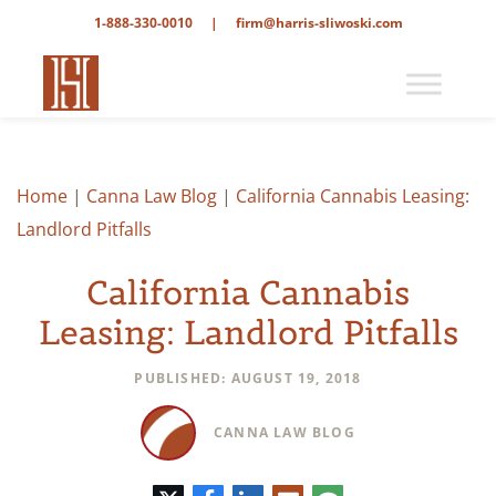
1-888-330-0010
|
firm@harris-sliwoski.com
Home
|
Canna Law Blog
|
California Cannabis Leasing:
Landlord Pitfalls
California Cannabis
Leasing: Landlord Pitfalls
PUBLISHED: AUGUST 19, 2018
CANNA LAW BLOG