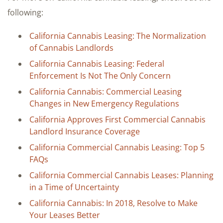
following:
California Cannabis Leasing: The Normalization
of Cannabis Landlords
California Cannabis Leasing: Federal
Enforcement Is Not The Only Concern
California Cannabis: Commercial Leasing
Changes in New Emergency Regulations
California Approves First Commercial Cannabis
Landlord Insurance Coverage
California Commercial Cannabis Leasing: Top 5
FAQs
California Commercial Cannabis Leases: Planning
in a Time of Uncertainty
California Cannabis: In 2018, Resolve to Make
Your Leases Better