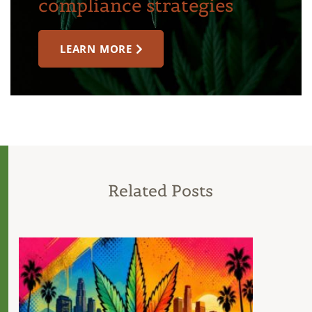
compliance strategies
LEARN MORE
Related Posts