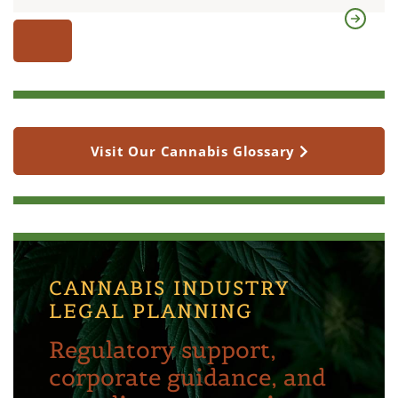
Visit Our Cannabis Glossary
CANNABIS INDUSTRY
LEGAL PLANNING
Regulatory support,
corporate guidance, and