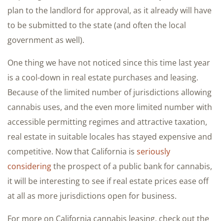
plan to the landlord for approval, as it already will have
to be submitted to the state (and often the local
government as well).
One thing we have not noticed since this time last year
is a cool-down in real estate purchases and leasing.
Because of the limited number of jurisdictions allowing
cannabis uses, and the even more limited number with
accessible permitting regimes and attractive taxation,
real estate in suitable locales has stayed expensive and
competitive. Now that California is
seriously
considering
the prospect of a public bank for cannabis,
it will be interesting to see if real estate prices ease off
at all as more jurisdictions open for business.
For more on California cannabis leasing, check out the