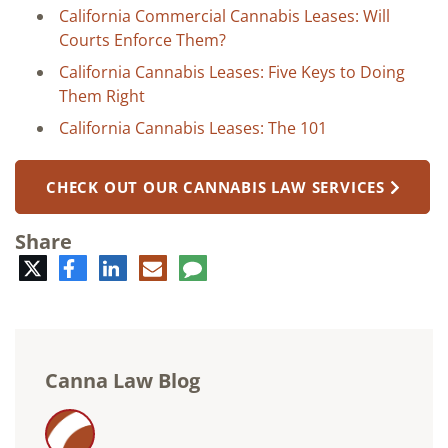
California Commercial Cannabis Leases: Will
Courts Enforce Them?
California Cannabis Leases: Five Keys to Doing
Them Right
California Cannabis Leases: The 101
CHECK OUT OUR CANNABIS LAW SERVICES
Share
Twitter
Facebook
LinkedIn
E-
Comment
mail
Canna Law Blog