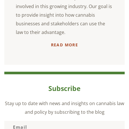
involved in this growing industry. Our goal is
to provide insight into how cannabis
businesses and stakeholders can use the
law to their advantage.
READ MORE
Subscribe
Stay up to date with news and insights on cannabis law
and policy by subscribing to the blog