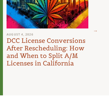
AUGUST 4, 2026
AUGUST 
DCC License Conversions
The 
After Rescheduling: How
Can
and When to Split A/M
Unit
Licenses in California
Inte