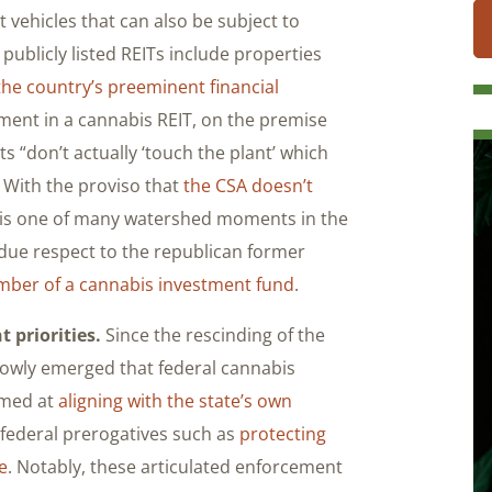
t vehicles that can also be subject to
f publicly listed REITs include properties
the country’s preeminent financial
ment in a cannabis REIT, on the premise
s “don’t actually ‘touch the plant’ which
” With the proviso that
the CSA doesn’t
s is one of many watershed moments in the
due respect to the republican former
ber of a cannabis investment fund
.
 priorities.
Since the rescinding of the
slowly emerged that federal cannabis
aimed at
aligning with the state’s own
al federal prerogatives such as
protecting
e
. Notably, these articulated enforcement