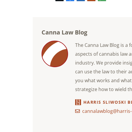
mail
Canna Law Blog
The Canna Law Blog is a f
aspects of cannabis law a
industry. We provide ins
can use the law to their 
you what works and what 
strategize how to wield t
HARRIS SLIWOSKI B
cannalawblog@harris-