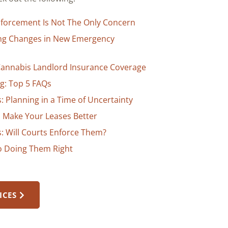
Enforcement Is Not The Only Concern
ing Changes in New Emergency
 Cannabis Landlord Insurance Coverage
g: Top 5 FAQs
 Planning in a Time of Uncertainty
to Make Your Leases Better
: Will Courts Enforce Them?
to Doing Them Right
ICES