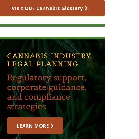
Visit Our Cannabis Glossary
CANNABIS INDUSTRY
LEGAL PLANNING
Regulatory support,
corporate guidance,
and compliance
strategies
LEARN MORE