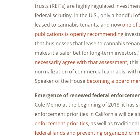
trusts (REITs) are highly regulated investmen
federal scrutiny. In the U.S., only a handful o
leased to cannabis tenants, and now
one of 
publications is openly recommending
invest
that businesses that lease to cannabis tenant
makes it a safer bet for long-term investors.
necessarily agree with that assessment
, thi
normalization of commercial cannabis, with 
Speaker of the House
becoming a board mem
Emergence of renewed federal enforcement
Cole Memo at the beginning of 2018, it has 
enforcement priorities in California will be 
enforcement priorities
, as well as tradition
federal lands and preventing organized crim