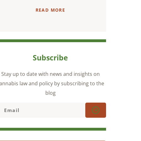
READ MORE
Subscribe
Stay up to date with news and insights on
annabis law and policy by subscribing to the
blog