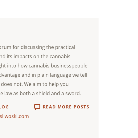
orum for discussing the practical
nd its impacts on the cannabis
ight into how cannabis businesspeople
advantage and in plain language we tell
does not. We aim to help you
he law as both a shield and a sword.
LOG
READ MORE POSTS
sliwoski.com