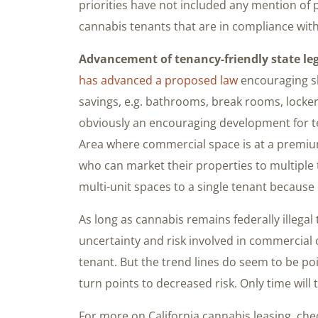
priorities have not included any mention of
cannabis tenants that are in compliance with
Advancement of tenancy-friendly state leg
has advanced a proposed law
encouraging s
savings, e.g. bathrooms, break rooms, locker
obviously an encouraging development for ten
Area where commercial space is at a premium.
who can market their properties to multiple t
multi-unit spaces to a single tenant because
As long as cannabis remains federally illegal
uncertainty and risk involved in commercial 
tenant. But the trend lines do seem to be po
turn points to decreased risk. Only time will te
For more on California cannabis leasing, chec