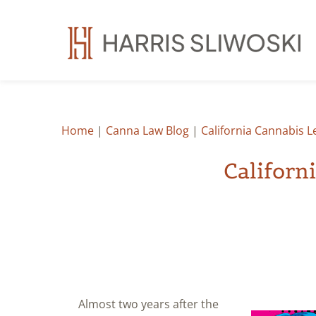
Home
|
Canna Law Blog
|
California Cannabis 
Californ
Almost two years after the