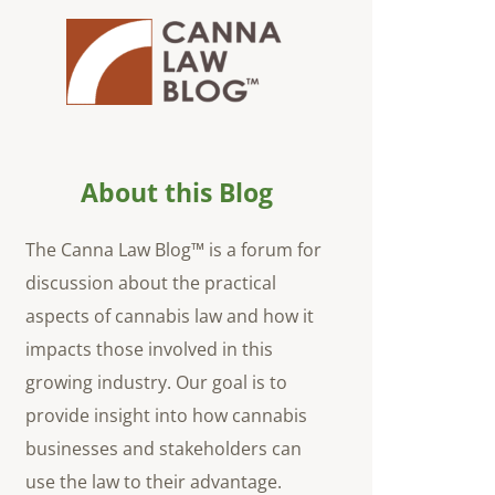
About this Blog
The Canna Law Blog™ is a forum for
discussion about the practical
aspects of cannabis law and how it
impacts those involved in this
growing industry. Our goal is to
provide insight into how cannabis
businesses and stakeholders can
use the law to their advantage.