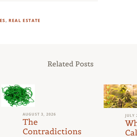
ES
,
REAL ESTATE
Related Posts
AUGUST 3, 2026
JULY 
The
Wh
Contradictions
Cal