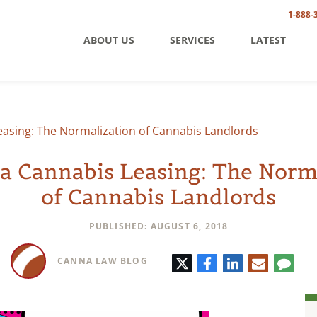
1-888-
ABOUT US
SERVICES
LATEST
Leasing: The Normalization of Cannabis Landlords
ia Cannabis Leasing: The Norm
of Cannabis Landlords
PUBLISHED: AUGUST 6, 2018
Twitter
Facebook
LinkedIn
E-
Comm
CANNA LAW BLOG
mail