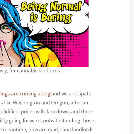
ay, for cannabis landlords.
hings are coming along
and we anticipate
bis like Washington and Oregon, after an
 solidified, prices will clam down, and there
ility going forward, notwithstanding those
the meantime, how are marijuana landlords