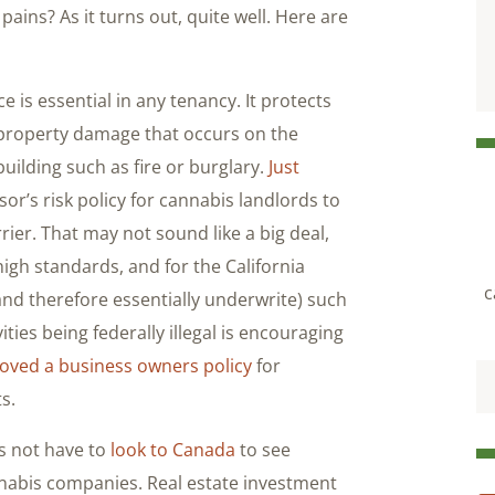
pains? As it turns out, quite well. Here are
 is essential in any tenancy. It protects
nd property damage that occurs on the
building such as fire or burglary.
Just
ssor’s risk policy for cannabis landlords to
rier. That may not sound like a big deal,
 high standards, and for the California
c
nd therefore essentially underwrite) such
ities being federally illegal is encouraging
oved a business owners policy
for
s.
 not have to
look to Canada
to see
nabis companies. Real estate investment