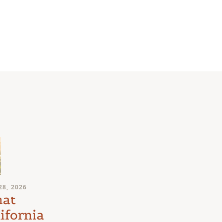
JULY 24, 2026
28, 2026
Medical
at
Marijuana
ifornia