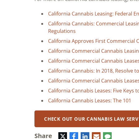
California Cannabis Leasing: Federal 
California Cannabis: Commercial Leas
Regulations
California Approves First Commercial
California Commercial Cannabis Leasin
California Commercial Cannabis Leases:
California Cannabis: In 2018, Resolve 
California Commercial Cannabis Leases
California Cannabis Leases: Five Keys 
California Cannabis Leases: The 101
CHECK OUT OUR CANNABIS LAW SERV
Share
Twitter
Facebook
LinkedIn
E-
Comment