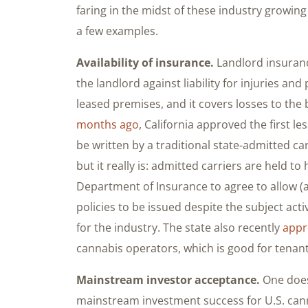
faring in the midst of these industry growing 
a few examples.
Availability of insurance.
Landlord insurance
the landlord against liability for injuries a
leased premises, and it covers losses to the 
months ago
, California approved the first le
be written by a traditional state-admitted car
but it really is: admitted carriers are held to
Department of Insurance to agree to allow (a
policies to be issued despite the subject activ
for the industry. The state also recently
appr
cannabis operators, which is good for tenant
Mainstream investor acceptance.
One does
mainstream investment success for U.S. can