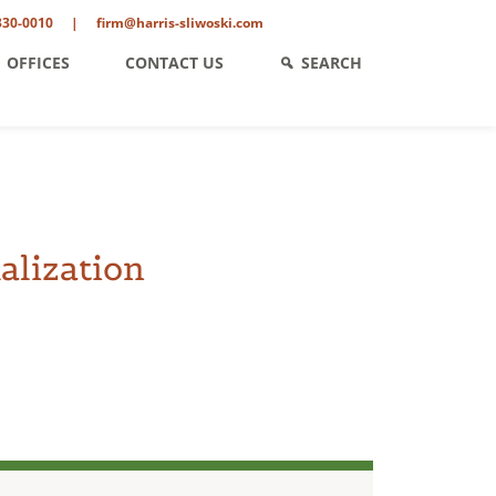
330-0010
|
firm@harris-sliwoski.com
OFFICES
CONTACT US
SEARCH
alization
ent