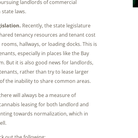
 pursuing landlords of commercial
 state laws.
islation.
Recently, the state legislature
hared tenancy resources and tenant cost
 rooms, hallways, or loading docks. This is
ants, especially in places like the Bay
 But it is also good news for landlords,
enants, rather than try to lease larger
 of the inability to share common areas.
 there will always be a measure of
cannabis leasing for both landlord and
inting towards normalization, which in
ll.
k out the following: