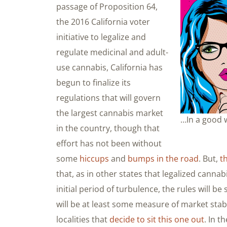
passage of Proposition 64,
the 2016 California voter
initiative to legalize and
regulate medicinal and adult-
use cannabis, California has
begun to finalize its
regulations that will govern
the largest cannabis market
…In a good w
in the country, though that
effort has not been without
some
hiccups
and
bumps in the road
. But,
t
that, as in other states that legalized canna
initial period of turbulence, the rules will be
will be at least some measure of market stab
localities that
decide to sit this one out
. In 