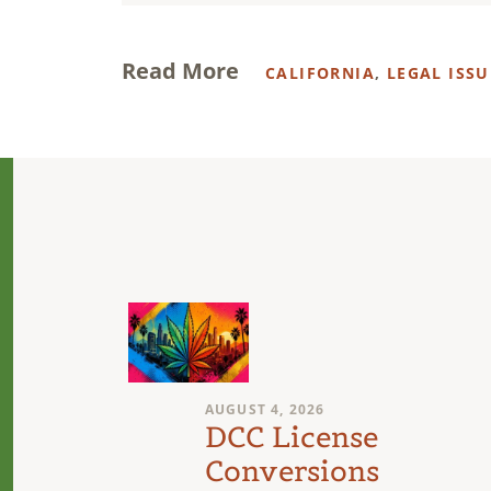
Read More
CALIFORNIA
,
LEGAL ISSU
AUGUST 4, 2026
n
DCC License
Conversions