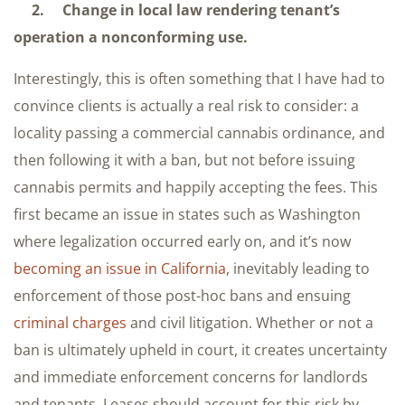
2. Change in local law rendering tenant’s
operation a nonconforming use.
Interestingly, this is often something that I have had to
convince clients is actually a real risk to consider: a
locality passing a commercial cannabis ordinance, and
then following it with a ban, but not before issuing
cannabis permits and happily accepting the fees. This
first became an issue in states such as Washington
where legalization occurred early on, and it’s now
becoming an issue in California
, inevitably leading to
enforcement of those post-hoc bans and ensuing
criminal charges
and civil litigation. Whether or not a
ban is ultimately upheld in court, it creates uncertainty
and immediate enforcement concerns for landlords
and tenants. Leases should account for this risk by