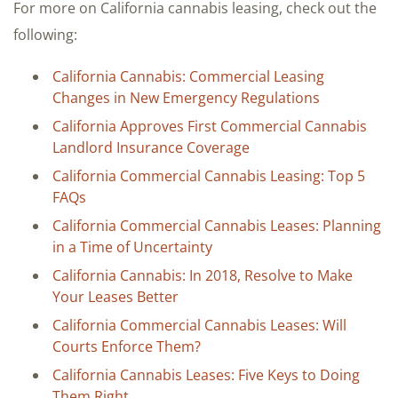
For more on California cannabis leasing, check out the
following:
California Cannabis: Commercial Leasing
Changes in New Emergency Regulations
California Approves First Commercial Cannabis
Landlord Insurance Coverage
California Commercial Cannabis Leasing: Top 5
FAQs
California Commercial Cannabis Leases: Planning
in a Time of Uncertainty
California Cannabis: In 2018, Resolve to Make
Your Leases Better
California Commercial Cannabis Leases: Will
Courts Enforce Them?
California Cannabis Leases: Five Keys to Doing
Them Right