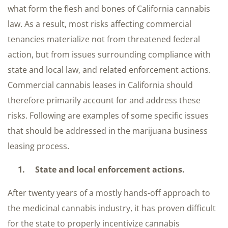
what form the flesh and bones of California cannabis
law. As a result, most risks affecting commercial
tenancies materialize not from threatened federal
action, but from issues surrounding compliance with
state and local law, and related enforcement actions.
Commercial cannabis leases in California should
therefore primarily account for and address these
risks. Following are examples of some specific issues
that should be addressed in the marijuana business
leasing process.
1. State and local enforcement actions.
After twenty years of a mostly hands-off approach to
the medicinal cannabis industry, it has proven difficult
for the state to properly incentivize cannabis