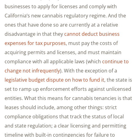
businesses to apply for licenses and comply with
California’s new cannabis regulatory regime. And the
ones that have done so are currently at a relative
disadvantage in that they
cannot deduct business
expenses for tax purposes
, must pay the costs of
acquiring permits and licenses, and must maintain
compliance with all applicable laws (which
continue to
change not infrequently
). With the exception of a
legislative budget dispute on how to fund it
, the state is
set to ramp up enforcement efforts against unlicensed
entities. What this means for cannabis tenancies is that
leases should include, among other things: strict
compliance obligations that track the status of local
and state regulation; a clear licensing and permitting
timeline with built-in contingencies for failure to