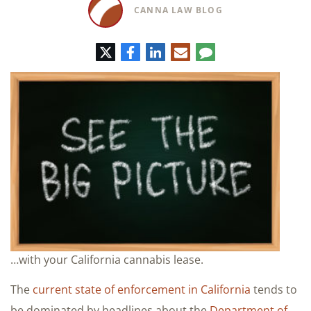
CANNA LAW BLOG
Twitter
Facebook
LinkedIn
E-
Comment
mail
…with your California cannabis lease.
The
current state of enforcement in California
tends to
be dominated by headlines about the
Department of