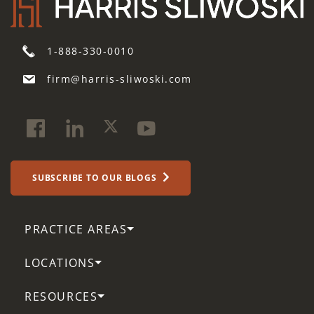
1-888-330-0010
firm@harris-sliwoski.com
SUBSCRIBE TO OUR BLOGS
PRACTICE AREAS
LOCATIONS
RESOURCES