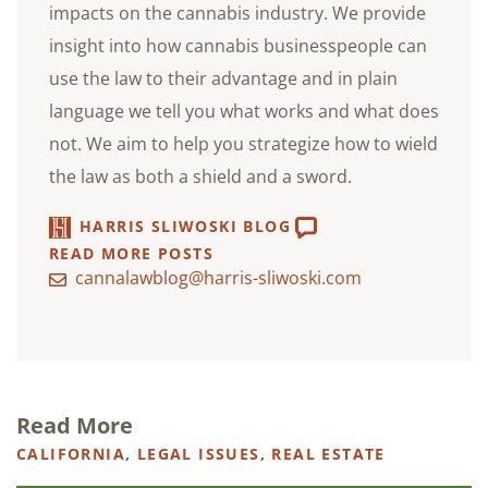
impacts on the cannabis industry. We provide
insight into how cannabis businesspeople can
use the law to their advantage and in plain
language we tell you what works and what does
not. We aim to help you strategize how to wield
the law as both a shield and a sword.
HARRIS SLIWOSKI BLOG
READ MORE POSTS
cannalawblog@harris-sliwoski.com
Read More
CALIFORNIA
,
LEGAL ISSUES
,
REAL ESTATE