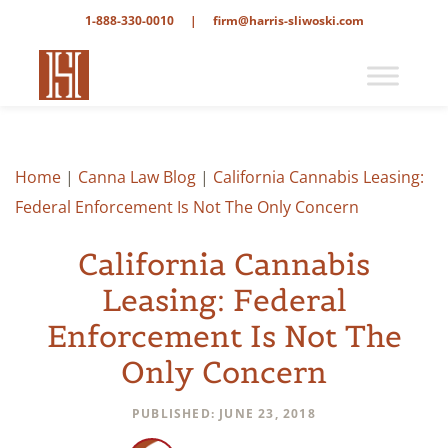
1-888-330-0010
|
firm@harris-sliwoski.com
Home
|
Canna Law Blog
|
California Cannabis Leasing:
Federal Enforcement Is Not The Only Concern
California Cannabis
Leasing: Federal
Enforcement Is Not The
Only Concern
PUBLISHED: JUNE 23, 2018