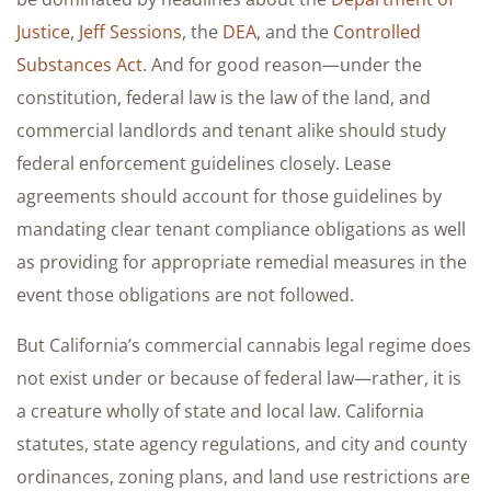
Justice
,
Jeff Sessions
, the
DEA
, and the
Controlled
Substances Act
. And for good reason—under the
constitution, federal law is the law of the land, and
commercial landlords and tenant alike should study
federal enforcement guidelines closely. Lease
agreements should account for those guidelines by
mandating clear tenant compliance obligations as well
as providing for appropriate remedial measures in the
event those obligations are not followed.
But California’s commercial cannabis legal regime does
not exist under or because of federal law—rather, it is
a creature wholly of state and local law. California
statutes, state agency regulations, and city and county
ordinances, zoning plans, and land use restrictions are