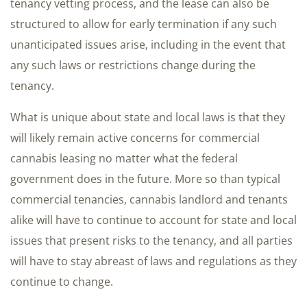
tenancy vetting process, and the lease can also be
structured to allow for early termination if any such
unanticipated issues arise, including in the event that
any such laws or restrictions change during the
tenancy.
What is unique about state and local laws is that they
will likely remain active concerns for commercial
cannabis leasing no matter what the federal
government does in the future. More so than typical
commercial tenancies, cannabis landlord and tenants
alike will have to continue to account for state and local
issues that present risks to the tenancy, and all parties
will have to stay abreast of laws and regulations as they
continue to change.