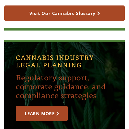
Visit Our Cannabis Glossary
CANNABIS INDUSTRY
LEGAL PLANNING
Regulatory support,
corporate guidance, and
compliance strategies
LEARN MORE