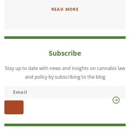
READ MORE
Subscribe
Stay up to date with news and insights on cannabis law
and policy by subscribing to the blog