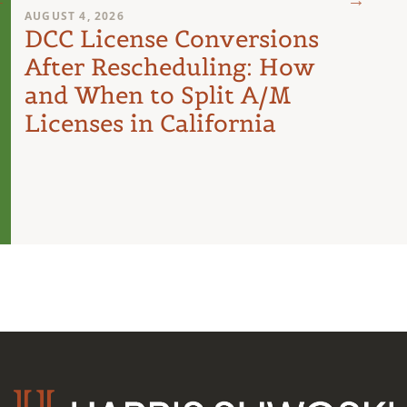
AUGUST 4, 2026
AUGUST 
DCC License Conversions
The 
After Rescheduling: How
Can
and When to Split A/M
Unit
Licenses in California
Inte