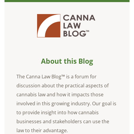
About this Blog
The Canna Law Blog™ is a forum for
discussion about the practical aspects of
cannabis law and how it impacts those
involved in this growing industry. Our goal is
to provide insight into how cannabis
businesses and stakeholders can use the
law to their advantage.