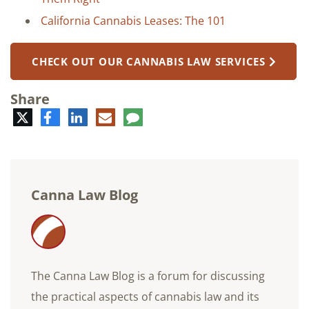
California Cannabis Leases: The 101
CHECK OUT OUR CANNABIS LAW SERVICES
Share
Twitter
Facebook
LinkedIn
E-
Comment
mail
Canna Law Blog
The Canna Law Blog is a forum for discussing
the practical aspects of cannabis law and its