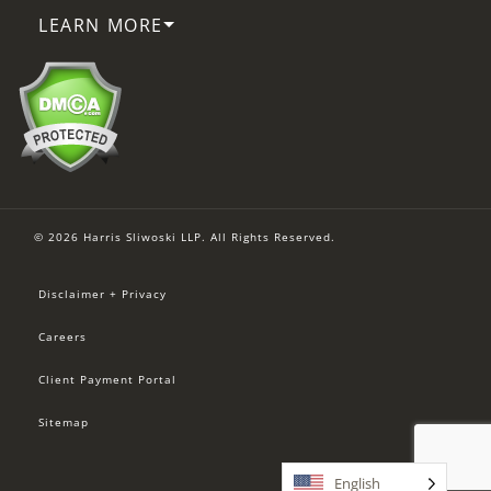
LEARN MORE
© 2026 Harris Sliwoski LLP. All Rights Reserved.
Disclaimer + Privacy
Careers
Client Payment Portal
Sitemap
English