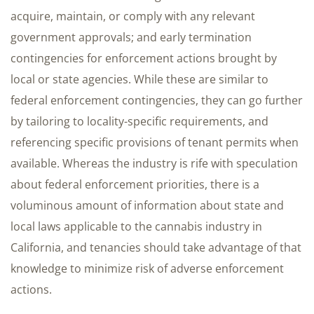
acquire, maintain, or comply with any relevant
government approvals; and early termination
contingencies for enforcement actions brought by
local or state agencies. While these are similar to
federal enforcement contingencies, they can go further
by tailoring to locality-specific requirements, and
referencing specific provisions of tenant permits when
available. Whereas the industry is rife with speculation
about federal enforcement priorities, there is a
voluminous amount of information about state and
local laws applicable to the cannabis industry in
California, and tenancies should take advantage of that
knowledge to minimize risk of adverse enforcement
actions.