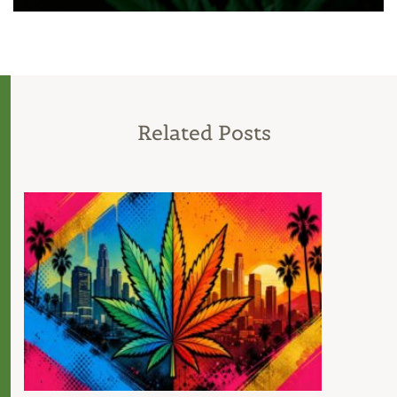
Related Posts