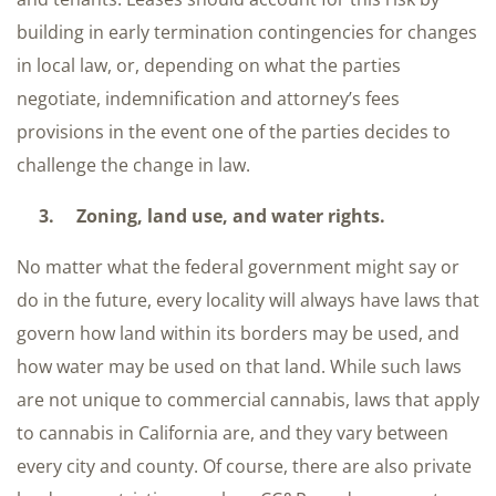
building in early termination contingencies for changes
in local law, or, depending on what the parties
negotiate, indemnification and attorney’s fees
provisions in the event one of the parties decides to
challenge the change in law.
3. Zoning, land use, and water rights.
No matter what the federal government might say or
do in the future, every locality will always have laws that
govern how land within its borders may be used, and
how water may be used on that land. While such laws
are not unique to commercial cannabis, laws that apply
to cannabis in California are, and they vary between
every city and county. Of course, there are also private