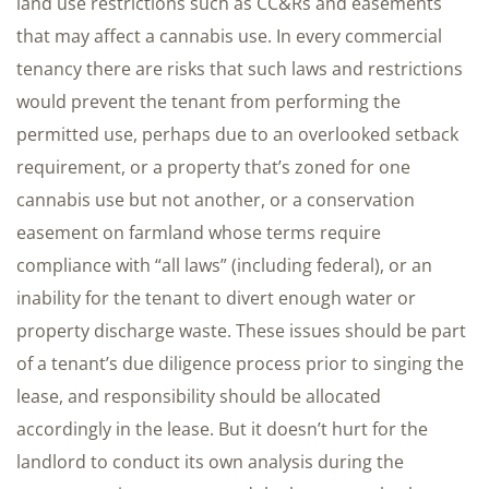
land use restrictions such as CC&Rs and easements
that may affect a cannabis use. In every commercial
tenancy there are risks that such laws and restrictions
would prevent the tenant from performing the
permitted use, perhaps due to an overlooked setback
requirement, or a property that’s zoned for one
cannabis use but not another, or a conservation
easement on farmland whose terms require
compliance with “all laws” (including federal), or an
inability for the tenant to divert enough water or
property discharge waste. These issues should be part
of a tenant’s due diligence process prior to singing the
lease, and responsibility should be allocated
accordingly in the lease. But it doesn’t hurt for the
landlord to conduct its own analysis during the