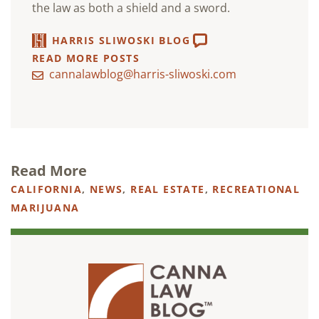
the law as both a shield and a sword.
HARRIS SLIWOSKI BLOG
READ MORE POSTS
cannalawblog@harris-sliwoski.com
Read More
CALIFORNIA
,
NEWS
,
REAL ESTATE
,
RECREATIONAL
MARIJUANA