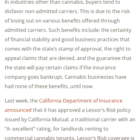
In industries other than cannabis, buyers tend to
disfavor non-admitted carriers. This is due to the risk
of losing out on various benefits offered through
admitted carriers. Such benefits include: the certainty
of financial stability and good business practices that
comes with the state’s stamp of approval, the right to
appeal claims that are denied, and the guarantee that
the state will pay certain claims if the insurance
company goes bankrupt. Cannabis businesses have
had none of these benefits, until now.
Last week, the
California Department of Insurance
announced
that it has approved a Lessor’s Risk policy
issued by California Mutual, a traditional carrier with an
“A- excellent” rating, for landlords renting to
commercial cannabis tenants. Lessor’s Risk coverage is