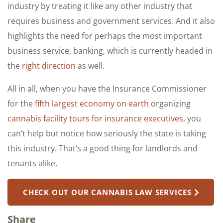
industry by treating it like any other industry that
requires business and government services. And it also
highlights the need for perhaps the most important
business service, banking, which is currently headed in
the
right direction
as well.
All in all, when you have the Insurance Commissioner
for the
fifth largest economy on earth
organizing
cannabis facility tours for insurance executives
, you
can’t help but notice how seriously the state is taking
this industry. That’s a good thing for landlords and
tenants alike.
CHECK OUT OUR CANNABIS LAW SERVICES
Share