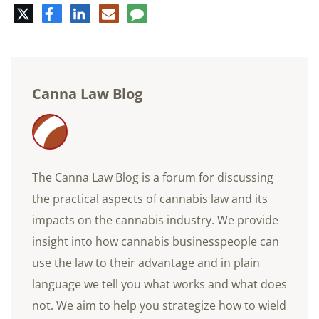
Twitter
Facebook
LinkedIn
E-
Comment
mail
Canna Law Blog
The Canna Law Blog is a forum for discussing
the practical aspects of cannabis law and its
impacts on the cannabis industry. We provide
insight into how cannabis businesspeople can
use the law to their advantage and in plain
language we tell you what works and what does
not. We aim to help you strategize how to wield