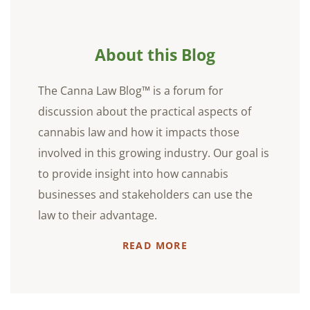
About this Blog
The Canna Law Blog™ is a forum for
discussion about the practical aspects of
cannabis law and how it impacts those
involved in this growing industry. Our goal is
to provide insight into how cannabis
businesses and stakeholders can use the
law to their advantage.
READ MORE