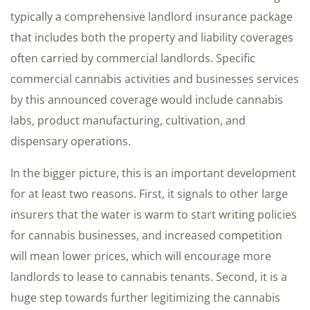
typically a comprehensive landlord insurance package
that includes both the property and liability coverages
often carried by commercial landlords. Specific
commercial cannabis activities and businesses services
by this announced coverage would include cannabis
labs, product manufacturing, cultivation, and
dispensary operations.
In the bigger picture, this is an important development
for at least two reasons. First, it signals to other large
insurers that the water is warm to start writing policies
for cannabis businesses, and increased competition
will mean lower prices, which will encourage more
landlords to lease to cannabis tenants. Second, it is a
huge step towards further legitimizing the cannabis