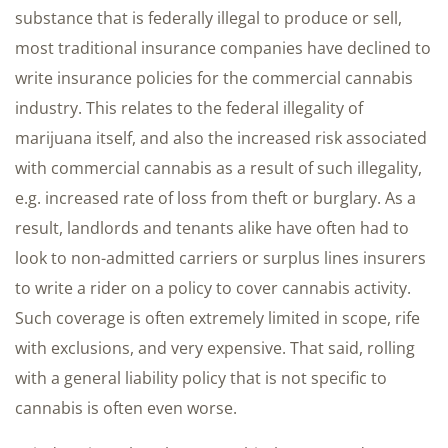
substance that is federally illegal to produce or sell,
most traditional insurance companies have declined to
write insurance policies for the commercial cannabis
industry. This relates to the federal illegality of
marijuana itself, and also the increased risk associated
with commercial cannabis as a result of such illegality,
e.g. increased rate of loss from theft or burglary. As a
result, landlords and tenants alike have often had to
look to non-admitted carriers or surplus lines insurers
to write a rider on a policy to cover cannabis activity.
Such coverage is often extremely limited in scope, rife
with exclusions, and very expensive. That said, rolling
with a general liability policy that is not specific to
cannabis is often even worse.