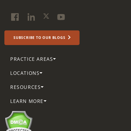
SUBSCRIBE TO OUR BLOGS
PRACTICE AREAS
LOCATIONS
RESOURCES
LEARN MORE