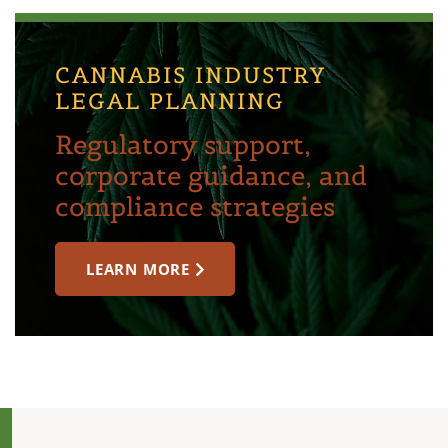
CANNABIS INDUSTRY
LEGAL PLANNING
Regulatory support,
corporate guidance, and
compliance strategies
LEARN MORE