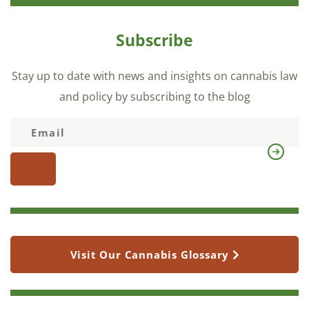
Subscribe
Stay up to date with news and insights on cannabis law
and policy by subscribing to the blog
Visit Our Cannabis Glossary