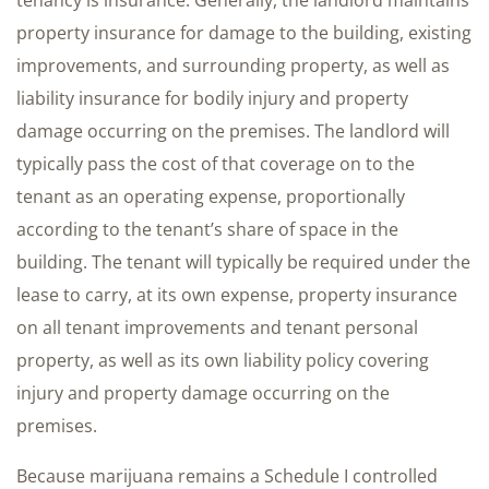
tenancy is insurance. Generally, the landlord maintains
property insurance for damage to the building, existing
improvements, and surrounding property, as well as
liability insurance for bodily injury and property
damage occurring on the premises. The landlord will
typically pass the cost of that coverage on to the
tenant as an operating expense, proportionally
according to the tenant’s share of space in the
building. The tenant will typically be required under the
lease to carry, at its own expense, property insurance
on all tenant improvements and tenant personal
property, as well as its own liability policy covering
injury and property damage occurring on the
premises.
Because marijuana remains a Schedule I controlled