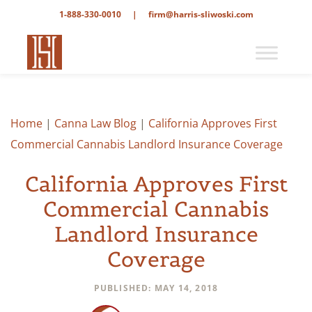
1-888-330-0010
|
firm@harris-sliwoski.com
Home
|
Canna Law Blog
|
California Approves First
Commercial Cannabis Landlord Insurance Coverage
California Approves First
Commercial Cannabis
Landlord Insurance
Coverage
PUBLISHED: MAY 14, 2018