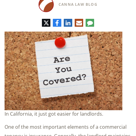
CANNA LAW BLOG
Twitter
Facebook
LinkedIn
E-
Comment
mail
In California, it just got easier for landlords.
One of the most important elements of a commercial