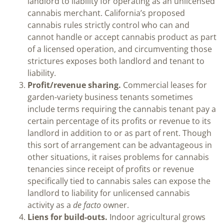
landlord to liability for operating as an unlicensed
cannabis merchant. California’s proposed
cannabis rules strictly control who can and
cannot handle or accept cannabis product as part
of a licensed operation, and circumventing those
strictures exposes both landlord and tenant to
liability.
Profit/revenue sharing.
Commercial leases for
garden-variety business tenants sometimes
include terms requiring the cannabis tenant pay a
certain percentage of its profits or revenue to its
landlord in addition to or as part of rent. Though
this sort of arrangement can be advantageous in
other situations, it raises problems for cannabis
tenancies since receipt of profits or revenue
specifically tied to cannabis sales can expose the
landlord to liability for unlicensed cannabis
activity as a
de facto
owner.
Liens for build-outs.
Indoor agricultural grows