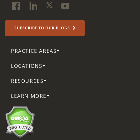
SUBSCRIBE TO OUR BLOGS
PRACTICE AREAS
LOCATIONS
RESOURCES
LEARN MORE