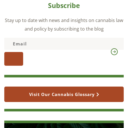
Subscribe
Stay up to date with news and insights on cannabis law
and policy by subscribing to the blog
Visit Our Cannabis Glossary