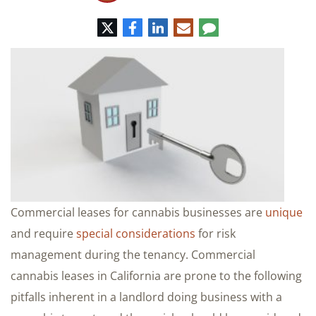
Twitter
Facebook
LinkedIn
E-
Comment
mail
Commercial leases for cannabis businesses are
unique
and require
special considerations
for risk
management during the tenancy. Commercial
cannabis leases in California are prone to the following
pitfalls inherent in a landlord doing business with a