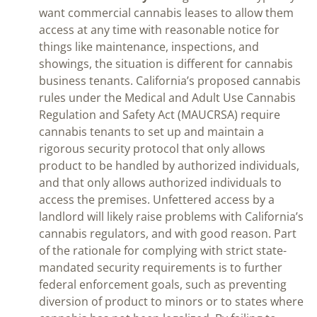
want commercial cannabis leases to allow them
access at any time with reasonable notice for
things like maintenance, inspections, and
showings, the situation is different for cannabis
business tenants. California’s proposed cannabis
rules under the Medical and Adult Use Cannabis
Regulation and Safety Act (MAUCRSA) require
cannabis tenants to set up and maintain a
rigorous security protocol that only allows
product to be handled by authorized individuals,
and that only allows authorized individuals to
access the premises. Unfettered access by a
landlord will likely raise problems with California’s
cannabis regulators, and with good reason. Part
of the rationale for complying with strict state-
mandated security requirements is to further
federal enforcement goals, such as preventing
diversion of product to minors or to states where