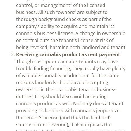
control, or management” of the licensed
business. All such “owners” are subject to
thorough background checks as part of the
company’s ability to acquire and maintain its
cannabis business license. A change in ownership
or control puts the tenant’s license at risk of
being revoked, harming both landlord and tenant.
Receiving cannabis product as rent payment
.
Though cash-poor cannabis tenants may have
trouble finding financing, they usually have plenty
of valuable cannabis product. But for the same
reasons landlords should avoid accepting
ownership in their cannabis tenants business
entities, they should also avoid accepting
cannabis product as well. Not only does a tenant
providing its landlord with cannabis jeopardize
the tenant’s license (and thus the landlord’s
source of rent revenue), it also exposes the