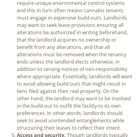
require unique environmental control systems
and this in turn often means cannabis tenants
must engage in expensive build-outs. Landlords
may want to seek lease provisions ensuring all
alterations be authorized in writing beforehand,
that the landlord acquires no ownership or
benefit from any alterations, and that all
alterations must be removed when the tenancy
ends unless the landlord elects otherwise, in
addition to serving notices of non-responsibility
where appropriate. Essentially, landlords will want
to avoid allowing build-outs that might result in
liens filed against their real property. On the
other hand, the landlord may want to be involved
in the build-out to outfit the facility to its own
preferences. In other words, landlords should
seek to avoid unintended entanglements while
structuring their leases to reflect their intent.
Access and security.
Though landlords typically