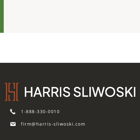
1-888-330-0010
firm@harris-sliwoski.com