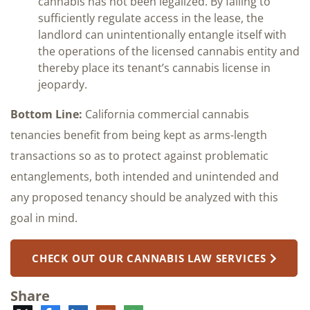
cannabis has not been legalized. By failing to
sufficiently regulate access in the lease, the
landlord can unintentionally entangle itself with
the operations of the licensed cannabis entity and
thereby place its tenant’s cannabis license in
jeopardy.
Bottom Line:
California commercial cannabis
tenancies benefit from being kept as arms-length
transactions so as to protect against problematic
entanglements, both intended and unintended and
any proposed tenancy should be analyzed with this
goal in mind.
CHECK OUT OUR CANNABIS LAW SERVICES
Share