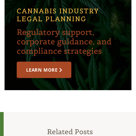
CANNABIS INDUSTRY
LEGAL PLANNING
Regulatory support,
corporate guidance, and
compliance strategies
LEARN MORE
Related Posts