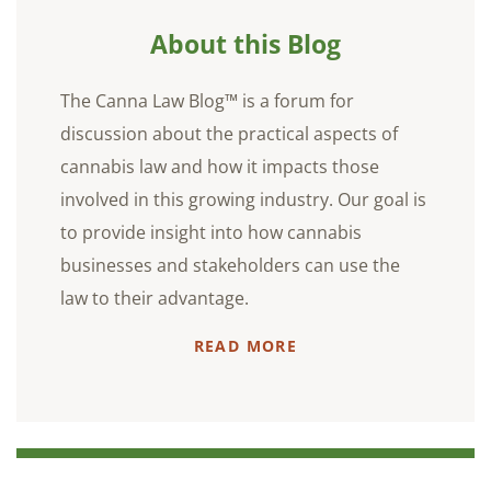
About this Blog
The Canna Law Blog™ is a forum for
discussion about the practical aspects of
cannabis law and how it impacts those
involved in this growing industry. Our goal is
to provide insight into how cannabis
businesses and stakeholders can use the
law to their advantage.
READ MORE