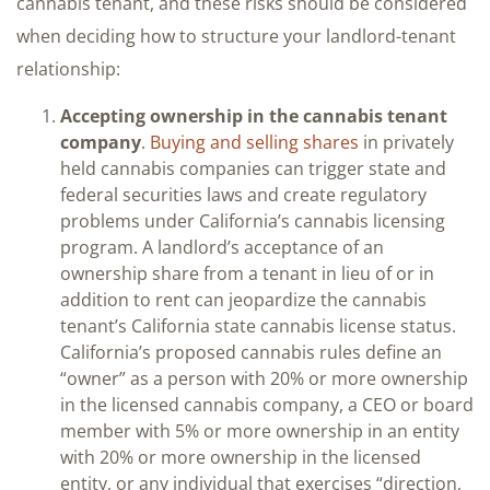
cannabis tenant, and these risks should be considered
when deciding how to structure your landlord-tenant
relationship:
Accepting ownership in the cannabis tenant
company
.
Buying and selling shares
in privately
held cannabis companies can trigger state and
federal securities laws and create regulatory
problems under California’s cannabis licensing
program. A landlord’s acceptance of an
ownership share from a tenant in lieu of or in
addition to rent can jeopardize the cannabis
tenant’s California state cannabis license status.
California’s proposed cannabis rules define an
“owner” as a person with 20% or more ownership
in the licensed cannabis company, a CEO or board
member with 5% or more ownership in an entity
with 20% or more ownership in the licensed
entity, or any individual that exercises “direction,