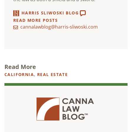
HARRIS SLIWOSKI BLOG
READ MORE POSTS
cannalawblog@harris-sliwoski.com
Read More
CALIFORNIA
,
REAL ESTATE