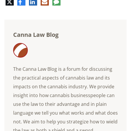
Twitter
Facebook
LinkedIn
E-
Comment
mail
Canna Law Blog
The Canna Law Blog is a forum for discussing
the practical aspects of cannabis law and its
impacts on the cannabis industry. We provide
insight into how cannabis businesspeople can
use the law to their advantage and in plain
language we tell you what works and what does
not. We aim to help you strategize how to wield
the law as both a shield and a sword.