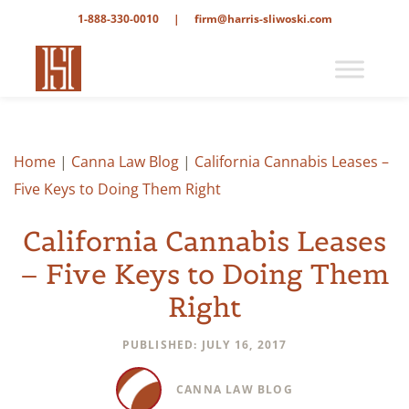
1-888-330-0010
|
firm@harris-sliwoski.com
Home
|
Canna Law Blog
|
California Cannabis Leases –
Five Keys to Doing Them Right
California Cannabis Leases
– Five Keys to Doing Them
Right
PUBLISHED: JULY 16, 2017
CANNA LAW BLOG