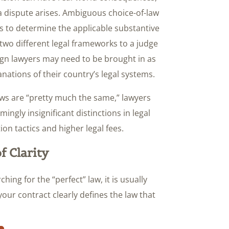
f a dispute arises. Ambiguous choice-of-law
s to determine the applicable substantive
 two different legal frameworks to a judge
eign lawyers may need to be brought in as
ations of their country’s legal systems.
aws are “pretty much the same,” lawyers
ingly insignificant distinctions in legal
ion tactics and higher legal fees.
f Clarity
hing for the “perfect” law, it is usually
ur contract clearly defines the law that