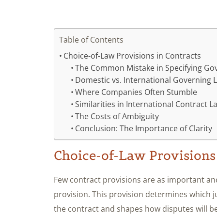
Table of Contents
Choice-of-Law Provisions in Contracts
The Common Mistake in Specifying Go
Domestic vs. International Governing 
Where Companies Often Stumble
Similarities in International Contract L
The Costs of Ambiguity
Conclusion: The Importance of Clarity
Choice-of-Law Provisions
Few contract provisions are as important and
provision. This provision determines which ju
the contract and shapes how disputes will be