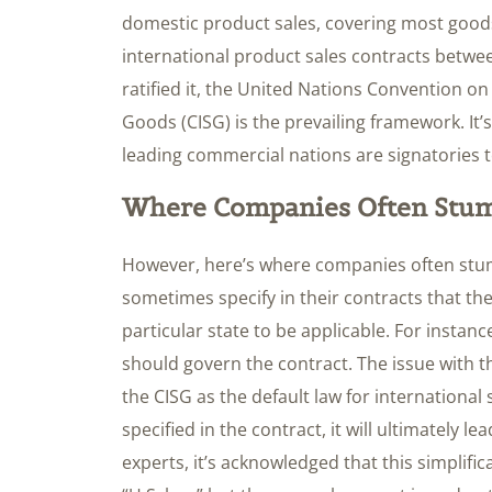
domestic product sales, covering most goods
international product sales contracts betw
ratified it, the United Nations Convention on
Goods (CISG) is the prevailing framework. It’s
leading commercial nations are signatories t
Where Companies Often Stu
However, here’s where companies often stum
sometimes specify in their contracts that the
particular state to be applicable. For instan
should govern the contract. The issue with th
the CISG as the default law for international s
specified in the contract, it will ultimately le
experts, it’s acknowledged that this simplifi