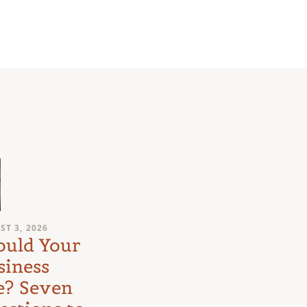
ST 3, 2026
JULY 31, 2026
ould Your
The Court o
siness
Mom: What
e? Seven
an Eight-