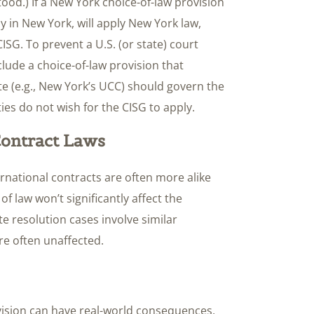
tood.) If a New York choice-of-law provision
ely in New York, will apply New York law,
CISG. To prevent a U.S. (or state) court
lude a choice-of-law provision that
tate (e.g., New York’s UCC) should govern the
ies do not wish for the CISG to apply.
 Contract Laws
ernational contracts are often more alike
of law won’t significantly affect the
e resolution cases involve similar
re often unaffected.
vision can have real-world consequences,