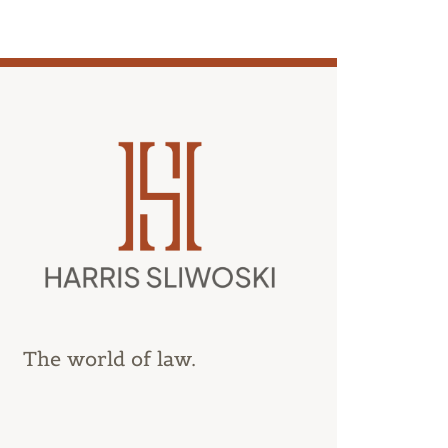
The world of law.