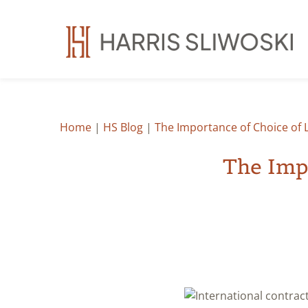
Home
|
HS Blog
|
The Importance of Choice of L
The Impo