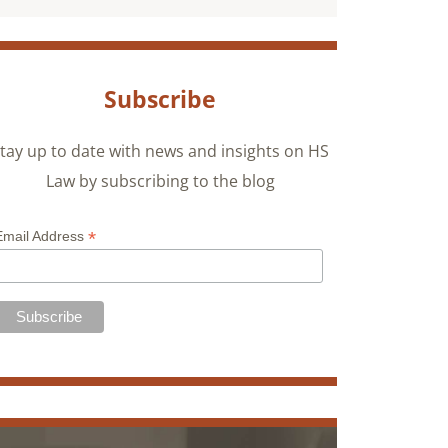
Subscribe
tay up to date with news and insights on HS
Law by subscribing to the blog
*
Email Address