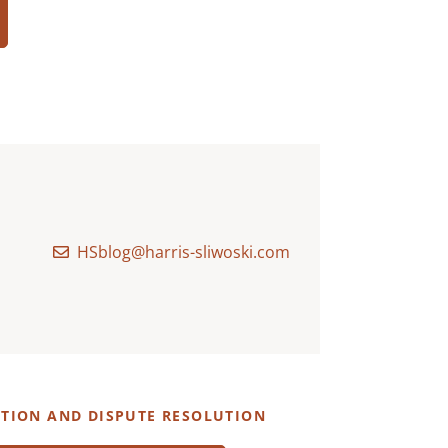
HSblog@harris-sliwoski.com
ATION AND DISPUTE RESOLUTION