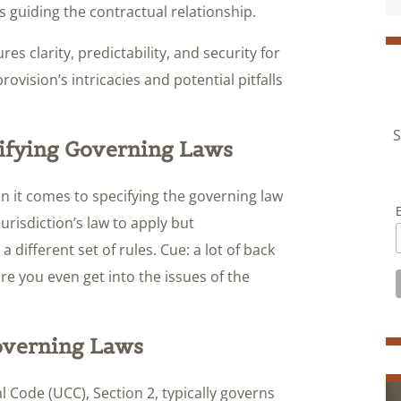
ss guiding the contractual relationship.
es clarity, predictability, and security for
provision’s intricacies and potential pitfalls
S
ifying Governing Laws
 it comes to specifying the governing law
jurisdiction’s law to apply but
a different set of rules. Cue: a lot of back
re you even get into the issues of the
Governing Laws
 Code (UCC), Section 2, typically governs