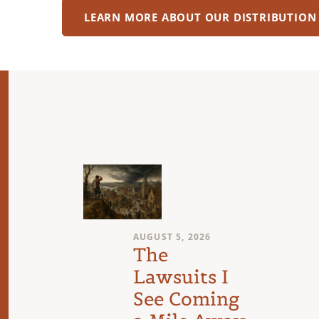
LEARN MORE ABOUT OUR DISTRIBUTION
AUGUST 5, 2026
l
The
Lawsuits I
See Coming