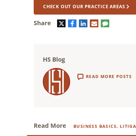
CHECK OUT OUR PRACTICE AREAS
Share
Twitter
Facebook
LinkedIn
E-
Comment
mail
HS Blog
READ MORE POSTS
Read More
BUSINESS BASICS
,
LITIG