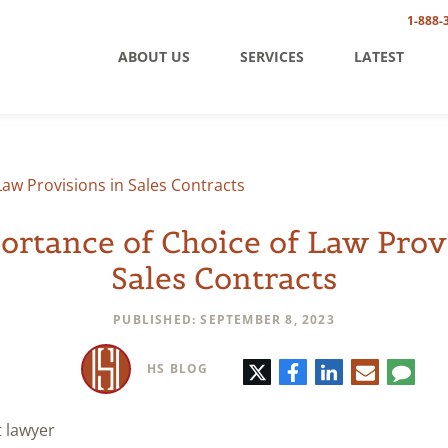
1-888-
ABOUT US
SERVICES
LATEST
aw Provisions in Sales Contracts
rtance of Choice of Law Prov
Sales Contracts
PUBLISHED: SEPTEMBER 8, 2023
Twitter
Facebook
LinkedIn
E-
Comm
HS BLOG
mail