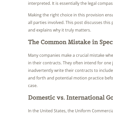
interpreted. It is essentially the legal compa
Making the right choice in this provision ensur
all parties involved. This post discusses this 
and explains why it truly matters.
The Common Mistake in Spec
Many companies make a crucial mistake when
in their contracts. They often intend for one 
inadvertently write their contracts to include 
and forth and potential motion practice befo
case.
Domestic vs. International 
In the United States, the Uniform Commercial