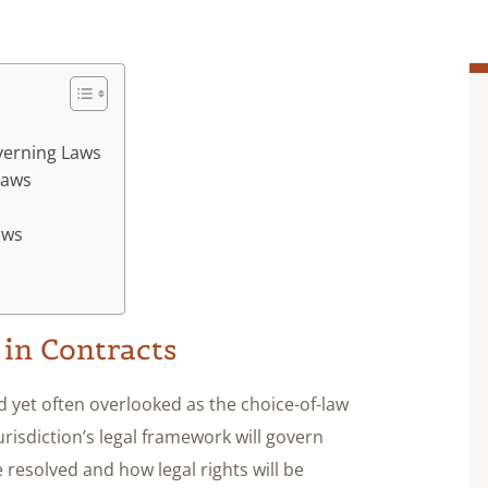
verning Laws
Laws
aws
 in Contracts
 yet often overlooked as the choice-of-law
risdiction’s legal framework will govern
 resolved and how legal rights will be