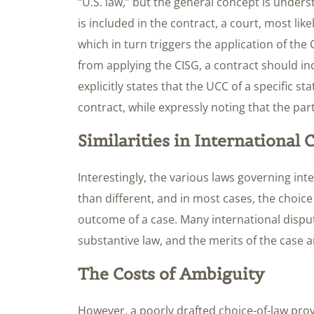
“U.S. law,” but the general concept is unders
is included in the contract, a court, most lik
which in turn triggers the application of the 
from applying the CISG, a contract should inc
explicitly states that the UCC of a specific s
contract, while expressly noting that the part
Similarities in International
Interestingly, the various laws governing int
than different, and in most cases, the choice 
outcome of a case. Many international disput
substantive law, and the merits of the case a
The Costs of Ambiguity
However, a poorly drafted choice-of-law pro