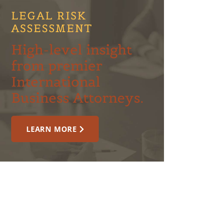
LEGAL RISK
ASSESSMENT
High-level insight
from premier
International
Business Attorneys.
LEARN MORE