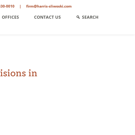
330-0010
|
firm@harris-sliwoski.com
OFFICES
CONTACT US
SEARCH
isions in
ent