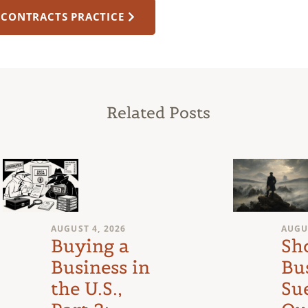
 CONTRACTS PRACTICE
Related Posts
AUGUST 4, 2026
AUGU
Buying a
Sh
Business in
Bu
the U.S.,
Su