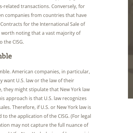
-related transactions. Conversely, for
een companies from countries that have
 Contracts for the International Sale of
 worth noting that a vast majority of
o the CISG.
mble
ble. American companies, in particular,
y want U.S. law or the law of their
ce, they might stipulate that New York law
is approach is that U.S. law recognizes
ales. Therefore, if U.S. or New York law is
ad to the application of the CISG. (For legal
cation may not capture the full nuance of