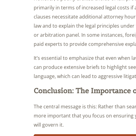
primarily in terms of increased legal costs i
clauses necessitate additional attorney hour
law and to explain the legal principles under
or arbitration panel. In some instances, for
paid experts to provide comprehensive explan
It’s essential to emphasize that even when l
can produce extensive briefs to highlight seem
language, which can lead to aggressive litigat
Conclusion: The Importance o
The central message is this: Rather than searc
more important that you focus on ensuring yo
will govern it.